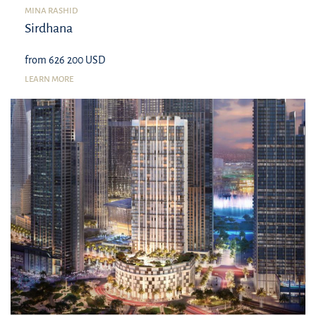
MINA RASHID
Sirdhana
from 626 200 USD
LEARN MORE