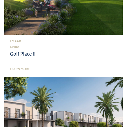
EMAAR
DEIRA
Golf Place II
LEARN MORE