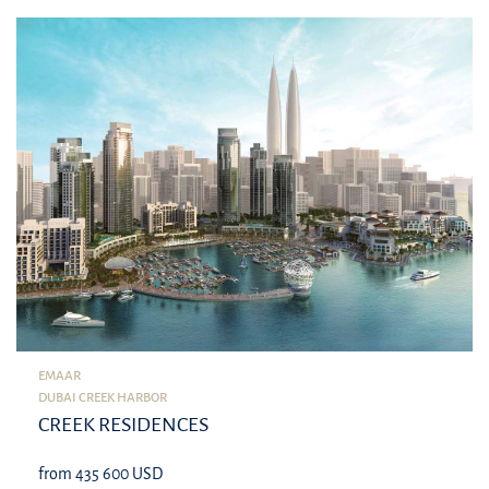
EMAAR
DUBAI CREEK HARBOR
CREEK RESIDENCES
from 435 600 USD