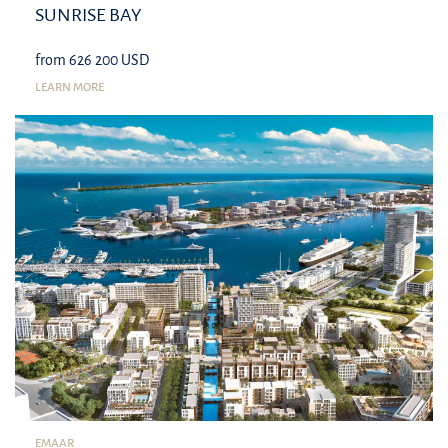
SUNRISE BAY
from 626 200 USD
LEARN MORE
EMAAR