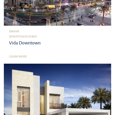
EMAAR
DOWNTOWN DUBAI
Vida Downtown
LEARN MORE