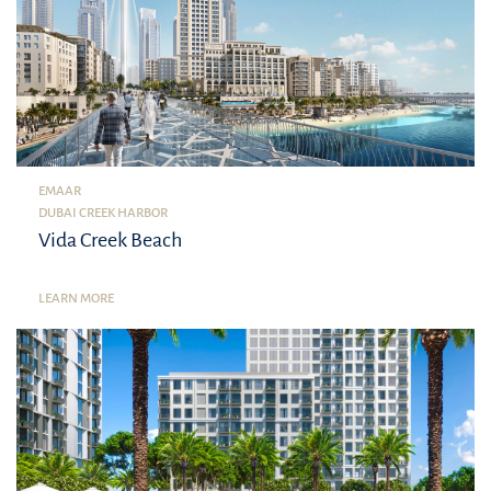
EMAAR
DUBAI CREEK HARBOR
Vida Creek Beach
LEARN MORE