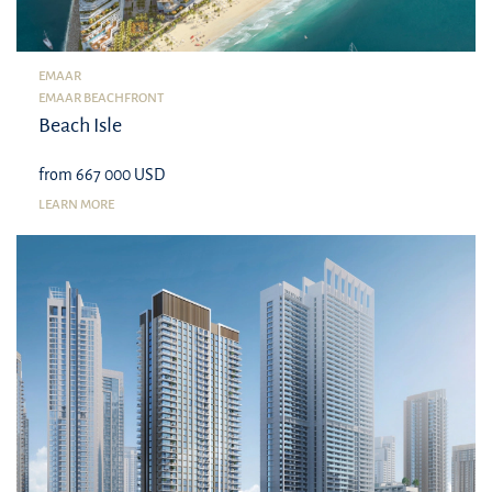
EMAAR
EMAAR BEACHFRONT
Beach Isle
from 667 000 USD
LEARN MORE