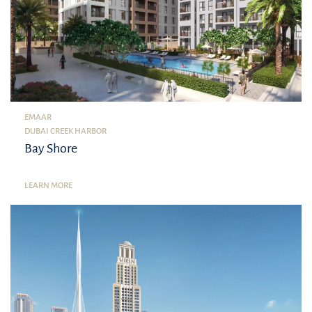
EMAAR
DUBAI CREEK HARBOR
Bay Shore
LEARN MORE