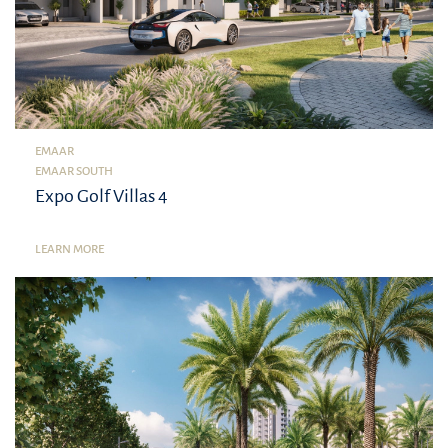
EMAAR
EMAAR SOUTH
Expo Golf Villas 4
LEARN MORE