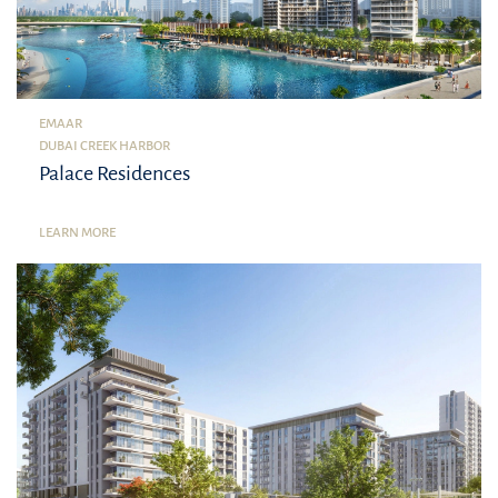
EMAAR
DUBAI CREEK HARBOR
Palace Residences
LEARN MORE