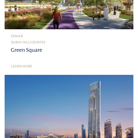
EMAAR
DUBAI HILLS ESTATES
Green Square
LEARN MORE