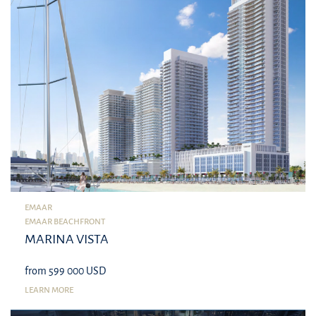
EMAAR
EMAAR BEACHFRONT
MARINA VISTA
from 599 000 USD
LEARN MORE