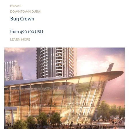
EMAAR
DOWNTOWN DUBAI
Burj Crown
from 490 100 USD
LEARN MORE