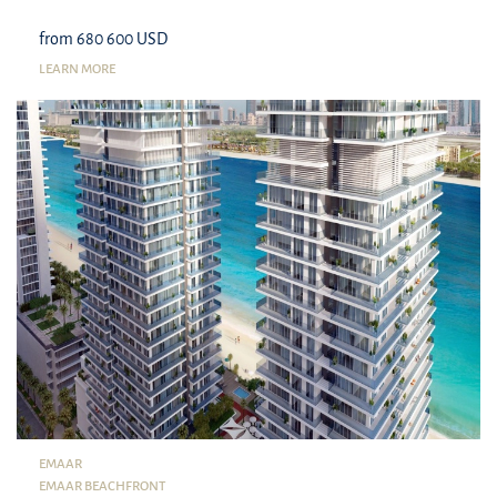
from 680 600 USD
LEARN MORE
EMAAR
EMAAR BEACHFRONT