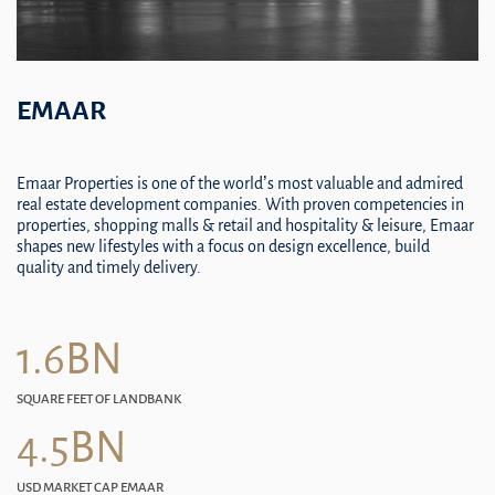
EMAAR
Emaar Properties is one of the world’s most valuable and admired
real estate development companies. With proven competencies in
properties, shopping malls & retail and hospitality & leisure, Emaar
shapes new lifestyles with a focus on design excellence, build
quality and timely delivery.
1.6BN
SQUARE FEET OF LANDBANK
4.5BN
USD MARKET CAP EMAAR