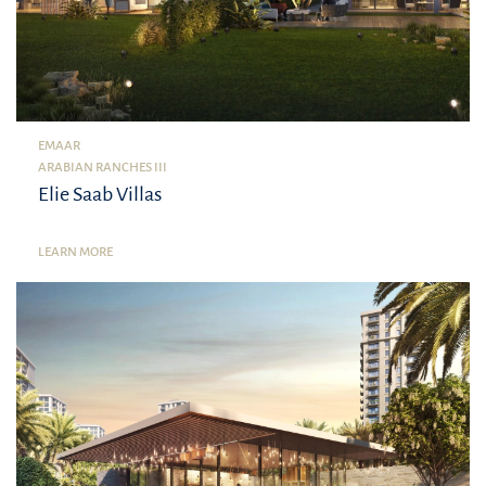
EMAAR
ARABIAN RANCHES III
Elie Saab Villas
LEARN MORE