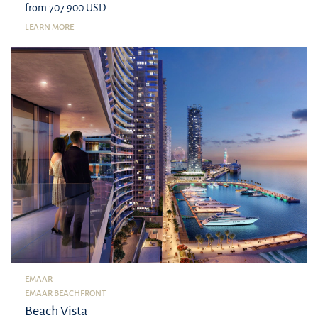
from 707 900 USD
LEARN MORE
EMAAR
EMAAR BEACHFRONT
Beach Vista