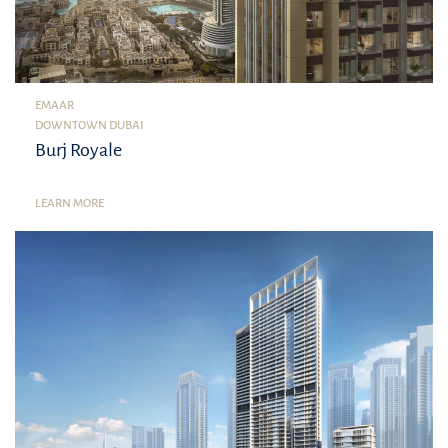
EMAAR
DOWNTOWN DUBAI
Burj Royale
LEARN MORE