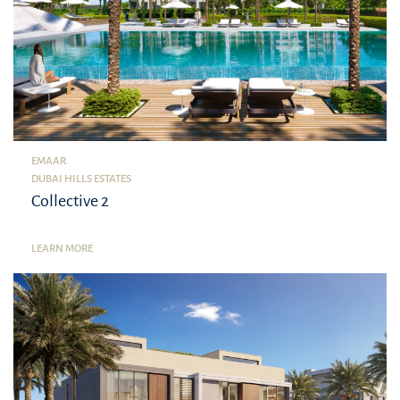
EMAAR
DUBAI HILLS ESTATES
Collective 2
LEARN MORE