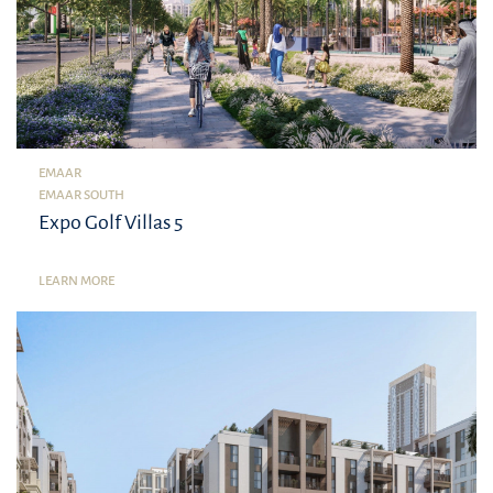
EMAAR
EMAAR SOUTH
Expo Golf Villas 5
LEARN MORE