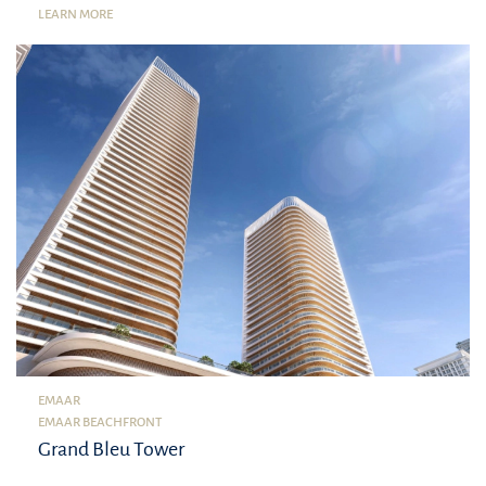
LEARN MORE
EMAAR
EMAAR BEACHFRONT
Grand Bleu Tower