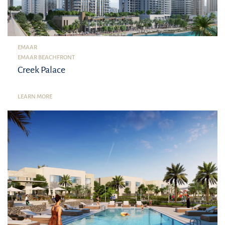
EMAAR
EMAAR BEACHFRONT
Creek Palace
LEARN MORE