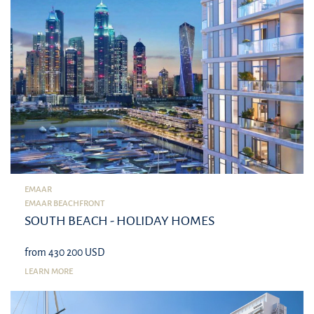
EMAAR
EMAAR BEACHFRONT
SOUTH BEACH - HOLIDAY HOMES
from 430 200 USD
LEARN MORE