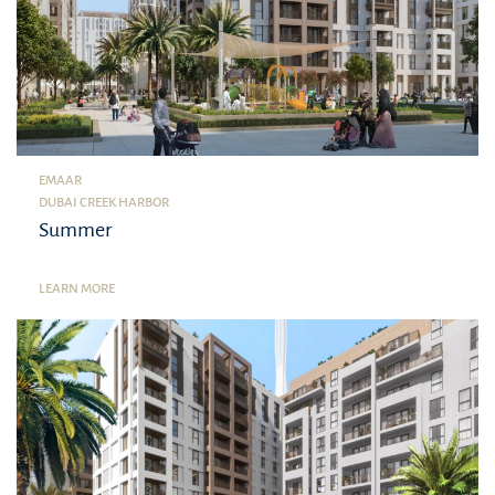
EMAAR
DUBAI CREEK HARBOR
Summer
LEARN MORE