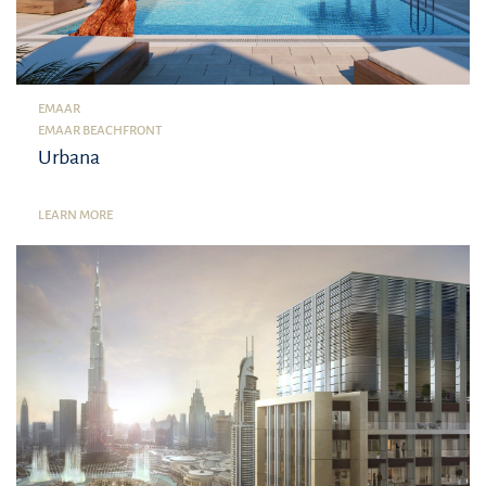
EMAAR
EMAAR BEACHFRONT
Urbana
LEARN MORE