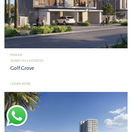
EMAAR
DUBAI HILLS ESTATES
Golf Grove
LEARN MORE