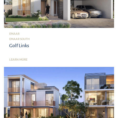
EMAAR
EMAAR SOUTH
Golf Links
LEARN MORE