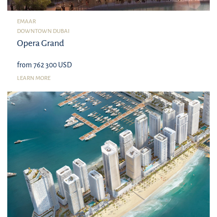
EMAAR
DOWNTOWN DUBAI
Opera Grand
from 762 300 USD
LEARN MORE