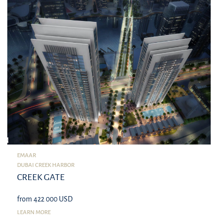
EMAAR
DUBAI CREEK HARBOR
CREEK GATE
from 422 000 USD
LEARN MORE