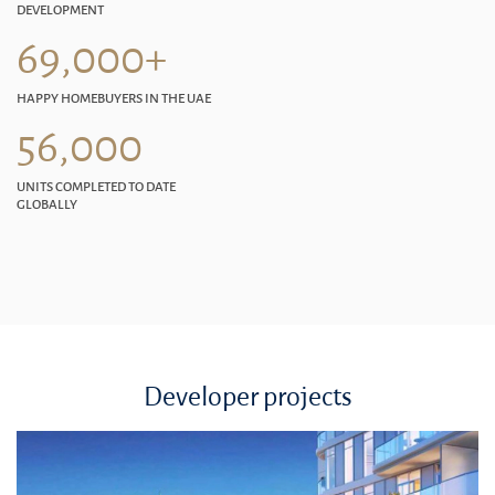
DEVELOPMENT
69,000+
HAPPY HOMEBUYERS IN THE UAE
56,000
UNITS COMPLETED TO DATE
GLOBALLY
Developer projects