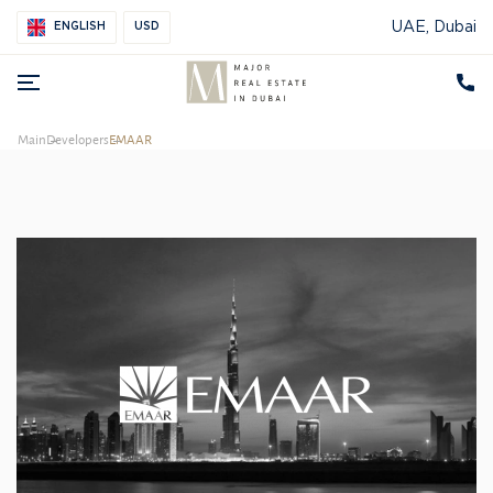
UAE, Dubai
ENGLISH
USD
Main
Developers
EMAAR