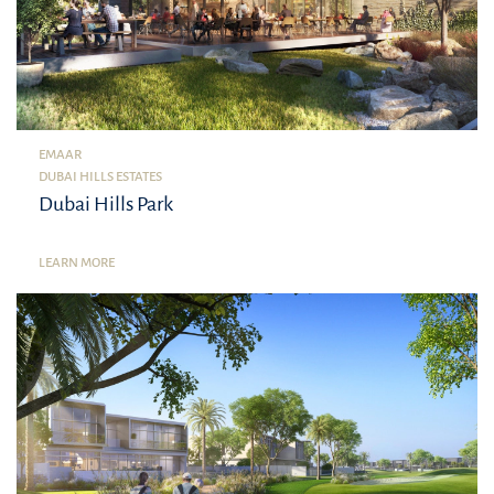
EMAAR
DUBAI HILLS ESTATES
Dubai Hills Park
LEARN MORE