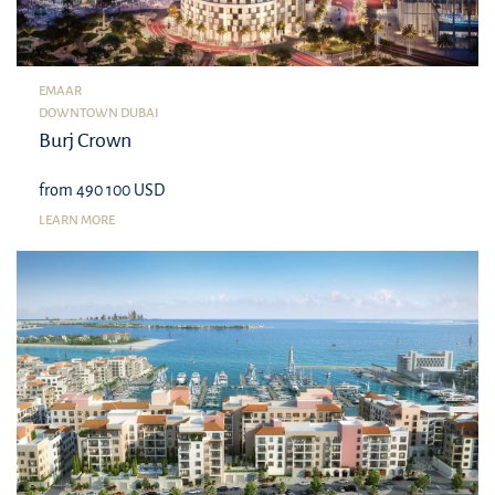
EMAAR
DOWNTOWN DUBAI
Burj Crown
from 490 100 USD
LEARN MORE