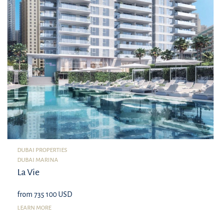
DUBAI PROPERTIES
DUBAI MARINA
La Vie
from 735 100 USD
LEARN MORE