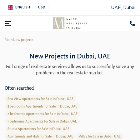
UAE, Dubai
ENGLISH
USD
Main
New projects
New Projects in Dubai, UAE
Full range of real estate services allows us to successfully solve any
problems in the real estate market.
Often searched
Sea View Apartments for Sale in Dubai, UAE
3 bedrooms Apartments for Sale in Dubai, UAE
2 bedrooms Apartments for Sale in Dubai, UAE
1 bedrooms Apartments for Sale in Dubai, UAE
Studio Apartments for Sale in Dubai, UAE
Apartments and Flats for Sale in Dubai, UAE
Villas for Sale in Dubai, UAE