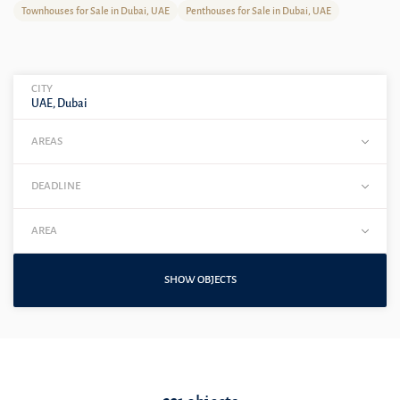
Townhouses for Sale in Dubai, UAE
Penthouses for Sale in Dubai, UAE
CITY
UAE, Dubai
AREAS
DEADLINE
AREA
SHOW OBJECTS