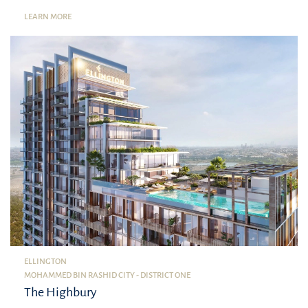
LEARN MORE
ELLINGTON
MOHAMMED BIN RASHID CITY - DISTRICT ONE
The Highbury