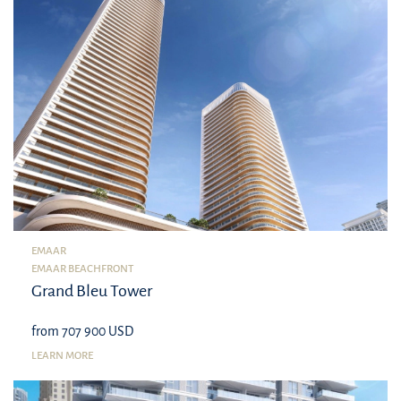
EMAAR
EMAAR BEACHFRONT
Grand Bleu Tower
from 707 900 USD
LEARN MORE