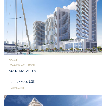
EMAAR
EMAAR BEACHFRONT
MARINA VISTA
from 599 000 USD
LEARN MORE