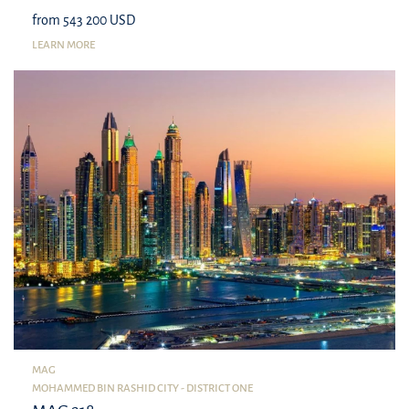
from 543 200 USD
LEARN MORE
MAG
MOHAMMED BIN RASHID CITY - DISTRICT ONE