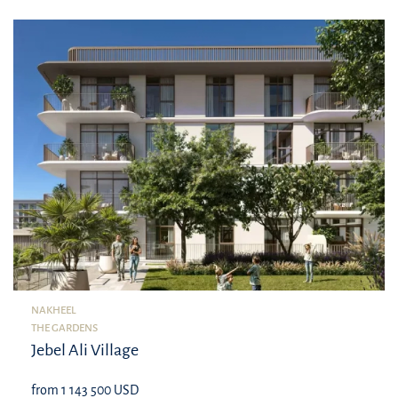
NAKHEEL
THE GARDENS
Jebel Ali Village
from 1 143 500 USD