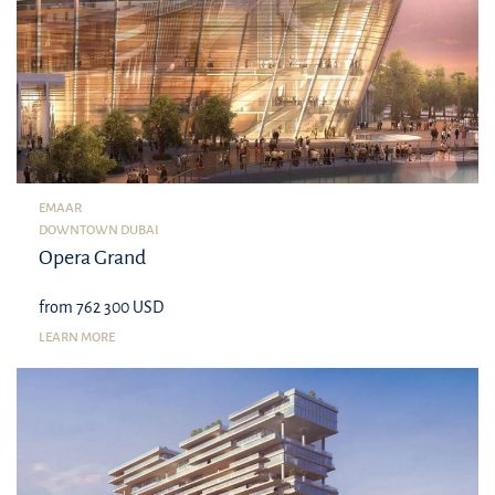
EMAAR
DOWNTOWN DUBAI
Opera Grand
from 762 300 USD
LEARN MORE