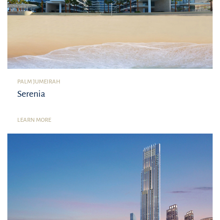
PALM JUMEIRAH
Serenia
LEARN MORE