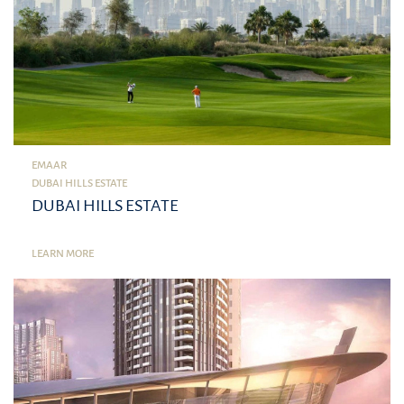
EMAAR
DUBAI HILLS ESTATE
DUBAI HILLS ESTATE
LEARN MORE