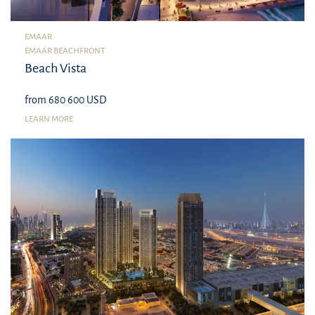
EMAAR
EMAAR BEACHFRONT
Beach Vista
from 680 600 USD
LEARN MORE