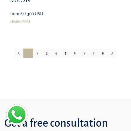
MAG 218
from 272 300 USD
LEARN MORE
1
2
3
4
5
6
7
8
9
Get a free consultation