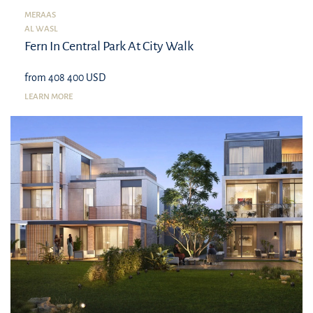
MERAAS
AL WASL
Fern In Central Park At City Walk
from 408 400 USD
LEARN MORE