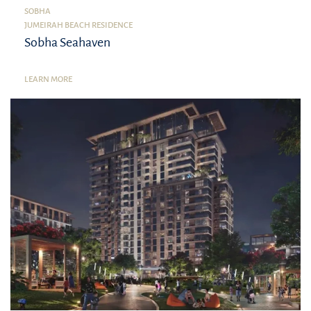
SOBHA
JUMEIRAH BEACH RESIDENCE
Sobha Seahaven
LEARN MORE