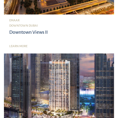
EMAAR
DOWNTOWN DUBAI
Downtown Views II
LEARN MORE