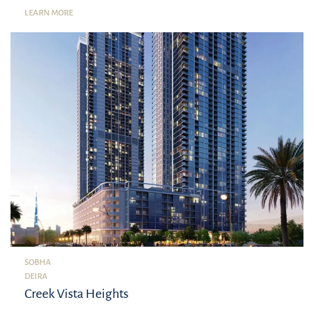
LEARN MORE
SOBHA
DEIRA
Creek Vista Heights