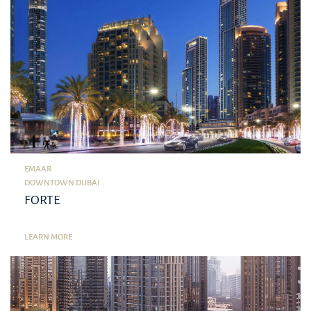
EMAAR
DOWNTOWN DUBAI
FORTE
LEARN MORE