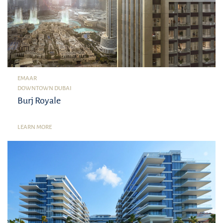
EMAAR
DOWNTOWN DUBAI
Burj Royale
LEARN MORE