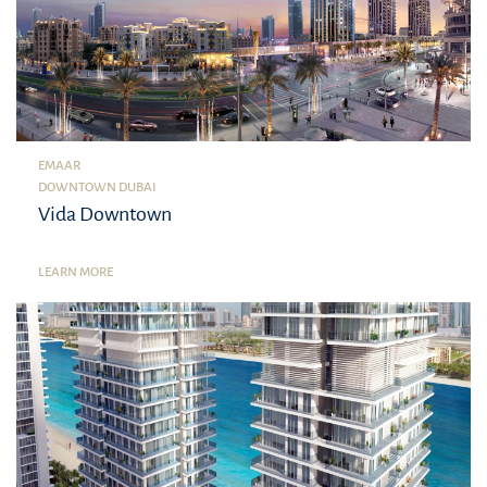
EMAAR
DOWNTOWN DUBAI
Vida Downtown
LEARN MORE