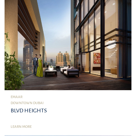
EMAAR
DOWNTOWN DUBAI
BLVD HEIGHTS
LEARN MORE