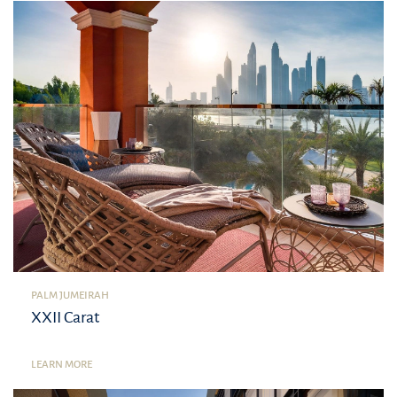
PALM JUMEIRAH
XXII Carat
LEARN MORE