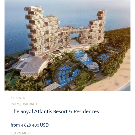
KERZNER
PALM JUMEIRAH
The Royal Atlantis Resort & Residences
from 4 628 400 USD
LEARN MORE