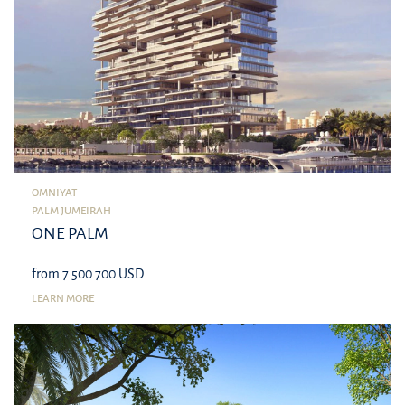
OMNIYAT
PALM JUMEIRAH
ONE PALM
from 7 500 700 USD
LEARN MORE