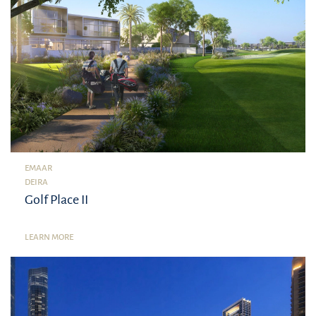
EMAAR
DEIRA
Golf Place II
LEARN MORE