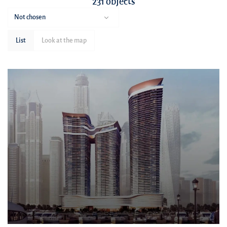
231 objects
Not chosen
List
Look at the map