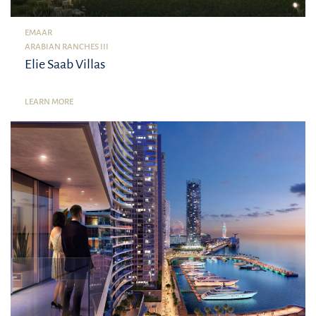
EMAAR
ARABIAN RANCHES III
Elie Saab Villas
LEARN MORE