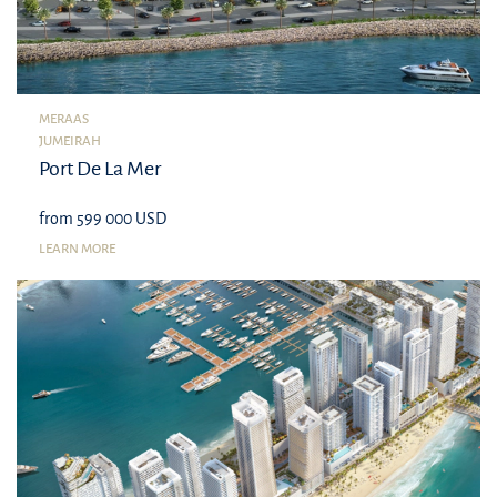
MERAAS
JUMEIRAH
Port De La Mer
from 599 000 USD
LEARN MORE