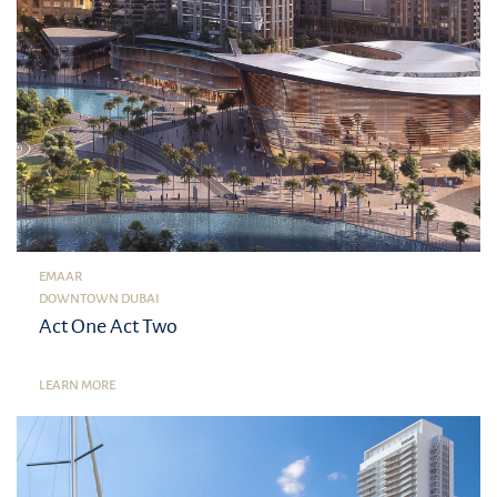
EMAAR
DOWNTOWN DUBAI
Act One Act Two
LEARN MORE