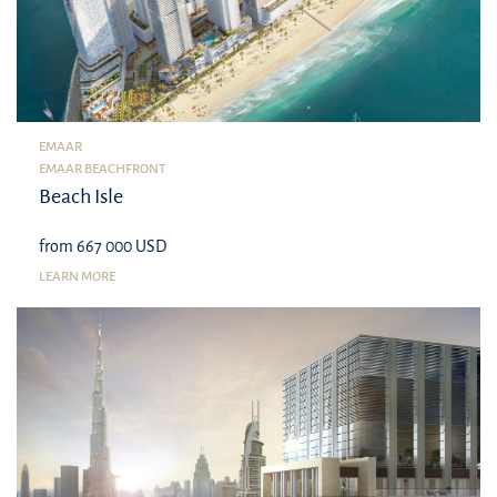
EMAAR
EMAAR BEACHFRONT
Beach Isle
from 667 000 USD
LEARN MORE