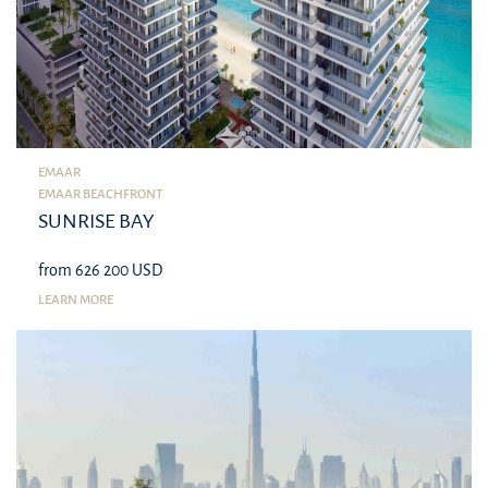
EMAAR
EMAAR BEACHFRONT
SUNRISE BAY
from 626 200 USD
LEARN MORE