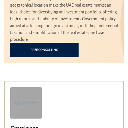
geographical location make the UAE real estate market an
ideal choice for diversifying an investment portfolio, offering
high returns and stability of investments.Government policy
aimed at attracting foreign investment, including preferential
taxation and simplification of the real estate purchase
procedure.
FREE CONSULTING