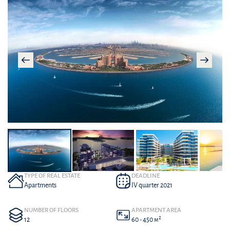
TYPE OF REAL ESTATE
DEADLINE
Apartments
IV quarter 2021
NUMBER OF FLOORS
APARTMENT AREA
2
12
60 - 450 м