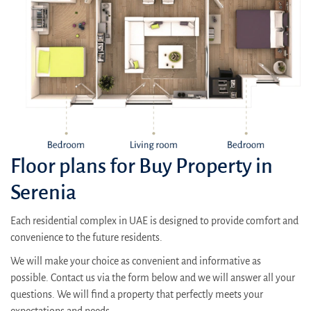
Floor plans for Buy Property in
Serenia
Each residential complex in UAE is designed to provide comfort and
convenience to the future residents.
We will make your choice as convenient and informative as
possible. Contact us via the form below and we will answer all your
questions. We will find a property that perfectly meets your
expectations and needs.