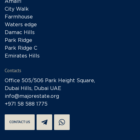
Amalfi
City Walk
Farmhouse
Waters edge
Damac Hills
Park Ridge
Park Ridge C
Emirates Hills
Contacts
Office 505/506 Park Height Square,
Dubai Hills, Dubai UAE
info@majorestate.org
+971 58 588 1775
CONTACT US