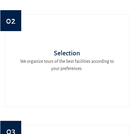
02
Selection
We organize tours of the best facilities according to
your preferences.
03