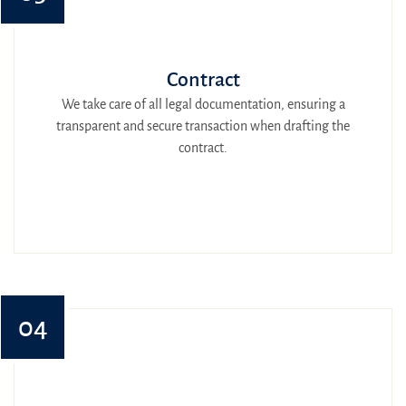
Contract
We take care of all legal documentation, ensuring a
transparent and secure transaction when drafting the
contract.
04