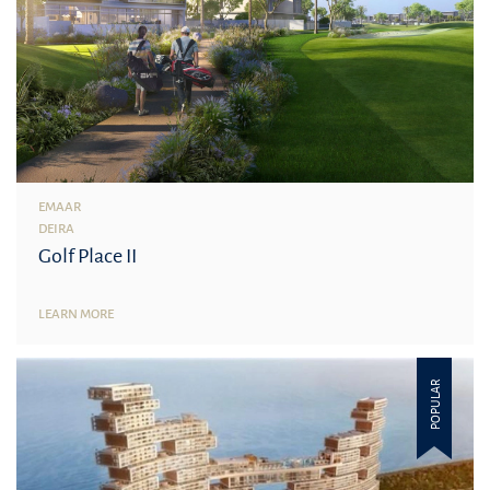
EMAAR
DEIRA
Golf Place II
LEARN MORE
POPULAR