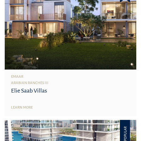
EMAAR
ARABIAN RANCHES III
Elie Saab Villas
LEARN MORE
POPULAR