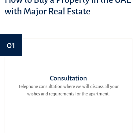
with Major Real Estate
01
Consultation
Telephone consultation where we will discuss all your
wishes and requirements for the apartment.