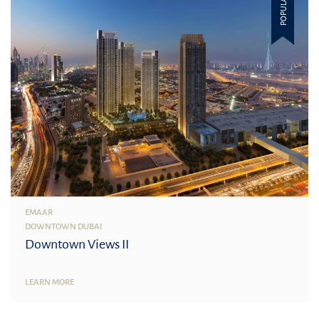
POPULAR
EMAAR
DOWNTOWN DUBAI
Downtown Views II
LEARN MORE