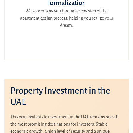
Formalization
We accompany you through every step of the
apartment design process, helping you realize your
dream.
Property Investment in the
UAE
This year, real estate investment in the UAE remains one of
the most promising destinations for investors. Stable
economic growth, a high level of security and a unique