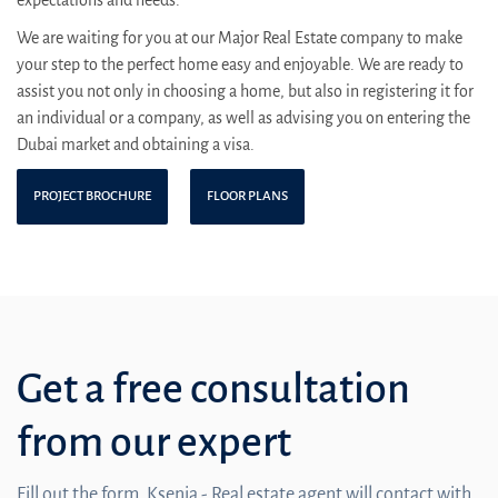
We are waiting for you at our Major Real Estate company to make
your step to the perfect home easy and enjoyable. We are ready to
assist you not only in choosing a home, but also in registering it for
an individual or a company, as well as advising you on entering the
Dubai market and obtaining a visa.
PROJECT BROCHURE
FLOOR PLANS
Get a free consultation
from our expert
Fill out the form. Ksenia - Real estate agent will contact with