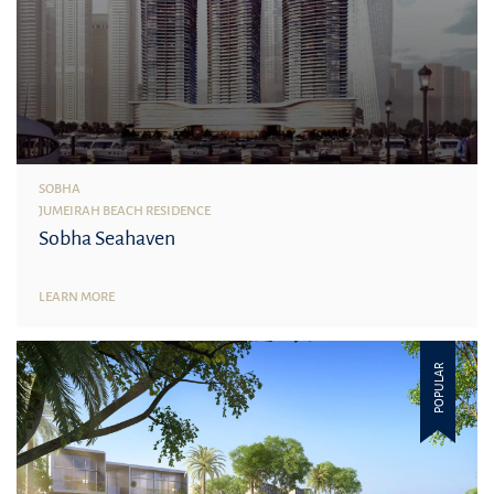
SOBHA
JUMEIRAH BEACH RESIDENCE
Sobha Seahaven
LEARN MORE
POPULAR