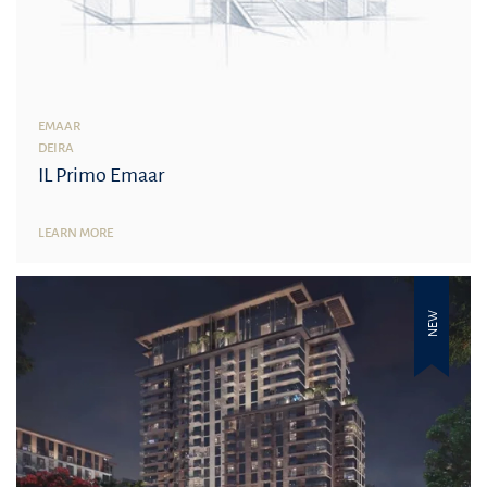
EMAAR
DEIRA
IL Primo Emaar
LEARN MORE
NEW