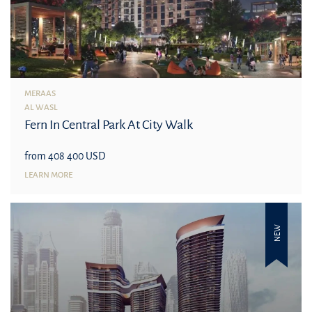
MERAAS
AL WASL
Fern In Central Park At City Walk
from 408 400 USD
LEARN MORE
NEW