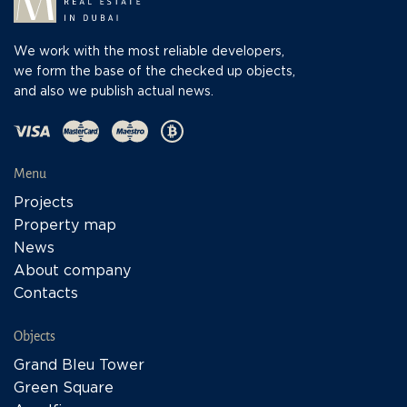
We work with the most reliable developers,
we form the base of the checked up objects,
and also we publish actual news.
Menu
Projects
Property map
News
About company
Contacts
Objects
Grand Bleu Tower
Green Square