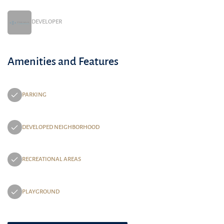
DEVELOPER
Amenities and Features
PARKING
DEVELOPED NEIGHBORHOOD
RECREATIONAL AREAS
PLAYGROUND