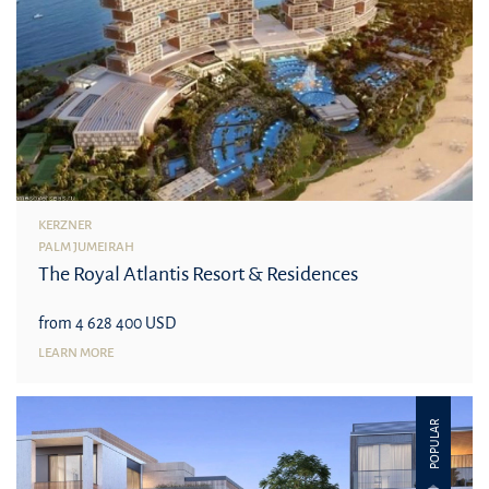
KERZNER
PALM JUMEIRAH
The Royal Atlantis Resort & Residences
from 4 628 400 USD
LEARN MORE
POPULAR