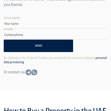
you Ksenia
YOUR NAME
PHONE
SEND
By clicking on the "Submit" button, you accept the terms and conditions
personal
data processing
Or contact via:
How to Buy a Property in the UAE