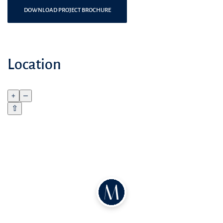
DOWNLOAD PROJECT BROCHURE
Location
+
–
⇧