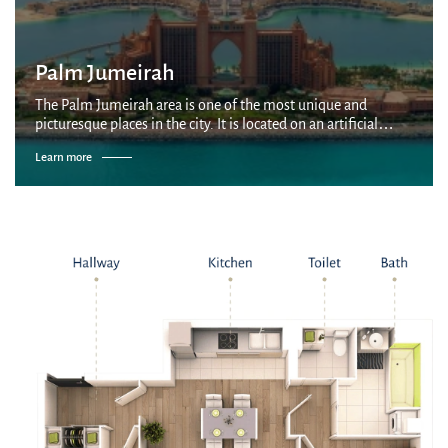
Palm Jumeirah
The Palm Jumeirah area is one of the most unique and
picturesque places in the city. It is located on an artificial
palm-shaped island built by Nakheel company on the coast of
Learn more
the Persian Gulf. It is...