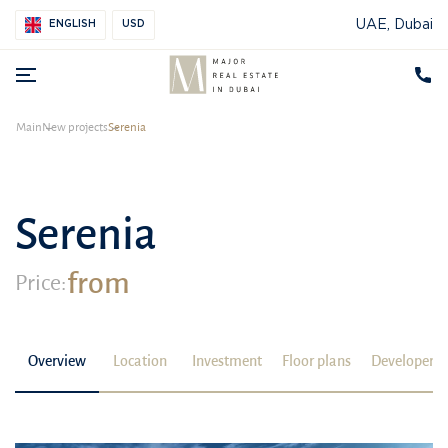
UAE, Dubai
ENGLISH
USD
Main
New projects
Serenia
Serenia
from
Price:
Overview
Location
Investment
Floor plans
Developer