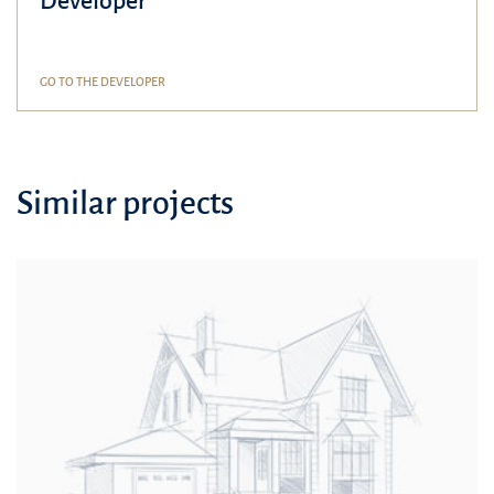
Developer
GO TO THE DEVELOPER
Similar projects