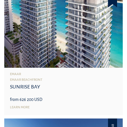
EMAAR
EMAAR BEACHFRONT
SUNRISE BAY
from 626 200 USD
LEARN MORE