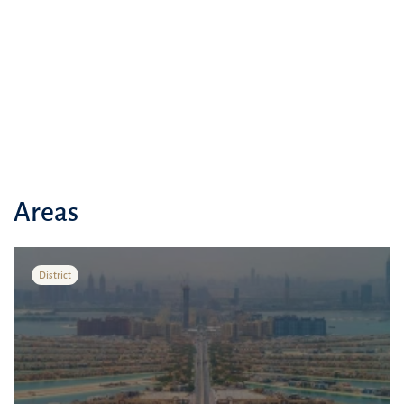
Areas
District