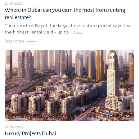
29.05.2024
Where in Dubai can you earn the most from renting
real estate?
The report of Bayut, the largest real estate portal, says that
the highest rental yield - up to 11%6...
Learn more
24.04.2024
Luxury Projects Dubai