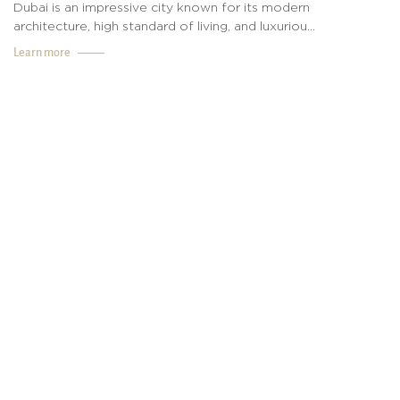
Dubai is an impressive city known for its modern
architecture, high standard of living, and luxuriou...
Learn more