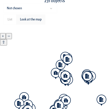
231 objects
Not chosen
List
Look at the map
+
–
⇧