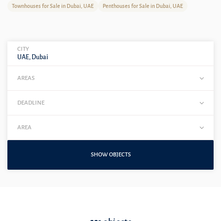
Townhouses for Sale in Dubai, UAE
Penthouses for Sale in Dubai, UAE
CITY
UAE, Dubai
AREAS
DEADLINE
AREA
SHOW OBJECTS