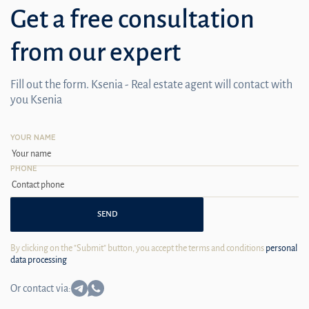
Get a free consultation
from our expert
Fill out the form. Ksenia - Real estate agent will contact with
you Ksenia
YOUR NAME
PHONE
SEND
By clicking on the "Submit" button, you accept the terms and conditions
personal
data processing
Or contact via: