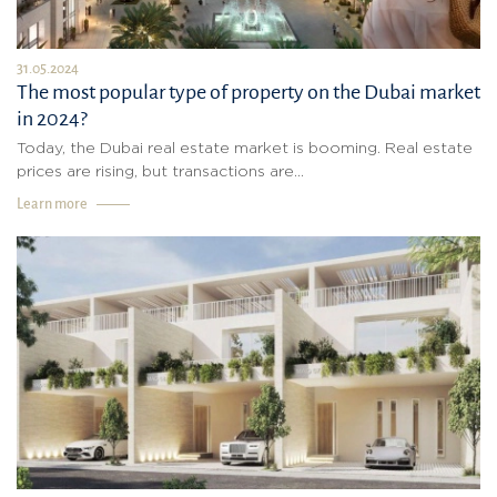
31.05.2024
The most popular type of property on the Dubai market
in 2024?
Today, the Dubai real estate market is booming. Real estate
prices are rising, but transactions are...
Learn more