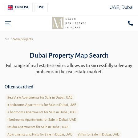
UAE, Dubai
ENGLISH
USD
Main
New projects
Dubai Property Map Search
Full range of real estate services allows us to successfully solve any
problems in the real estate market.
Often searched
Sea View Apartments for Sale in Dubai, UAE
3 bedrooms Apartments for Sale in Dubai, UAE
2 bedrooms Apartments for Sale in Dubai, UAE
1 bedrooms Apartments for Sale in Dubai, UAE
Studio Apartments for Sale in Dubai, UAE
Apartments and Flats for Sale in Dubai, UAE
Villas for Sale in Dubai, UAE