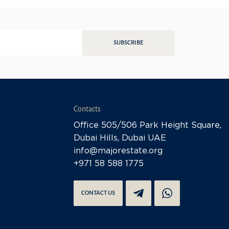
SUBSCRIBE
Contacts
Office 505/506 Park Height Square,
Dubai Hills, Dubai UAE
info@majorestate.org
+971 58 588 1775
CONTACT US