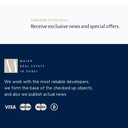
SUBSCRIBE TO THE NEWS
Receive exclusive news and special offers.
We work with the most reliable developers,
we form the base of the checked up objects,
and also we publish actual news.