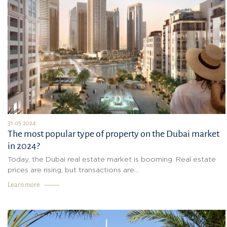
31.05.2024
The most popular type of property on the Dubai market
in 2024?
Today, the Dubai real estate market is booming. Real estate
prices are rising, but transactions are...
Learn more