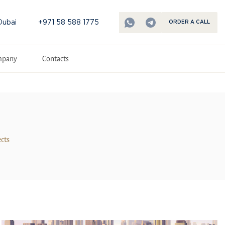
Dubai
+971 58 588 1775
ORDER A CALL
mpany
Contacts
ects