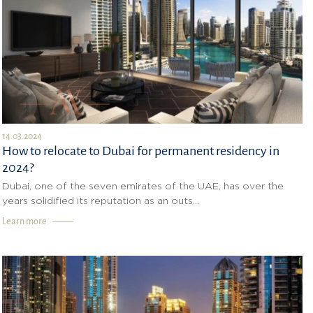
14.03.2024
How to relocate to Dubai for permanent residency in
2024?
Dubai, one of the seven emirates of the UAE, has over the
years solidified its reputation as an outs...
Learn more