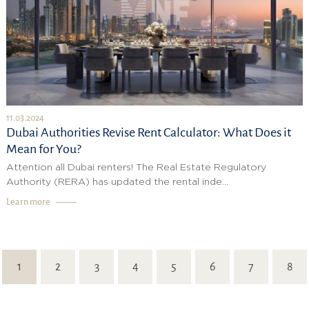
11.03.2024
Dubai Authorities Revise Rent Calculator: What Does it
Mean for You?
Attention all Dubai renters! The Real Estate Regulatory
Authority (RERA) has updated the rental inde...
Learn more
1
2
3
4
5
6
7
8