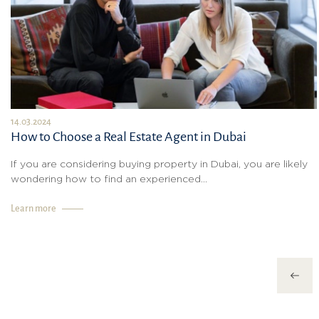
14.03.2024
How to Choose a Real Estate Agent in Dubai
If you are considering buying property in Dubai, you are likely
wondering how to find an experienced...
Learn more