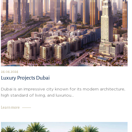
24.04.2024
Luxury Projects Dubai
Dubai is an impressive city known for its modern architecture,
high standard of living, and luxuriou...
Learn more