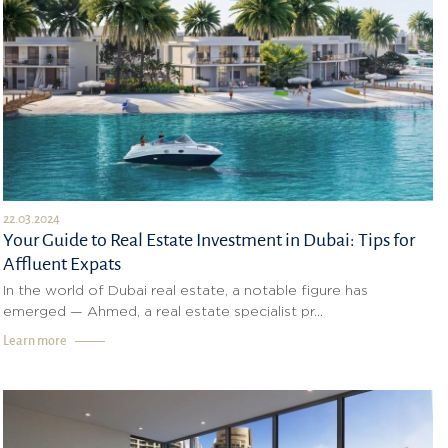
22.03.2024
Your Guide to Real Estate Investment in Dubai: Tips for
Affluent Expats
In the world of Dubai real estate, a notable figure has
emerged — Ahmed, a real estate specialist pr...
Learn more