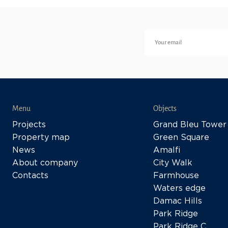
Menu
Objects
Projects
Grand Bleu Tower
Property map
Green Square
News
Amalfi
About company
City Walk
Contacts
Farmhouse
Waters edge
Damac Hills
Park Ridge
Park Ridge C