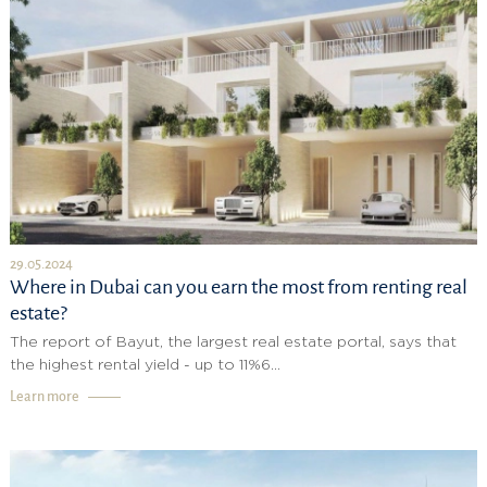
29.05.2024
Where in Dubai can you earn the most from renting real
estate?
The report of Bayut, the largest real estate portal, says that
the highest rental yield - up to 11%6...
Learn more