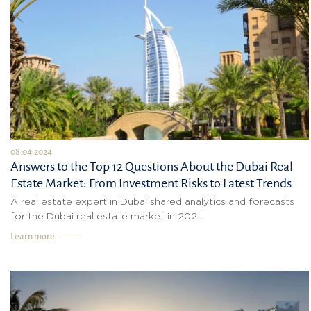
08.04.2024
Answers to the Top 12 Questions About the Dubai Real
Estate Market: From Investment Risks to Latest Trends
A real estate expert in Dubai shared analytics and forecasts
for the Dubai real estate market in 202...
Learn more