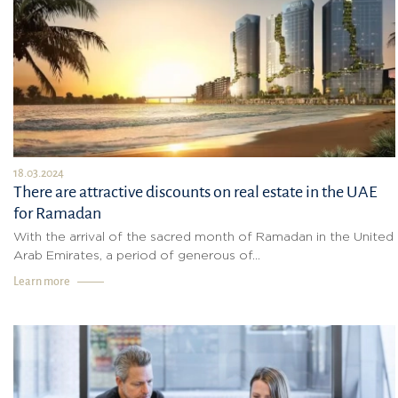
18.03.2024
There are attractive discounts on real estate in the UAE
for Ramadan
With the arrival of the sacred month of Ramadan in the United
Arab Emirates, a period of generous of...
Learn more