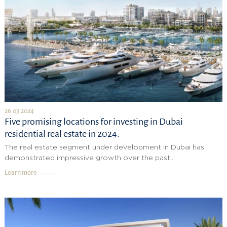
26.03.2024
Five promising locations for investing in Dubai
residential real estate in 2024.
The real estate segment under development in Dubai has
demonstrated impressive growth over the past...
Learn more