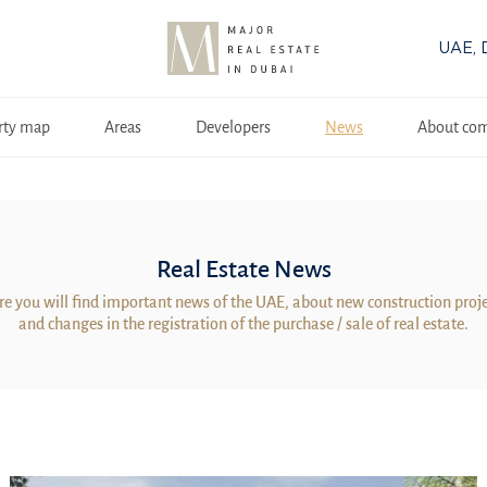
UAE, 
rty map
Areas
Developers
News
About co
Real Estate News
e you will find important news of the UAE, about new construction proj
and changes in the registration of the purchase / sale of real estate.