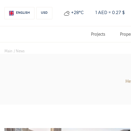
+28°С
1 AED = 0.27 $
ENGLISH
USD
Projects
Prope
Main
News
Her