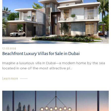
17.03.2024
Beachfront Luxury Villas for Sale in Dubai
Imagine a luxurious villa in Dubai—a modern home by the sea
located in one of the most attractive pl...
Learn more