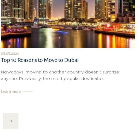
03.03.2024
Top 10 Reasons to Move to Dubai
Nowadays, moving to another country doesn't surprise
anyone. Previously, the most popular destinatio...
Learn more