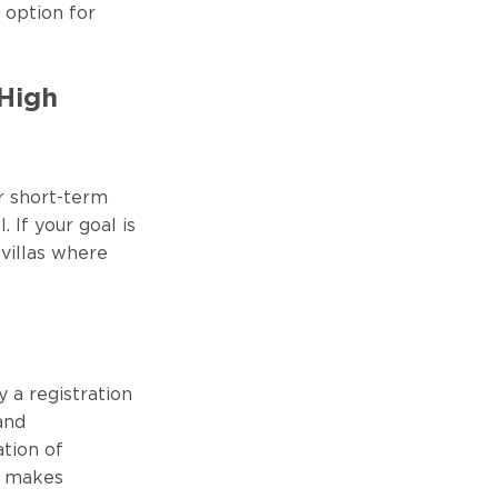
l option for
 High
r short-term
 If your goal is
villas where
y a registration
and
ation of
s makes