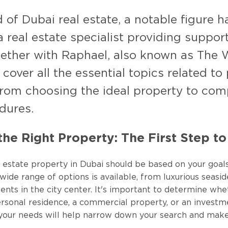
d of Dubai real estate, a notable figure
real estate specialist providing support
gether with Raphael, also known as The 
 cover all the essential topics related to
rom choosing the ideal property to comp
dures.
he Right Property: The First Step t
l estate property in Dubai should be based on your goal
ide range of options is available, from luxurious seaside
ts in the city center. It's important to determine whe
ersonal residence, a commercial property, or an investm
your needs will help narrow down your search and make