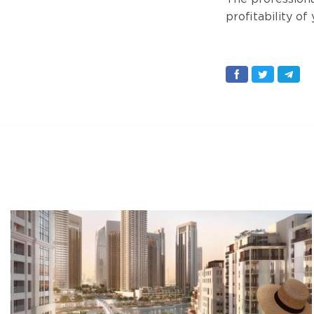
profitability of