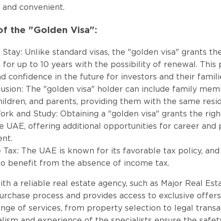
 and convenient.
f the "Golden Visa":
Stay: Unlike standard visas, the "golden visa" grants the
 for up to 10 years with the possibility of renewal. This
nd confidence in the future for investors and their famili
lusion: The "golden visa" holder can include family memb
hildren, and parents, providing them with the same resid
ork and Study: Obtaining a "golden visa" grants the rig
he UAE, offering additional opportunities for career and
nt.
Tax: The UAE is known for its favorable tax policy, and
so benefit from the absence of income tax.
th a reliable real estate agency, such as Major Real Estat
purchase process and provides access to exclusive offe
ange of services, from property selection to legal transa
lism and experience of the specialists ensure the safet