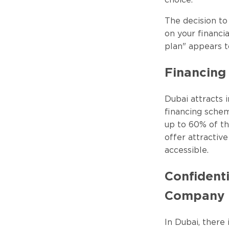
choice.
The decision t
on your financia
plan" appears t
Financing 
Dubai attracts i
financing schem
up to 60% of t
offer attracti
accessible.
Confidenti
Company
In Dubai, there