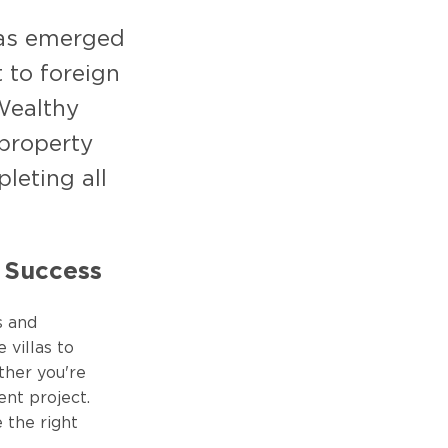
 has emerged
 to foreign
Wealthy
 property
leting all
o Success
s and
 villas to
ther you're
ent project.
 the right