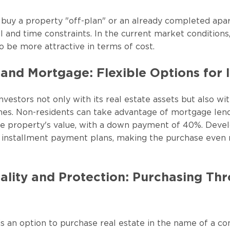
o buy a property "off-plan" or an already completed ap
l and time constraints. In the current market conditions,
o be more attractive in terms of cost.
and Mortgage: Flexible Options for 
nvestors not only with its real estate assets but also w
es. Non-residents can take advantage of mortgage lend
he property's value, with a down payment of 40%. Devel
ve installment payment plans, making the purchase even
ality and Protection: Purchasing Th
 is an option to purchase real estate in the name of a c