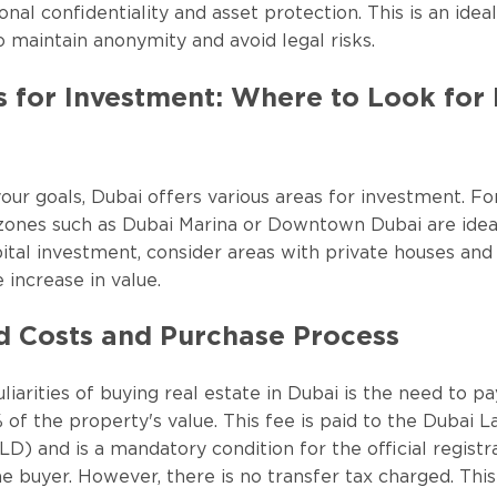
onal confidentiality and asset protection. This is an idea
o maintain anonymity and avoid legal risks.
s for Investment: Where to Look for
ur goals, Dubai offers various areas for investment. Fo
t zones such as Dubai Marina or Downtown Dubai are ideal.
ital investment, consider areas with private houses and 
e increase in value.
d Costs and Purchase Process
iarities of buying real estate in Dubai is the need to pa
 of the property's value. This fee is paid to the Dubai L
) and is a mandatory condition for the official registr
e buyer. However, there is no transfer tax charged. Thi