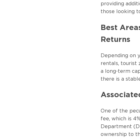
providing additi
those looking t
Best Area
Returns
Depending on yo
rentals, touris
a long-term cap
there is a stabl
Associate
One of the pecul
fee, which is 4%
Department (DLD
ownership to th