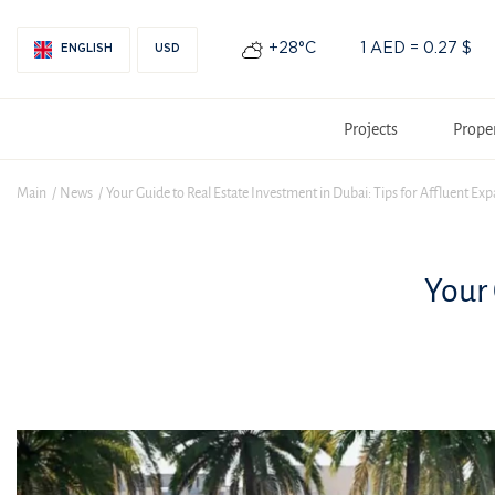
+28°С
1 AED = 0.27 $
ENGLISH
USD
Projects
Prope
Main
News
Your Guide to Real Estate Investment in Dubai: Tips for Affluent Exp
Your 