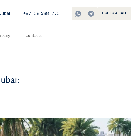
Dubai
+971 58 588 1775
ORDER A CALL
mpany
Contacts
Dubai: