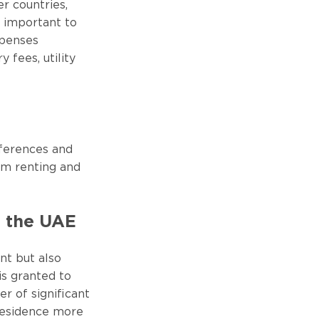
r countries,
s important to
xpenses
 fees, utility
eferences and
erm renting and
n the UAE
ent but also
is granted to
r of significant
residence more