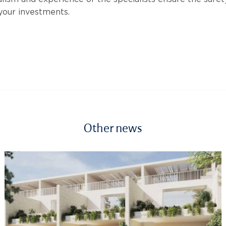
 your investments.
Other news