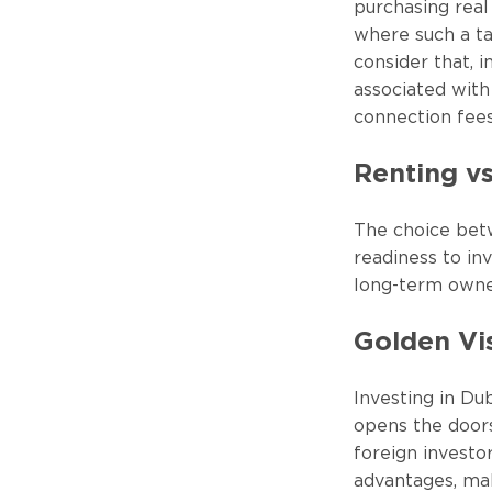
purchasing real
where such a tax
consider that, 
associated with 
connection fees
Renting v
The choice bet
readiness to in
long-term owner
Golden Vi
Investing in Dub
opens the doors
foreign investo
advantages, ma