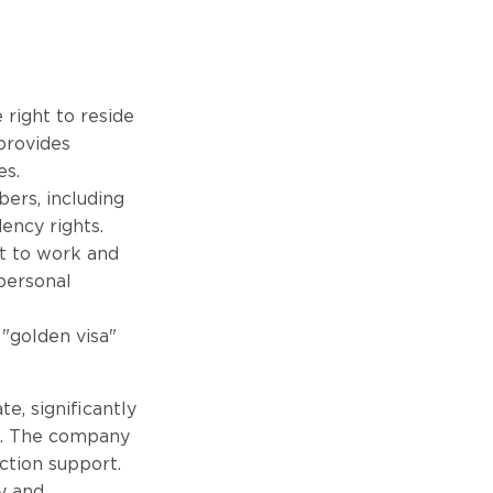
 right to reside
 provides
es.
ers, including
ency rights.
ht to work and
 personal
 "golden visa"
e, significantly
rs. The company
ction support.
y and