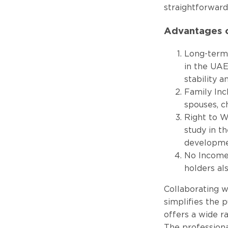
straightforward
Advantages o
Long-term 
in the UAE
stability a
Family Inc
spouses, c
Right to W
study in t
developme
No Income 
holders al
Collaborating wi
simplifies the 
offers a wide r
The professiona