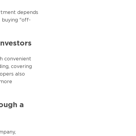
artment depends
 buying "off-
Investors
ith convenient
ing, covering
opers also
 more
rough a
ompany,