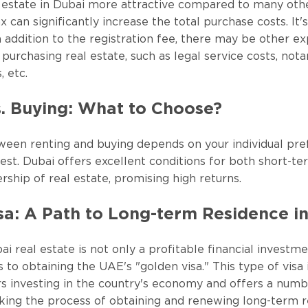
 estate in Dubai more attractive compared to many othe
 can significantly increase the total purchase costs. It'
in addition to the registration fee, there may be other e
purchasing real estate, such as legal service costs, notary
, etc.
s. Buying: What to Choose?
ween renting and buying depends on your individual pr
vest. Dubai offers excellent conditions for both short-t
ship of real estate, promising high returns.
sa: A Path to Long-term Residence i
ai real estate is not only a profitable financial investm
 to obtaining the UAE's "golden visa." This type of visa 
rs investing in the country's economy and offers a numbe
king the process of obtaining and renewing long-term 