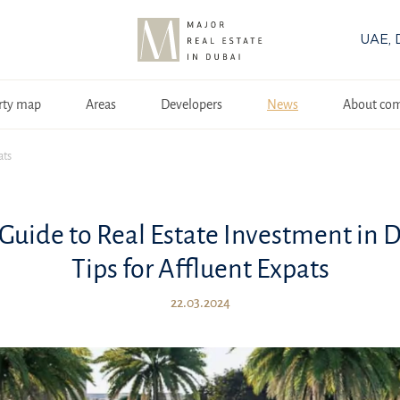
UAE, 
rty map
Areas
Developers
News
About co
ats
Guide to Real Estate Investment in 
Tips for Affluent Expats
22.03.2024