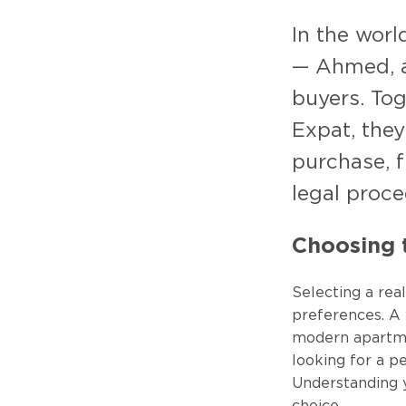
In the worl
— Ahmed, a 
buyers. To
Expat, they
purchase, f
legal proce
Choosing t
Selecting a rea
preferences. A w
modern apartmen
looking for a p
Understanding 