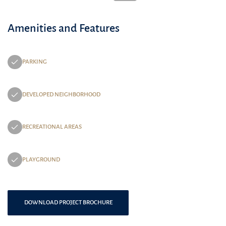
Amenities and Features
PARKING
DEVELOPED NEIGHBORHOOD
RECREATIONAL AREAS
PLAYGROUND
DOWNLOAD PROJECT BROCHURE