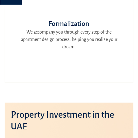
Formalization
We accompany you through every step of the
apartment design process, helping you realize your
dream.
Property Investment in the
UAE