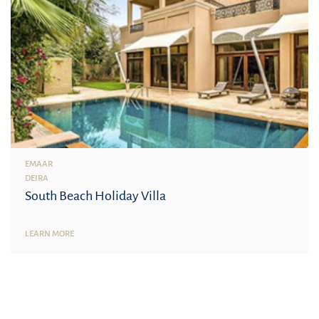
EMAAR
DEIRA
South Beach Holiday Villa
LEARN MORE