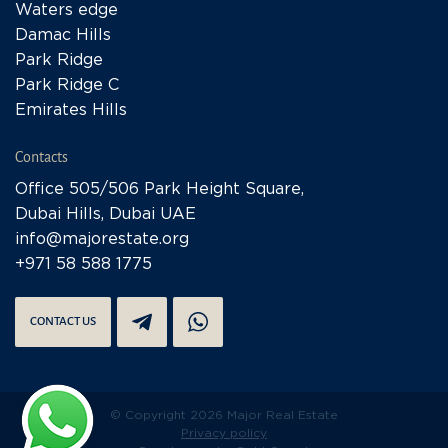
Waters edge
Damac Hills
Park Ridge
Park Ridge C
Emirates Hills
Contacts
Office 505/506 Park Height Square,
Dubai Hills, Dubai UAE
info@majorestate.org
+971 58 588 1775
CONTACT US
© Copyright 2026 Major Real Estate
Privacy policy