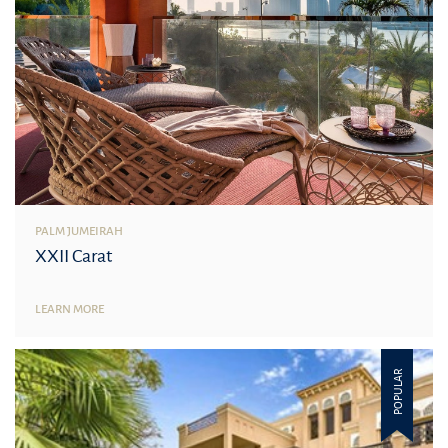
PALM JUMEIRAH
XXII Carat
LEARN MORE
POPULAR