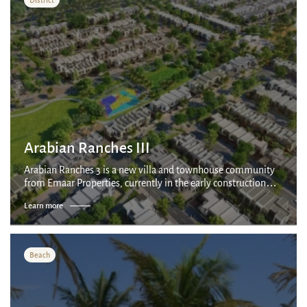
Arabian Ranches III
Arabian Ranches 3 is a new villa and townhouse community
from Emaar Properties, currently in the early construction
stages.
Learn more
Beach