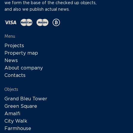
we form the base of the checked up objects,
and also we publish actual news.
Menu
Projects
Property map
News
About company
Contacts
Objects
Grand Bleu Tower
Green Square
Amalfi
City Walk
Farmhouse