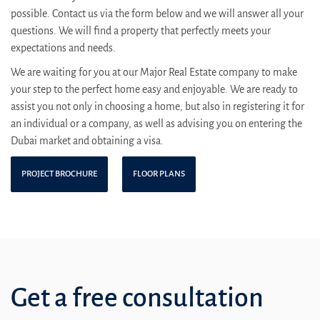
possible. Contact us via the form below and we will answer all your
questions. We will find a property that perfectly meets your
expectations and needs.
We are waiting for you at our Major Real Estate company to make
your step to the perfect home easy and enjoyable. We are ready to
assist you not only in choosing a home, but also in registering it for
an individual or a company, as well as advising you on entering the
Dubai market and obtaining a visa.
PROJECT BROCHURE
FLOOR PLANS
Get a free consultation