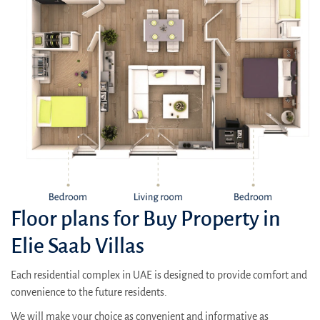
Floor plans for Buy Property in
Elie Saab Villas
Each residential complex in UAE is designed to provide comfort and
convenience to the future residents.
We will make your choice as convenient and informative as