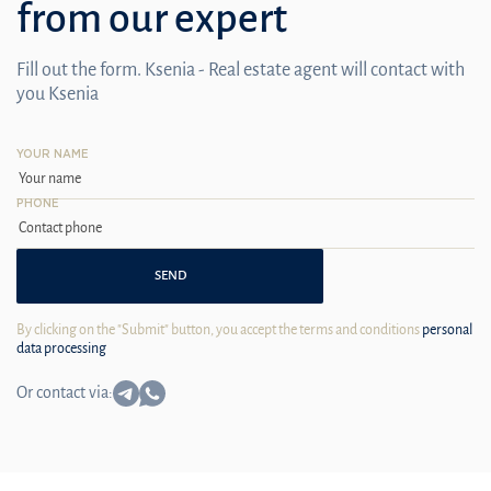
from our expert
Fill out the form. Ksenia - Real estate agent will contact with
you Ksenia
YOUR NAME
PHONE
SEND
By clicking on the "Submit" button, you accept the terms and conditions
personal
data processing
Or contact via: