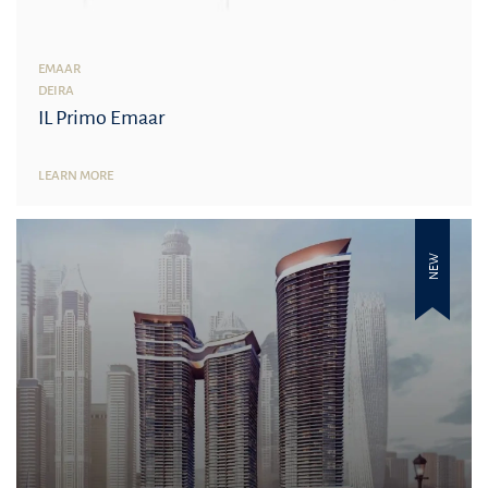
EMAAR
DEIRA
IL Primo Emaar
LEARN MORE
NEW