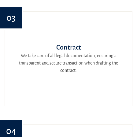
03
Contract
We take care of all legal documentation, ensuring a
transparent and secure transaction when drafting the
contract.
04