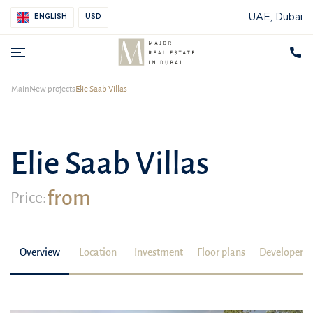
UAE, Dubai
ENGLISH
USD
Main
New projects
Elie Saab Villas
Elie Saab Villas
from
Price:
Overview
Location
Investment
Floor plans
Developer