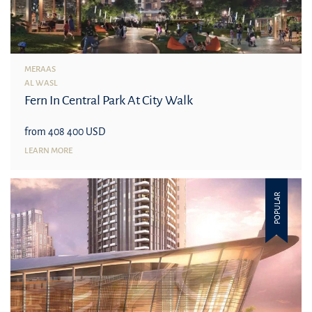
MERAAS
AL WASL
Fern In Central Park At City Walk
from 408 400 USD
LEARN MORE
POPULAR