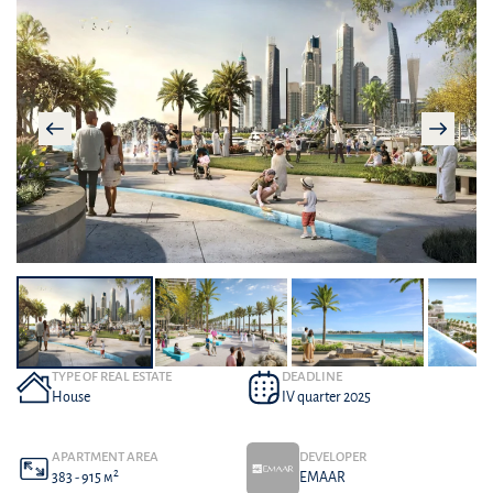
TYPE OF REAL ESTATE
DEADLINE
House
IV quarter 2025
APARTMENT AREA
DEVELOPER
2
383 - 915 м
EMAAR