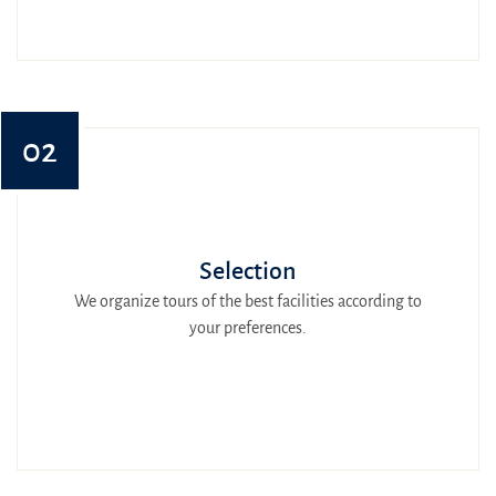
02
Selection
We organize tours of the best facilities according to
your preferences.