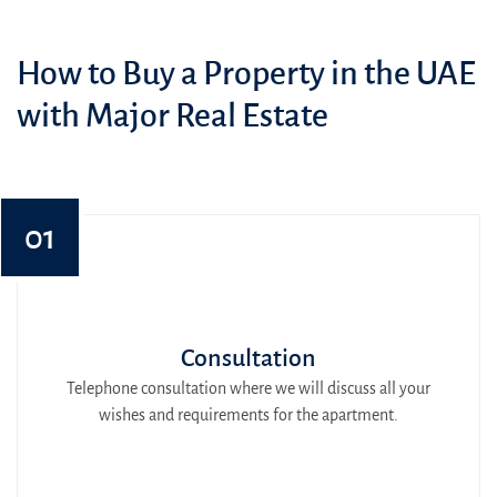
How to Buy a Property in the UAE
with Major Real Estate
01
Consultation
Telephone consultation where we will discuss all your
wishes and requirements for the apartment.