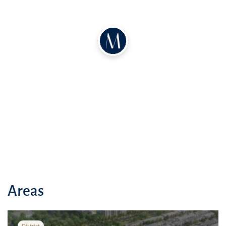
According to the developer's plan, on the ground floor there will be
a spacious living room combined with a dining area, a bedroom and
a kitchen. There will also be a separate room for staff, as well as
office space, including a laundry room and storage room. On the
second floor there will be spacious bedrooms with balconies and a
family room. On the third floor there will be another room and a
terrace of at least 39 square meters. Each villa will also have covered
parking for two cars.
Areas
District