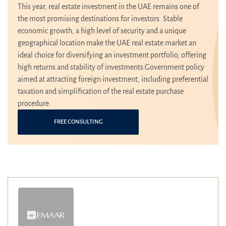
This year, real estate investment in the UAE remains one of
the most promising destinations for investors. Stable
economic growth, a high level of security and a unique
geographical location make the UAE real estate market an
ideal choice for diversifying an investment portfolio, offering
high returns and stability of investments.Government policy
aimed at attracting foreign investment, including preferential
taxation and simplification of the real estate purchase
procedure.
FREE CONSULTING