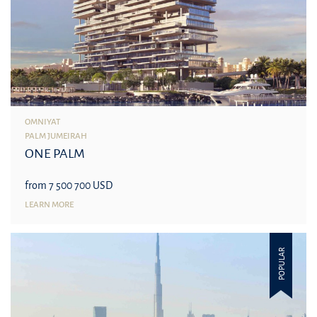
OMNIYAT
PALM JUMEIRAH
ONE PALM
from 7 500 700 USD
LEARN MORE
POPULAR