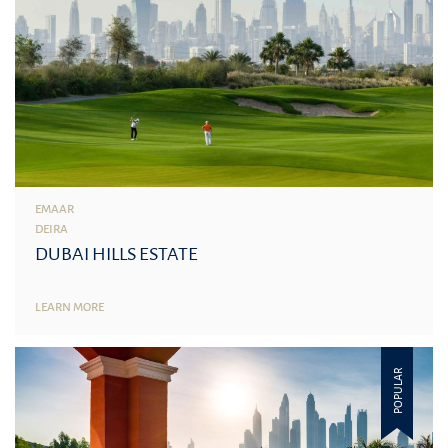
EMAAR
DEIRA
DUBAI HILLS ESTATE
LEARN MORE
POPULAR