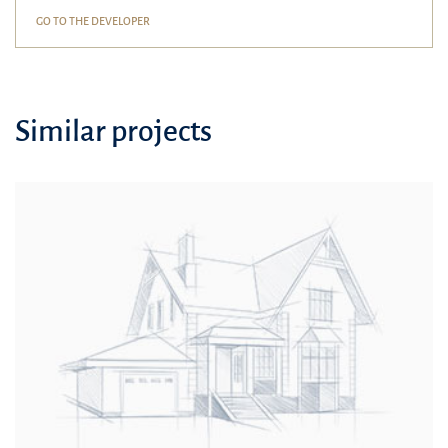
GO TO THE DEVELOPER
Similar projects