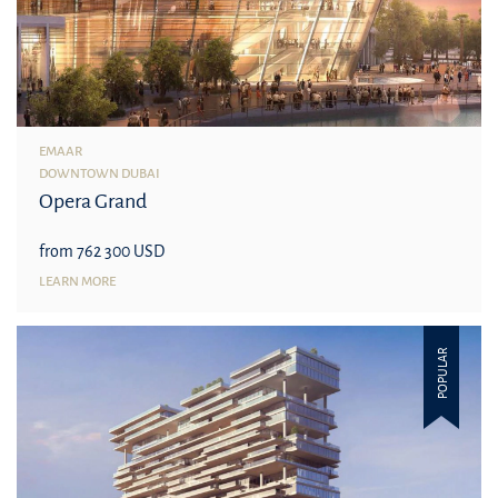
EMAAR
DOWNTOWN DUBAI
Opera Grand
from 762 300 USD
LEARN MORE
POPULAR