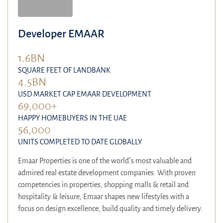
Developer EMAAR
1.6BN
SQUARE FEET OF LANDBANK
4.5BN
USD MARKET CAP EMAAR DEVELOPMENT
69,000+
HAPPY HOMEBUYERS IN THE UAE
56,000
UNITS COMPLETED TO DATE GLOBALLY
Emaar Properties is one of the world’s most valuable and
admired real estate development companies. With proven
competencies in properties, shopping malls & retail and
hospitality & leisure, Emaar shapes new lifestyles with a
focus on design excellence, build quality and timely delivery.