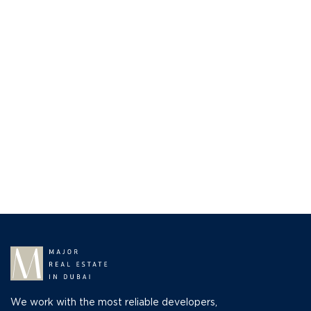
We work with the most reliable developers,