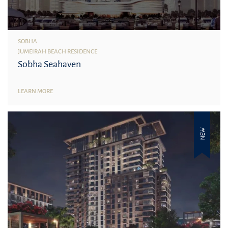
SOBHA
JUMEIRAH BEACH RESIDENCE
Sobha Seahaven
LEARN MORE
NEW