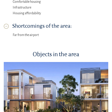
Comfortable housing
Infrastructure
Housing affordability
Shortcomings of the area:
Far from the airport
Objects in the area