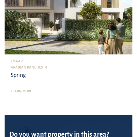
EMAAR
ARABIAN RANCHES III
Spring
LEARN MORE
Do you want property in this area?