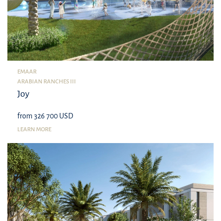
EMAAR
ARABIAN RANCHES III
Joy
from 326 700 USD
LEARN MORE