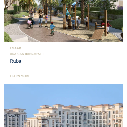
EMAAR
ARABIAN RANCHES III
Ruba
LEARN MORE