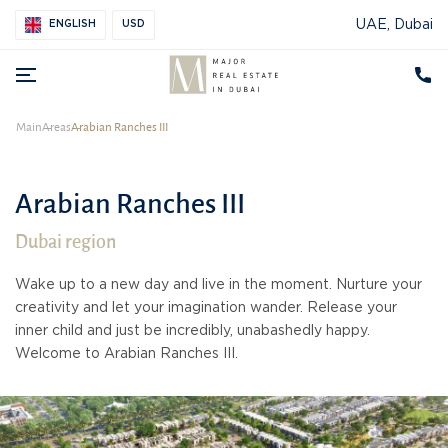
UAE, Dubai
ENGLISH
USD
Main
Areas
Arabian Ranches III
Arabian Ranches III
Dubai region
Wake up to a new day and live in the moment. Nurture your
creativity and let your imagination wander. Release your
inner child and just be incredibly, unabashedly happy.
Welcome to Arabian Ranches III.