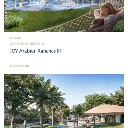
EMAAR
ARABIAN RANCHES III
JOY Arabian Ranches III
LEARN MORE