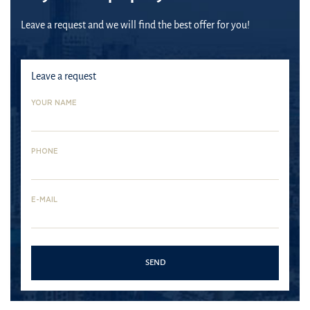
Leave a request and we will find the best offer for you!
Leave a request
YOUR NAME
PHONE
E-MAIL
Mina
Palm
Jumeira
Rashid
Jumeirah
Bluewaters
Bay
Mina
The
SEND
Island
Jumeira
Rashid -
Palm
Bay is
one of
Jumeirah
Bluewaters
the new
the
area is
Island is
address
largest
one of
a multi-