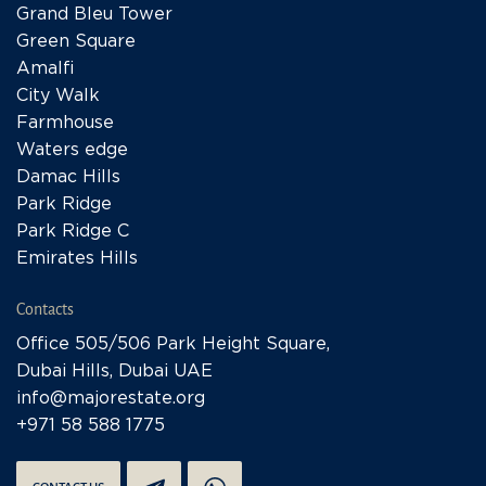
Grand Bleu Tower
Green Square
Amalfi
City Walk
Farmhouse
Waters edge
Damac Hills
Park Ridge
Park Ridge C
Emirates Hills
Contacts
Office 505/506 Park Height Square,
Dubai Hills, Dubai UAE
info@majorestate.org
+971 58 588 1775