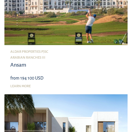
ALDAR PROPERTIES PJSC
ARABIAN RANCHES III
Ansam
from 194 100 USD
LEARN MORE