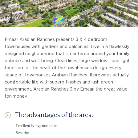
Emaar Arabian Ranches presents 3 & 4 bedroom
townhouses with gardens and balconies. Live in a flawlessly
designed neighborhood that is centered around your family
balance and well-being. Clean lines, large windows, and light
tones are at the heart of the townhouses design. Every
space of Townhouses Arabian Ranches III provides actually
comfortable life with superb finishes and lush green
environment. Arabian Ranches 3 by Emaar, the great value-
for-money.
The advantages of the area:
Excellent living conditions
Security