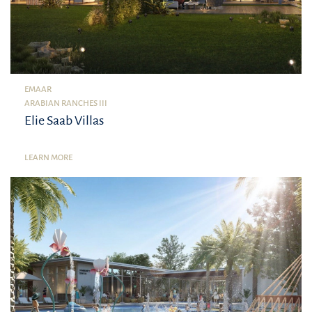
EMAAR
ARABIAN RANCHES III
Elie Saab Villas
LEARN MORE