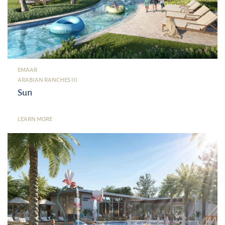
EMAAR
ARABIAN RANCHES III
Sun
LEARN MORE