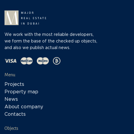
We work with the most reliable developers,
we form the base of the checked up objects,
and also we publish actual news.
Menu
Projects
Property map
News
About company
Contacts
Objects