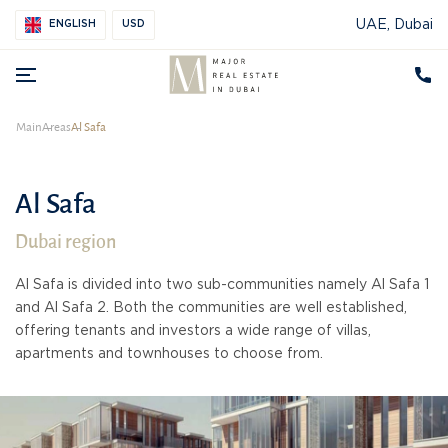
UAE, Dubai
ENGLISH
USD
Main
Areas
Al Safa
Al Safa
Dubai region
Al Safa is divided into two sub-communities namely Al Safa 1
and Al Safa 2. Both the communities are well established,
offering tenants and investors a wide range of villas,
apartments and townhouses to choose from.