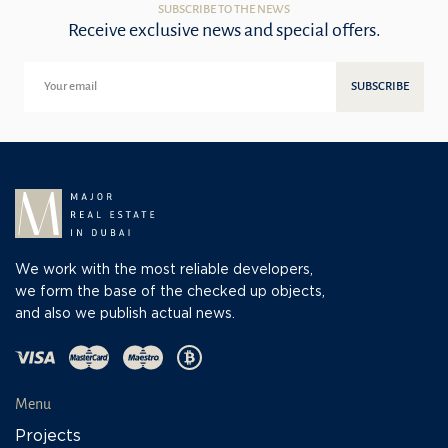
SUBSCRIBE TO THE NEWS
Receive exclusive news and special offers.
SUBSCRIBE
We work with the most reliable developers,
we form the base of the checked up objects,
and also we publish actual news.
Menu
Projects