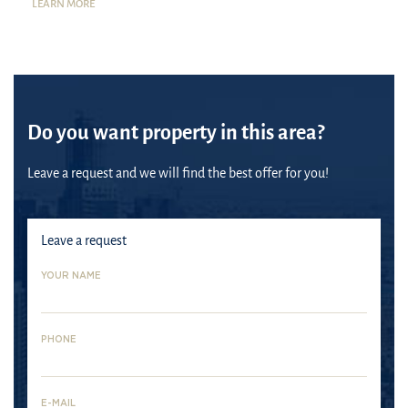
LEARN MORE
Do you want property in this area?
Leave a request and we will find the best offer for you!
Leave a request
YOUR NAME
PHONE
Dubai
E-MAIL