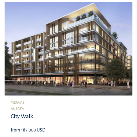
MERAAS
AL SAFA
City Walk
from 187 000 USD