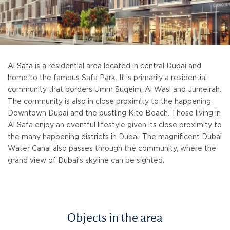
Al Safa is a residential area located in central Dubai and
home to the famous Safa Park. It is primarily a residential
community that borders Umm Suqeim, Al Wasl and Jumeirah.
The community is also in close proximity to the happening
Downtown Dubai and the bustling Kite Beach. Those living in
Al Safa enjoy an eventful lifestyle given its close proximity to
the many happening districts in Dubai. The magnificent Dubai
Water Canal also passes through the community, where the
grand view of Dubai’s skyline can be sighted.
Objects in the area