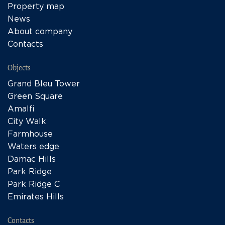
Property map
News
About company
Contacts
Objects
Grand Bleu Tower
Green Square
Amalfi
City Walk
Farmhouse
Waters edge
Damac Hills
Park Ridge
Park Ridge C
Emirates Hills
Contacts