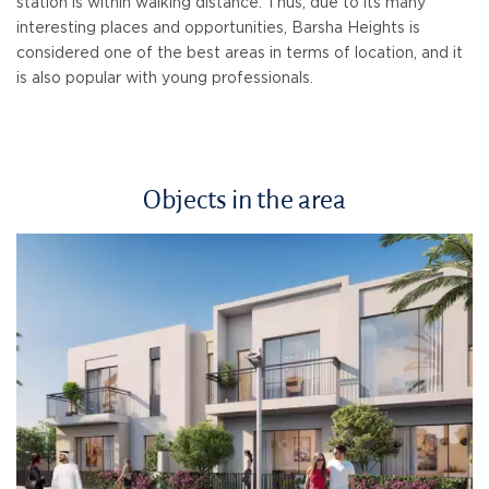
station is within walking distance. Thus, due to its many
interesting places and opportunities, Barsha Heights is
considered one of the best areas in terms of location, and it
is also popular with young professionals.
Objects in the area