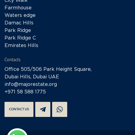
City Walk
Farmhouse
Waters edge
Damac Hills
Park Ridge
Park Ridge C
Emirates Hills
Contacts
Office 505/506 Park Height Square,
Dubai Hills, Dubai UAE
info@majorestate.org
+971 58 588 1775
CONTACT US