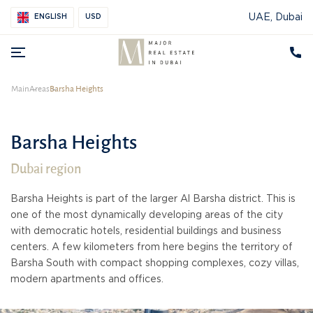
UAE, Dubai
ENGLISH
USD
Main
Areas
Barsha Heights
Barsha Heights
Dubai region
Barsha Heights is part of the larger Al Barsha district. This is
one of the most dynamically developing areas of the city
with democratic hotels, residential buildings and business
centers. A few kilometers from here begins the territory of
Barsha South with compact shopping complexes, cozy villas,
modern apartments and offices.