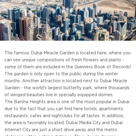
The famous Dubai Miracle Garden is located here, where you
can see unique compositions of fresh flowers and plants -
some of them are included in the Guinness Book of Records!
The garden is only open to the public during the winter
months. Another attraction is located next to Dubai Miracle
Garden - the world's largest butterfly park, where thousands
of winged beauties live in specially equipped domes.
The Barsha Heights area is one of the most popular in Dubai
due to the fact that you can find here hotels, apartments,
restaurants, cafes and nightclubs for all tastes. In addition,
the area is favorably located. Dubai Media City and Dubai
Internet City are just a short drive away and the metro