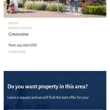
EMAAR
BARSHA HEIGHTS
Greenview
from 435 600 USD
LEARN MORE
Do you want property in this area?
Leave a request and we will find the best offer for you!