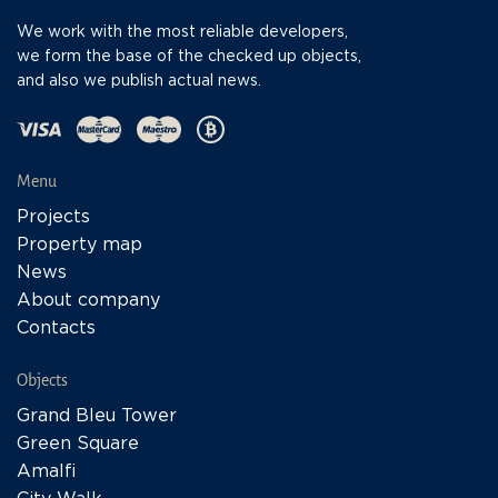
We work with the most reliable developers,
we form the base of the checked up objects,
and also we publish actual news.
Menu
Projects
Property map
News
About company
Contacts
Objects
Grand Bleu Tower
Green Square
Amalfi