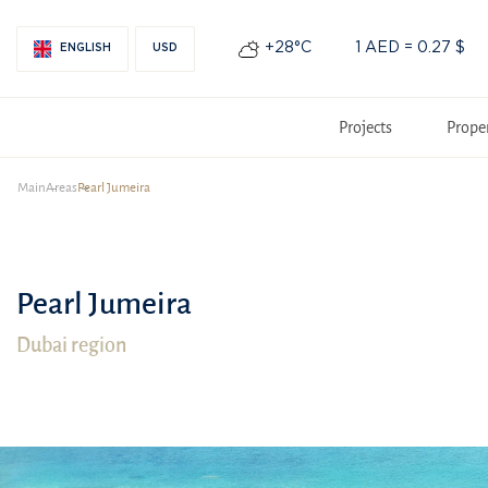
+28°С
1 AED = 0.27 $
ENGLISH
USD
Projects
Prope
Main
Areas
Pearl Jumeira
Pearl Jumeira
Dubai region