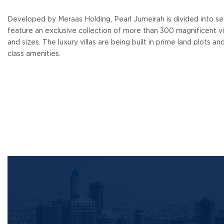
Developed by Meraas Holding, Pearl Jumeirah is divided into seve
feature an exclusive collection of more than 300 magnificent vill
and sizes. The luxury villas are being built in prime land plots an
class amenities.