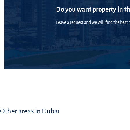
Do you want property in th
Leave a request and we will find the best o
Other areas in Dubai