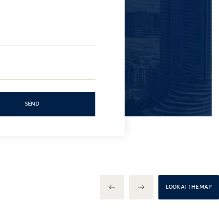
SEND
LOOK AT THE MAP