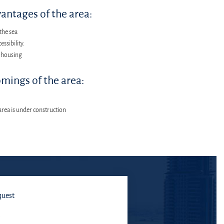
antages of the area:
the sea
essibility.
 housing
mings of the area:
area is under construction
quest
E