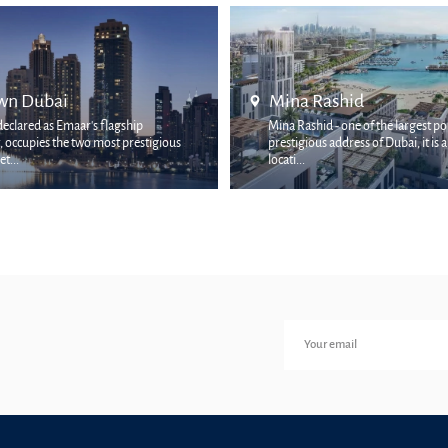
shid
Palm Jumeirah
- one of the largest ports and
ddress of Dubai, it is a rich coastal
The Palm Jumeirah area is one of
and picturesque places in the city. I