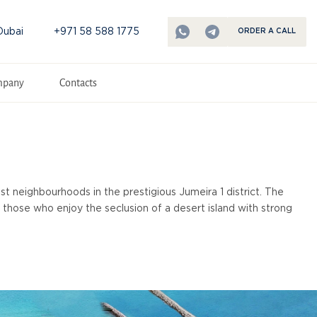
Dubai
+971 58 588 1775
ORDER A CALL
mpany
Contacts
st neighbourhoods in the prestigious Jumeira 1 district. The
r those who enjoy the seclusion of a desert island with strong