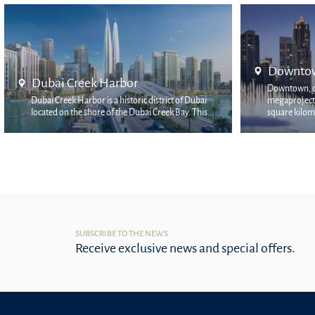
Downtown Dubai
Mina Ra
Downtown, declared as Emaar's flagship
Mina Rashid 
megaproject, occupies the two most prestigious
prestigious a
square kilomet...
locati...
SUBSCRIBE TO THE NEWS
Receive exclusive news and special offers.