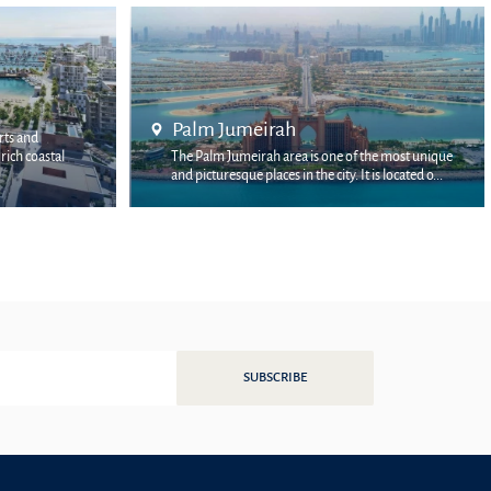
Bluewaters Island
 the most unique
Bluewaters Island is a multi-billion-dollar project
t is located o...
by Meraas, located off the coast of the JBR dist...
SUBSCRIBE