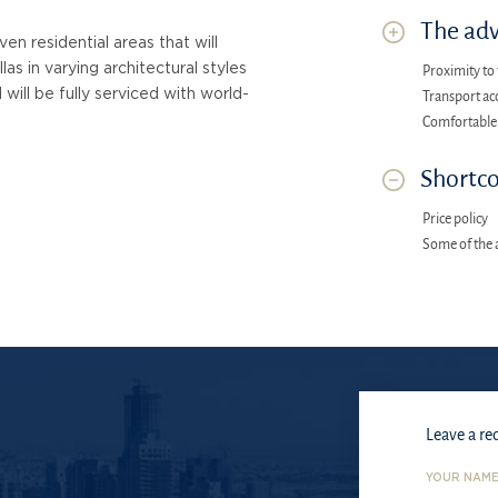
The adv
n residential areas that will
as in varying architectural styles
Proximity to 
d will be fully serviced with world-
Transport acc
Comfortable
Shortco
Price policy
Some of the 
Leave a re
YOUR NAM