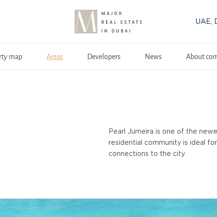
UAE, 
rty map
Areas
Developers
News
About co
Pearl Jumeira is one of the newe
residential community is ideal fo
connections to the city.