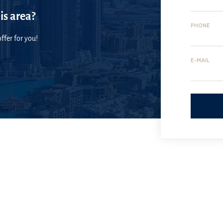
is area?
PHONE
ffer for you!
E-MAIL