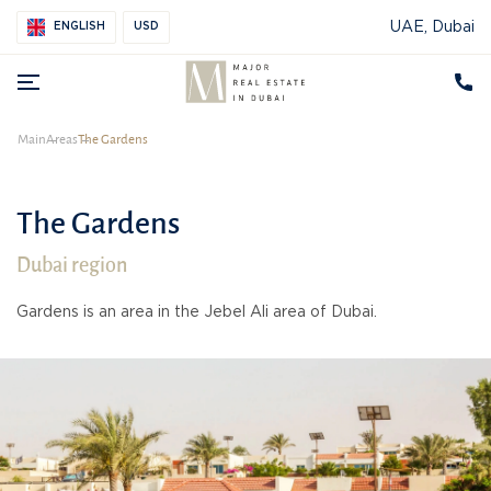
UAE, Dubai
ENGLISH
USD
Main
Areas
The Gardens
The Gardens
Dubai region
Gardens is an area in the Jebel Ali area of Dubai.