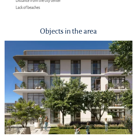
Distance from the city center
Lack of beaches
Objects in the area