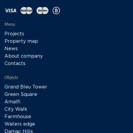
Menu
Projects
Property map
News
About company
Contacts
Objects
Grand Bleu Tower
Green Square
Amalfi
City Walk
Farmhouse
Waters edge
Damac Hills