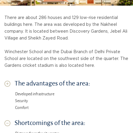
There are about 286 houses and 129 low-rise residential
buildings here. The area was developed by the Nakheel
company. It is located between Discovery Gardens, Jebel Ali
Village and Sheikh Zayed Road.
Winchester School and the Dubai Branch of Delhi Private
School are located on the southwest side of the quarter. The
Gardens cricket stadium is also located here.
The advantages of the area:
Developed infrastructure
Security
Comfort
Shortcomings of the area: