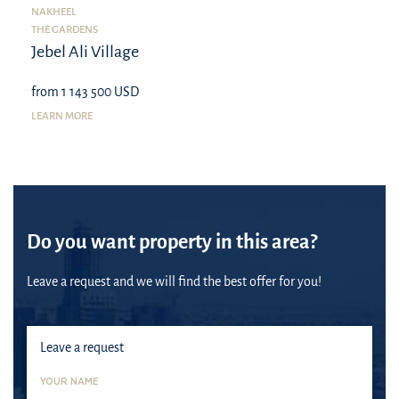
NAKHEEL
THE GARDENS
Jebel Ali Village
from 1 143 500 USD
LEARN MORE
Do you want property in this area?
Leave a request and we will find the best offer for you!
Leave a request
YOUR NAME