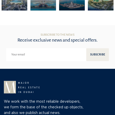
SUBSCRIBE TO THE NEWS
Receive exclusive news and special offers.
SUBSCRIBE
We work with the most reliable developers,
we form the base of the checked up objects,
and also we publish actual news.