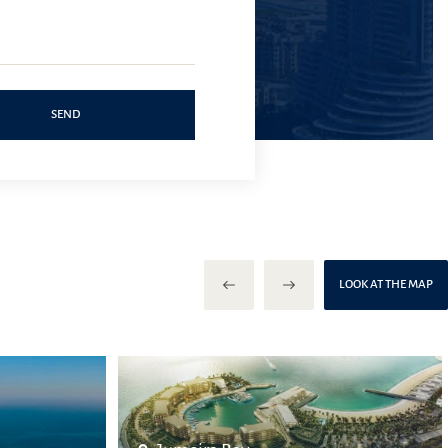
SEND
LOOK AT THE MAP