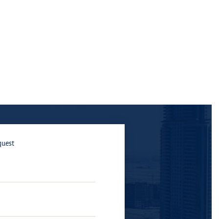
quest
E