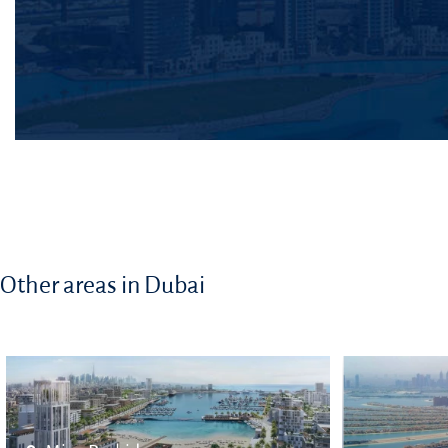
Other areas in Dubai