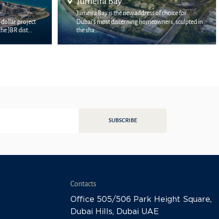
Arabian Ranches
of choice for
wners, sculpted in
The elite Arabian Ranchers is located some distance
from the central part of the emirate of Dubai. H...
SUBSCRIBE
Contacts
Office 505/506 Park Height Square,
Dubai Hills, Dubai UAE