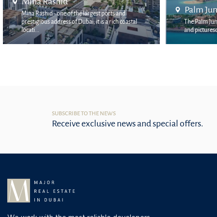
Palm Jumeirah
Bluewa
The Palm Jumeirah area is one of the most unique
Bluewaters
and picturesque places in the city. It is located o...
by Meraas,
SUBSCRIBE TO THE NEWS
Receive exclusive news and special offers.