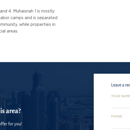
 and 4. Muhaisnah 1 is mostly
f labor camps and is separated
mmunity, while properties in
ial areas.
Leave a re
YOUR NAM
is area?
PHONE
ffer for you!