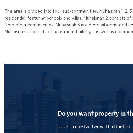
The area is divided into four sub-communities, Muhaisnah 1, 2, 3
residential, featuring schools and villas. Muhaisnah 2 consists o
from other communities. Muhaisnah 3 is a more villa-oriented co
Muhaisnah 4 consists of apartment buildings as well as commerc
Do you want property in th
Leave a request and we will find the best o