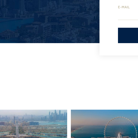
E-MAIL