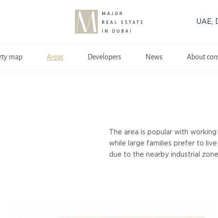
UAE, 
rty map
Areas
Developers
News
About co
The area is popular with working 
while large families prefer to li
due to the nearby industrial zones