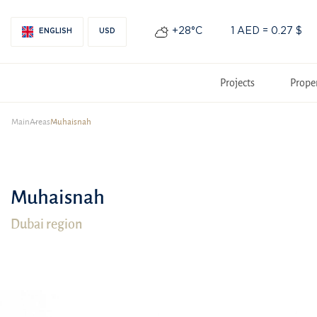
+28°С
1 AED = 0.27 $
ENGLISH
USD
Projects
Prope
Main
Areas
Muhaisnah
Muhaisnah
Dubai region