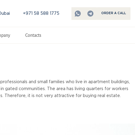
Dubai
+971 58 588 1775
ORDER A CALL
mpany
Contacts
professionals and small families who live in apartment buildings,
ve in gated communities. The area has living quarters for workers
. Therefore, it is not very attractive for buying real estate.