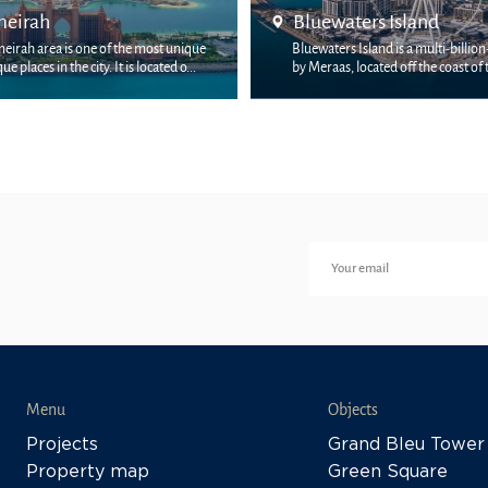
Jumeira Bay
ters Island
Jumeira Bay is the new address 
 Island is a multi-billion-dollar project
Dubai’s most discerning homeo
 located off the coast of the JBR dist...
the sha...
Menu
Objects
Projects
Grand Bleu Tower
Property map
Green Square