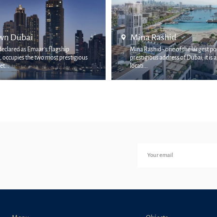
Rashid
Palm Jumeirah
hid - one of the largest ports and
ous address of Dubai, it is a rich coastal
The Palm Jumeirah area is on
and picturesque places in the cit