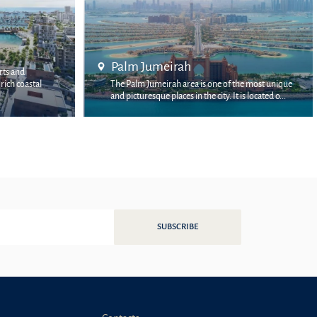
Bluewaters Island
e of the most unique
Bluewaters Island is a multi-billion-dollar project
y. It is located o...
by Meraas, located off the coast of the JBR dist...
SUBSCRIBE