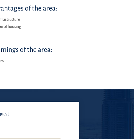
antages of the area:
frastructure
on of housing
mings of the area:
hes
quest
E