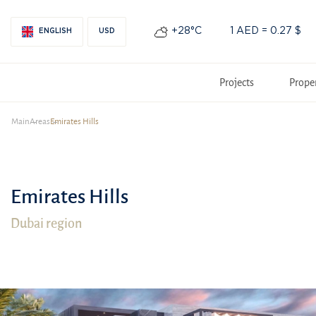
+28°С
1 AED = 0.27 $
ENGLISH
USD
Projects
Prope
Main
Areas
Emirates Hills
Emirates Hills
Dubai region