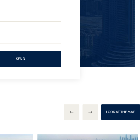
SEND
LOOK AT THE MAP