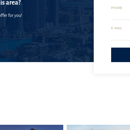
is area?
PHONE
ffer for you!
E-MAIL