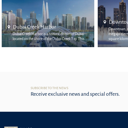
Downtown Dubai
Mina 
Downtown, declared as Emaar's flagship
Mina Ras
megaproject, occupies the two most prestigious
prestigi
square kilomet...
locati...
SUBSCRIBE TO THE NEWS
Receive exclusive news and special offers.