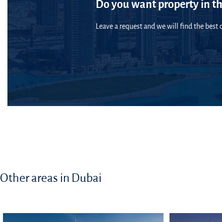
Do you want property in th
Leave a request and we will find the best o
Other areas in Dubai