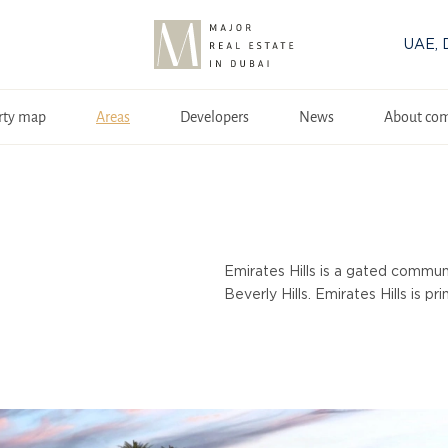
UAE, 
rty map
Areas
Developers
News
About co
Emirates Hills is a gated communi
Beverly Hills. Emirates Hills is p