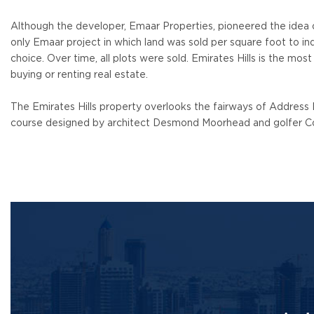
Although the developer, Emaar Properties, pioneered the idea of ​
only Emaar project in which land was sold per square foot to ind
choice. Over time, all plots were sold. Emirates Hills is the most
buying or renting real estate.
The Emirates Hills property overlooks the fairways of Address
course designed by architect Desmond Moorhead and golfer C