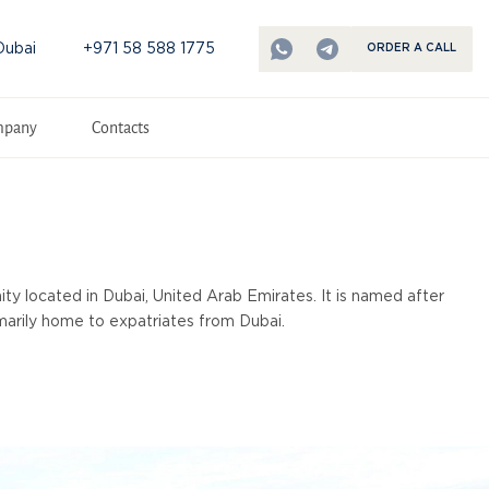
Dubai
+971 58 588 1775
ORDER A CALL
mpany
Contacts
ty located in Dubai, United Arab Emirates. It is named after
rimarily home to expatriates from Dubai.