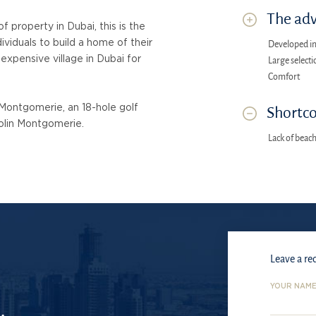
The adv
​property in Dubai, this is the
ividuals to build a home of their
Developed in
 expensive village in Dubai for
Large selecti
Comfort
 Montgomerie, an 18-hole golf
Shortco
olin Montgomerie.
Lack of beac
Leave a re
YOUR NAM