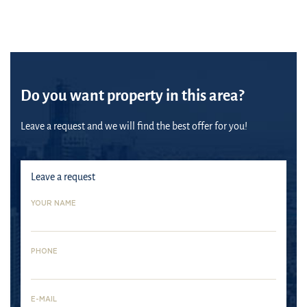
Do you want property in this area?
Leave a request and we will find the best offer for you!
Leave a request
YOUR NAME
PHONE
E-MAIL