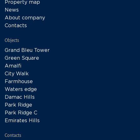
Property map
News
About company
Contacts
Objects
Grand Bleu Tower
Green Square
Amalfi
City Walk
Farmhouse
Waters edge
Damac Hills
Park Ridge
Park Ridge C
Emirates Hills
Contacts