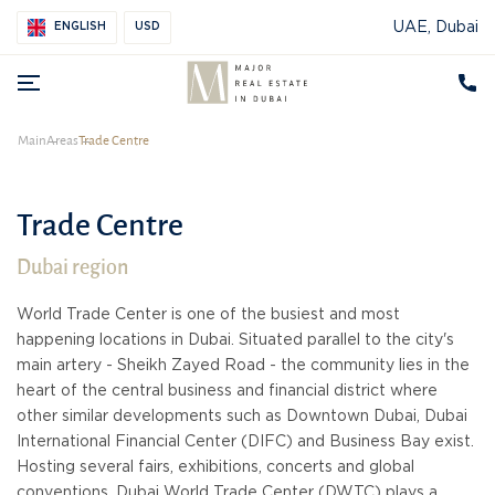
UAE, Dubai
ENGLISH
USD
Main
Areas
Trade Centre
Trade Centre
Dubai region
World Trade Center is one of the busiest and most
happening locations in Dubai. Situated parallel to the city's
main artery - Sheikh Zayed Road - the community lies in the
heart of the central business and financial district where
other similar developments such as Downtown Dubai, Dubai
International Financial Center (DIFC) and Business Bay exist.
Hosting several fairs, exhibitions, concerts and global
conventions, Dubai World Trade Center (DWTC) plays a