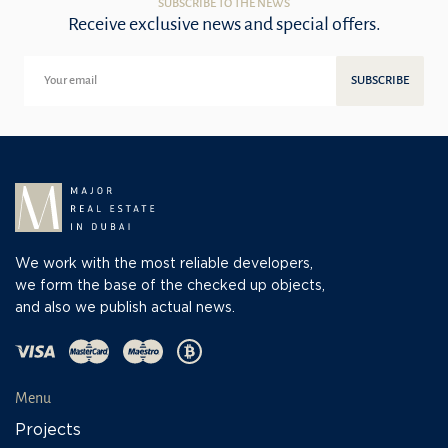
SUBSCRIBE TO THE NEWS
Receive exclusive news and special offers.
SUBSCRIBE
We work with the most reliable developers,
we form the base of the checked up objects,
and also we publish actual news.
Menu
Projects