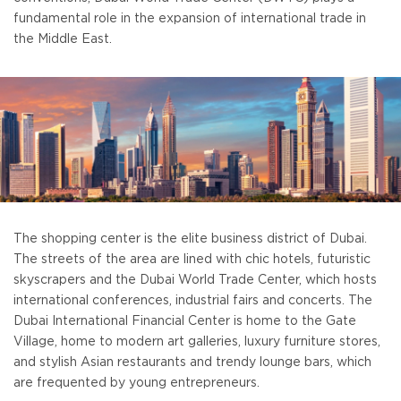
fundamental role in the expansion of international trade in
the Middle East.
The shopping center is the elite business district of Dubai.
The streets of the area are lined with chic hotels, futuristic
skyscrapers and the Dubai World Trade Center, which hosts
international conferences, industrial fairs and concerts. The
Dubai International Financial Center is home to the Gate
Village, home to modern art galleries, luxury furniture stores,
and stylish Asian restaurants and trendy lounge bars, which
are frequented by young entrepreneurs.