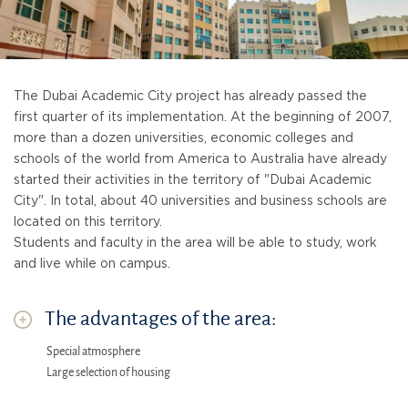
The Dubai Academic City project has already passed the
first quarter of its implementation. At the beginning of 2007,
more than a dozen universities, economic colleges and
schools of the world from America to Australia have already
started their activities in the territory of "Dubai Academic
City". In total, about 40 universities and business schools are
located on this territory.
Students and faculty in the area will be able to study, work
and live while on campus.
The advantages of the area:
Special atmosphere
Large selection of housing