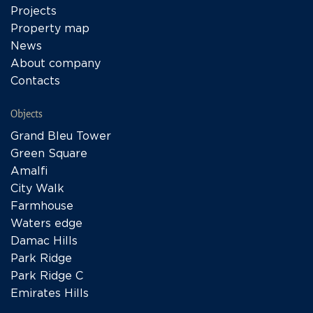
Projects
Property map
News
About company
Contacts
Objects
Grand Bleu Tower
Green Square
Amalfi
City Walk
Farmhouse
Waters edge
Damac Hills
Park Ridge
Park Ridge C
Emirates Hills