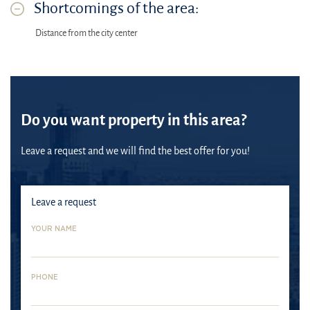
Shortcomings of the area:
Distance from the city center
Do you want property in this area?
Leave a request and we will find the best offer for you!
Leave a request
YOUR NAME
PHONE