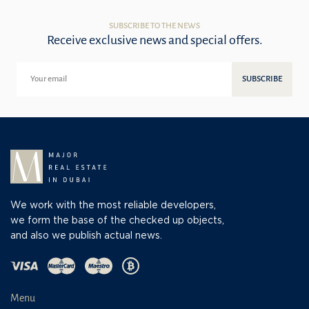
SUBSCRIBE TO THE NEWS
Receive exclusive news and special offers.
SUBSCRIBE
We work with the most reliable developers,
we form the base of the checked up objects,
and also we publish actual news.
Menu