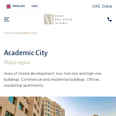
UAE, Dubai
ENGLISH
USD
Main
Areas
Academic City
Academic City
Dubai region
Area of mixed development, low, mid-rise and high-rise
buildings. Commercial and residential buildings. Offices,
residential apartments.