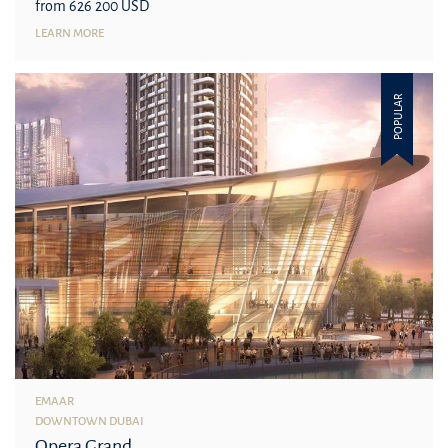
from 626 200 USD
LEARN MORE
POPULAR
EMAAR
DOWNTOWN DUBAI
Opera Grand