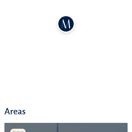
Tennis Academy, and various green parks.
Local Amenities
:
The Dubai Mall: World-class shopping and
entertainment
Several prestigious schools within a 10-
minute drive
Modern healthcare facilities nearby
Vibrant cafes and restaurants in the vicinity
Easy access to major highways and public
transport
Neighborhood
: Nestled in the heart of the vibrant
Downtown Dubai district, adjacent to the bustling
Sheikh Zayed Road.
Areas
Accessibility and Attractions
:
Burj Khalifa: 5-minute drive
District