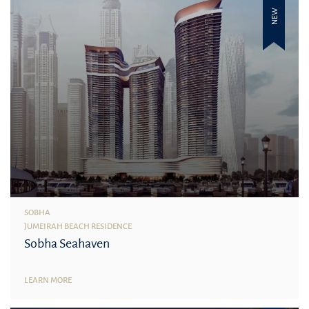
NEW
SOBHA
JUMEIRAH BEACH RESIDENCE
Sobha Seahaven
LEARN MORE