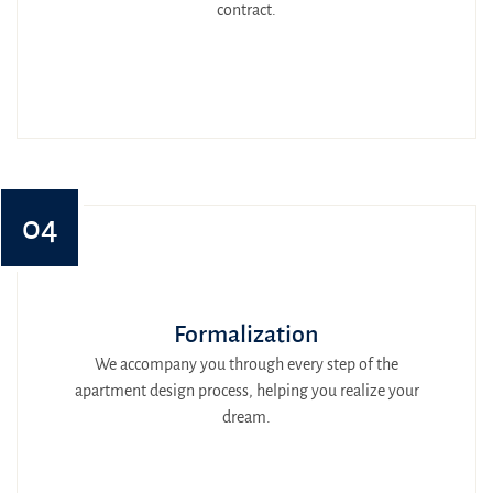
contract.
04
Formalization
We accompany you through every step of the
apartment design process, helping you realize your
dream.