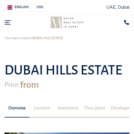
UAE, Dubai
ENGLISH
USD
Main
New projects
DUBAI HILLS ESTATE
DUBAI HILLS ESTATE
from
Price:
Overview
Location
Investment
Floor plans
Developer