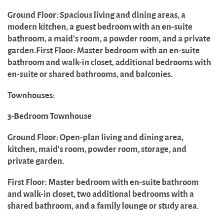
Ground Floor: Spacious living and dining areas, a
modern kitchen, a guest bedroom with an en-suite
bathroom, a maid's room, a powder room, and a private
garden.First Floor: Master bedroom with an en-suite
bathroom and walk-in closet, additional bedrooms with
en-suite or shared bathrooms, and balconies.
Townhouses:
3-Bedroom Townhouse
Ground Floor: Open-plan living and dining area,
kitchen, maid's room, powder room, storage, and
private garden.
First Floor: Master bedroom with en-suite bathroom
and walk-in closet, two additional bedrooms with a
shared bathroom, and a family lounge or study area.