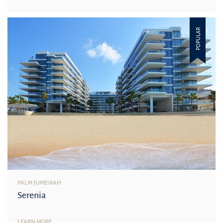
POPULAR
PALM JUMEIRAH
Serenia
LEARN MORE