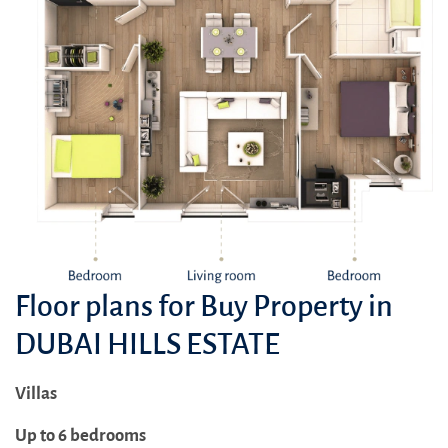
Floor plans for Buy Property in
DUBAI HILLS ESTATE
Villas
Up to 6 bedrooms