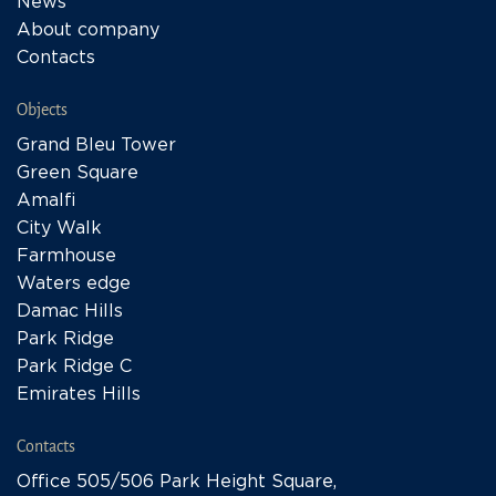
News
About company
Contacts
Objects
Grand Bleu Tower
Green Square
Amalfi
City Walk
Farmhouse
Waters edge
Damac Hills
Park Ridge
Park Ridge C
Emirates Hills
Contacts
Office 505/506 Park Height Square,