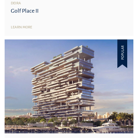
DEIRA
Golf Place II
LEARN MORE
POPULAR