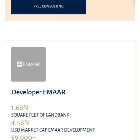
FREE CONSULTING
Developer EMAAR
1.6BN
SQUARE FEET OF LANDBANK
4.5BN
USD MARKET CAP EMAAR DEVELOPMENT
69,000+