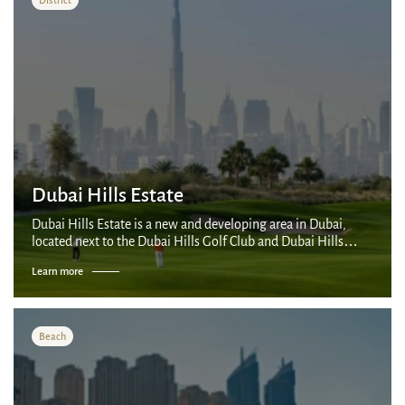
Dubai Mall: 7-minute metro ride
Dubai Opera: 10-minute walk
Nearest Metro Station: Downtown Dubai, a
3-minute walk
Dubai International Airport: 20-minute drive
Dubai Hills Estate
Dubai Hills Estate is a new and developing area in Dubai,
located next to the Dubai Hills Golf Club and Dubai Hills
Park. This area is a combination of luxurious villas and
Learn more
apartments surrounded by la...
Beach