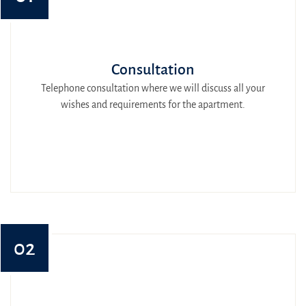
Consultation
Telephone consultation where we will discuss all your
wishes and requirements for the apartment.
02