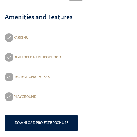
Amenities and Features
PARKING
DEVELOPED NEIGHBORHOOD
RECREATIONAL AREAS
PLAYGROUND
DOWNLOAD PROJECT BROCHURE