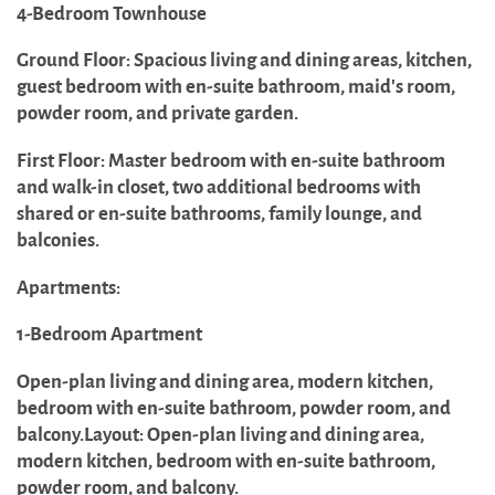
4-Bedroom Townhouse
Ground Floor: Spacious living and dining areas, kitchen,
guest bedroom with en-suite bathroom, maid's room,
powder room, and private garden.
First Floor: Master bedroom with en-suite bathroom
and walk-in closet, two additional bedrooms with
shared or en-suite bathrooms, family lounge, and
balconies.
Apartments:
1-Bedroom Apartment
Open-plan living and dining area, modern kitchen,
bedroom with en-suite bathroom, powder room, and
balcony.Layout: Open-plan living and dining area,
modern kitchen, bedroom with en-suite bathroom,
powder room, and balcony.