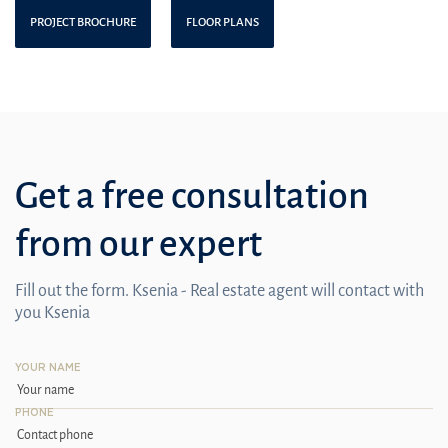
PROJECT BROCHURE
FLOOR PLANS
Get a free consultation
from our expert
Fill out the form. Ksenia - Real estate agent will contact with
you Ksenia
YOUR NAME
PHONE