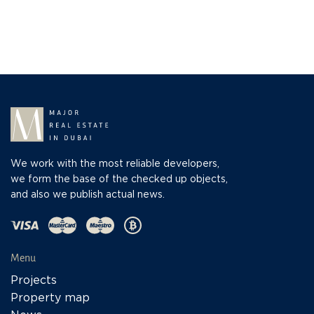
We work with the most reliable developers,
we form the base of the checked up objects,
and also we publish actual news.
Menu
Projects
Property map