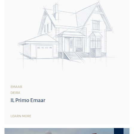
EMAAR
DEIRA
IL Primo Emaar
LEARN MORE