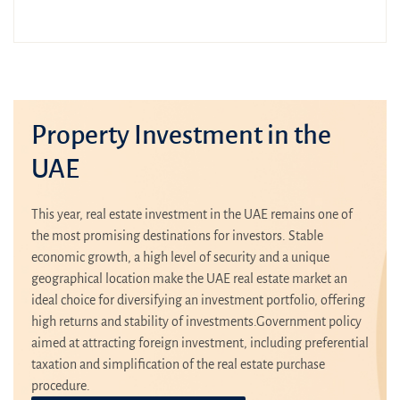
Property Investment in the
UAE
This year, real estate investment in the UAE remains one of
the most promising destinations for investors. Stable
economic growth, a high level of security and a unique
geographical location make the UAE real estate market an
ideal choice for diversifying an investment portfolio, offering
high returns and stability of investments.Government policy
aimed at attracting foreign investment, including preferential
taxation and simplification of the real estate purchase
procedure.