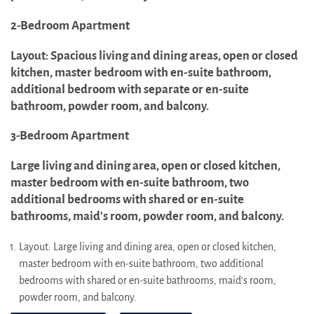
2-Bedroom Apartment
Layout: Spacious living and dining areas, open or closed
kitchen, master bedroom with en-suite bathroom,
additional bedroom with separate or en-suite
bathroom, powder room, and balcony.
3-Bedroom Apartment
Large living and dining area, open or closed kitchen,
master bedroom with en-suite bathroom, two
additional bedrooms with shared or en-suite
bathrooms, maid's room, powder room, and balcony.
Layout: Large living and dining area, open or closed kitchen,
master bedroom with en-suite bathroom, two additional
bedrooms with shared or en-suite bathrooms, maid's room,
powder room, and balcony.