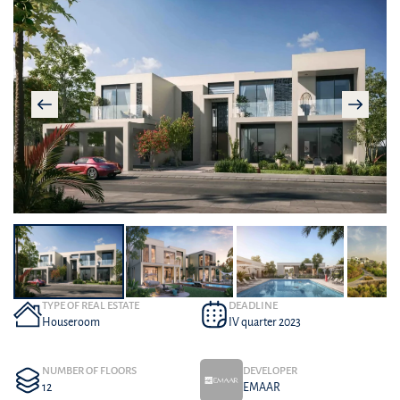
TYPE OF REAL ESTATE
DEADLINE
Houseroom
IV quarter 2023
NUMBER OF FLOORS
DEVELOPER
12
EMAAR