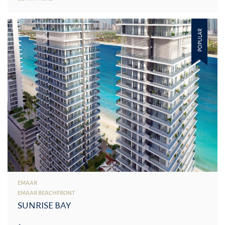
POPULAR
EMAAR
EMAAR BEACHFRONT
SUNRISE BAY