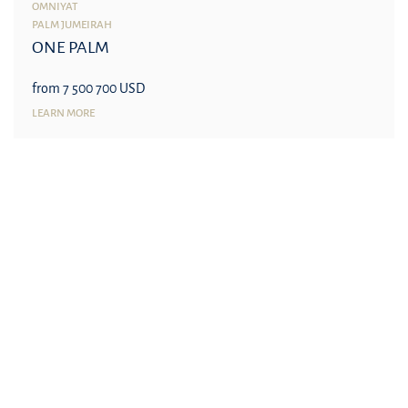
OMNIYAT
PALM JUMEIRAH
ONE PALM
from 7 500 700 USD
LEARN MORE