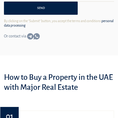
SEND
By clicking on the "Submit" button, you accept the terms and conditions
personal
data processing
Or contact via:
How to Buy a Property in the UAE
with Major Real Estate
01