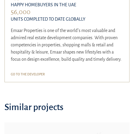
HAPPY HOMEBUYERS IN THE UAE
56,000
UNITS COMPLETED TO DATE GLOBALLY
Emaar Properties is one of the world’s most valuable and
admired real estate development companies. With proven
competencies in properties, shopping malls & retail and
hospitality & leisure, Emaar shapes new lifestyles with a
focus on design excellence, build quality and timely delivery.
GO TO THE DEVELOPER
Similar projects