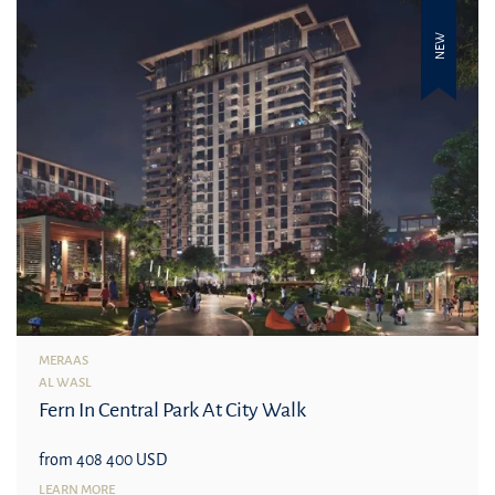
NEW
MERAAS
AL WASL
Fern In Central Park At City Walk
from 408 400 USD
LEARN MORE