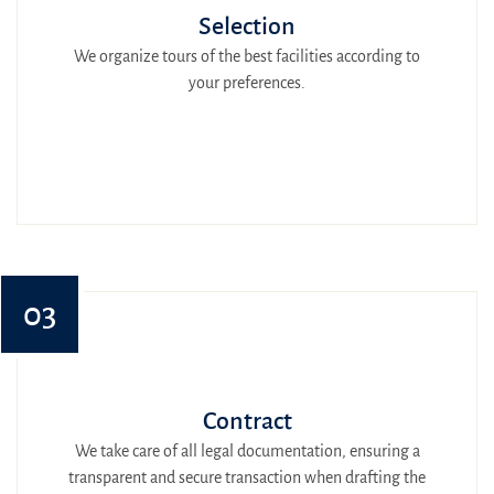
Selection
We organize tours of the best facilities according to
your preferences.
03
Contract
We take care of all legal documentation, ensuring a
transparent and secure transaction when drafting the