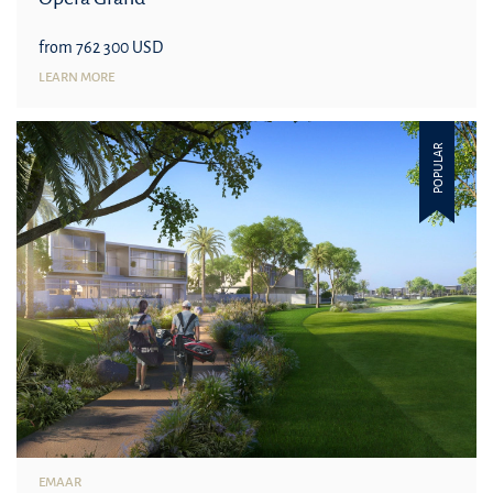
from 762 300 USD
LEARN MORE
POPULAR
EMAAR