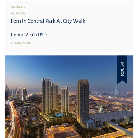
MERAAS
AL WASL
Fern In Central Park At City Walk
from 408 400 USD
LEARN MORE
POPULAR