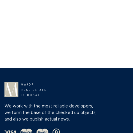
We work with the most reliable developers,
we form the base of the checked up objects,
and also we publish actual news.