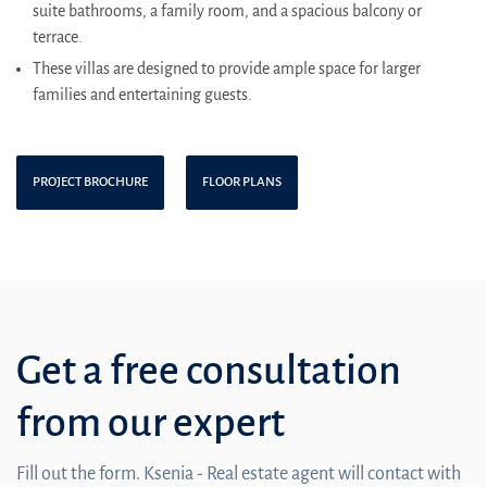
suite bathrooms, a family room, and a spacious balcony or
terrace.
These villas are designed to provide ample space for larger
families and entertaining guests.
PROJECT BROCHURE
FLOOR PLANS
Get a free consultation
from our expert
Fill out the form. Ksenia - Real estate agent will contact with