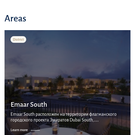
Areas
District
Emaar South
Emaar South расположен на территории флагманского
городского проекта Эмиратов Dubai South,
интеллектуального городского центра площадью 145
Learn more
квадратных километров. Расположен вблизи от