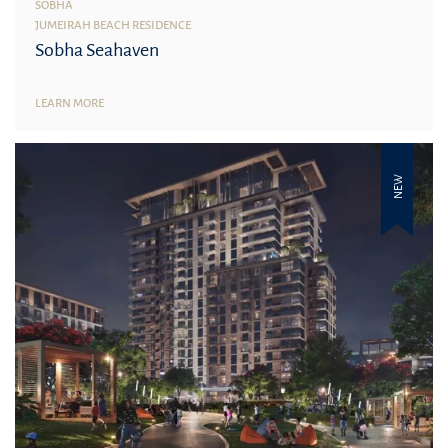
SOBHA
JUMEIRAH BEACH RESIDENCE
Sobha Seahaven
LEARN MORE
NEW