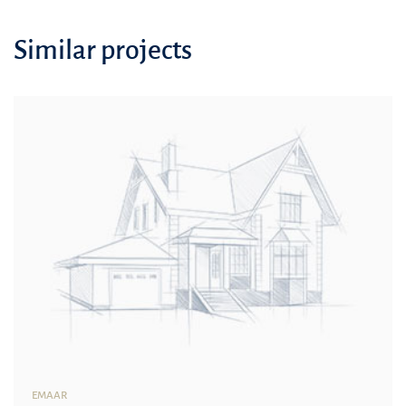
Similar projects
EMAAR