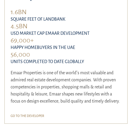
1.6BN
SQUARE FEET OF LANDBANK
4.5BN
USD MARKET CAP EMAAR DEVELOPMENT
69,000+
HAPPY HOMEBUYERS IN THE UAE
56,000
UNITS COMPLETED TO DATE GLOBALLY
Emaar Properties is one of the world’s most valuable and
admired real estate development companies. With proven
competencies in properties, shopping malls & retail and
hospitality & leisure, Emaar shapes new lifestyles with a
focus on design excellence, build quality and timely delivery.
GO TO THE DEVELOPER