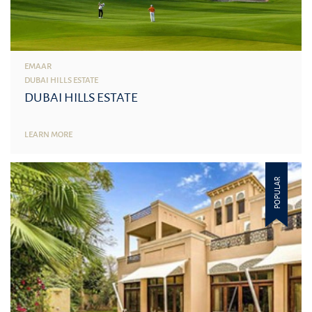
EMAAR
DUBAI HILLS ESTATE
DUBAI HILLS ESTATE
LEARN MORE
POPULAR