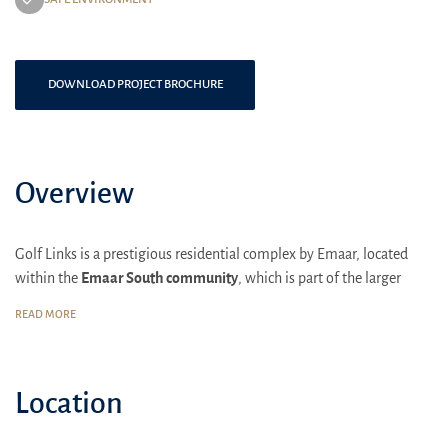
DOWNLOAD PROJECT BROCHURE
Overview
Golf Links is a prestigious residential complex by Emaar, located
within the
Emaar South community
, which is part of the larger
Dubai South district. This area is designed to provide a luxurious
READ MORE
and comfortable lifestyle with a focus on family living and
community spirit.
Golf Links is situated near the Al Maktoum International Airport and
Location
the Expo 2020 site, making it a strategically important location. It is
also close to the key business hubs of Dubai, such as Dubai