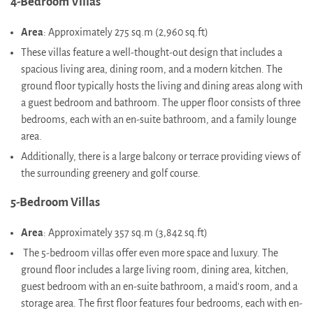
4-Bedroom Villas
Area
: Approximately 275 sq.m (2,960 sq.ft)
These villas feature a well-thought-out design that includes a
spacious living area, dining room, and a modern kitchen. The
ground floor typically hosts the living and dining areas along with
a guest bedroom and bathroom. The upper floor consists of three
bedrooms, each with an en-suite bathroom, and a family lounge
area.
Additionally, there is a large balcony or terrace providing views of
the surrounding greenery and golf course​.
5-Bedroom Villas
Area
: Approximately 357 sq.m (3,842 sq.ft)
The 5-bedroom villas offer even more space and luxury. The
ground floor includes a large living room, dining area, kitchen,
guest bedroom with an en-suite bathroom, a maid's room, and a
storage area. The first floor features four bedrooms, each with en-