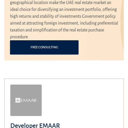
geographical location make the UAE real estate market an
ideal choice for diversifying an investment portfolio, offering
high returns and stability of investments.Government policy
aimed at attracting foreign investment, including preferential
taxation and simplification of the real estate purchase
procedure.
FREE CONSULTING
Developer EMAAR