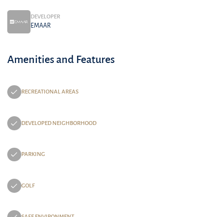
DEVELOPER
EMAAR
Amenities and Features
RECREATIONAL AREAS
DEVELOPED NEIGHBORHOOD
PARKING
GOLF
SAFE ENVIRONMENT