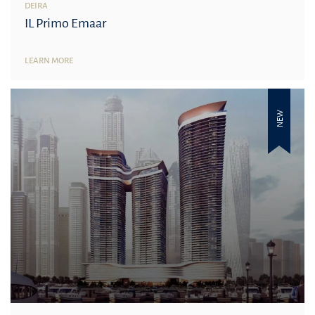
DEIRA
IL Primo Emaar
LEARN MORE
NEW