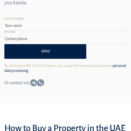
you Ksenia
YOUR NAME
PHONE
SEND
By clicking on the "Submit" button, you accept the terms and conditions
personal
data processing
Or contact via:
How to Buy a Property in the UAE