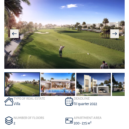
TYPE OF REAL ESTATE
DEADLINE
Villa
IV quarter 2022
NUMBER OF FLOORS
APARTMENT AREA
2
2
200 - 275 м