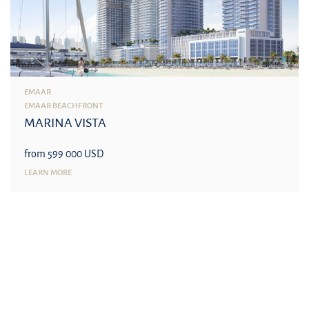
EMAAR
EMAAR BEACHFRONT
MARINA VISTA
from 599 000 USD
LEARN MORE