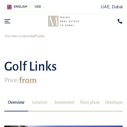
UAE, Dubai
ENGLISH
USD
Main
New projects
Golf Links
Golf Links
from
Price:
Overview
Location
Investment
Floor plans
Developer