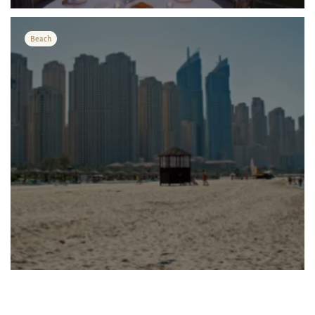
международного а...
Beach