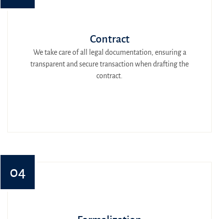
Contract
We take care of all legal documentation, ensuring a
transparent and secure transaction when drafting the
contract.
04