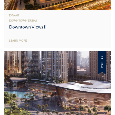
EMAAR
DOWNTOWN DUBAI
Downtown Views II
LEARN MORE
POPULAR