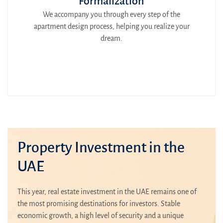
Formalization
We accompany you through every step of the
apartment design process, helping you realize your
dream.
Property Investment in the
UAE
This year, real estate investment in the UAE remains one of
the most promising destinations for investors. Stable
economic growth, a high level of security and a unique