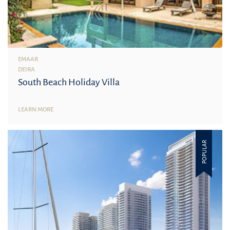
EMAAR
DEIRA
South Beach Holiday Villa
LEARN MORE
POPULAR