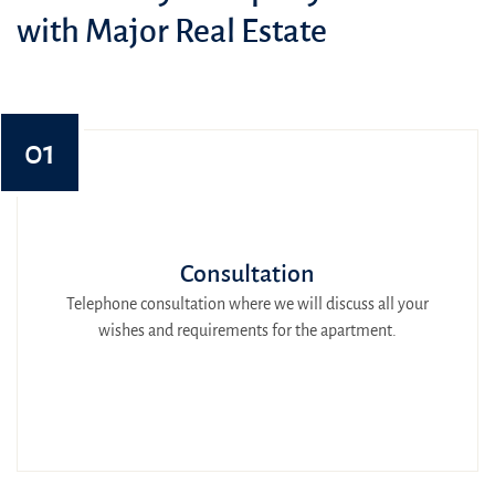
with Major Real Estate
01
Consultation
Telephone consultation where we will discuss all your
wishes and requirements for the apartment.