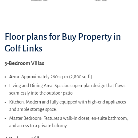
Floor plans for Buy Property in
Golf Links
3-Bedroom Villas
Area
: Approximately 260 sq.m (2,800 sq.ft).
Living and Dining Area: Spacious open-plan design that flows
seamlessly into the outdoor patio.
Kitchen: Modern and fully equipped with high-end appliances
and ample storage space.
Master Bedroom: Features a walk-in closet, en-suite bathroom,
and access to a private balcony.