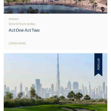
EMAAR
DOWNTOWN DUBAI
Act One Act Two
LEARN MORE
POPULAR