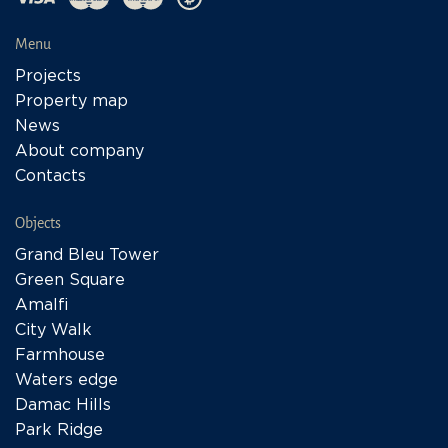
Menu
Projects
Property map
News
About company
Contacts
Objects
Grand Bleu Tower
Green Square
Amalfi
City Walk
Farmhouse
Waters edge
Damac Hills
Park Ridge