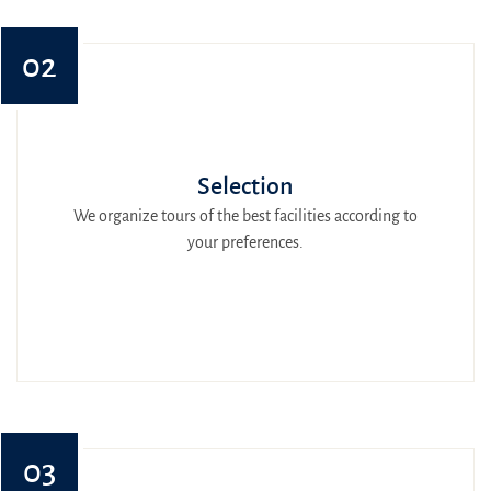
02
Selection
We organize tours of the best facilities according to
your preferences.
03