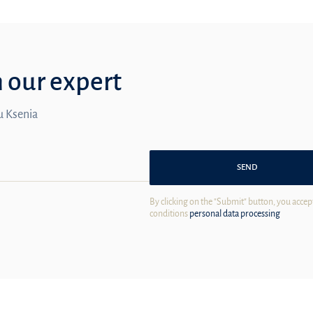
m our expert
ou Ksenia
SEND
By clicking on the "Submit" button, you accep
conditions
personal data processing