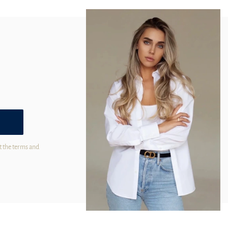
t the terms and