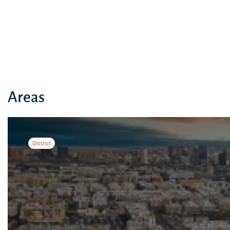
Areas
District