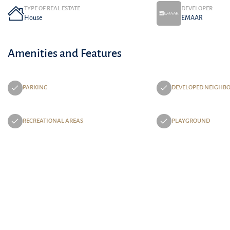
TYPE OF REAL ESTATE
DEVELOPER
House
EMAAR
Amenities and Features
PARKING
DEVELOPED NEIGHB
RECREATIONAL AREAS
PLAYGROUND