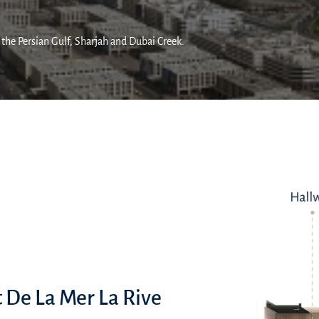
 the Persian Gulf, Sharjah and Dubai Creek.
t De La Mer La Rive