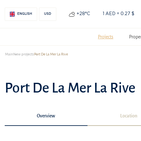
+28°С
1 AED = 0.27 $
ENGLISH
USD
Projects
Prope
Main
New projects
Port De La Mer La Rive
Port De La Mer La Rive
Overview
Location