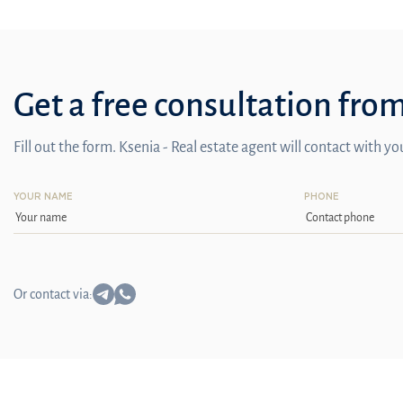
Get a free consultation fro
Fill out the form. Ksenia - Real estate agent will contact with y
YOUR NAME
PHONE
Or contact via: