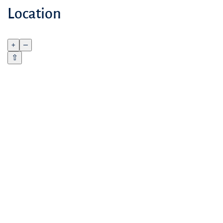
Location
+
–
⇧