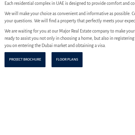
Each residential complex in UAE is designed to provide comfort and con
We will make your choice as convenient and informative as possible. C
your questions. We will find a property that perfectly meets your expe
We are waiting for you at our Major Real Estate company to make your 
ready to assist you not only in choosing a home, but also in registering 
you on entering the Dubai market and obtaining a visa.
PROJECT BROCHURE
FLOOR PLANS