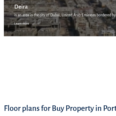
Deira
is an area in the city of Dubai, United Arab Emirates bordered by
Learn more
Floor plans for Buy Property in Por