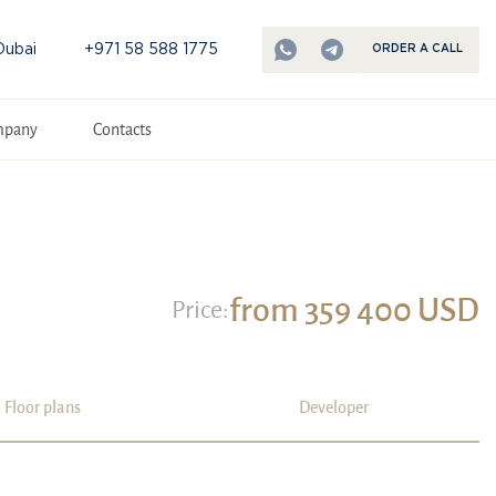
Dubai
+971 58 588 1775
ORDER A CALL
mpany
Contacts
from 359 400 USD
Price:
Floor plans
Developer