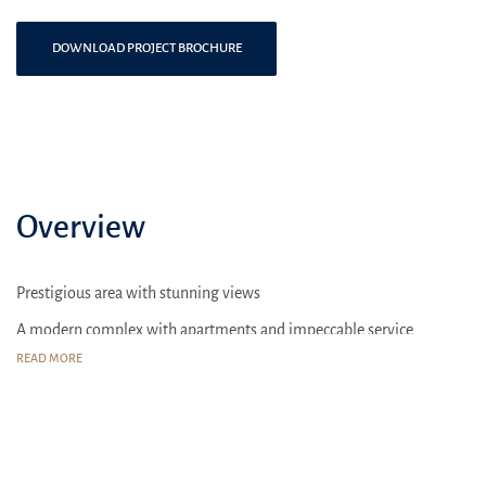
DOWNLOAD PROJECT BROCHURE
Overview
Prestigious area with stunning views
A modern complex with apartments and impeccable service
READ MORE
Sport complexes