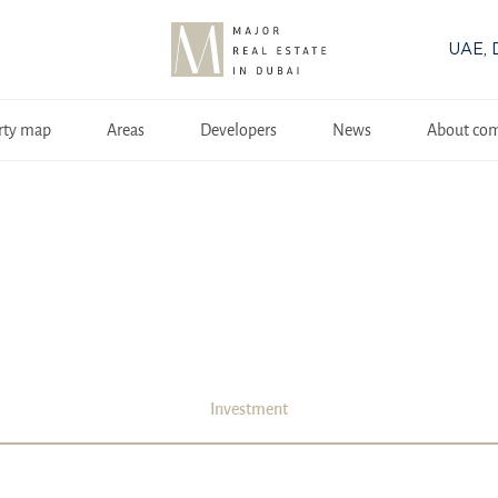
UAE, 
rty map
Areas
Developers
News
About co
Investment