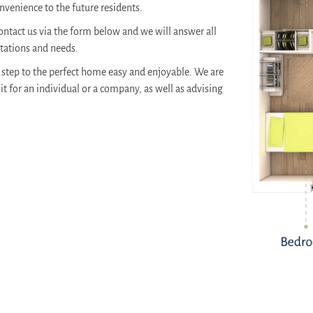
venience to the future residents.
ontact us via the form below and we will answer all
ctations and needs.
step to the perfect home easy and enjoyable. We are
it for an individual or a company, as well as advising