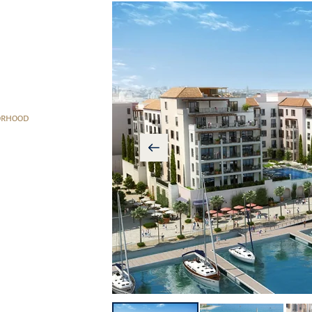
ORHOOD