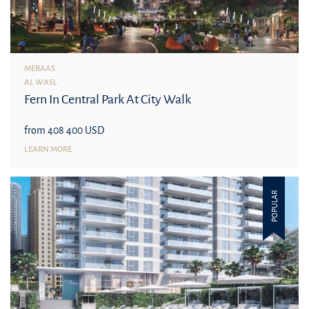
MERAAS
AL WASL
Fern In Central Park At City Walk
from 408 400 USD
LEARN MORE
POPULAR