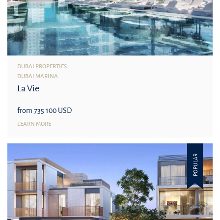
DUBAI PROPERTIES
DUBAI MARINA
La Vie
from 735 100 USD
LEARN MORE
POPULAR