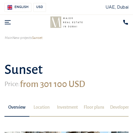
UAE, Dubai
ENGLISH
USD
Main
New projects
Sunset
Sunset
from 301 100 USD
Price:
Overview
Location
Investment
Floor plans
Developer