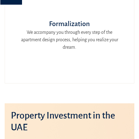
Formalization
We accompany you through every step of the
apartment design process, helping you realize your
dream.
Property Investment in the
UAE