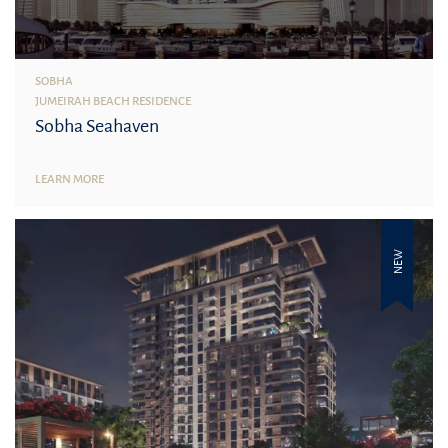
SOBHA
JUMEIRAH BEACH RESIDENCE
Sobha Seahaven
LEARN MORE
NEW