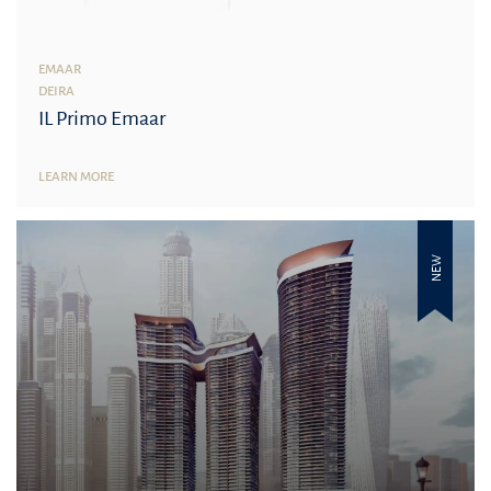
EMAAR
DEIRA
IL Primo Emaar
LEARN MORE
NEW