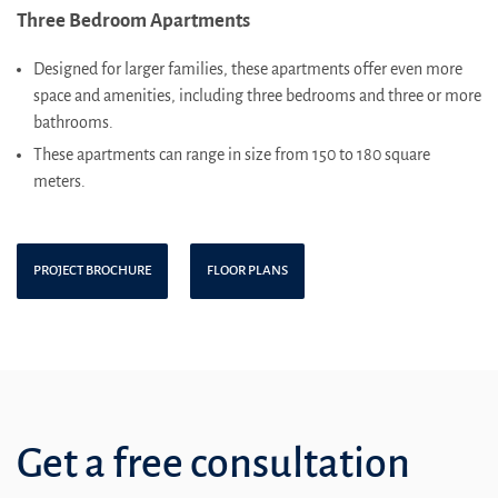
Three Bedroom Apartments
Designed for larger families, these apartments offer even more
space and amenities, including three bedrooms and three or more
bathrooms.
These apartments can range in size from 150 to 180 square
meters.
PROJECT BROCHURE
FLOOR PLANS
Get a free consultation