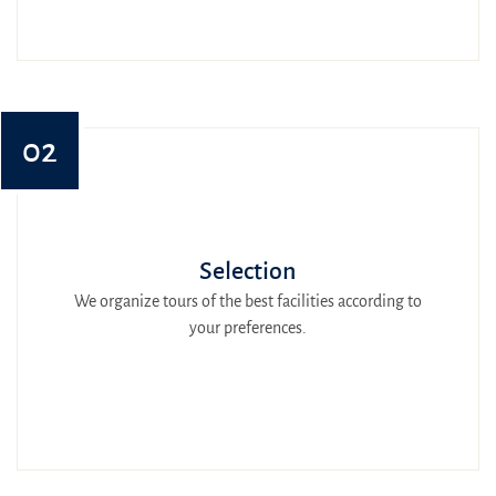
02
Selection
We organize tours of the best facilities according to
your preferences.