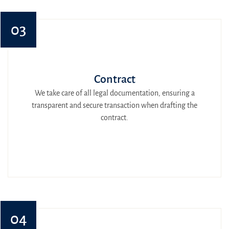
03
Contract
We take care of all legal documentation, ensuring a
transparent and secure transaction when drafting the
contract.
04