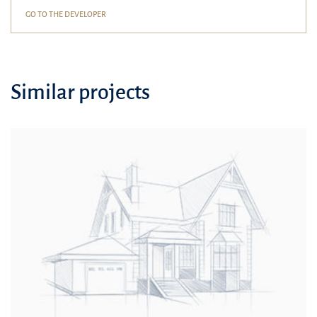
GO TO THE DEVELOPER
Similar projects