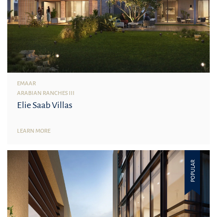
EMAAR
ARABIAN RANCHES III
Elie Saab Villas
LEARN MORE
POPULAR