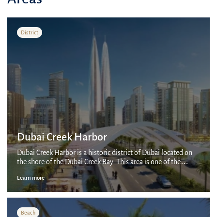
District
Dubai Creek Harbor
Dubai Creek Harbor is a historic district of Dubai located on
the shore of the Dubai Creek Bay. This area is one of the
oldest in the city and has a rich history associated with trade
Learn more
and cargo transp...
Beach