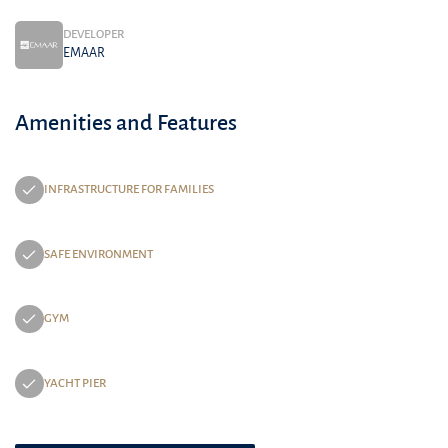
DEVELOPER
EMAAR
Amenities and Features
INFRASTRUCTURE FOR FAMILIES
SAFE ENVIRONMENT
GYM
YACHT PIER