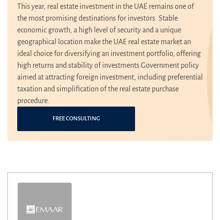
This year, real estate investment in the UAE remains one of
the most promising destinations for investors. Stable
economic growth, a high level of security and a unique
geographical location make the UAE real estate market an
ideal choice for diversifying an investment portfolio, offering
high returns and stability of investments.Government policy
aimed at attracting foreign investment, including preferential
taxation and simplification of the real estate purchase
procedure.
FREE CONSULTING