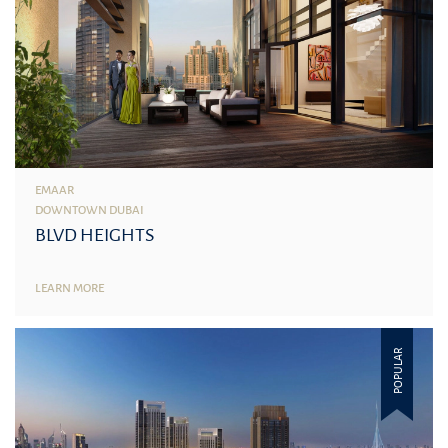
EMAAR
DOWNTOWN DUBAI
BLVD HEIGHTS
LEARN MORE
POPULAR