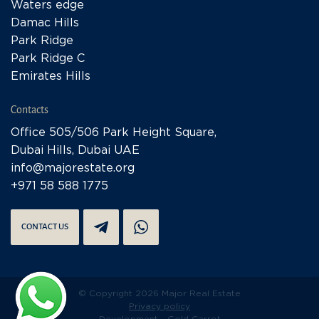
Waters edge
Damac Hills
Park Ridge
Park Ridge C
Emirates Hills
Contacts
Office 505/506 Park Height Square,
Dubai Hills, Dubai UAE
info@majorestate.org
+971 58 588 1775
CONTACT US
© Copyright 2026 Major Real Estate
Privacy policy