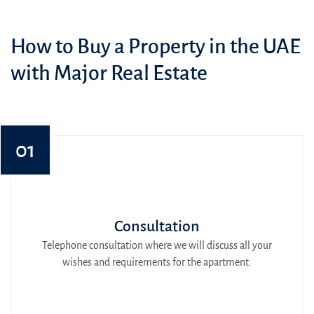
How to Buy a Property in the UAE
with Major Real Estate
01
Consultation
Telephone consultation where we will discuss all your
wishes and requirements for the apartment.