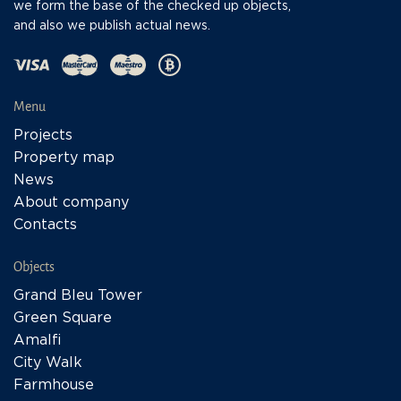
we form the base of the checked up objects,
and also we publish actual news.
Menu
Projects
Property map
News
About company
Contacts
Objects
Grand Bleu Tower
Green Square
Amalfi
City Walk
Farmhouse