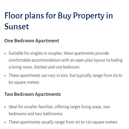
Floor plans for Buy Property in
Sunset
One Bedroom Apartment
Suitable for singles or couples, these apartments provide
comfortable accommodation with an open plan layout including
a living room, kitchen and one bedroom.
These apartments can vary in size, but typically range from 60 to
80 square meters.
Two Bedroom Apartments
Ideal for smaller families, offering larger living areas, two
bedrooms and two bathrooms.
These apartments usually range from 90 to 120 square meters.