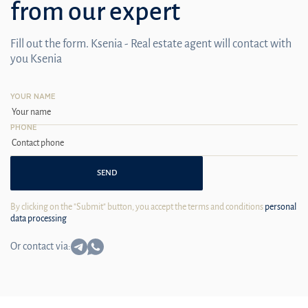
from our expert
Fill out the form. Ksenia - Real estate agent will contact with
you Ksenia
YOUR NAME
PHONE
SEND
By clicking on the "Submit" button, you accept the terms and conditions
personal
data processing
Or contact via: