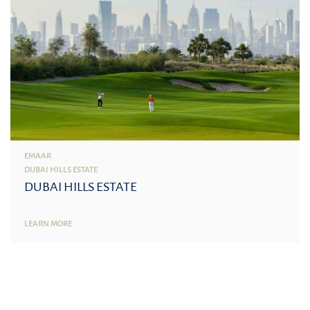
EMAAR
DUBAI HILLS ESTATE
DUBAI HILLS ESTATE
LEARN MORE