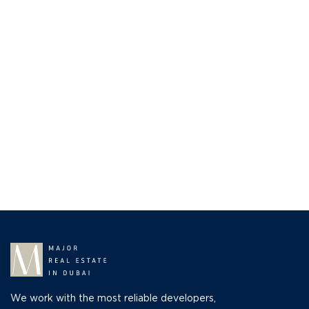
We work with the most reliable developers,