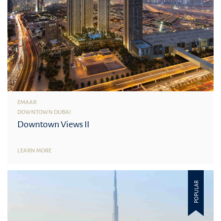
EMAAR
DOWNTOWN DUBAI
Downtown Views II
LEARN MORE
POPULAR