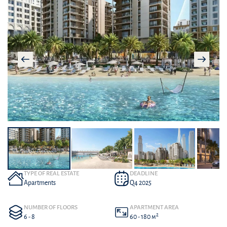
TYPE OF REAL ESTATE
DEADLINE
Apartments
Q4 2025
NUMBER OF FLOORS
APARTMENT AREA
2
6 - 8
60 - 180 м