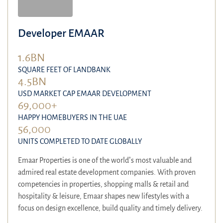
Developer EMAAR
1.6BN
SQUARE FEET OF LANDBANK
4.5BN
USD MARKET CAP EMAAR DEVELOPMENT
69,000+
HAPPY HOMEBUYERS IN THE UAE
56,000
UNITS COMPLETED TO DATE GLOBALLY
Emaar Properties is one of the world’s most valuable and
admired real estate development companies. With proven
competencies in properties, shopping malls & retail and
hospitality & leisure, Emaar shapes new lifestyles with a
focus on design excellence, build quality and timely delivery.