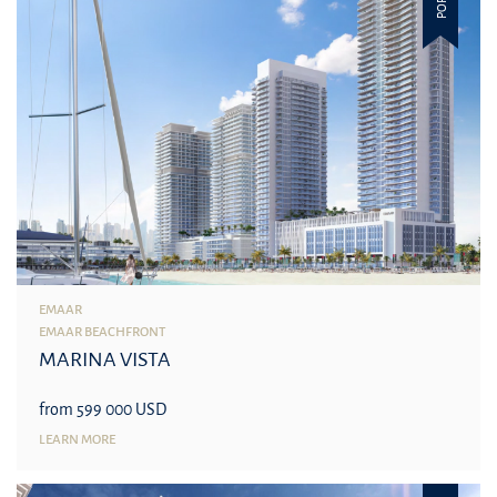
EMAAR
EMAAR BEACHFRONT
MARINA VISTA
from 599 000 USD
LEARN MORE