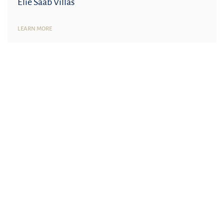
Elie Saab Villas
LEARN MORE