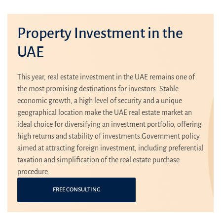
Property Investment in the
UAE
This year, real estate investment in the UAE remains one of
the most promising destinations for investors. Stable
economic growth, a high level of security and a unique
geographical location make the UAE real estate market an
ideal choice for diversifying an investment portfolio, offering
high returns and stability of investments.Government policy
aimed at attracting foreign investment, including preferential
taxation and simplification of the real estate purchase
procedure.
FREE CONSULTING