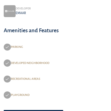
DEVELOPER
EMAAR
Amenities and Features
PARKING
DEVELOPED NEIGHBORHOOD
RECREATIONAL AREAS
PLAYGROUND