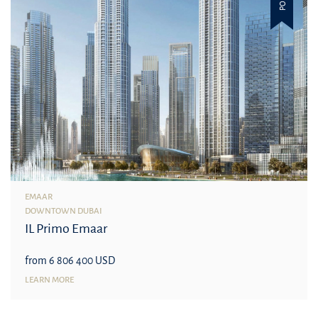
EMAAR
DOWNTOWN DUBAI
IL Primo Emaar
from 6 806 400 USD
LEARN MORE