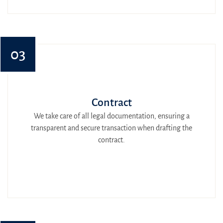
03
Contract
We take care of all legal documentation, ensuring a
transparent and secure transaction when drafting the
contract.