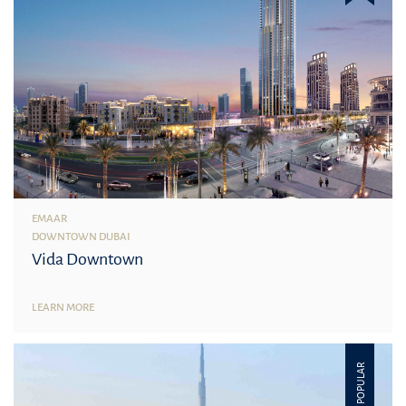
EMAAR
DOWNTOWN DUBAI
Vida Downtown
LEARN MORE
POPULAR