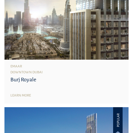
EMAAR
DOWNTOWN DUBAI
Burj Royale
LEARN MORE
POPULAR