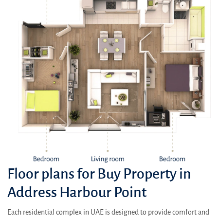
Floor plans for Buy Property in
Address Harbour Point
Each residential complex in UAE is designed to provide comfort and