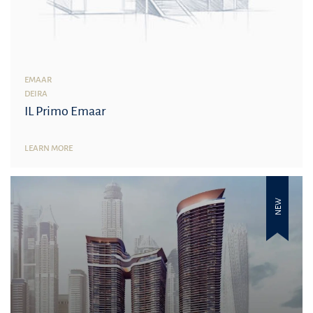
EMAAR
DEIRA
IL Primo Emaar
LEARN MORE
NEW