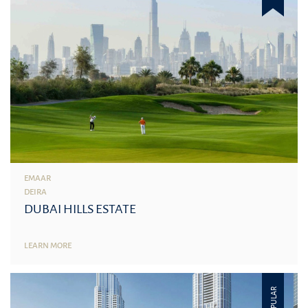
EMAAR
DEIRA
DUBAI HILLS ESTATE
LEARN MORE
POPULAR