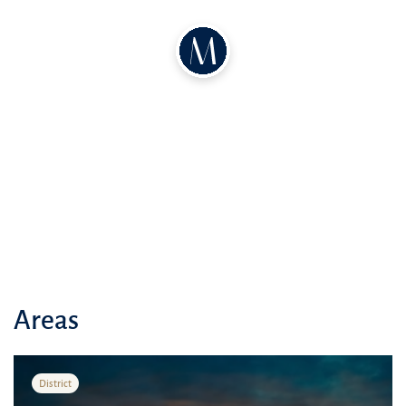
Areas
District