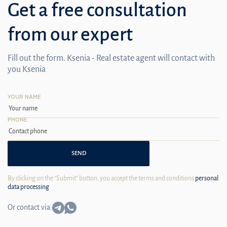
Get a free consultation
from our expert
Fill out the form. Ksenia - Real estate agent will contact with
you Ksenia
YOUR NAME
PHONE
SEND
By clicking on the "Submit" button, you accept the terms and conditions
personal
data processing
Or contact via: