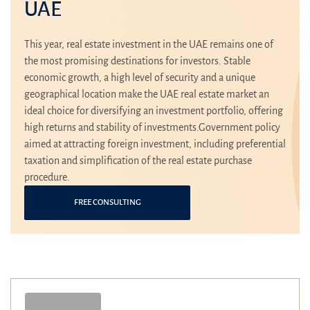
UAE
This year, real estate investment in the UAE remains one of
the most promising destinations for investors. Stable
economic growth, a high level of security and a unique
geographical location make the UAE real estate market an
ideal choice for diversifying an investment portfolio, offering
high returns and stability of investments.Government policy
aimed at attracting foreign investment, including preferential
taxation and simplification of the real estate purchase
procedure.
FREE CONSULTING