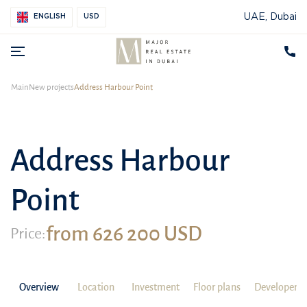
UAE, Dubai
ENGLISH
USD
Main
New projects
Address Harbour Point
Address Harbour
Point
from 626 200 USD
Price:
Overview
Location
Investment
Floor plans
Developer