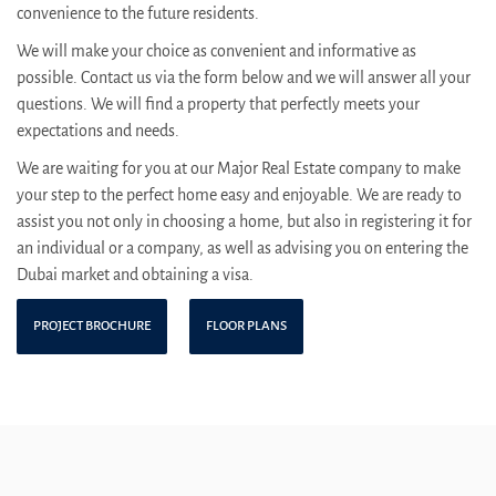
convenience to the future residents.
We will make your choice as convenient and informative as
possible. Contact us via the form below and we will answer all your
questions. We will find a property that perfectly meets your
expectations and needs.
We are waiting for you at our Major Real Estate company to make
your step to the perfect home easy and enjoyable. We are ready to
assist you not only in choosing a home, but also in registering it for
an individual or a company, as well as advising you on entering the
Dubai market and obtaining a visa.
PROJECT BROCHURE
FLOOR PLANS