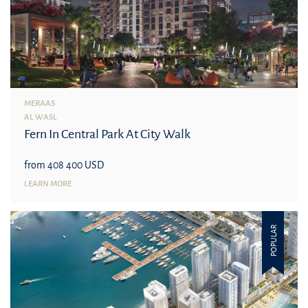
MERAAS
AL WASL
Fern In Central Park At City Walk
from 408 400 USD
LEARN MORE
POPULAR