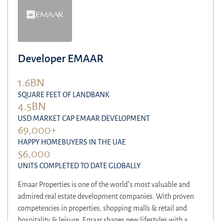
Developer EMAAR
1.6BN
SQUARE FEET OF LANDBANK
4.5BN
USD MARKET CAP EMAAR DEVELOPMENT
69,000+
HAPPY HOMEBUYERS IN THE UAE
56,000
UNITS COMPLETED TO DATE GLOBALLY
Emaar Properties is one of the world’s most valuable and
admired real estate development companies. With proven
competencies in properties, shopping malls & retail and
hospitality & leisure, Emaar shapes new lifestyles with a