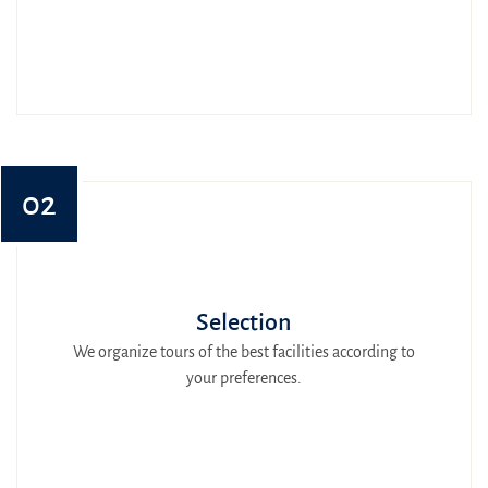
02
Selection
We organize tours of the best facilities according to
your preferences.