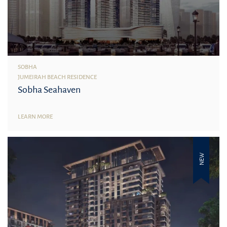
SOBHA
JUMEIRAH BEACH RESIDENCE
Sobha Seahaven
LEARN MORE
NEW