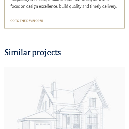
focus on design excellence, build quality and timely delivery.
GO TO THE DEVELOPER
Similar projects