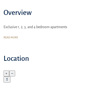
Overview
Exclusive 1, 2, 3, and 4 bedroom apartments
READ MORE
Location
+
–
⇧