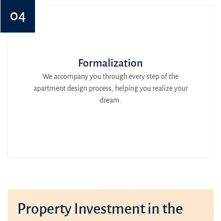
04
Formalization
We accompany you through every step of the
apartment design process, helping you realize your
dream.
Property Investment in the