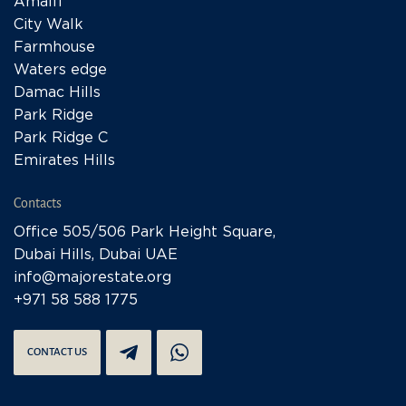
Amalfi
City Walk
Farmhouse
Waters edge
Damac Hills
Park Ridge
Park Ridge C
Emirates Hills
Contacts
Office 505/506 Park Height Square,
Dubai Hills, Dubai UAE
info@majorestate.org
+971 58 588 1775
CONTACT US