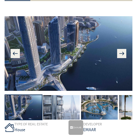
TYPE OF REAL ESTATE
DEVELOPER
House
EMAAR