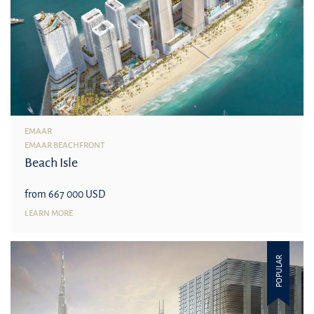
EMAAR
EMAAR BEACHFRONT
Beach Isle
from 667 000 USD
LEARN MORE
POPULAR