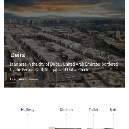
Deira
is an area in the city of Dubai, United Arab Emirates bordered
by the Persian Gulf, Sharjah and Dubai Creek.
Learn more