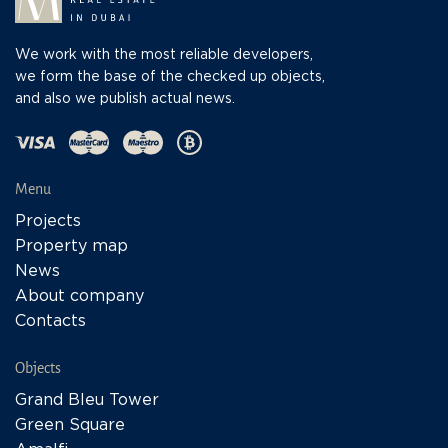
We work with the most reliable developers,
we form the base of the checked up objects,
and also we publish actual news.
Menu
Projects
Property map
News
About company
Contacts
Objects
Grand Bleu Tower
Green Square