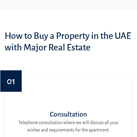
How to Buy a Property in the UAE
with Major Real Estate
01
Consultation
Telephone consultation where we will discuss all your
wishes and requirements for the apartment.