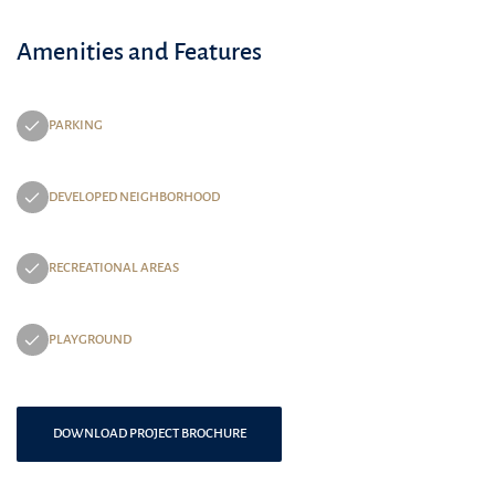
Amenities and Features
PARKING
DEVELOPED NEIGHBORHOOD
RECREATIONAL AREAS
PLAYGROUND
DOWNLOAD PROJECT BROCHURE