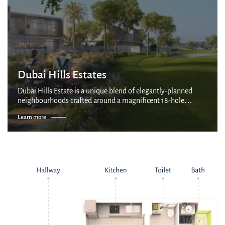
Dubai Hills Estates
Dubai Hills Estate is a unique blend of elegantly-planned
neighbourhoods crafted around a magnificent 18-hole
championship golf course. As the largest development of its
Learn more
kind in the region, it is an a...