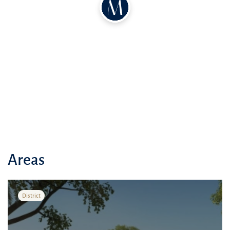
Areas
District