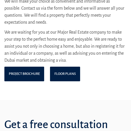
We will make your choice as convenient and informative as
possible. Contact us via the form below and we will answer all your
questions. We will find a property that perfectly meets your
expectations and needs.
We are waiting for you at our Major Real Estate company to make
your step to the perfect home easy and enjoyable. We are ready to
assist you not only in choosing a home, but also in registering it for
an individual or a company, as well as advising you on entering the
Dubai market and obtaining a visa.
PROJECT BROCHURE
FLOOR PLANS
Get a free consultation