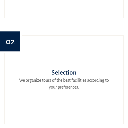
02
Selection
We organize tours of the best facilities according to
your preferences.