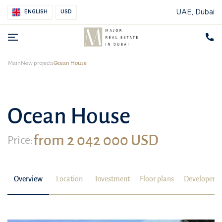
UAE, Dubai
ENGLISH
USD
Main
New projects
Ocean House
Ocean House
from 2 042 000 USD
Price:
Overview
Location
Investment
Floor plans
Developer