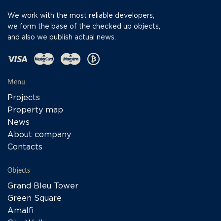
We work with the most reliable developers,
we form the base of the checked up objects,
and also we publish actual news.
Menu
Projects
Property map
News
About company
Contacts
Objects
Grand Bleu Tower
Green Square
Amalfi