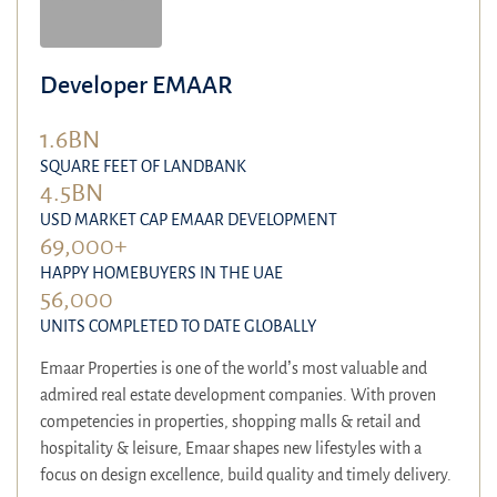
Developer EMAAR
1.6BN
SQUARE FEET OF LANDBANK
4.5BN
USD MARKET CAP EMAAR DEVELOPMENT
69,000+
HAPPY HOMEBUYERS IN THE UAE
56,000
UNITS COMPLETED TO DATE GLOBALLY
Emaar Properties is one of the world’s most valuable and
admired real estate development companies. With proven
competencies in properties, shopping malls & retail and
hospitality & leisure, Emaar shapes new lifestyles with a
focus on design excellence, build quality and timely delivery.