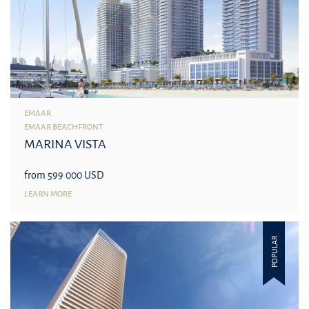
EMAAR
EMAAR BEACHFRONT
MARINA VISTA
from 599 000 USD
LEARN MORE
POPULAR