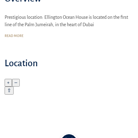
Prestigious location: Ellington Ocean House is located on the first
line of the Palm Jumeirah, in the heart of Dubai
Comfort for the whole family: Spacious 2-6 bedroom apartments,
READ MORE
high-quality finishes, thoughtful layouts
Lifetime 20% discount on Ellington Properties restaurants and cafes
Location
+
–
⇧