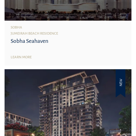
SOBHA
JUMEIRAH BEACH RESIDENCE
Sobha Seahaven
LEARN MORE
NEW