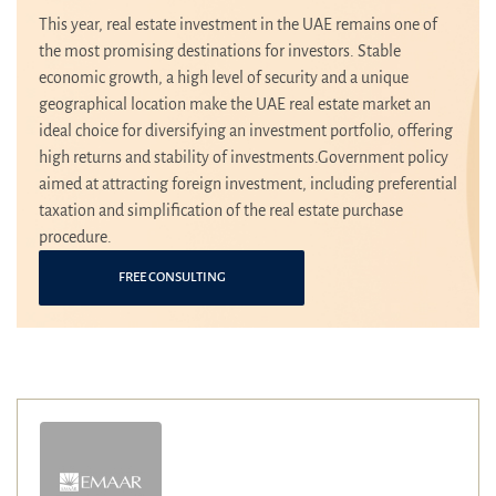
This year, real estate investment in the UAE remains one of
the most promising destinations for investors. Stable
economic growth, a high level of security and a unique
geographical location make the UAE real estate market an
ideal choice for diversifying an investment portfolio, offering
high returns and stability of investments.Government policy
aimed at attracting foreign investment, including preferential
taxation and simplification of the real estate purchase
procedure.
FREE CONSULTING