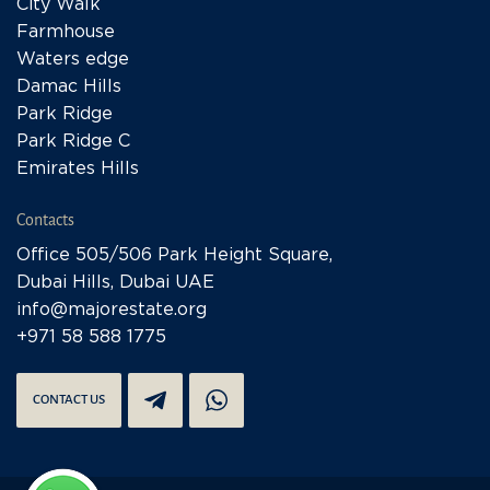
City Walk
Farmhouse
Waters edge
Damac Hills
Park Ridge
Park Ridge C
Emirates Hills
Contacts
Office 505/506 Park Height Square,
Dubai Hills, Dubai UAE
info@majorestate.org
+971 58 588 1775
CONTACT US