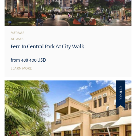
MERAAS
AL WASL
Fern In Central Park At City Walk
from 408 400 USD
LEARN MORE
POPULAR