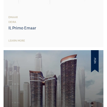
EMAAR
DEIRA
IL Primo Emaar
LEARN MORE
NEW