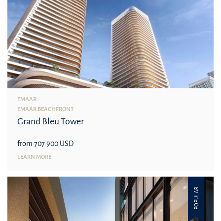
EMAAR
EMAAR BEACHFRONT
Grand Bleu Tower
from 707 900 USD
LEARN MORE
POPULAR