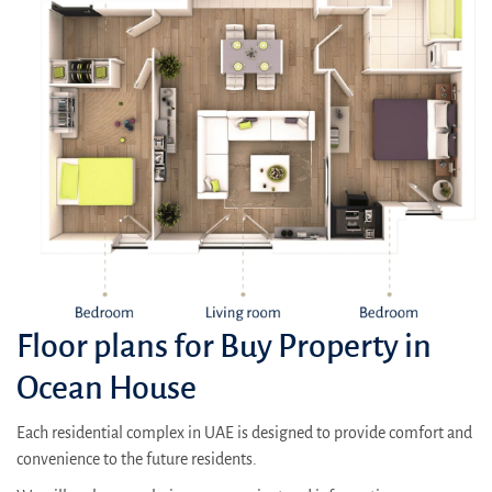
Floor plans for Buy Property in
Ocean House
Each residential complex in UAE is designed to provide comfort and
convenience to the future residents.