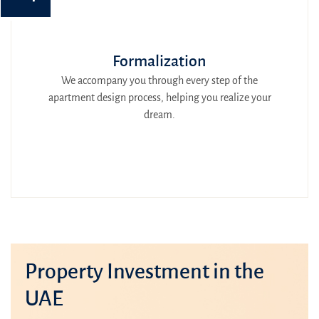
Formalization
We accompany you through every step of the
apartment design process, helping you realize your
dream.
Property Investment in the
UAE