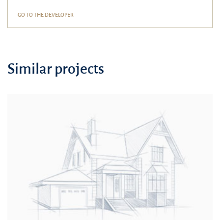
GO TO THE DEVELOPER
Similar projects