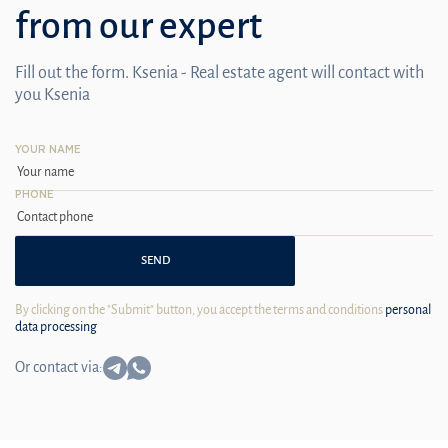
from our expert
Fill out the form. Ksenia - Real estate agent will contact with
you Ksenia
YOUR NAME
PHONE
SEND
By clicking on the "Submit" button, you accept the terms and conditions
personal
data processing
Or contact via: