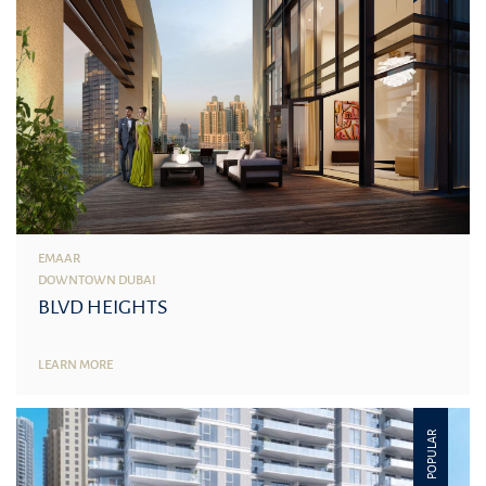
EMAAR
DOWNTOWN DUBAI
BLVD HEIGHTS
LEARN MORE
POPULAR