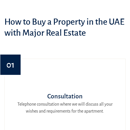
How to Buy a Property in the UAE
with Major Real Estate
01
Consultation
Telephone consultation where we will discuss all your
wishes and requirements for the apartment.