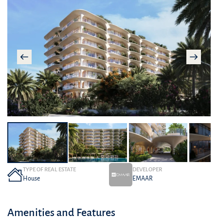
TYPE OF REAL ESTATE
DEVELOPER
House
EMAAR
Amenities and Features