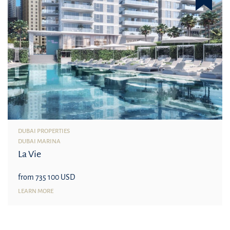
DUBAI PROPERTIES
DUBAI MARINA
La Vie
from 735 100 USD
LEARN MORE