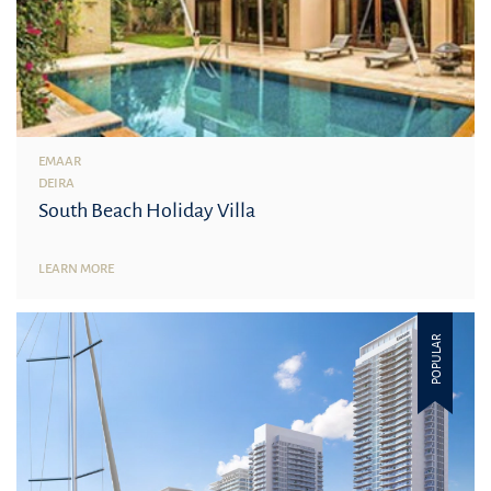
EMAAR
DEIRA
South Beach Holiday Villa
LEARN MORE
POPULAR