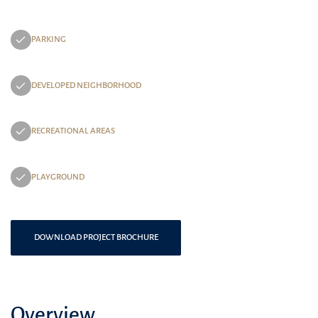
PARKING
DEVELOPED NEIGHBORHOOD
RECREATIONAL AREAS
PLAYGROUND
DOWNLOAD PROJECT BROCHURE
Overview