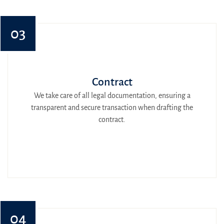
03
Contract
We take care of all legal documentation, ensuring a
transparent and secure transaction when drafting the
contract.
04