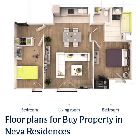
Floor plans for Buy Property in
Neva Residences