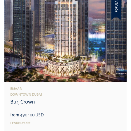
POPULAR
EMAAR
DOWNTOWN DUBAI
Burj Crown
from 490 100 USD
LEARN MORE