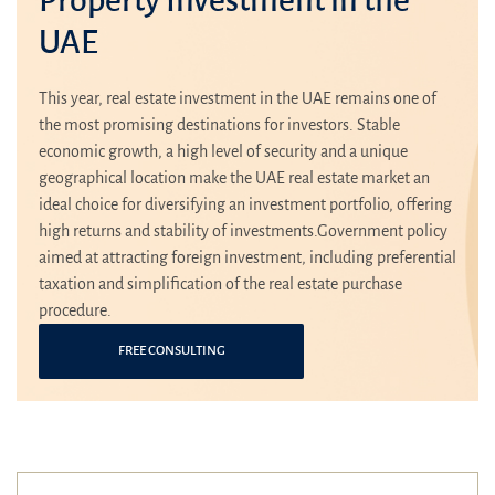
UAE
This year, real estate investment in the UAE remains one of
the most promising destinations for investors. Stable
economic growth, a high level of security and a unique
geographical location make the UAE real estate market an
ideal choice for diversifying an investment portfolio, offering
high returns and stability of investments.Government policy
aimed at attracting foreign investment, including preferential
taxation and simplification of the real estate purchase
procedure.
FREE CONSULTING