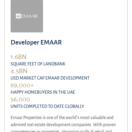
Developer EMAAR
1.6BN
SQUARE FEET OF LANDBANK
4.5BN
USD MARKET CAP EMAAR DEVELOPMENT
69,000+
HAPPY HOMEBUYERS IN THE UAE
56,000
UNITS COMPLETED TO DATE GLOBALLY
Emaar Properties is one of the world’s most valuable and
admired real estate development companies. With proven
competencies in properties, shopping malls & retail and