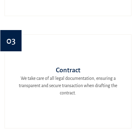
03
Contract
We take care of all legal documentation, ensuring a
transparent and secure transaction when drafting the
contract.