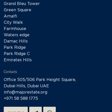
Grand Bleu Tower
Green Square
Amalfi
City Walk
Farmhouse
Waters edge
Damac Hills
Park Ridge
Park Ridge C
Emirates Hills
Contacts
Office 505/506 Park Height Square,
Dubai Hills, Dubai UAE
info@majorestate.org
+971 58 588 1775