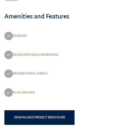
Amenities and Features
PARKING
DEVELOPED NEIGHBORHOOD
RECREATIONAL AREAS
PLAYGROUND
DOWNLOAD PROJECT BROCHURE