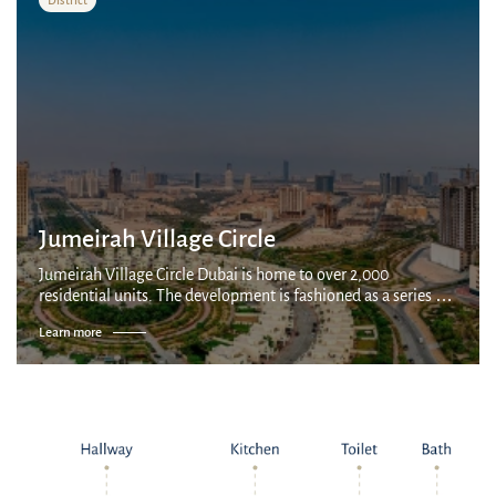
Jumeirah Village Circle
Jumeirah Village Circle Dubai is home to over 2,000
residential units. The development is fashioned as a series of
villages connected by parks and canals, with a mix of
Learn more
apartments, villas and townhous...