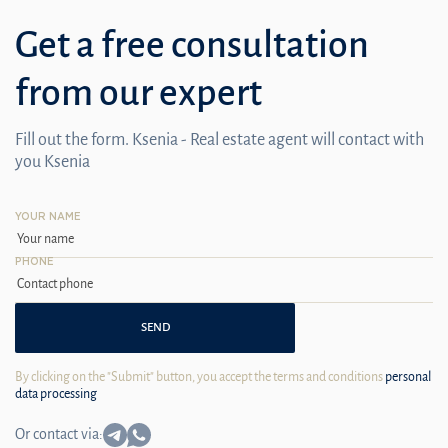
Get a free consultation
from our expert
Fill out the form. Ksenia - Real estate agent will contact with
you Ksenia
YOUR NAME
PHONE
SEND
By clicking on the "Submit" button, you accept the terms and conditions
personal
data processing
Or contact via: