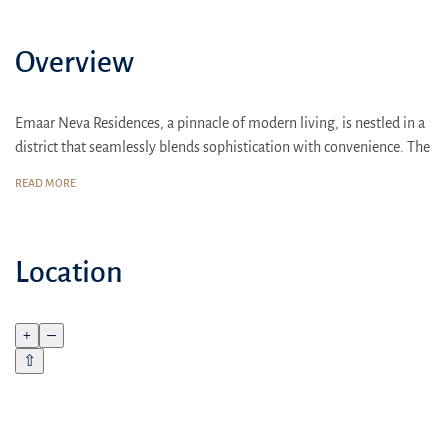
Overview
Emaar Neva Residences, a pinnacle of modern living, is nestled in a
district that seamlessly blends sophistication with convenience. The
accessibility to key business hubs and cultural landmarks is
READ MORE
unmatched. Located just minutes away from the nearest beach, it
offers a perfect balance of urban and coastal living
Emaar's Neva Residences promises an unparalleled living
Location
experience. With a focus on family comfort, the contemporary
design and world-class amenities make it an ideal home. Residents
enjoy a range of lifelong benefits, adding to the allure of this
+
–
luxurious residential complex
⇧
Emaar emphasizes the strategic location of Neva Residences. Close
proximity to sports complexes, children's playgrounds, shopping
centers, schools, and other essential infrastructure ensures a vibrant