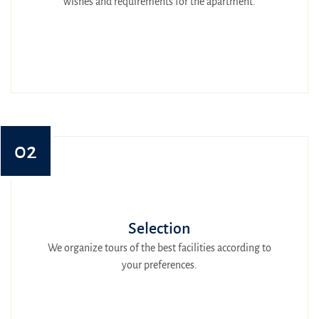
wishes and requirements for the apartment.
02
Selection
We organize tours of the best facilities according to
your preferences.