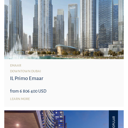
EMAAR
DOWNTOWN DUBAI
IL Primo Emaar
from 6 806 400 USD
LEARN MORE
POPULAR