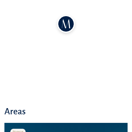
and well-connected community. Neva Residences is designed to
harmonize comfort and accessibility seamlessly
Areas
District