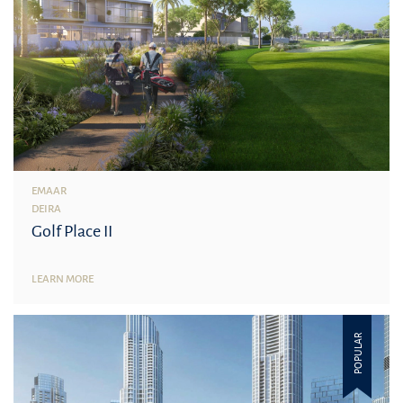
EMAAR
DEIRA
Golf Place II
LEARN MORE
POPULAR