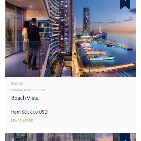
EMAAR
EMAAR BEACHFRONT
Beach Vista
from 680 600 USD
LEARN MORE