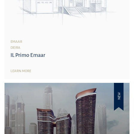
EMAAR
DEIRA
IL Primo Emaar
LEARN MORE
NEW