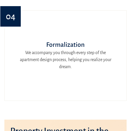
04
Formalization
We accompany you through every step of the
apartment design process, helping you realize your
dream.
Property Investment in the