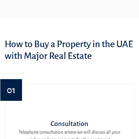
How to Buy a Property in the UAE
with Major Real Estate
01
Consultation
Telephone consultation where we will discuss all your