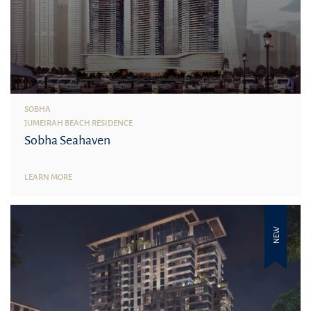
SOBHA
JUMEIRAH BEACH RESIDENCE
Sobha Seahaven
LEARN MORE
NEW