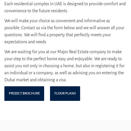
Each residential complex in UAE is designed to provide comfort and
convenience to the future residents.
We will make your choice as convenient and informative as
possible. Contact us via the form below and we will answer all your
questions. We will find a property that perfectly meets your
expectations and needs.
We are waiting for you at our Major Real Estate company to make
your step to the perfect home easy and enjoyable. We are ready to
assist you not only in choosing a home, but also in registering it for
an individual or a company, as well as advising you on entering the
Dubai market and obtaining a visa.
PROJECT BROCHURE
FLOOR PLANS