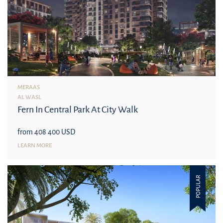
MERAAS
AL WASL
Fern In Central Park At City Walk
from 408 400 USD
LEARN MORE
POPULAR