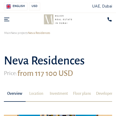
UAE, Dubai
ENGLISH
USD
Main
New projects
Neva Residences
Neva Residences
from 117 100 USD
Price:
Overview
Location
Investment
Floor plans
Developer