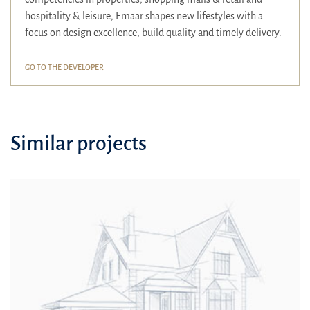
hospitality & leisure, Emaar shapes new lifestyles with a
focus on design excellence, build quality and timely delivery.
GO TO THE DEVELOPER
Similar projects