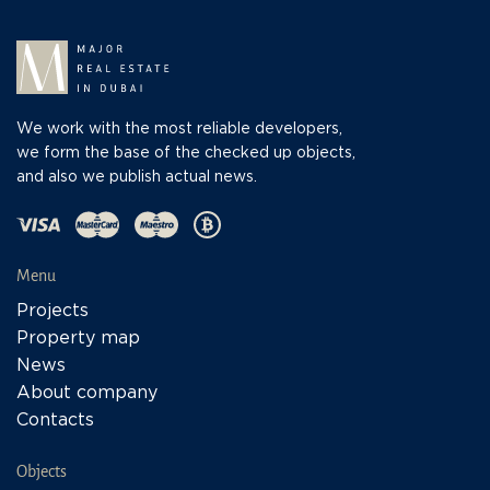
We work with the most reliable developers,
we form the base of the checked up objects,
and also we publish actual news.
Menu
Projects
Property map
News
About company
Contacts
Objects