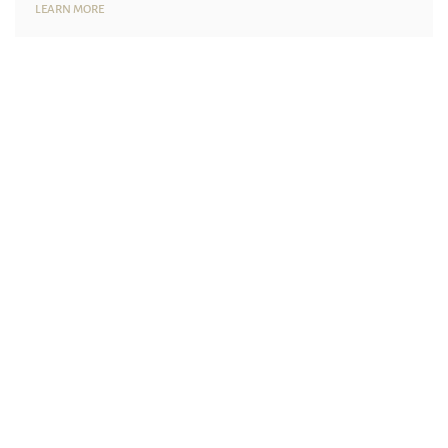
LEARN MORE