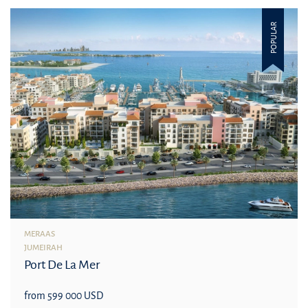
POPULAR
MERAAS
JUMEIRAH
Port De La Mer
from 599 000 USD