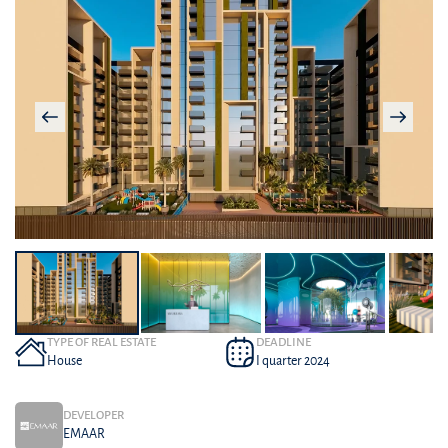
TYPE OF REAL ESTATE
DEADLINE
House
I quarter 2024
DEVELOPER
EMAAR