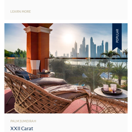
LEARN MORE
POPULAR
PALM JUMEIRAH
XXII Carat