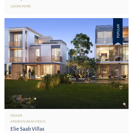
LEARN MORE
POPULAR
EMAAR
ARABIAN RANCHES III
Elie Saab Villas