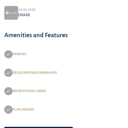
DEVELOPER
EMAAR
Amenities and Features
PARKING
DEVELOPED NEIGHBORHOOD
RECREATIONAL AREAS
PLAYGROUND