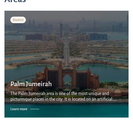
District
Palm Jumeirah
The Palm Jumeirah area is one of the most unique and
picturesque places in the city. It is located on an artificial
palm-shaped island built by Nakheel company on the coast of
Learn more
the Persian Gulf. It is...