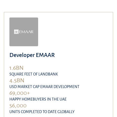
Developer EMAAR
1.6BN
SQUARE FEET OF LANDBANK
4.5BN
USD MARKET CAP EMAAR DEVELOPMENT
69,000+
HAPPY HOMEBUYERS IN THE UAE
56,000
UNITS COMPLETED TO DATE GLOBALLY