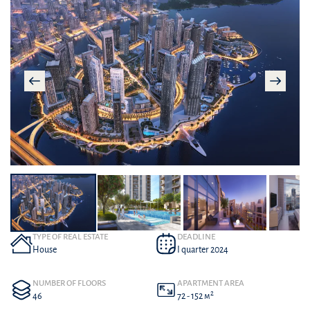
TYPE OF REAL ESTATE
DEADLINE
House
I quarter 2024
NUMBER OF FLOORS
APARTMENT AREA
2
46
72 - 152 м