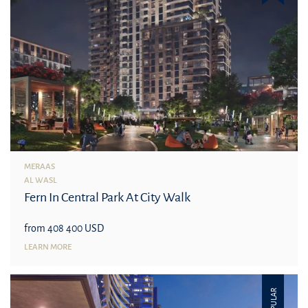
MERAAS
AL WASL
Fern In Central Park At City Walk
from 408 400 USD
LEARN MORE
POPULAR