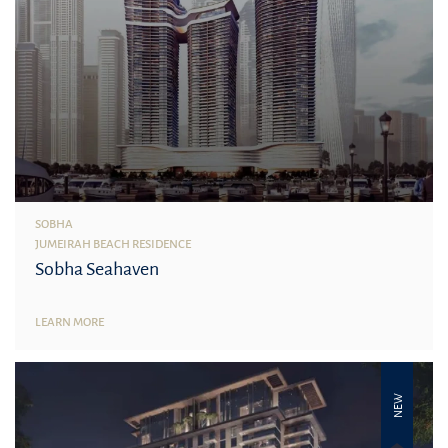
SOBHA
JUMEIRAH BEACH RESIDENCE
Sobha Seahaven
LEARN MORE
NEW