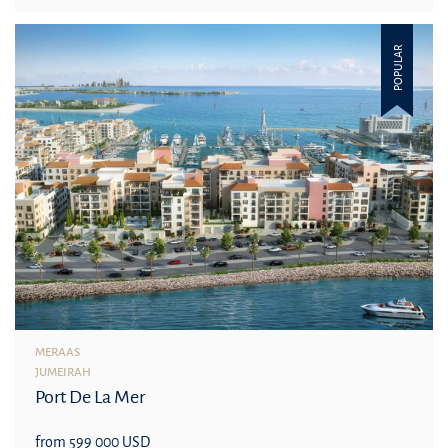
POPULAR
MERAAS
JUMEIRAH
Port De La Mer
from 599 000 USD