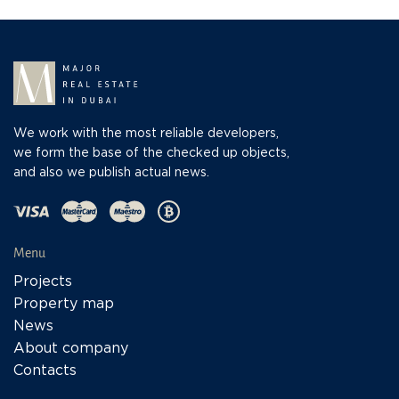
We work with the most reliable developers,
we form the base of the checked up objects,
and also we publish actual news.
Menu
Projects
Property map
News
About company
Contacts