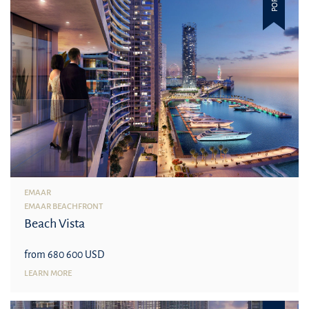
EMAAR
EMAAR BEACHFRONT
Beach Vista
from 680 600 USD
LEARN MORE