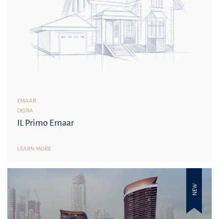
EMAAR
DEIRA
IL Primo Emaar
LEARN MORE
NEW