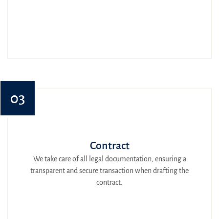
03
Contract
We take care of all legal documentation, ensuring a
transparent and secure transaction when drafting the
contract.