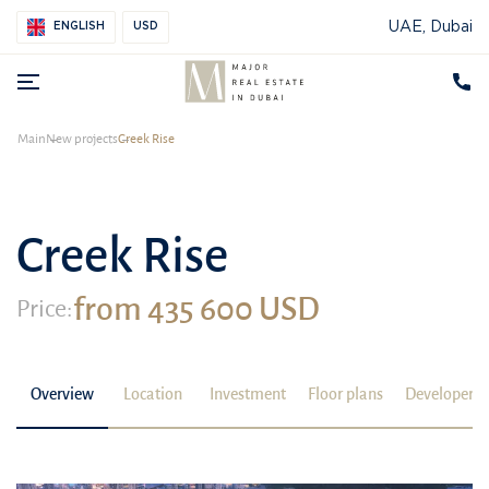
UAE, Dubai
ENGLISH
USD
Main
New projects
Creek Rise
Creek Rise
from 435 600 USD
Price:
Overview
Location
Investment
Floor plans
Developer