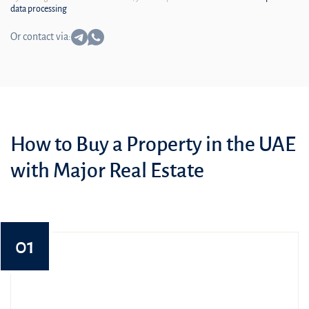
data processing
Or contact via:
How to Buy a Property in the UAE
with Major Real Estate
01