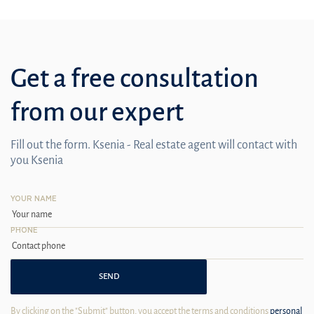
Get a free consultation
from our expert
Fill out the form. Ksenia - Real estate agent will contact with
you Ksenia
YOUR NAME
PHONE
SEND
By clicking on the "Submit" button, you accept the terms and conditions
personal