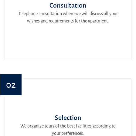
Consultation
Telephone consultation where we will discuss all your
wishes and requirements for the apartment.
02
Selection
We organize tours of the best facilities according to
your preferences.