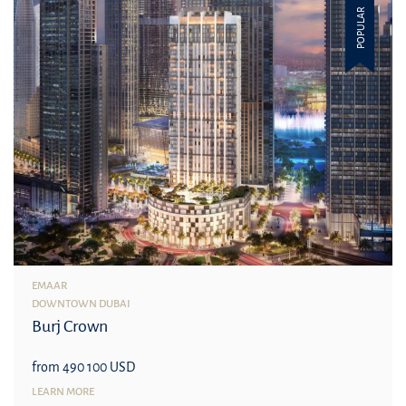
POPULAR
EMAAR
DOWNTOWN DUBAI
Burj Crown
from 490 100 USD
LEARN MORE