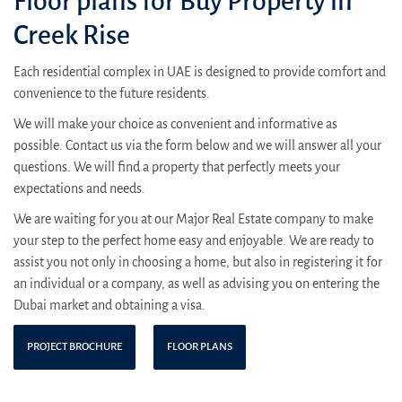
Floor plans for Buy Property in
Creek Rise
Each residential complex in UAE is designed to provide comfort and
convenience to the future residents.
We will make your choice as convenient and informative as
possible. Contact us via the form below and we will answer all your
questions. We will find a property that perfectly meets your
expectations and needs.
We are waiting for you at our Major Real Estate company to make
your step to the perfect home easy and enjoyable. We are ready to
assist you not only in choosing a home, but also in registering it for
an individual or a company, as well as advising you on entering the
Dubai market and obtaining a visa.
PROJECT BROCHURE
FLOOR PLANS