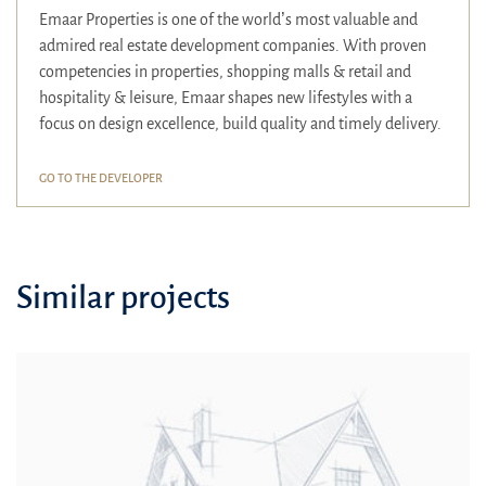
Emaar Properties is one of the world’s most valuable and
admired real estate development companies. With proven
competencies in properties, shopping malls & retail and
hospitality & leisure, Emaar shapes new lifestyles with a
focus on design excellence, build quality and timely delivery.
GO TO THE DEVELOPER
Similar projects