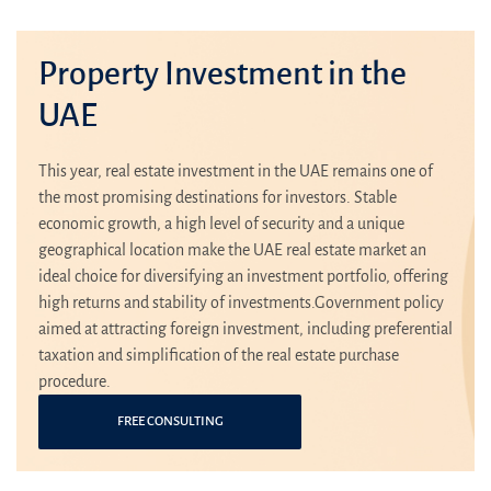
Property Investment in the
UAE
This year, real estate investment in the UAE remains one of
the most promising destinations for investors. Stable
economic growth, a high level of security and a unique
geographical location make the UAE real estate market an
ideal choice for diversifying an investment portfolio, offering
high returns and stability of investments.Government policy
aimed at attracting foreign investment, including preferential
taxation and simplification of the real estate purchase
procedure.
FREE CONSULTING