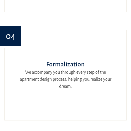
04
Formalization
We accompany you through every step of the
apartment design process, helping you realize your
dream.