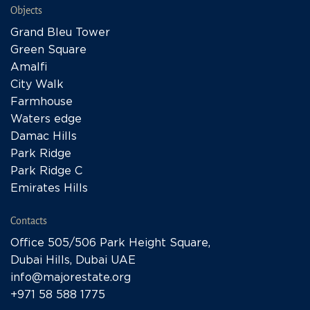
Objects
Grand Bleu Tower
Green Square
Amalfi
City Walk
Farmhouse
Waters edge
Damac Hills
Park Ridge
Park Ridge C
Emirates Hills
Contacts
Office 505/506 Park Height Square,
Dubai Hills, Dubai UAE
info@majorestate.org
+971 58 588 1775