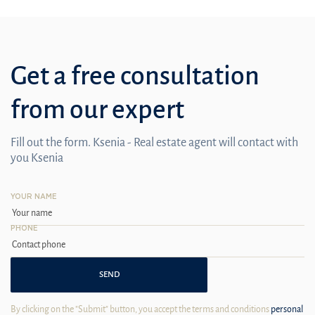
Get a free consultation
from our expert
Fill out the form. Ksenia - Real estate agent will contact with
you Ksenia
YOUR NAME
PHONE
SEND
By clicking on the "Submit" button, you accept the terms and conditions
personal