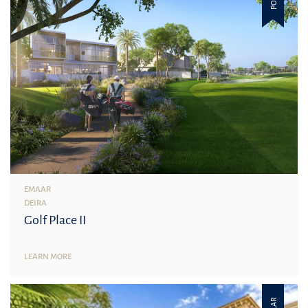
EMAAR
DEIRA
Golf Place II
LEARN MORE