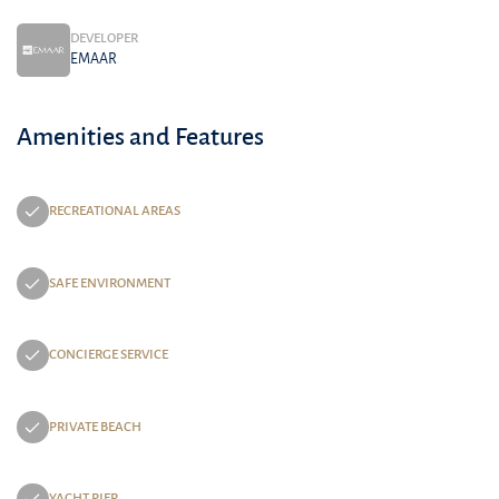
DEVELOPER
EMAAR
Amenities and Features
RECREATIONAL AREAS
SAFE ENVIRONMENT
CONCIERGE SERVICE
PRIVATE BEACH
YACHT PIER