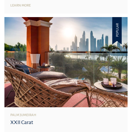
LEARN MORE
POPULAR
PALM JUMEIRAH
XXII Carat