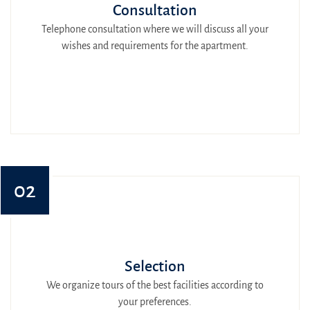
Consultation
Telephone consultation where we will discuss all your
wishes and requirements for the apartment.
02
Selection
We organize tours of the best facilities according to
your preferences.