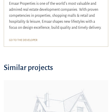
Emaar Properties is one of the world’s most valuable and
admired real estate development companies. With proven
competencies in properties, shopping malls & retail and
hospitality & leisure, Emaar shapes new lifestyles with a
focus on design excellence, build quality and timely delivery.
GO TO THE DEVELOPER
Similar projects