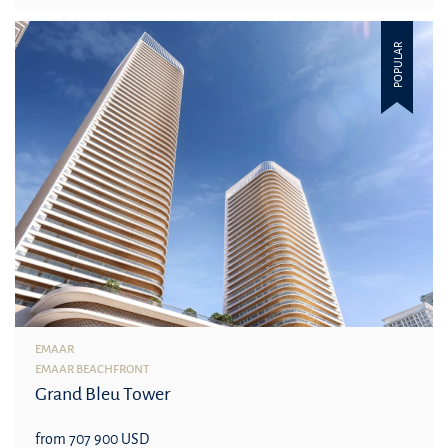
POPULAR
EMAAR
EMAAR BEACHFRONT
Grand Bleu Tower
from 707 900 USD