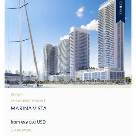
POPULAR
EMAAR
EMAAR BEACHFRONT
MARINA VISTA
from 599 000 USD
LEARN MORE