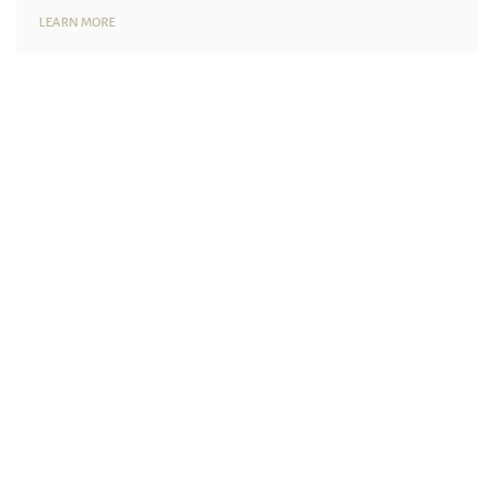
LEARN MORE