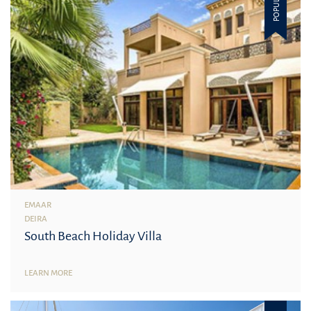
POPULAR
EMAAR
DEIRA
South Beach Holiday Villa
LEARN MORE