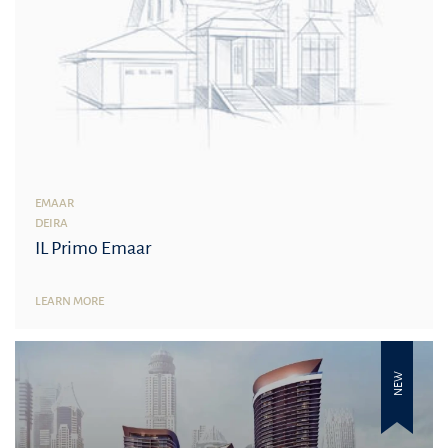
EMAAR
DEIRA
IL Primo Emaar
LEARN MORE
NEW