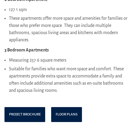
127.1 sqm
These apartments offer more space and amenities for families or
those who prefer more space. They can include multiple
bathrooms, spacious living areas and kitchens with modern
appliances.
3 Bedroom Apartments
Measuring 257.6 square meters
Suitable for families who want more space and comfort. These
apartments provide extra space to accommodate a family and
often include additional amenities such as en-suite bathrooms
and spacious living rooms.
PROJECT BROCHURE
FLOOR PLANS