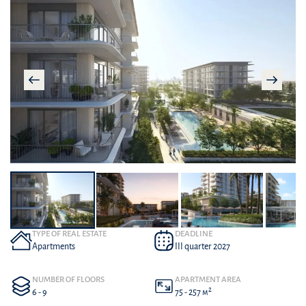
TYPE OF REAL ESTATE
DEADLINE
Apartments
III quarter 2027
NUMBER OF FLOORS
APARTMENT AREA
2
6 - 9
75 - 257 м