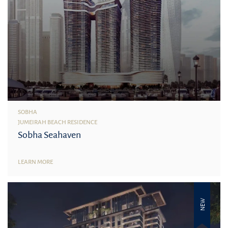
SOBHA
JUMEIRAH BEACH RESIDENCE
Sobha Seahaven
LEARN MORE
NEW