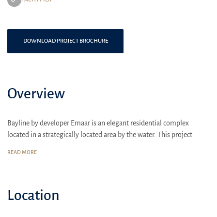
DOWNLOAD PROJECT BROCHURE
Overview
Bayline by developer Emaar is an elegant residential complex
located in a strategically located area by the water. This project
offers luxurious apartments with sea views, providing residents
READ MORE
with a high level of comfort and accessibility to all necessary
amenities.
Location:
Bayline is located in a picturesque area, close to major city
Location
attractions and business centers, making it an ideal choice for those
looking for housing in the center of urban activity with