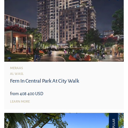
MERAAS
AL WASL
Fern In Central Park At City Walk
from 408 400 USD
LEARN MORE
POPULAR