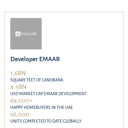
Developer EMAAR
1.6BN
SQUARE FEET OF LANDBANK
4.5BN
USD MARKET CAP EMAAR DEVELOPMENT
69,000+
HAPPY HOMEBUYERS IN THE UAE
56,000
UNITS COMPLETED TO DATE GLOBALLY