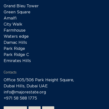
Grand Bleu Tower
Green Square
Amalfi
City Walk
Farmhouse
Waters edge
Damac Hills
Park Ridge
Park Ridge C
Emirates Hills
Contacts
Office 505/506 Park Height Square,
Dubai Hills, Dubai UAE
info@majorestate.org
+971 58 588 1775