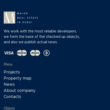
We work with the most reliable developers,
we form the base of the checked up objects,
and also we publish actual news.
Menu
Projects
Property map
News
About company
Contacts
Objects