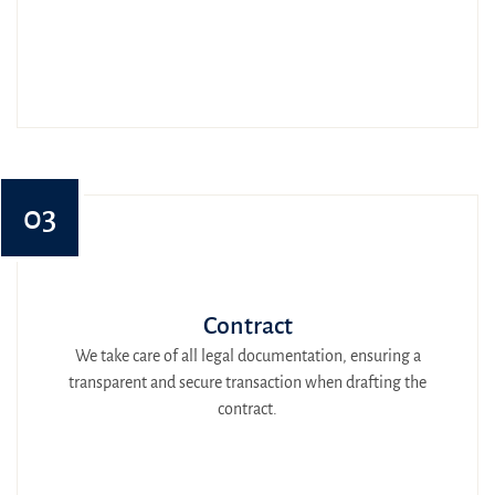
03
Contract
We take care of all legal documentation, ensuring a
transparent and secure transaction when drafting the
contract.