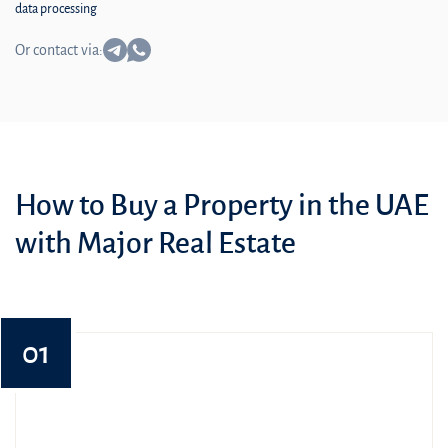
data processing
Or contact via:
How to Buy a Property in the UAE
with Major Real Estate
01