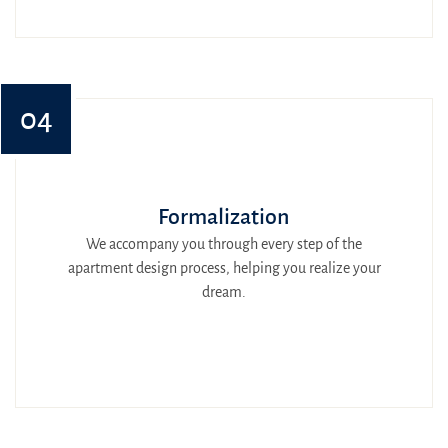
04
Formalization
We accompany you through every step of the
apartment design process, helping you realize your
dream.