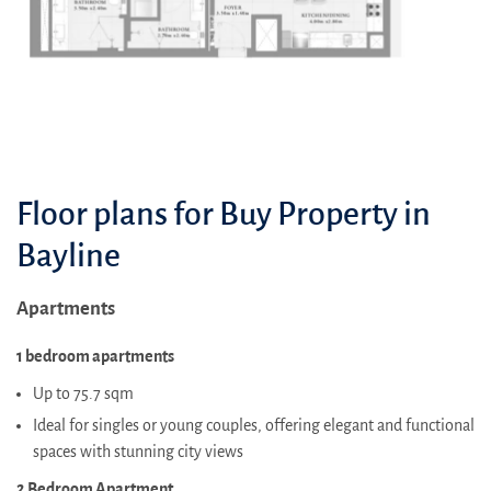
Floor plans for Buy Property in
Bayline
Apartments
1 bedroom apartments
Up to 75.7 sqm
Ideal for singles or young couples, offering elegant and functional
spaces with stunning city views
2 Bedroom Apartment