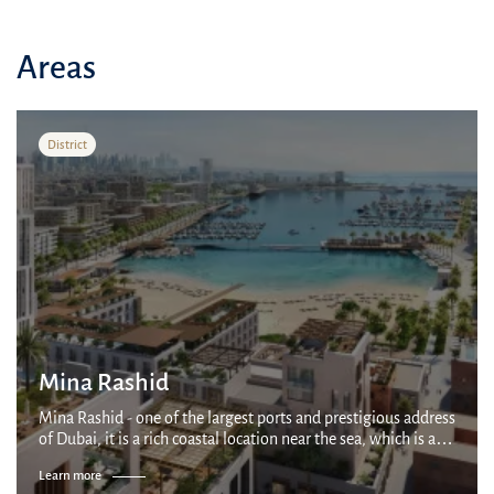
Areas
District
Mina Rashid
Mina Rashid - one of the largest ports and prestigious address
of Dubai, it is a rich coastal location near the sea, which is a
15-minute drive from Dubai International Airport and a 20-
Learn more
minute drive f...