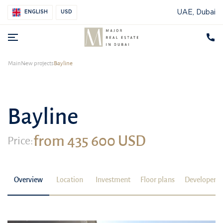
UAE, Dubai
ENGLISH
USD
Main
New projects
Bayline
Bayline
from 435 600 USD
Price:
Overview
Location
Investment
Floor plans
Developer