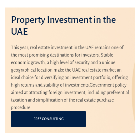
Property Investment in the
UAE
This year, real estate investment in the UAE remains one of
the most promising destinations for investors. Stable
economic growth, a high level of security and a unique
geographical location make the UAE real estate market an
ideal choice for diversifying an investment portfolio, offering
high returns and stability of investments.Government policy
aimed at attracting foreign investment, including preferential
taxation and simplification of the real estate purchase
procedure.
FREE CONSULTING