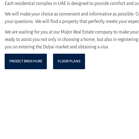
Each residential complex in UAE is designed to provide comfort and con
We will make your choice as convenient and informative as possible. C
your questions. We will find a property that perfectly meets your expe
We are waiting for you at our Major Real Estate company to make your 
ready to assist you not only in choosing a home, but also in registering 
you on entering the Dubai market and obtaining a visa.
PROJECT BROCHURE
FLOOR PLANS