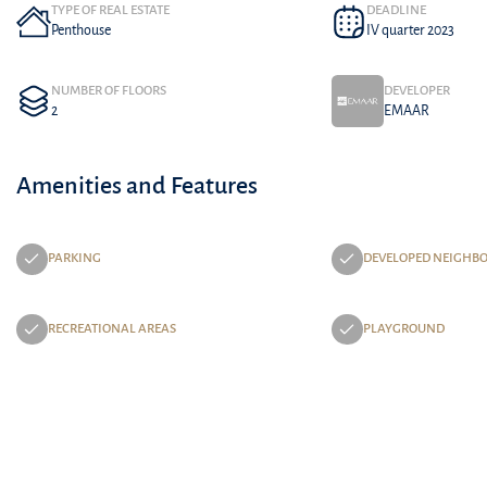
TYPE OF REAL ESTATE
DEADLINE
Penthouse
IV quarter 2023
NUMBER OF FLOORS
DEVELOPER
2
EMAAR
Amenities and Features
PARKING
DEVELOPED NEIGHB
RECREATIONAL AREAS
PLAYGROUND