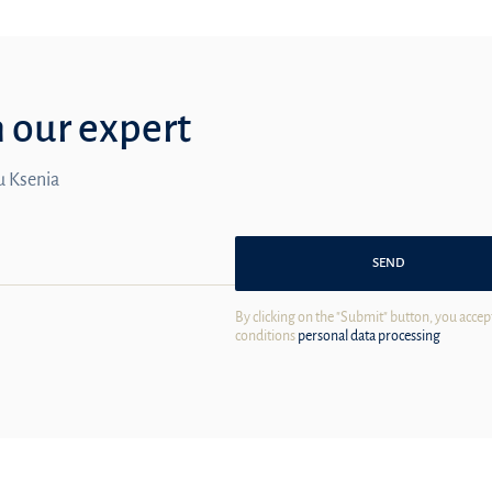
m our expert
ou Ksenia
SEND
By clicking on the "Submit" button, you accep
conditions
personal data processing