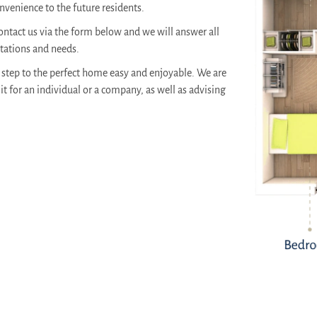
venience to the future residents.
ontact us via the form below and we will answer all
ctations and needs.
step to the perfect home easy and enjoyable. We are
it for an individual or a company, as well as advising