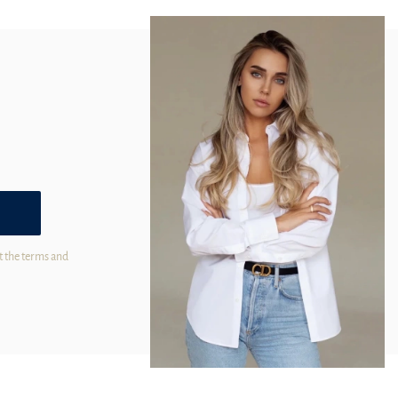
t the terms and