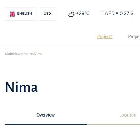
+28°С
1 AED = 0.27 $
ENGLISH
USD
Projects
Prope
Main
New projects
Nima
Nima
Overview
Location