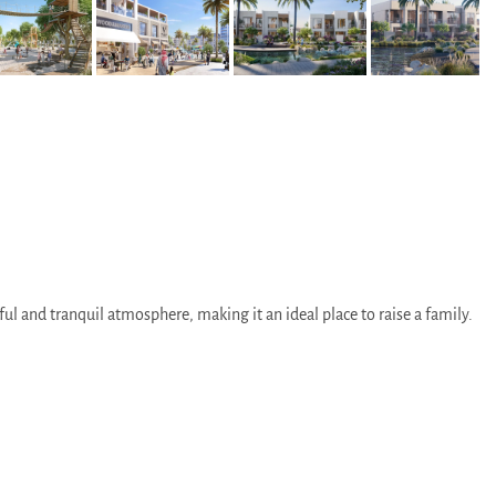
ul and tranquil atmosphere, making it an ideal place to raise a family.
tions.
he two emirates.
 the city.