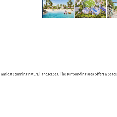
 amidst stunning natural landscapes. The surrounding area offers a peacef
y access to Dubai International Airport, Dubai Mall, and other major attrac
ai-Abu Dhabi border, allowing residents to seamlessly commute between t
ng the Dubai Metro and bus services, ensuring convenient travel throughout