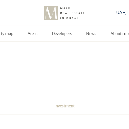
UAE, 
rty map
Areas
Developers
News
About co
Investment