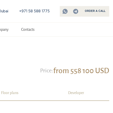
Dubai
+971 58 588 1775
ORDER A CALL
mpany
Contacts
from 558 100 USD
Price:
Floor plans
Developer