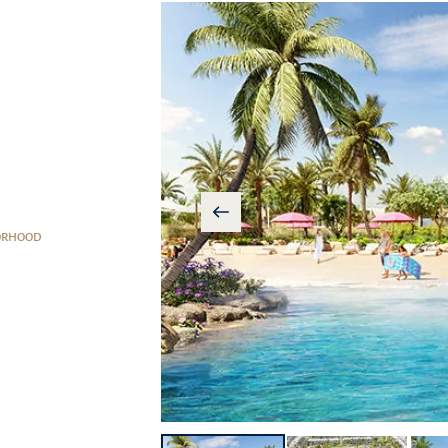
ORHOOD