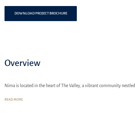
DOWNLOAD PROJECT BROCHURE
Overview
Nima is located in the heart of The Valley, a vibrant community nestled
READ MORE
The Valley is strategically situated on Al Ain Road, providing eas
The residential complex is just a 10-minute drive from the Dub
Various public transportation options are also available, includi