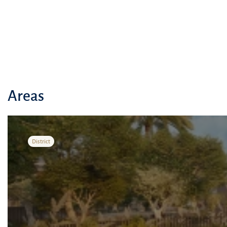
Areas
District