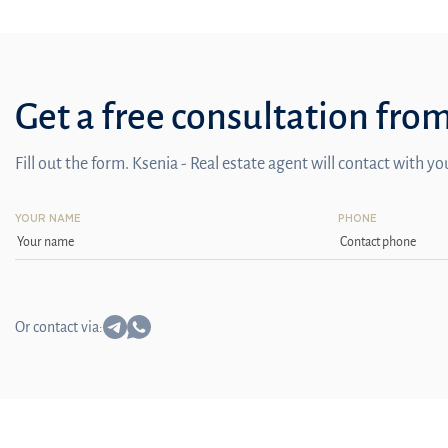
Get a free consultation fro
Fill out the form. Ksenia - Real estate agent will contact with y
YOUR NAME
PHONE
Or contact via: