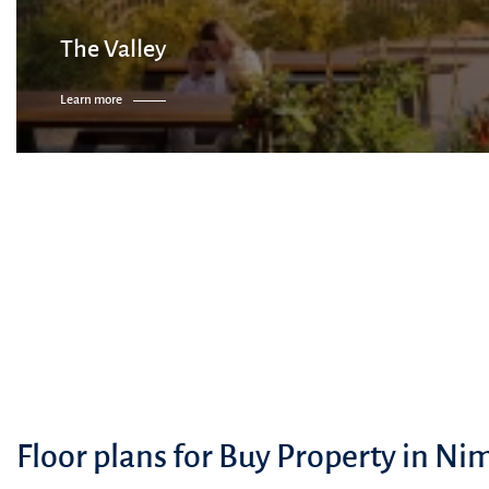
The Valley
Learn more
Floor plans for Buy Property in Ni