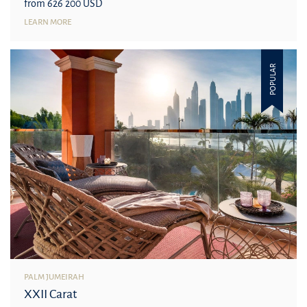
from 626 200 USD
LEARN MORE
POPULAR
PALM JUMEIRAH
XXII Carat