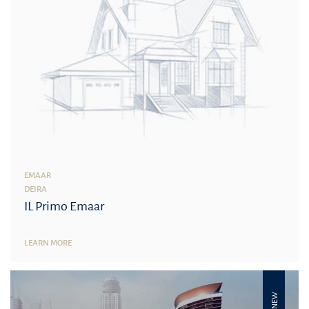
EMAAR
DEIRA
IL Primo Emaar
LEARN MORE
NEW