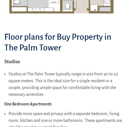
Floor plans for Buy Property in
The Palm Tower
Studios
Studios at The Palm Tower typically range in size from 40 to 50
square meters. This is the ideal size for a single resident or a
couple, providing ample space for comfortable living with the
necessary amenities.
One Bedroom Apartments
Provide more space and privacy with a separate bedroom, living
room, kitchen and one or more bathrooms. These apartments are