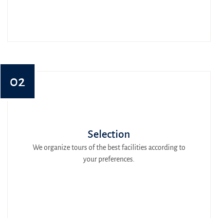
02
Selection
We organize tours of the best facilities according to
your preferences.