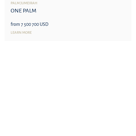
PALM JUMEIRAH
ONE PALM
from 7 500 700 USD
LEARN MORE