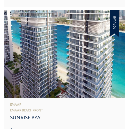
POPULAR
EMAAR
EMAAR BEACHFRONT
SUNRISE BAY