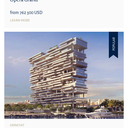
from 762 300 USD
LEARN MORE
POPULAR
OMNIYAT