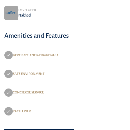
DEVELOPER
Nakheel
Amenities and Features
DEVELOPED NEIGHBORHOOD
SAFE ENVIRONMENT
CONCIERGE SERVICE
YACHT PIER