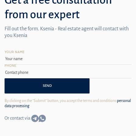
from our expert
Fill out the form. Ksenia - Real estate agent will contact with
you Ksenia
YOUR NAME
PHONE
SEND
By clicking on the "Submit" button, you accept the terms and conditions
personal
data processing
Or contact via: