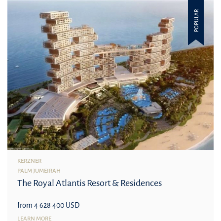
POPULAR
KERZNER
PALM JUMEIRAH
The Royal Atlantis Resort & Residences
from 4 628 400 USD
LEARN MORE