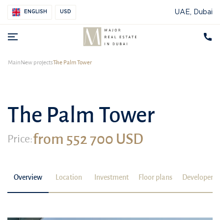
UAE, Dubai
ENGLISH
USD
Main
New projects
The Palm Tower
The Palm Tower
from 552 700 USD
Price:
Overview
Location
Investment
Floor plans
Developer