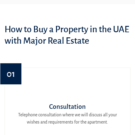
How to Buy a Property in the UAE
with Major Real Estate
01
Consultation
Telephone consultation where we will discuss all your
wishes and requirements for the apartment.