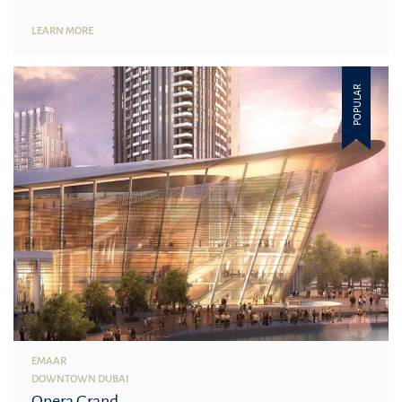
LEARN MORE
POPULAR
EMAAR
DOWNTOWN DUBAI
Opera Grand