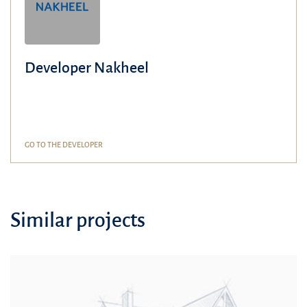
Developer Nakheel
GO TO THE DEVELOPER
Similar projects