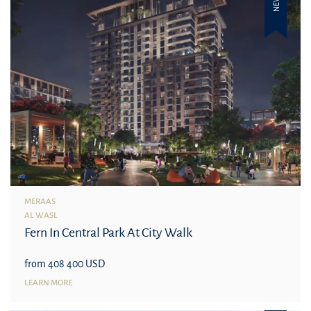
NEW
MERAAS
AL WASL
Fern In Central Park At City Walk
from 408 400 USD
LEARN MORE