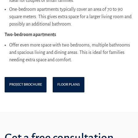
ideal for couples or small families.
One-bedroom apartments typically cover an area of 70 to 90
square meters. This gives extra space for a larger living room and
possibly an additional bathroom.
Two-bedroom apartments
Offer even more space with two bedrooms, multiple bathrooms
and spacious living and dining areas. This is ideal for families
needing extra space and comfort.
PROJECT BROCHURE
FLOOR PLANS
Get a free consultation