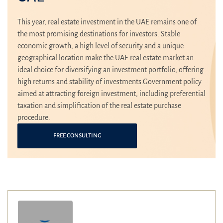
This year, real estate investment in the UAE remains one of
the most promising destinations for investors. Stable
economic growth, a high level of security and a unique
geographical location make the UAE real estate market an
ideal choice for diversifying an investment portfolio, offering
high returns and stability of investments.Government policy
aimed at attracting foreign investment, including preferential
taxation and simplification of the real estate purchase
procedure.
FREE CONSULTING