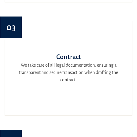
03
Contract
We take care of all legal documentation, ensuring a
transparent and secure transaction when drafting the
contract.