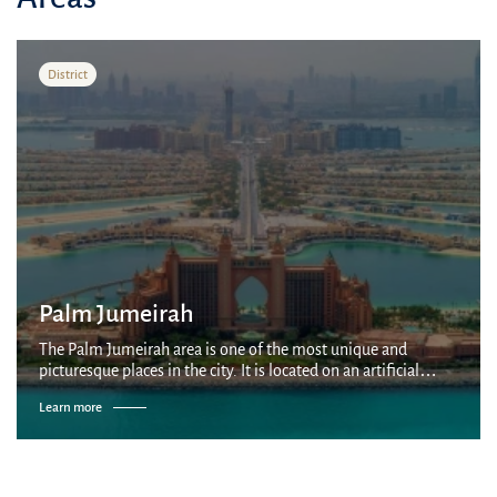
District
Palm Jumeirah
The Palm Jumeirah area is one of the most unique and
picturesque places in the city. It is located on an artificial
palm-shaped island built by Nakheel company on the coast of
Learn more
the Persian Gulf. It is...