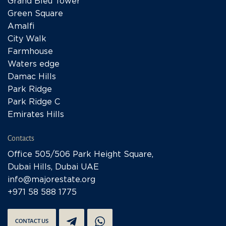
Grand Bleu Tower
Green Square
Amalfi
City Walk
Farmhouse
Waters edge
Damac Hills
Park Ridge
Park Ridge C
Emirates Hills
Contacts
Office 505/506 Park Height Square,
Dubai Hills, Dubai UAE
info@majorestate.org
+971 58 588 1775
CONTACT US