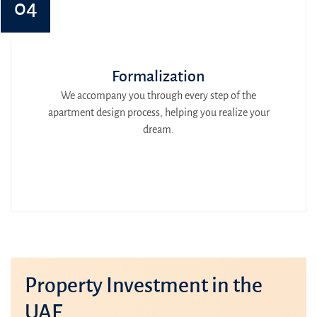
04
Formalization
We accompany you through every step of the
apartment design process, helping you realize your
dream.
Property Investment in the
UAE