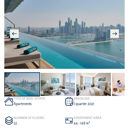
TYPE OF REAL ESTATE
DEADLINE
Apartments
I quarter 2021
NUMBER OF FLOORS
APARTMENT AREA
2
52
44 - 168 м