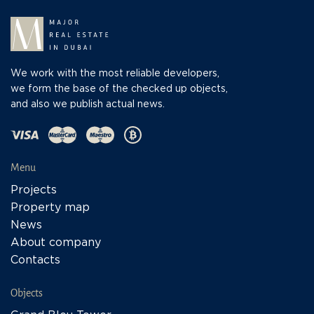
We work with the most reliable developers,
we form the base of the checked up objects,
and also we publish actual news.
Menu
Projects
Property map
News
About company
Contacts
Objects