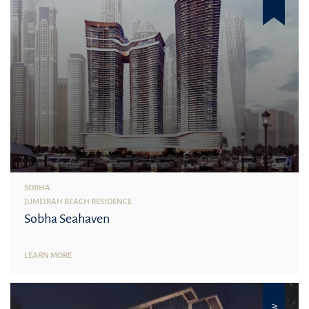
SOBHA
JUMEIRAH BEACH RESIDENCE
Sobha Seahaven
LEARN MORE