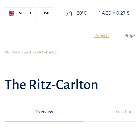
+28°С
1 AED = 0.27 $
ENGLISH
USD
Projects
Prope
Main
New projects
The Ritz-Carlton
The Ritz-Carlton
Overview
Location