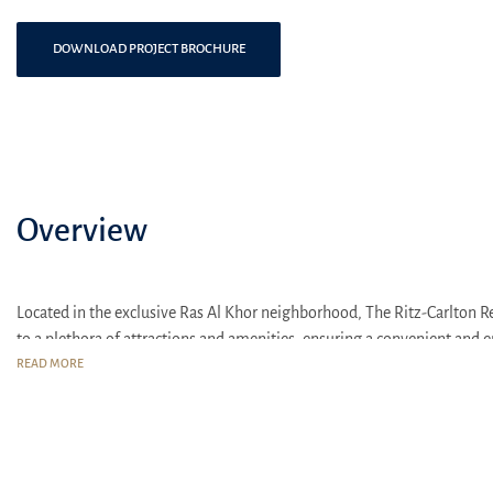
DOWNLOAD PROJECT BROCHURE
Overview
Located in the exclusive Ras Al Khor neighborhood, The Ritz-Carlton Re
to a plethora of attractions and amenities, ensuring a convenient and en
READ MORE
Attractions and Transport Interchanges
Minutes from Dubai Mall and Burj Khalifa: Immerse yourself in the
Direct access to Al Khail Road: Convenient travel links to other p