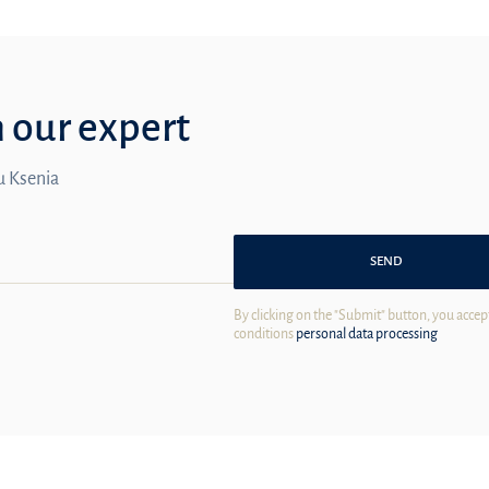
m our expert
ou Ksenia
SEND
By clicking on the "Submit" button, you accep
conditions
personal data processing