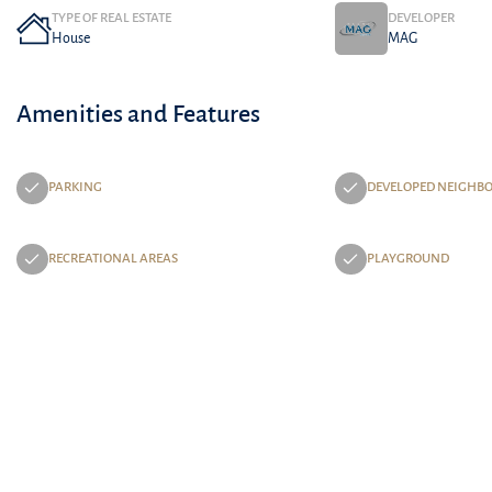
TYPE OF REAL ESTATE
DEVELOPER
House
MAG
Amenities and Features
PARKING
DEVELOPED NEIGHB
RECREATIONAL AREAS
PLAYGROUND