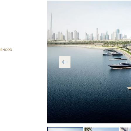
ORHOOD