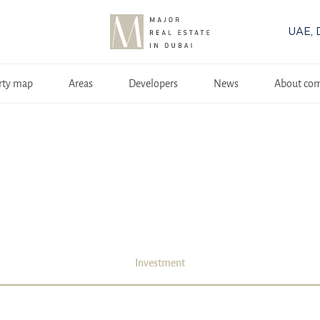
UAE, 
rty map
Areas
Developers
News
About co
Investment