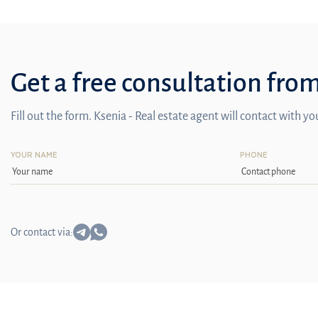
Get a free consultation fro
Fill out the form. Ksenia - Real estate agent will contact with y
YOUR NAME
PHONE
Or contact via: