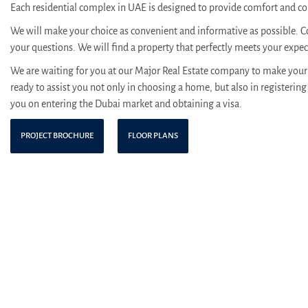
Each residential complex in UAE is designed to provide comfort and con
We will make your choice as convenient and informative as possible. C
your questions. We will find a property that perfectly meets your expe
We are waiting for you at our Major Real Estate company to make your 
ready to assist you not only in choosing a home, but also in registering 
you on entering the Dubai market and obtaining a visa.
PROJECT BROCHURE
FLOOR PLANS