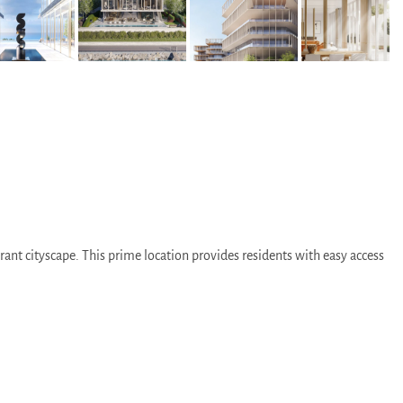
ant cityscape. This prime location provides residents with easy access
e away.
e neighborhoods and attractions.