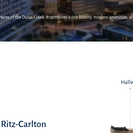
 shores of the Dubai Creek. It combines a rich history, modern amenities, a
 Ritz-Carlton