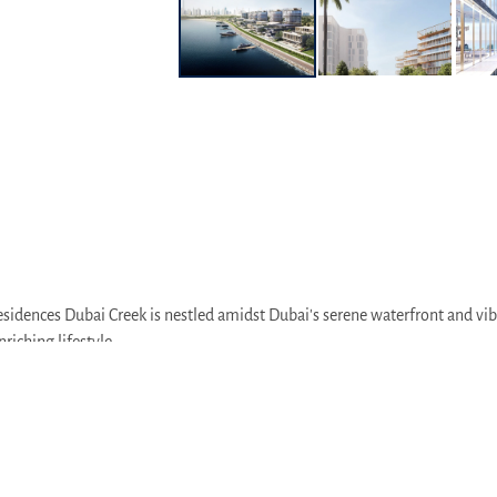
sidences Dubai Creek is nestled amidst Dubai's serene waterfront and vibr
riching lifestyle.
 heart of Dubai's vibrant retail and entertainment hub, just a short driv
arts of the city via Al Khail Road, making it easy to explore Dubai's divers