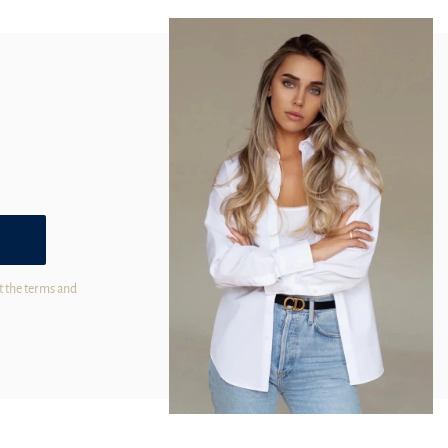
t the terms and