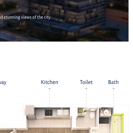
nd stunning views of the city.