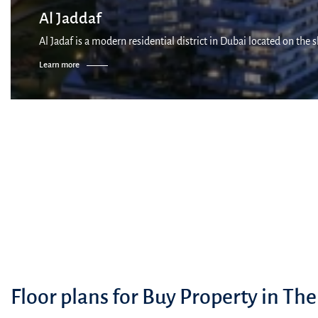
Al Jaddaf
Al Jadaf is a modern residential district in Dubai located on the
Learn more
Floor plans for Buy Property in The