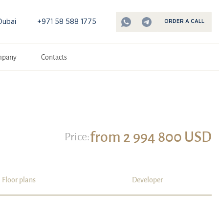
Dubai
+971 58 588 1775
ORDER A CALL
mpany
Contacts
from 2 994 800 USD
Price:
Floor plans
Developer