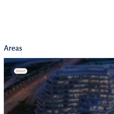
essential services.
Areas
District