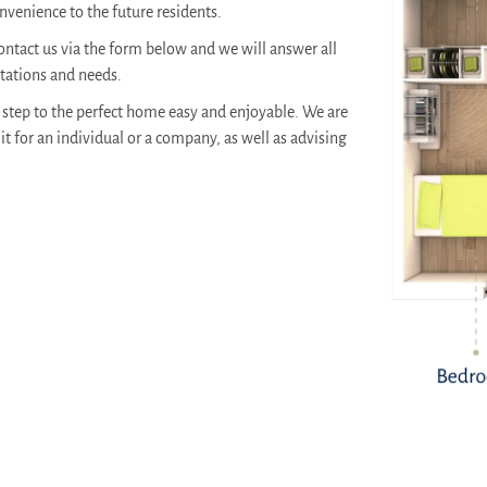
venience to the future residents.
ontact us via the form below and we will answer all
ctations and needs.
step to the perfect home easy and enjoyable. We are
it for an individual or a company, as well as advising