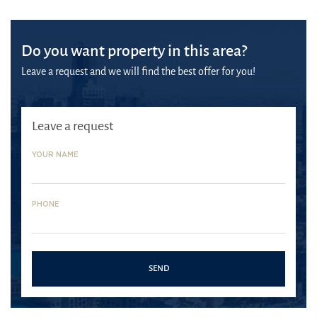
Do you want property in this area?
Leave a request and we will find the best offer for you!
Leave a request
YOUR NAME
PHONE
SEND