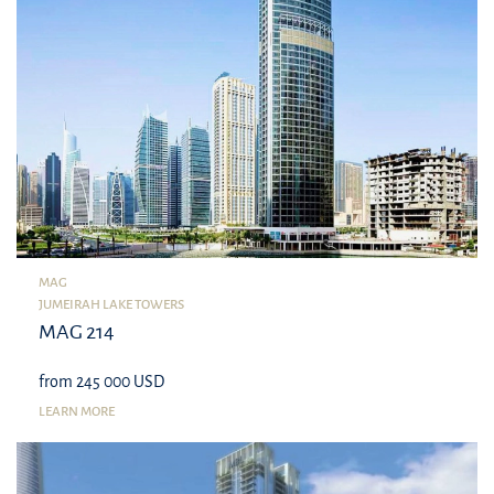
MAG
JUMEIRAH LAKE TOWERS
MAG 214
from 245 000 USD
LEARN MORE