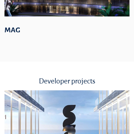
MAG
Developer projects