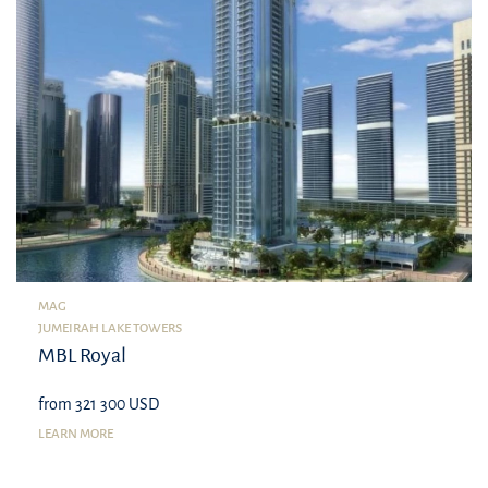
MAG
JUMEIRAH LAKE TOWERS
MBL Royal
from 321 300 USD
LEARN MORE