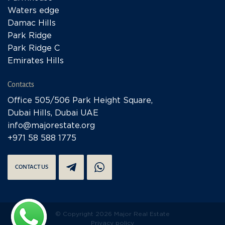
Waters edge
Damac Hills
Park Ridge
Park Ridge C
Emirates Hills
Contacts
Office 505/506 Park Height Square,
Dubai Hills, Dubai UAE
info@majorestate.org
+971 58 588 1775
CONTACT US
© Copyright 2026 Major Real Estate
Privacy policy