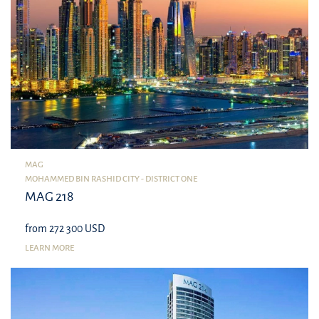
MAG
MOHAMMED BIN RASHID CITY - DISTRICT ONE
MAG 218
from 272 300 USD
LEARN MORE