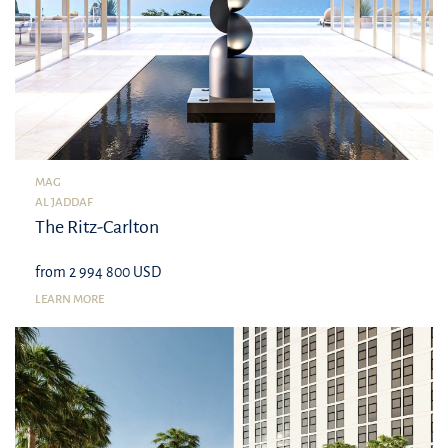
MAG
AL JADDAF
The Ritz-Carlton
from 2 994 800 USD
LEARN MORE