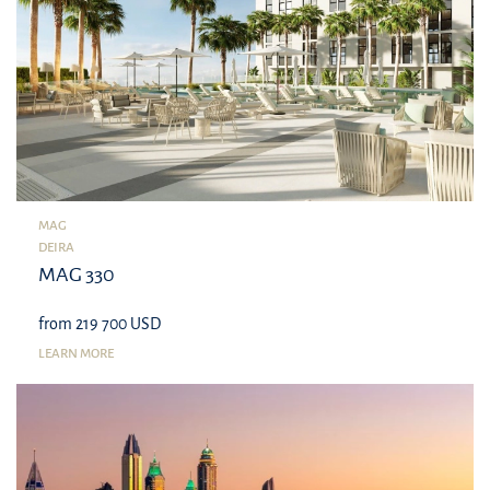
MAG
DEIRA
MAG 330
from 219 700 USD
LEARN MORE