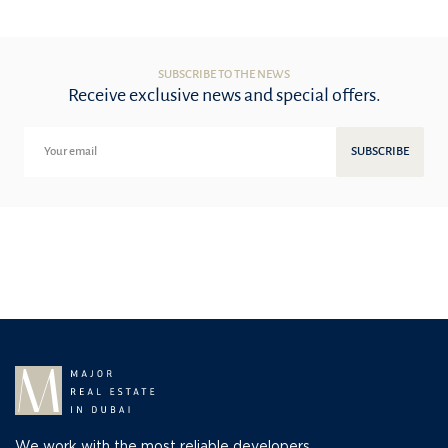
SUBSCRIBE TO THE NEWS
Receive exclusive news and special offers.
SUBSCRIBE
We work with the most reliable developers,