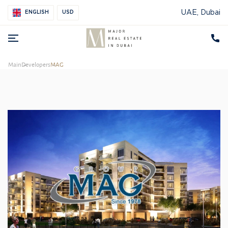
UAE, Dubai
ENGLISH
USD
Main
Developers
MAG