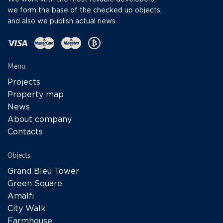
we form the base of the checked up objects,
and also we publish actual news.
Menu
Projects
Property map
News
About company
Contacts
Objects
Grand Bleu Tower
Green Square
Amalfi
City Walk
Farmhouse