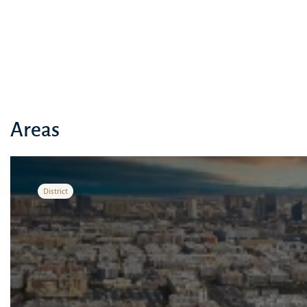
Areas
District