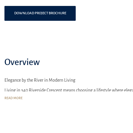
DOWNLOAD PROJECT BROCHURE
Overview
Elegance by the River in Modern Living
Living in 340 Riverside Crescent means choosing a lifestyle where elega
READ MORE
The surrounding area of 340 Riverside Crescent is known for its well-