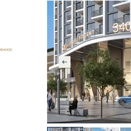
ORHOOD