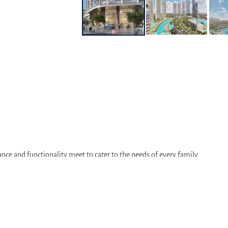
nce and functionality meet to cater to the needs of every family
established amenities and strong sense of community