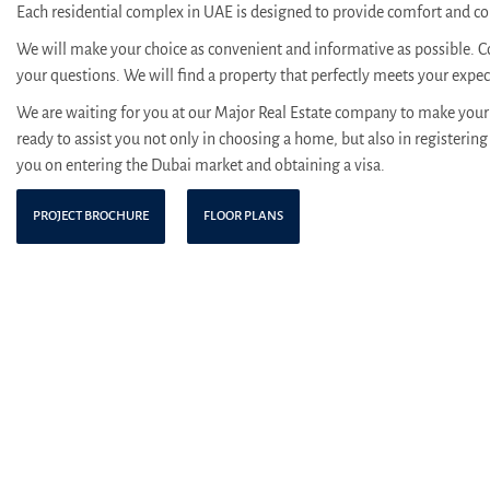
Each residential complex in UAE is designed to provide comfort and con
We will make your choice as convenient and informative as possible. C
your questions. We will find a property that perfectly meets your expe
We are waiting for you at our Major Real Estate company to make your 
ready to assist you not only in choosing a home, but also in registering 
you on entering the Dubai market and obtaining a visa.
PROJECT BROCHURE
FLOOR PLANS