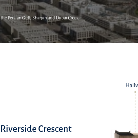
 the Persian Gulf, Sharjah and Dubai Creek.
 Riverside Crescent