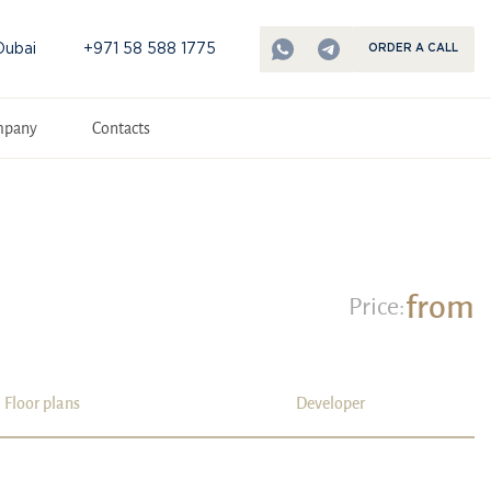
Dubai
+971 58 588 1775
ORDER A CALL
mpany
Contacts
from
Price:
Floor plans
Developer