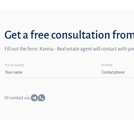
Get a free consultation fro
Fill out the form. Ksenia - Real estate agent will contact with y
YOUR NAME
PHONE
Or contact via: