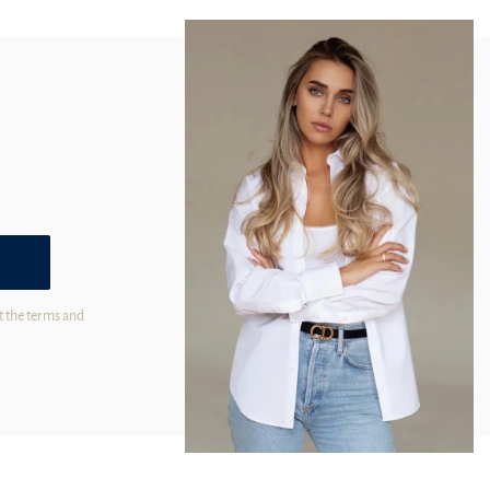
t the terms and