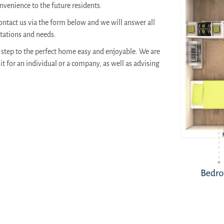
venience to the future residents.
ontact us via the form below and we will answer all
ctations and needs.
step to the perfect home easy and enjoyable. We are
it for an individual or a company, as well as advising