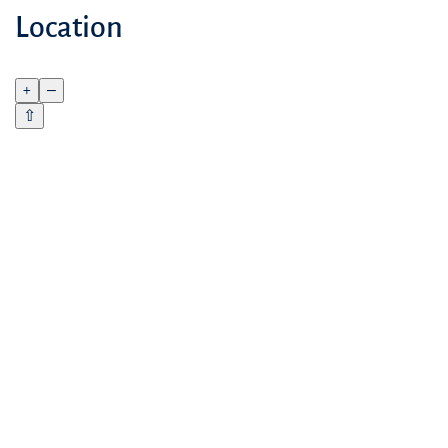
Location
+
–
⇧