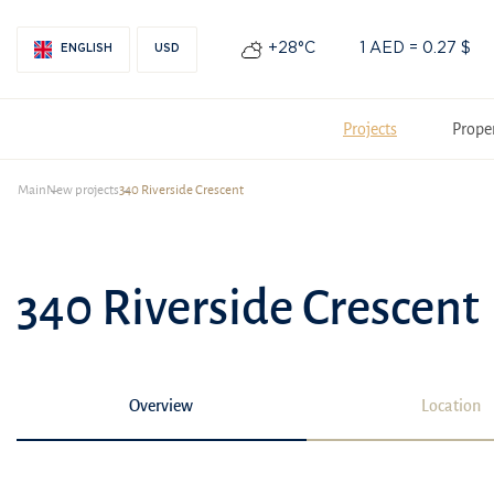
+28°С
1 AED = 0.27 $
ENGLISH
USD
Projects
Prope
Main
New projects
340 Riverside Crescent
340 Riverside Crescent
Overview
Location