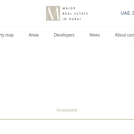
UAE, 
rty map
Areas
Developers
News
About co
Investment