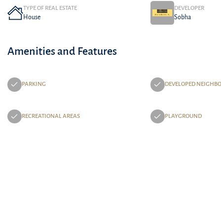
TYPE OF REAL ESTATE
DEVELOPER
House
Sobha
Amenities and Features
PARKING
DEVELOPED NEIGHB
RECREATIONAL AREAS
PLAYGROUND