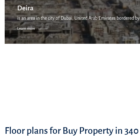
Deira
is an area in the city of Dubai, United Arab Emirates bordered by
Learn more
Floor plans for Buy Property in 340