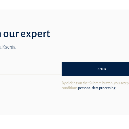
m our expert
ou Ksenia
SEND
By clicking on the "Submit" button, you accep
conditions
personal data processing