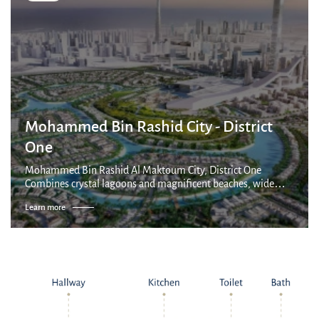
Mohammed Bin Rashid City - District
One
Mohammed Bin Rashid Al Maktoum City, District One
Combines crystal lagoons and magnificent beaches, wide
park areas and breathtaking architecture. This visionary and
Learn more
vibrant new address promises an un...