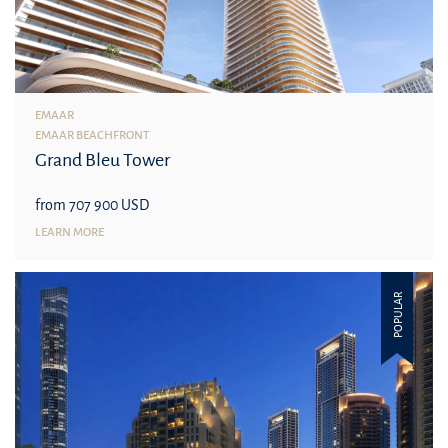
EMAAR
EMAAR BEACHFRONT
Grand Bleu Tower
from 707 900 USD
LEARN MORE
POPULAR