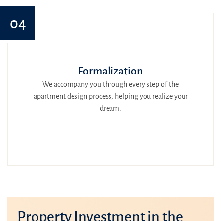
04
Formalization
We accompany you through every step of the
apartment design process, helping you realize your
dream.
Property Investment in the