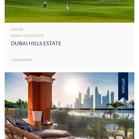
EMAAR
DUBAI HILLS ESTATE
DUBAI HILLS ESTATE
LEARN MORE
POPULAR