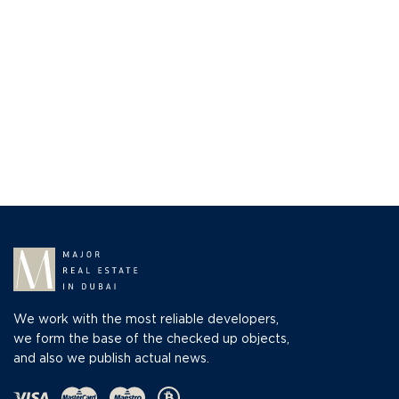
We work with the most reliable developers,
we form the base of the checked up objects,
and also we publish actual news.