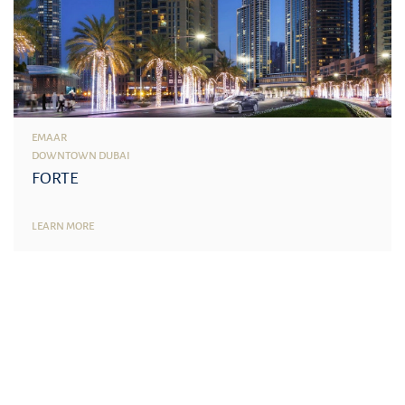
EMAAR
DOWNTOWN DUBAI
FORTE
LEARN MORE