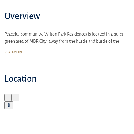
Overview
Peaceful community: Wilton Park Residences is located in a quiet,
green area of MBR City, away from the hustle and bustle of the
metropolis
READ MORE
Excellent transport links
15 minutes to Sheikh Zayed Road
Location
20 minutes to Downtown Dubai
25 minutes to Dubai Marina
+
–
30 minutes to Jumeirah Beach Residence
⇧
25 minutes to the beach: Jumeirah Beach Residence
Comfort for the whole family: Spacious 1-2 bedroom apartments,
high-quality finishes, thoughtful layouts