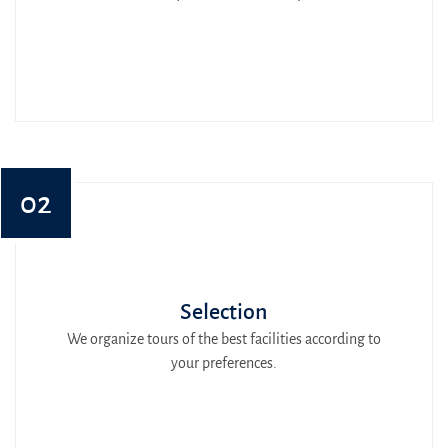
02
Selection
We organize tours of the best facilities according to
your preferences.