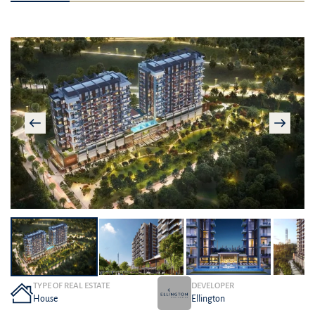
TYPE OF REAL ESTATE
DEVELOPER
House
Ellington