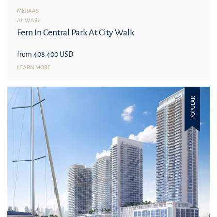
MERAAS
AL WASL
Fern In Central Park At City Walk
from 408 400 USD
LEARN MORE
POPULAR