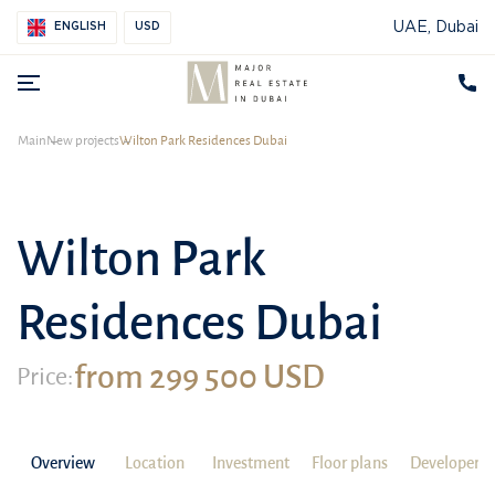
UAE, Dubai
ENGLISH
USD
Main
New projects
Wilton Park Residences Dubai
Wilton Park
Residences Dubai
from 299 500 USD
Price:
Overview
Location
Investment
Floor plans
Developer