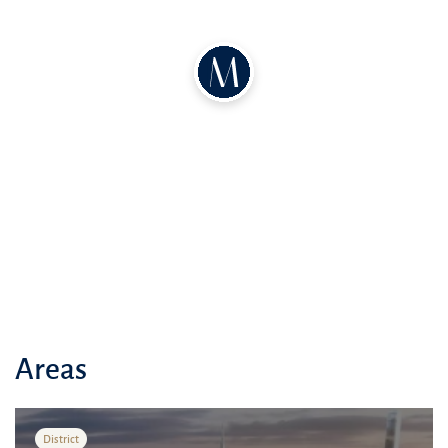
Lifetime 20% discount on Ellington Properties restaurants and cafes
Free membership to The Address Club elite club
Preferential terms at GEMS schools
MBR City – a paradise for living
Sports and recreation
Parks
Playgrounds
Sports complexes
Infrastructure
Shopping malls
Schools
Areas
Kindergartens
Medical facilities
District