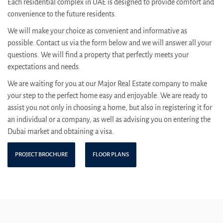
Each residential complex in UAE is designed to provide comfort and
convenience to the future residents.
We will make your choice as convenient and informative as
possible. Contact us via the form below and we will answer all your
questions. We will find a property that perfectly meets your
expectations and needs.
We are waiting for you at our Major Real Estate company to make
your step to the perfect home easy and enjoyable. We are ready to
assist you not only in choosing a home, but also in registering it for
an individual or a company, as well as advising you on entering the
Dubai market and obtaining a visa.
PROJECT BROCHURE
FLOOR PLANS