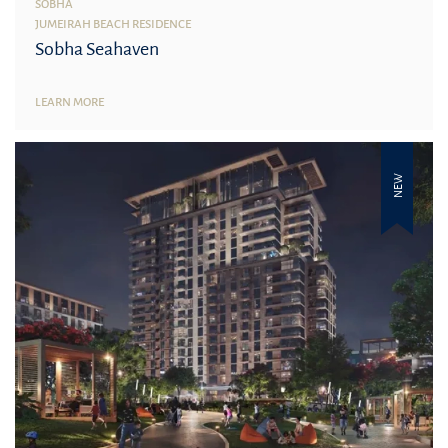
SOBHA
JUMEIRAH BEACH RESIDENCE
Sobha Seahaven
LEARN MORE
NEW