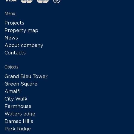
Menu
Projects
Property map
News
About company
Contacts
Objects
Grand Bleu Tower
Green Square
Amalfi
City Walk
Farmhouse
Waters edge
Damac Hills
Park Ridge