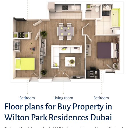
Floor plans for Buy Property in
Wilton Park Residences Dubai