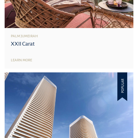
PALM JUMEIRAH
XXII Carat
LEARN MORE
POPULAR