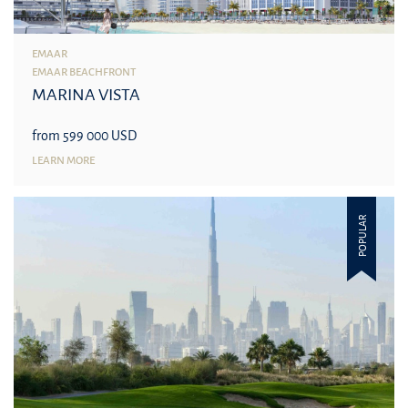
EMAAR
EMAAR BEACHFRONT
MARINA VISTA
from 599 000 USD
LEARN MORE
POPULAR