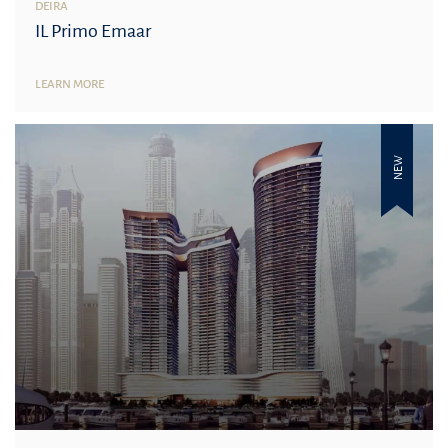
DEIRA
IL Primo Emaar
LEARN MORE
NEW