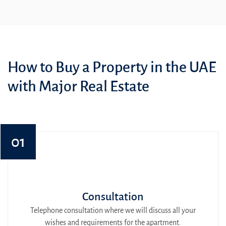
How to Buy a Property in the UAE
with Major Real Estate
01
Consultation
Telephone consultation where we will discuss all your
wishes and requirements for the apartment.