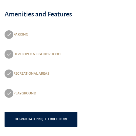
Amenities and Features
PARKING
DEVELOPED NEIGHBORHOOD
RECREATIONAL AREAS
PLAYGROUND
DOWNLOAD PROJECT BROCHURE