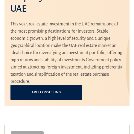
UAE
This year, real estate investment in the UAE remains one of
the most promising destinations for investors. Stable
economic growth, a high level of security and a unique
geographical location make the UAE real estate market an
ideal choice for diversifying an investment portfolio, offering
high returns and stability of investments.Government policy
aimed at attracting foreign investment, including preferential
taxation and simplification of the real estate purchase
procedure.
FREE CONSULTING