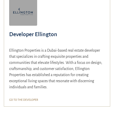
Developer Ellington
Ellington Properties is a Dubai-based real estate developer
that specializes in crafting exquisite properties and
communities that elevate lifestyles.
With a focus on design,
craftsmanship, and customer satisfaction, Ellington
Properties has established a reputation for creating
exceptional living spaces that resonate with discerning
individuals and families.
GO TO THE DEVELOPER