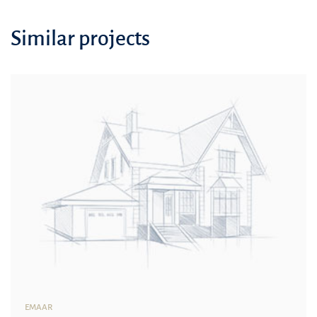
Similar projects
EMAAR