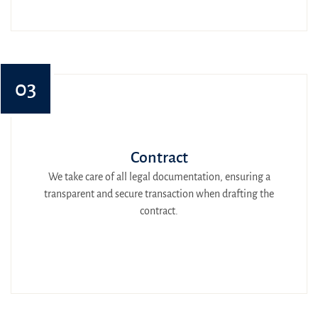
03
Contract
We take care of all legal documentation, ensuring a
transparent and secure transaction when drafting the
contract.