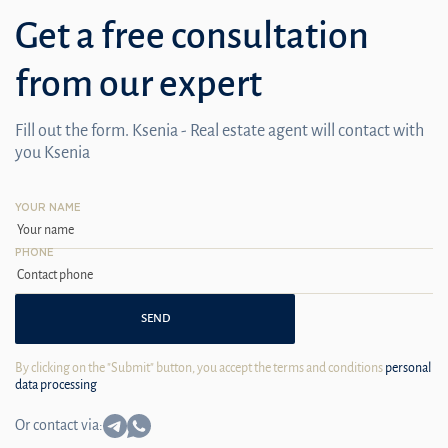
Get a free consultation
from our expert
Fill out the form. Ksenia - Real estate agent will contact with
you Ksenia
YOUR NAME
PHONE
SEND
By clicking on the "Submit" button, you accept the terms and conditions
personal
data processing
Or contact via: