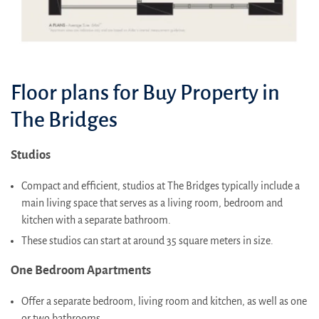
Floor plans for Buy Property in
The Bridges
Studios
Compact and efficient, studios at The Bridges typically include a
main living space that serves as a living room, bedroom and
kitchen with a separate bathroom.
These studios can start at around 35 square meters in size.
One Bedroom Apartments
Offer a separate bedroom, living room and kitchen, as well as one
or two bathrooms.