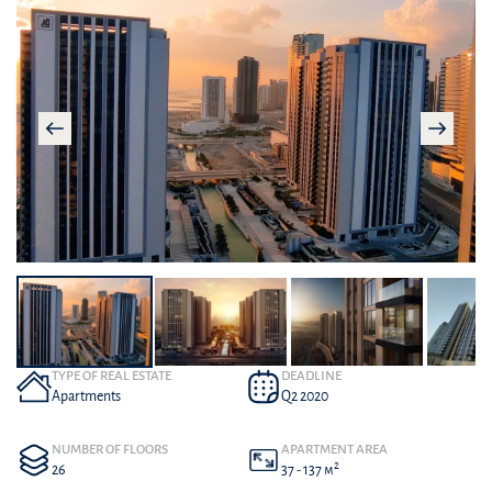
TYPE OF REAL ESTATE
DEADLINE
Apartments
Q2 2020
NUMBER OF FLOORS
APARTMENT AREA
2
26
37 - 137 м