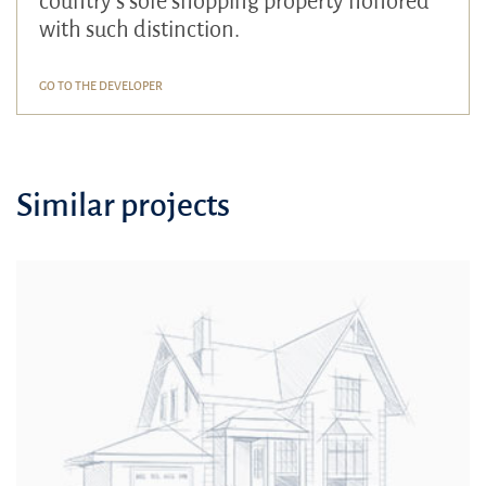
country's sole shopping property honored
with such distinction.
GO TO THE DEVELOPER
Similar projects