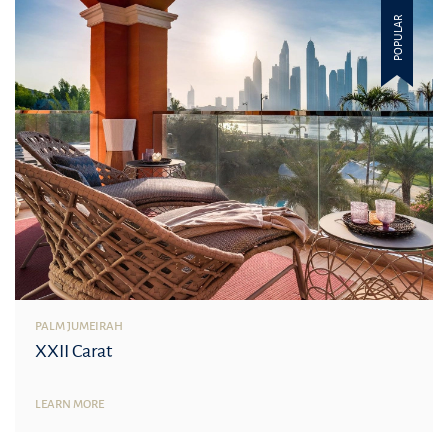
POPULAR
PALM JUMEIRAH
XXII Carat
LEARN MORE