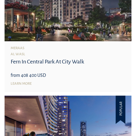
MERAAS
AL WASL
Fern In Central Park At City Walk
from 408 400 USD
LEARN MORE
POPULAR