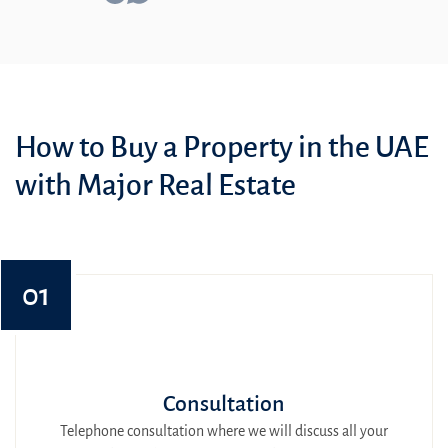
How to Buy a Property in the UAE
with Major Real Estate
01
Consultation
Telephone consultation where we will discuss all your