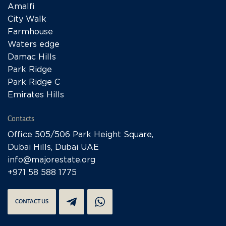
Amalfi
City Walk
Farmhouse
Waters edge
Damac Hills
Park Ridge
Park Ridge C
Emirates Hills
Contacts
Office 505/506 Park Height Square,
Dubai Hills, Dubai UAE
info@majorestate.org
+971 58 588 1775
CONTACT US