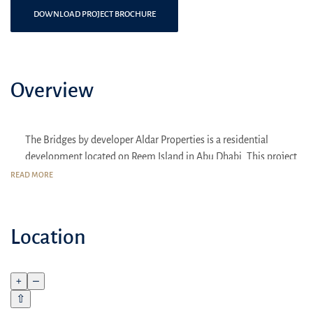
DOWNLOAD PROJECT BROCHURE
Overview
The Bridges by developer Aldar Properties is a residential
development located on Reem Island in Abu Dhabi. This project
is known for its modern apartments and strategic location
READ MORE
combining urban convenience and natural beauty.
Location
Location:
The Bridges is located on the rapidly developing Reem
Island, close to the center of Abu Dhabi and major cultural
attractions such as the Louvre Abu Dhabi and the upcoming
+
–
Guggenheim Museum.
⇧