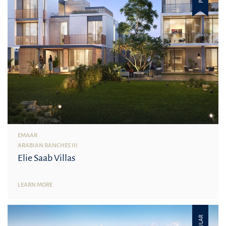
EMAAR
ARABIAN RANCHES III
Elie Saab Villas
LEARN MORE