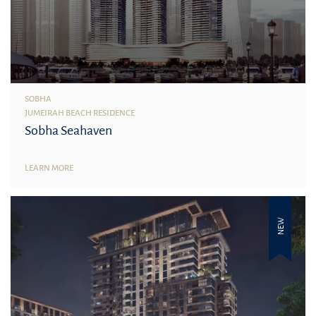
SOBHA
JUMEIRAH BEACH RESIDENCE
Sobha Seahaven
LEARN MORE
NEW