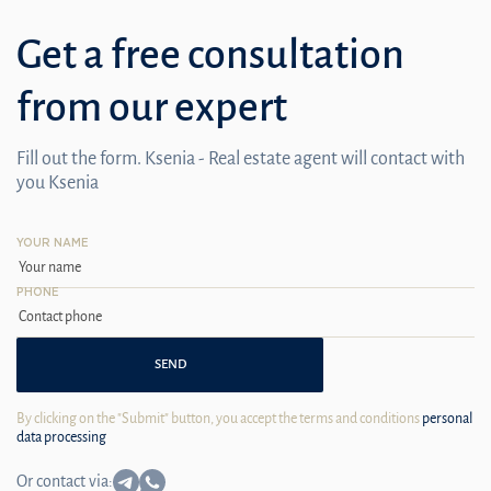
Get a free consultation
from our expert
Fill out the form. Ksenia - Real estate agent will contact with
you Ksenia
YOUR NAME
PHONE
SEND
By clicking on the "Submit" button, you accept the terms and conditions
personal
data processing
Or contact via: