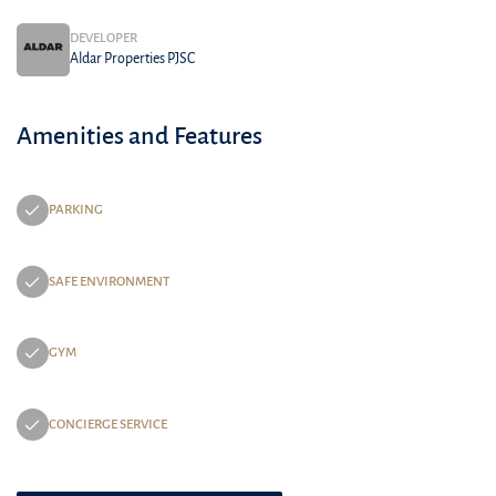
DEVELOPER
Aldar Properties PJSC
Amenities and Features
PARKING
SAFE ENVIRONMENT
GYM
CONCIERGE SERVICE