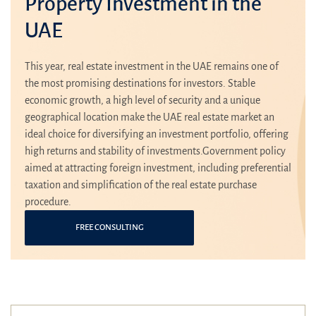
Property Investment in the
UAE
This year, real estate investment in the UAE remains one of
the most promising destinations for investors. Stable
economic growth, a high level of security and a unique
geographical location make the UAE real estate market an
ideal choice for diversifying an investment portfolio, offering
high returns and stability of investments.Government policy
aimed at attracting foreign investment, including preferential
taxation and simplification of the real estate purchase
procedure.
FREE CONSULTING