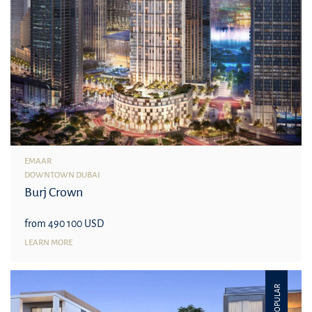
EMAAR
DOWNTOWN DUBAI
Burj Crown
from 490 100 USD
LEARN MORE
POPULAR