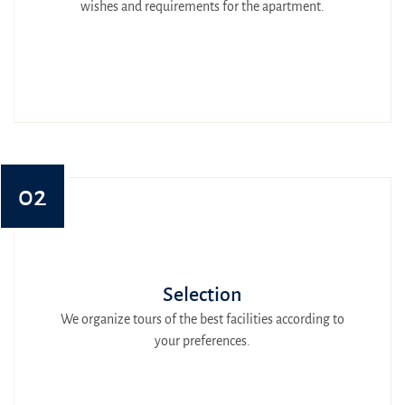
wishes and requirements for the apartment.
02
Selection
We organize tours of the best facilities according to
your preferences.