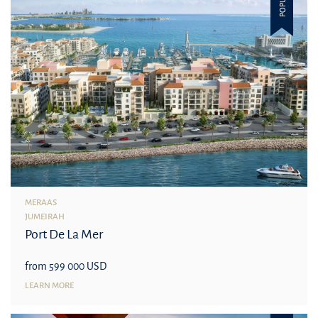
POPULAR
MERAAS
JUMEIRAH
Port De La Mer
from 599 000 USD
LEARN MORE