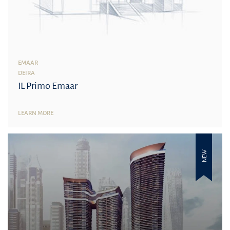
EMAAR
DEIRA
IL Primo Emaar
LEARN MORE
NEW