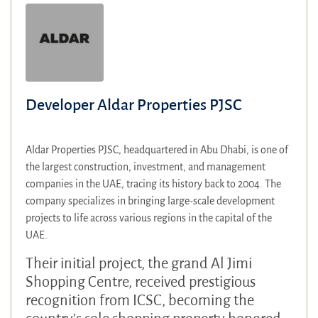
Developer Aldar Properties PJSC
Aldar Properties PJSC, headquartered in Abu Dhabi, is one of
the largest construction, investment, and management
companies in the UAE, tracing its history back to 2004. The
company specializes in bringing large-scale development
projects to life across various regions in the capital of the
UAE.
Their initial project, the grand Al Jimi
Shopping Centre, received prestigious
recognition from ICSC, becoming the