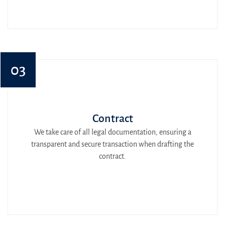
03
Contract
We take care of all legal documentation, ensuring a
transparent and secure transaction when drafting the
contract.