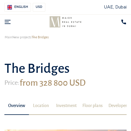
UAE, Dubai
ENGLISH
USD
Main
New projects
The Bridges
The Bridges
from 328 800 USD
Price:
Overview
Location
Investment
Floor plans
Developer