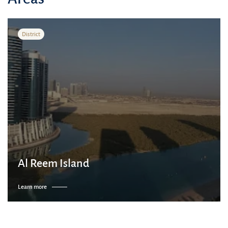
District
Al Reem Island
Learn more