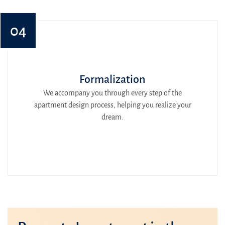
04
Formalization
We accompany you through every step of the
apartment design process, helping you realize your
dream.