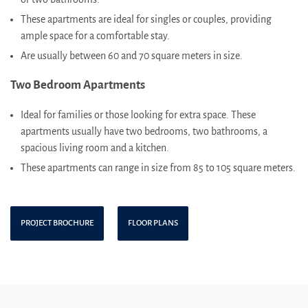
These apartments are ideal for singles or couples, providing
ample space for a comfortable stay.
Are usually between 60 and 70 square meters in size.
Two Bedroom Apartments
Ideal for families or those looking for extra space. These
apartments usually have two bedrooms, two bathrooms, a
spacious living room and a kitchen.
These apartments can range in size from 85 to 105 square meters.
PROJECT BROCHURE
FLOOR PLANS