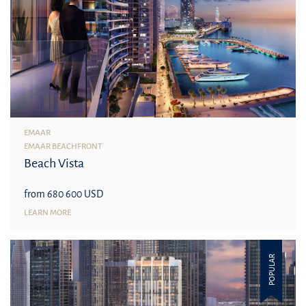
EMAAR
EMAAR BEACHFRONT
Beach Vista
from 680 600 USD
LEARN MORE
POPULAR