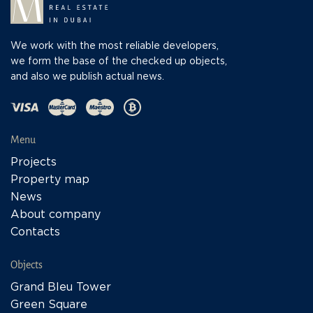
We work with the most reliable developers,
we form the base of the checked up objects,
and also we publish actual news.
Menu
Projects
Property map
News
About company
Contacts
Objects
Grand Bleu Tower
Green Square