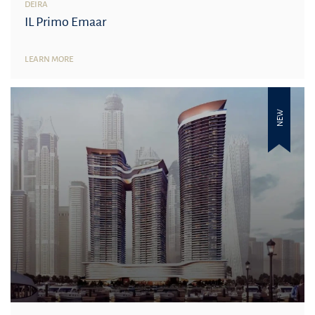
DEIRA
IL Primo Emaar
LEARN MORE
NEW