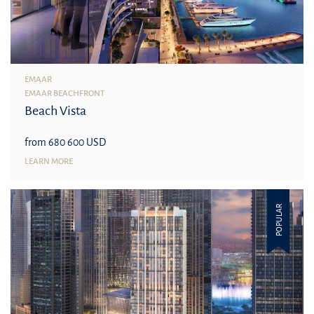
EMAAR
EMAAR BEACHFRONT
Beach Vista
from 680 600 USD
LEARN MORE
POPULAR