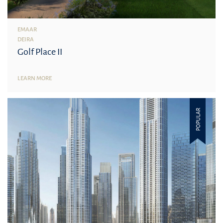
EMAAR
DEIRA
Golf Place II
LEARN MORE
POPULAR