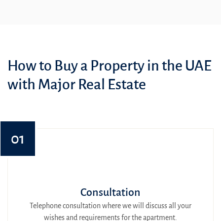
How to Buy a Property in the UAE
with Major Real Estate
01
Consultation
Telephone consultation where we will discuss all your
wishes and requirements for the apartment.