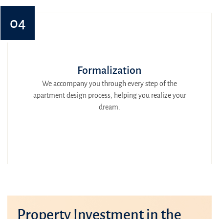
04
Formalization
We accompany you through every step of the
apartment design process, helping you realize your
dream.
Property Investment in the