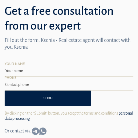
Get a free consultation
from our expert
Fill out the form. Ksenia - Real estate agent will contact with
you Ksenia
YOUR NAME
PHONE
SEND
By clicking on the "Submit" button, you accept the terms and conditions
personal
data processing
Or contact via: