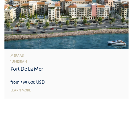
MERAAS
JUMEIRAH
Port De La Mer
from 599 000 USD
LEARN MORE