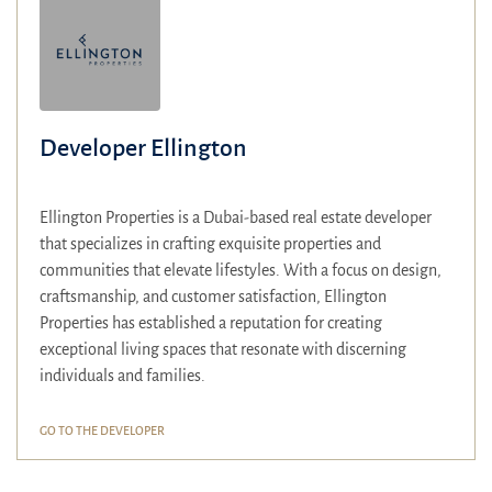
Developer Ellington
Ellington Properties is a Dubai-based real estate developer
that specializes in crafting exquisite properties and
communities that elevate lifestyles.
With a focus on design,
craftsmanship, and customer satisfaction, Ellington
Properties has established a reputation for creating
exceptional living spaces that resonate with discerning
individuals and families.
GO TO THE DEVELOPER