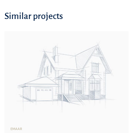
Similar projects
EMAAR