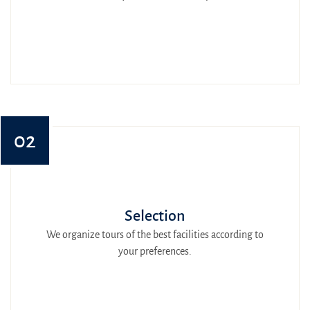
02
Selection
We organize tours of the best facilities according to
your preferences.