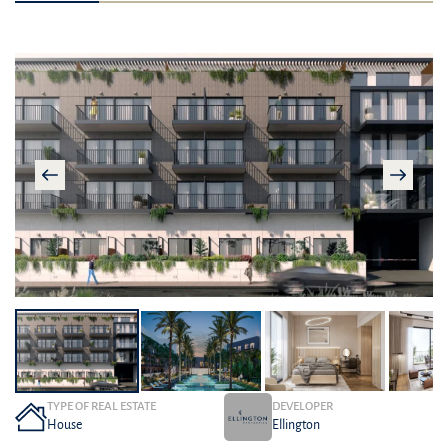
TYPE OF REAL ESTATE
DEVELOPER
House
Ellington