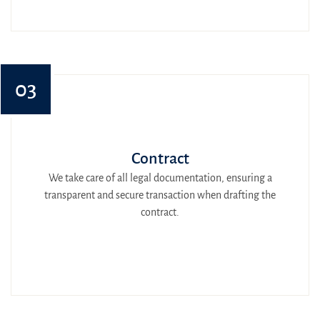
03
Contract
We take care of all legal documentation, ensuring a
transparent and secure transaction when drafting the
contract.