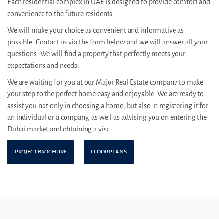
Each residential complex in UAE is designed to provide comfort and
convenience to the future residents.
We will make your choice as convenient and informative as
possible. Contact us via the form below and we will answer all your
questions. We will find a property that perfectly meets your
expectations and needs.
We are waiting for you at our Major Real Estate company to make
your step to the perfect home easy and enjoyable. We are ready to
assist you not only in choosing a home, but also in registering it for
an individual or a company, as well as advising you on entering the
Dubai market and obtaining a visa.
PROJECT BROCHURE
FLOOR PLANS