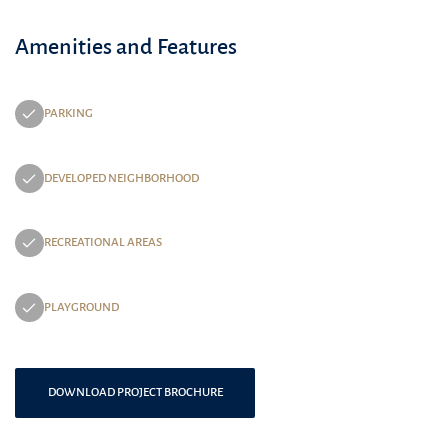
Amenities and Features
PARKING
DEVELOPED NEIGHBORHOOD
RECREATIONAL AREAS
PLAYGROUND
DOWNLOAD PROJECT BROCHURE