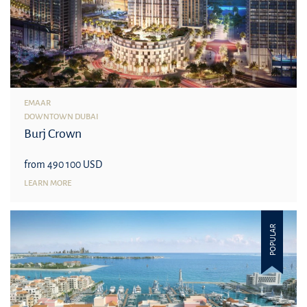
EMAAR
DOWNTOWN DUBAI
Burj Crown
from 490 100 USD
LEARN MORE
POPULAR