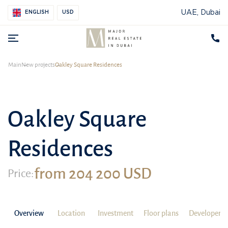
UAE, Dubai
ENGLISH
USD
Main
New projects
Oakley Square Residences
Oakley Square
Residences
from 204 200 USD
Price:
Overview
Location
Investment
Floor plans
Developer