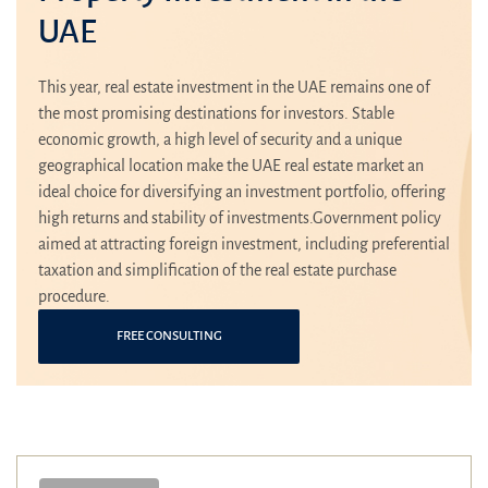
UAE
This year, real estate investment in the UAE remains one of
the most promising destinations for investors. Stable
economic growth, a high level of security and a unique
geographical location make the UAE real estate market an
ideal choice for diversifying an investment portfolio, offering
high returns and stability of investments.Government policy
aimed at attracting foreign investment, including preferential
taxation and simplification of the real estate purchase
procedure.
FREE CONSULTING