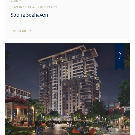
SOBHA
JUMEIRAH BEACH RESIDENCE
Sobha Seahaven
LEARN MORE
NEW