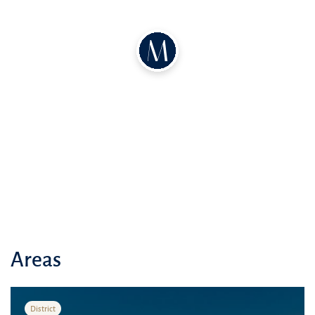
Oakley Square Residences is the perfect place to raise a family. The
complex offers spacious open spaces, lush greenery, and a natural
environment. The atmosphere is tranquil and tropical.
Oakley Square Residences apartments feature the following:
A modern style with natural materials and colors
Spacious living spaces with large windows that let in plenty of
natural light
A well-maintained grounds with recreation and sports areas
Oakley Square Residences is located in the tranquil Jumeirah Village
Circle neighborhood in the heart of Dubai. Sufouh Beach is just a 15-
Areas
minute drive away, and other major attractions and transportation
hubs in the emirate are also within easy reach:
District
Dubai Mall: 20 minutes