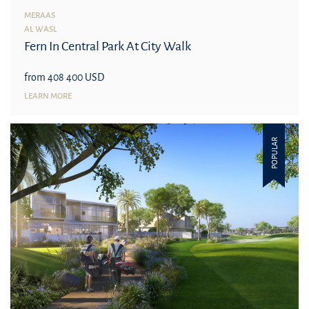
MERAAS
AL WASL
Fern In Central Park At City Walk
from 408 400 USD
LEARN MORE
POPULAR