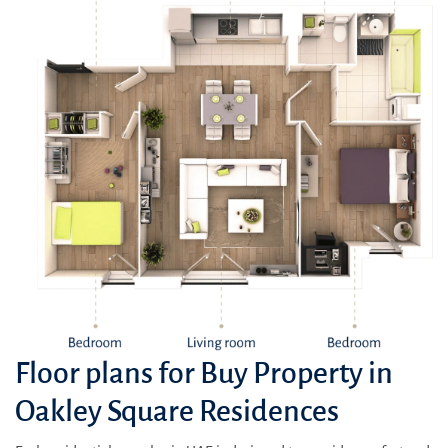
Floor plans for Buy Property in
Oakley Square Residences