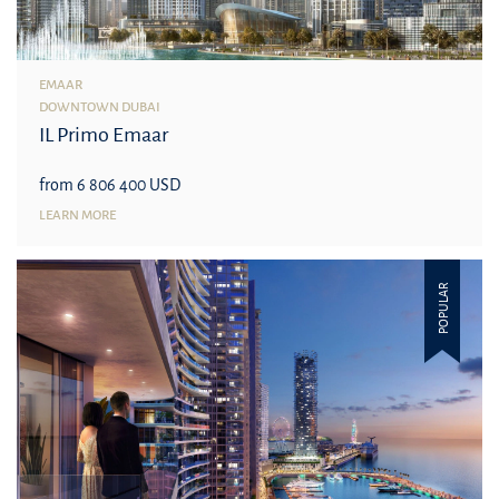
EMAAR
DOWNTOWN DUBAI
IL Primo Emaar
from 6 806 400 USD
LEARN MORE
POPULAR