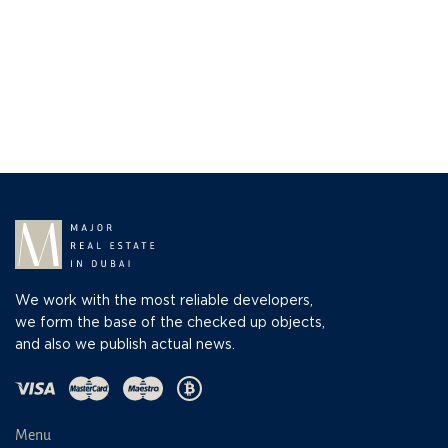
We work with the most reliable developers,
we form the base of the checked up objects,
and also we publish actual news.
Menu