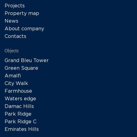
Projects
Property map
News
About company
Contacts
Objects
Grand Bleu Tower
Green Square
Amalfi
City Walk
Farmhouse
Waters edge
Damac Hills
Park Ridge
Park Ridge C
Emirates Hills