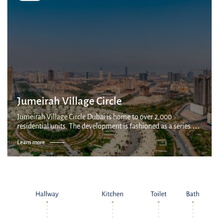
Ibn Battuta Mall: 20 minutes
Dubai Airport: 35 minutes
Jumeirah Village Circle
Jumeirah Village Circle Dubai is home to over 2,000
residential units. The development is fashioned as a series of
villages connected by parks and canals, with a mix of
Learn more
apartments, villas and townhous...