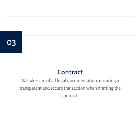
03
Contract
We take care of all legal documentation, ensuring a
transparent and secure transaction when drafting the
contract.