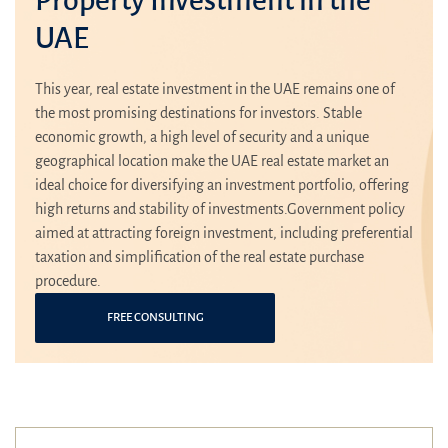
UAE
This year, real estate investment in the UAE remains one of
the most promising destinations for investors. Stable
economic growth, a high level of security and a unique
geographical location make the UAE real estate market an
ideal choice for diversifying an investment portfolio, offering
high returns and stability of investments.Government policy
aimed at attracting foreign investment, including preferential
taxation and simplification of the real estate purchase
procedure.
FREE CONSULTING