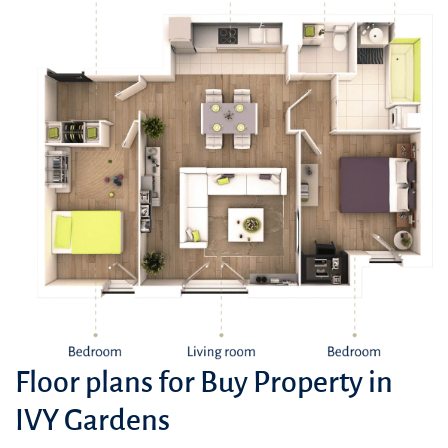
Floor plans for Buy Property in
IVY Gardens