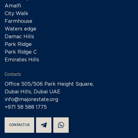
Amalfi
City Walk
Farmhouse
Waters edge
Damac Hills
Park Ridge
Park Ridge C
Emirates Hills
Contacts
Office 505/506 Park Height Square,
Dubai Hills, Dubai UAE
info@majorestate.org
+971 58 588 1775
CONTACT US