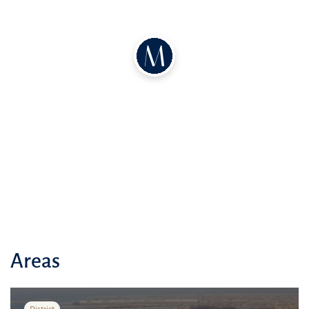
Areas
District