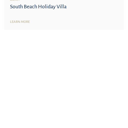
South Beach Holiday Villa
LEARN MORE