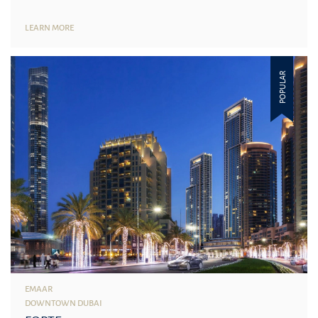
LEARN MORE
POPULAR
EMAAR
DOWNTOWN DUBAI