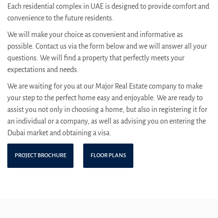
Each residential complex in UAE is designed to provide comfort and
convenience to the future residents.
We will make your choice as convenient and informative as
possible. Contact us via the form below and we will answer all your
questions. We will find a property that perfectly meets your
expectations and needs.
We are waiting for you at our Major Real Estate company to make
your step to the perfect home easy and enjoyable. We are ready to
assist you not only in choosing a home, but also in registering it for
an individual or a company, as well as advising you on entering the
Dubai market and obtaining a visa.
PROJECT BROCHURE
FLOOR PLANS