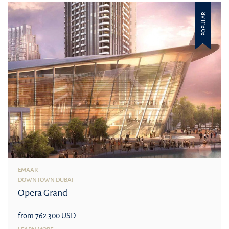
POPULAR
EMAAR
DOWNTOWN DUBAI
Opera Grand
from 762 300 USD