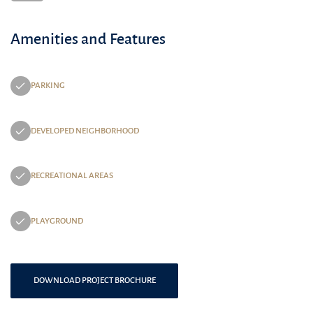
Amenities and Features
PARKING
DEVELOPED NEIGHBORHOOD
RECREATIONAL AREAS
PLAYGROUND
DOWNLOAD PROJECT BROCHURE