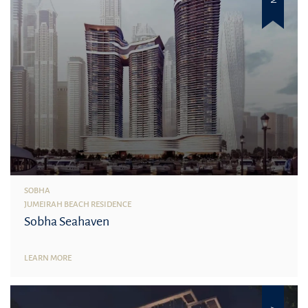
SOBHA
JUMEIRAH BEACH RESIDENCE
Sobha Seahaven
LEARN MORE