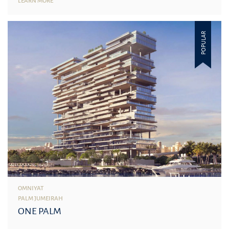
LEARN MORE
POPULAR
OMNIYAT
PALM JUMEIRAH
ONE PALM