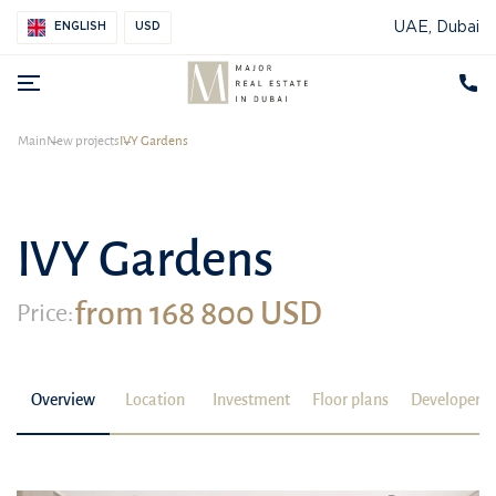
UAE, Dubai
ENGLISH
USD
Main
New projects
IVY Gardens
IVY Gardens
from 168 800 USD
Price:
Overview
Location
Investment
Floor plans
Developer