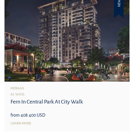
NEW
MERAAS
AL WASL
Fern In Central Park At City Walk
from 408 400 USD
LEARN MORE