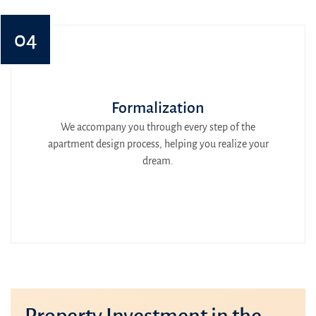
04
Formalization
We accompany you through every step of the
apartment design process, helping you realize your
dream.
Property Investment in the