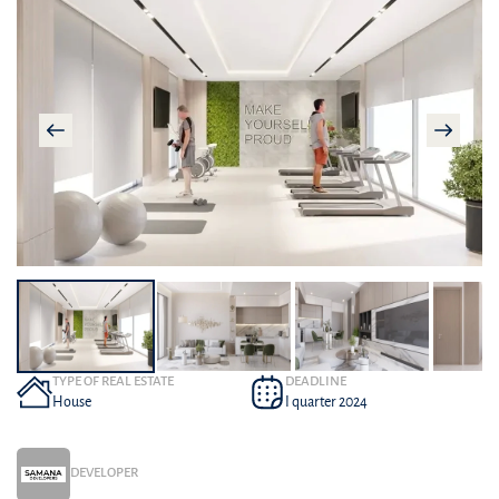
TYPE OF REAL ESTATE
DEADLINE
House
I quarter 2024
DEVELOPER