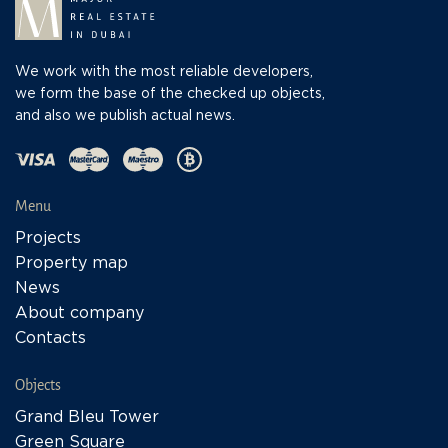
We work with the most reliable developers,
we form the base of the checked up objects,
and also we publish actual news.
Menu
Projects
Property map
News
About company
Contacts
Objects
Grand Bleu Tower
Green Square