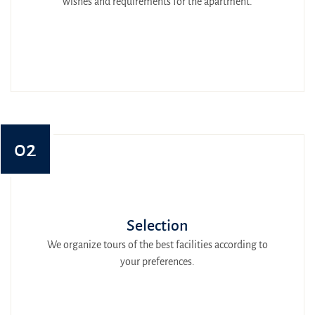
wishes and requirements for the apartment.
02
Selection
We organize tours of the best facilities according to
your preferences.