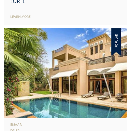
FORTE
LEARN MORE
POPULAR
EMAAR
DEIRA