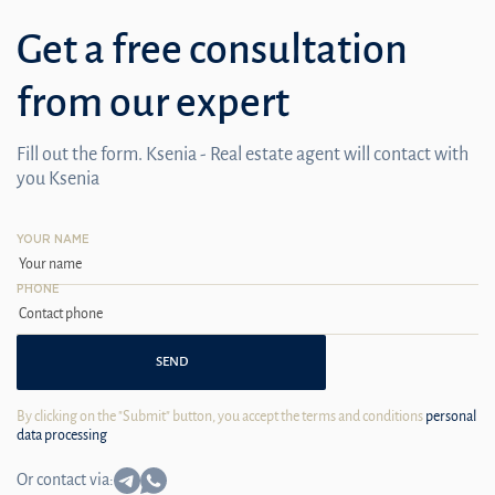
Get a free consultation
from our expert
Fill out the form. Ksenia - Real estate agent will contact with
you Ksenia
YOUR NAME
PHONE
SEND
By clicking on the "Submit" button, you accept the terms and conditions
personal
data processing
Or contact via: