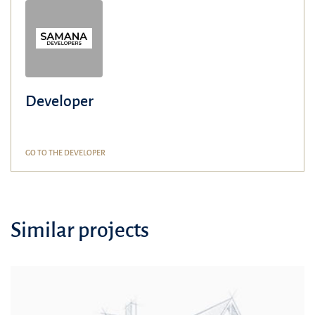
Developer
GO TO THE DEVELOPER
Similar projects