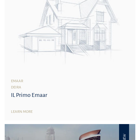
EMAAR
DEIRA
IL Primo Emaar
LEARN MORE
NEW