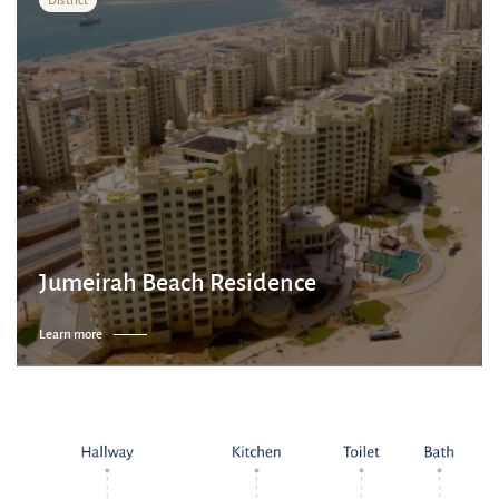
Jumeirah Beach Residence
Learn more