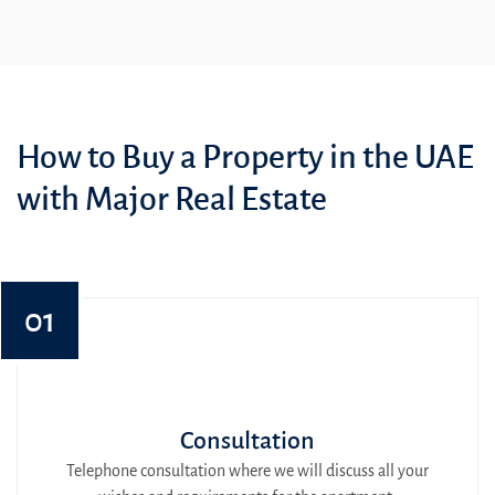
How to Buy a Property in the UAE
with Major Real Estate
01
Consultation
Telephone consultation where we will discuss all your