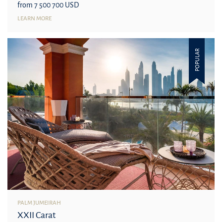
from 7 500 700 USD
LEARN MORE
POPULAR
PALM JUMEIRAH
XXII Carat