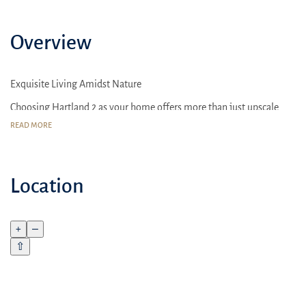
Overview
Exquisite Living Amidst Nature
Choosing Hartland 2 as your home offers more than just upscale
living; it provides a nurturing environment designed for families
READ MORE
The area surrounding Hartland 2 is celebrated for its comprehensive
amenities and community-focused lifestyle
Location
+
–
⇧