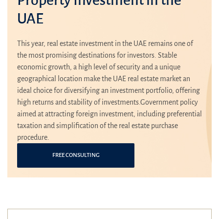
UAE
This year, real estate investment in the UAE remains one of
the most promising destinations for investors. Stable
economic growth, a high level of security and a unique
geographical location make the UAE real estate market an
ideal choice for diversifying an investment portfolio, offering
high returns and stability of investments.Government policy
aimed at attracting foreign investment, including preferential
taxation and simplification of the real estate purchase
procedure.
FREE CONSULTING