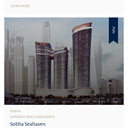
LEARN MORE
NEW
SOBHA
JUMEIRAH BEACH RESIDENCE
Sobha Seahaven