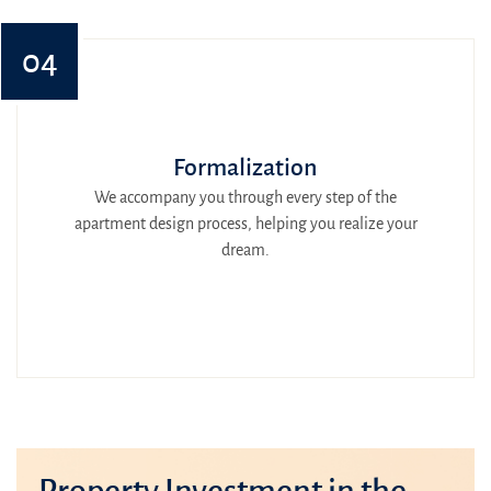
04
Formalization
We accompany you through every step of the
apartment design process, helping you realize your
dream.
Property Investment in the