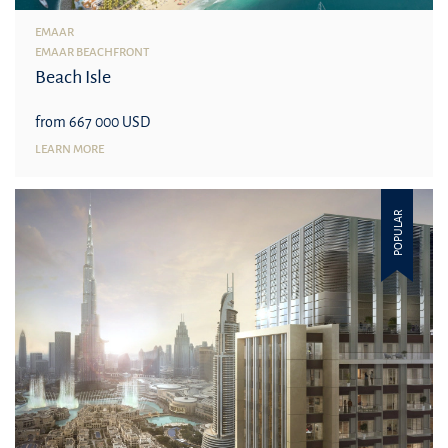
EMAAR
EMAAR BEACHFRONT
Beach Isle
from 667 000 USD
LEARN MORE
POPULAR