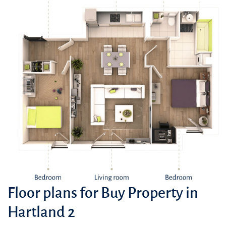
Floor plans for Buy Property in
Hartland 2