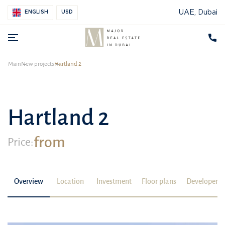
UAE, Dubai
ENGLISH
USD
Main
New projects
Hartland 2
Hartland 2
from
Price:
Overview
Location
Investment
Floor plans
Developer