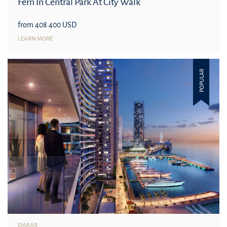
Fern In Central Park At City Walk
from 408 400 USD
LEARN MORE
POPULAR
EMAAR