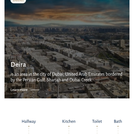
Deira
is an area in the city of Dubai, United Arab Emirates bordered
by the Persian Gulf, Sharjah and Dubai Creek.
Learn more