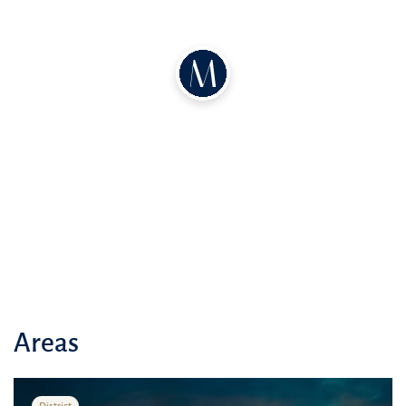
Areas
District