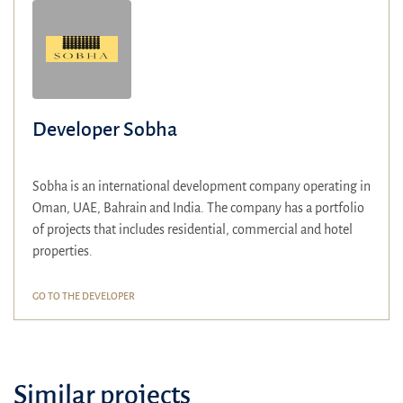
Developer Sobha
Sobha is an international development company operating in
Oman, UAE, Bahrain and India. The company has a portfolio
of projects that includes residential, commercial and hotel
properties.
GO TO THE DEVELOPER
Similar projects