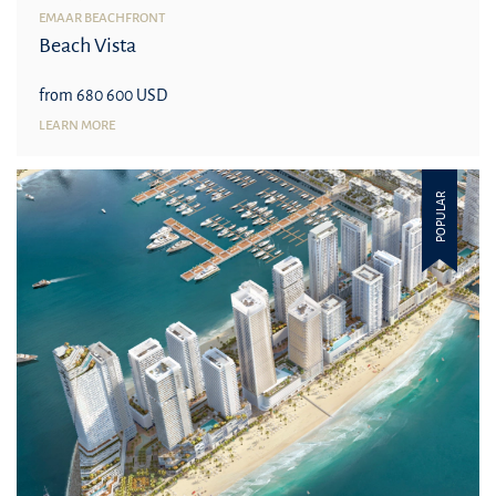
EMAAR BEACHFRONT
Beach Vista
from 680 600 USD
LEARN MORE
POPULAR