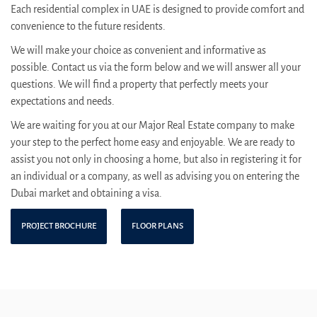
Each residential complex in UAE is designed to provide comfort and
convenience to the future residents.
We will make your choice as convenient and informative as
possible. Contact us via the form below and we will answer all your
questions. We will find a property that perfectly meets your
expectations and needs.
We are waiting for you at our Major Real Estate company to make
your step to the perfect home easy and enjoyable. We are ready to
assist you not only in choosing a home, but also in registering it for
an individual or a company, as well as advising you on entering the
Dubai market and obtaining a visa.
PROJECT BROCHURE
FLOOR PLANS