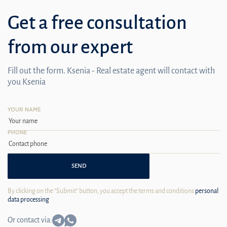
Get a free consultation
from our expert
Fill out the form. Ksenia - Real estate agent will contact with
you Ksenia
YOUR NAME
PHONE
SEND
By clicking on the "Submit" button, you accept the terms and conditions
personal
data processing
Or contact via: