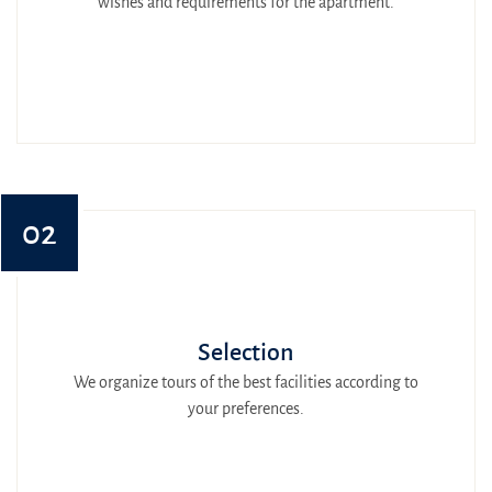
wishes and requirements for the apartment.
02
Selection
We organize tours of the best facilities according to
your preferences.