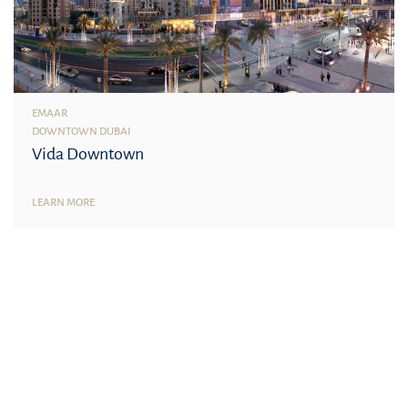
EMAAR
DOWNTOWN DUBAI
Vida Downtown
LEARN MORE