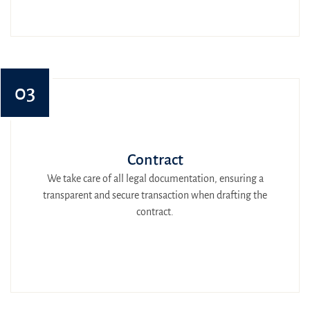
03
Contract
We take care of all legal documentation, ensuring a
transparent and secure transaction when drafting the
contract.