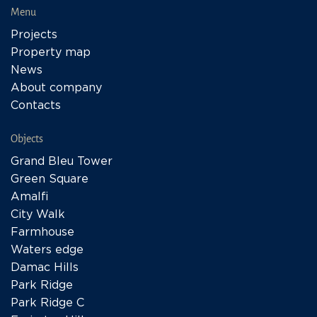
Menu
Projects
Property map
News
About company
Contacts
Objects
Grand Bleu Tower
Green Square
Amalfi
City Walk
Farmhouse
Waters edge
Damac Hills
Park Ridge
Park Ridge C