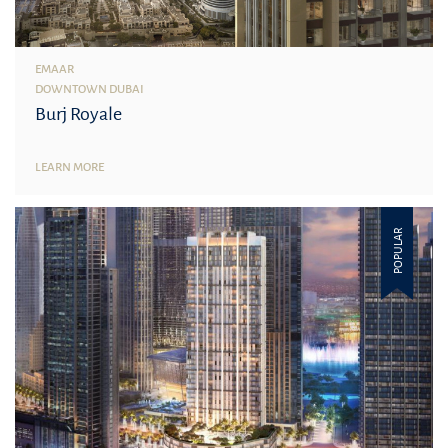
EMAAR
DOWNTOWN DUBAI
Burj Royale
LEARN MORE
POPULAR