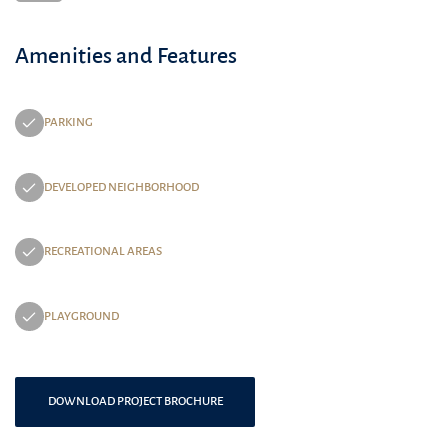
Amenities and Features
PARKING
DEVELOPED NEIGHBORHOOD
RECREATIONAL AREAS
PLAYGROUND
DOWNLOAD PROJECT BROCHURE