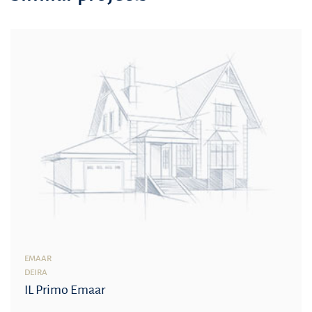
EMAAR
DEIRA
IL Primo Emaar