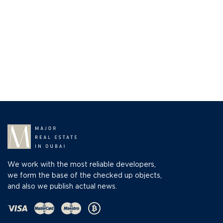
We work with the most reliable developers,
we form the base of the checked up objects,
and also we publish actual news.