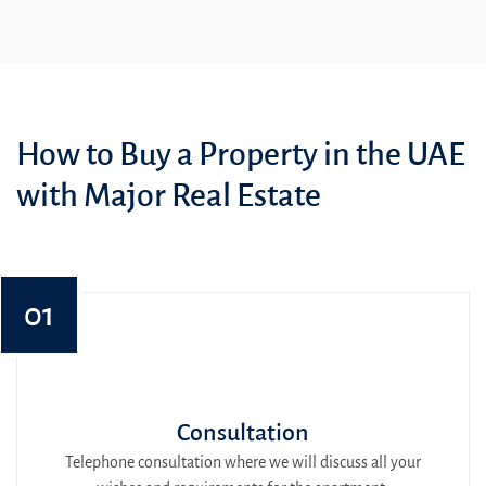
How to Buy a Property in the UAE
with Major Real Estate
01
Consultation
Telephone consultation where we will discuss all your