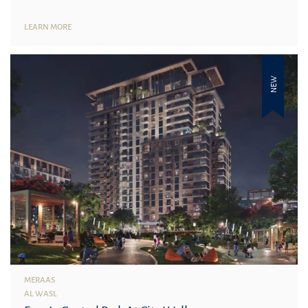
LEARN MORE
NEW
MERAAS
AL WASL