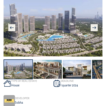
TYPE OF REAL ESTATE
DEADLINE
House
I quarter 2024
DEVELOPER
Sobha