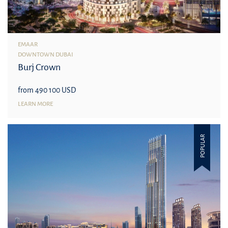
EMAAR
DOWNTOWN DUBAI
Burj Crown
from 490 100 USD
LEARN MORE
POPULAR