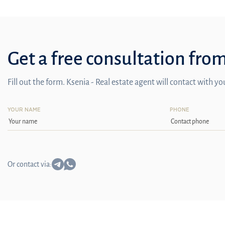
Get a free consultation fro
Fill out the form. Ksenia - Real estate agent will contact with y
YOUR NAME
PHONE
Or contact via: