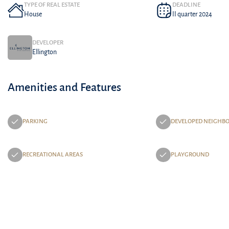
TYPE OF REAL ESTATE
DEADLINE
House
II quarter 2024
DEVELOPER
Ellington
Amenities and Features
PARKING
DEVELOPED NEIGHB
RECREATIONAL AREAS
PLAYGROUND