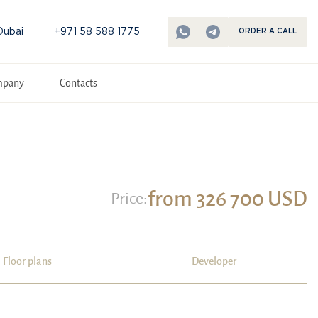
Dubai
+971 58 588 1775
ORDER A CALL
mpany
Contacts
from 326 700 USD
Price:
Floor plans
Developer