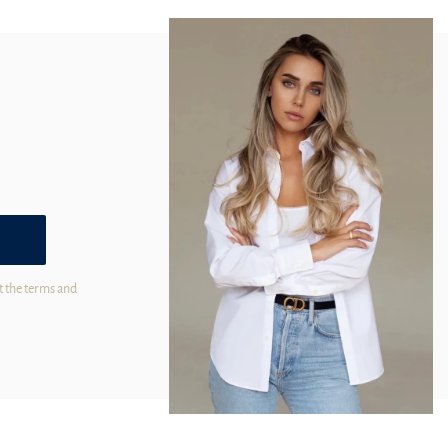
t the terms and