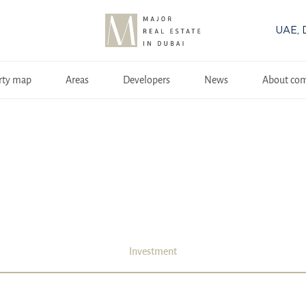
UAE, 
rty map
Areas
Developers
News
About co
Investment