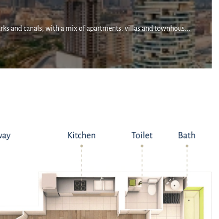
arks and canals, with a mix of apartments, villas and townhous...