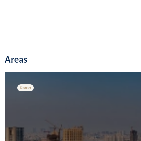
Areas
District