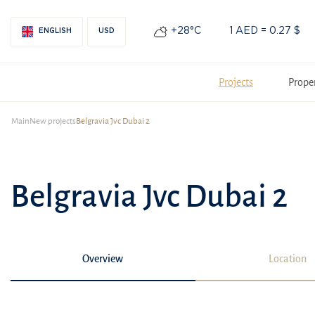
+28°С
1 AED = 0.27 $
ENGLISH
USD
Projects
Prope
Main
New projects
Belgravia Jvc Dubai 2
Belgravia Jvc Dubai 2
Overview
Location