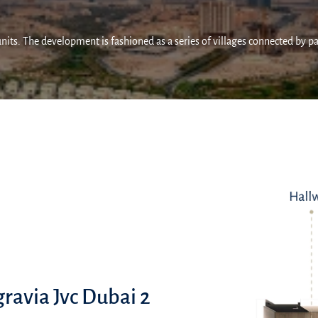
units. The development is fashioned as a series of villages connected by p
gravia Jvc Dubai 2