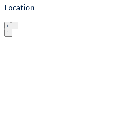
Location
+
–
⇧