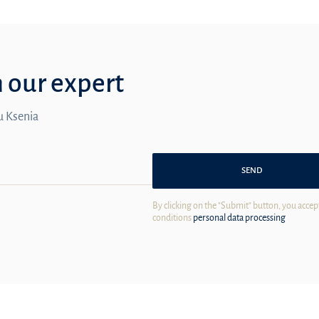
m our expert
ou Ksenia
SEND
By clicking on the "Submit" button, you accep
conditions
personal data processing