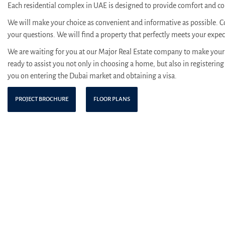
Each residential complex in UAE is designed to provide comfort and con
We will make your choice as convenient and informative as possible. C
your questions. We will find a property that perfectly meets your expe
We are waiting for you at our Major Real Estate company to make your 
ready to assist you not only in choosing a home, but also in registering 
you on entering the Dubai market and obtaining a visa.
PROJECT BROCHURE
FLOOR PLANS