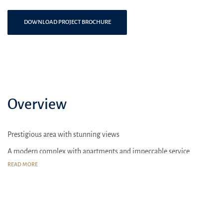
DOWNLOAD PROJECT BROCHURE
Overview
Prestigious area with stunning views
A modern complex with apartments and impeccable service
READ MORE
Sport complexes