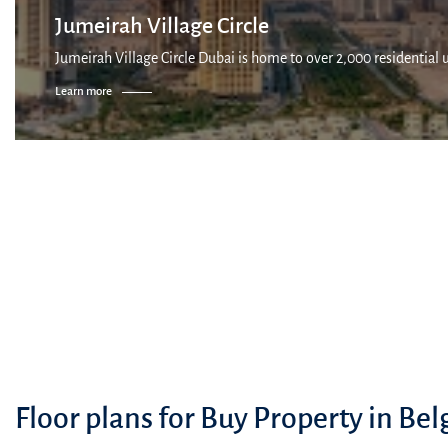
Jumeirah Village Circle
Jumeirah Village Circle Dubai is home to over 2,000 residential 
Learn more
Floor plans for Buy Property in Bel