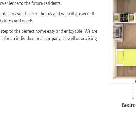
venience to the future residents.
ontact us via the form below and we will answer all
ctations and needs.
step to the perfect home easy and enjoyable. We are
it for an individual or a company, as well as advising