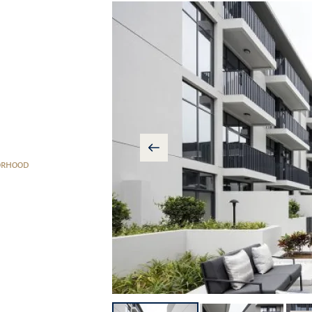
ORHOOD