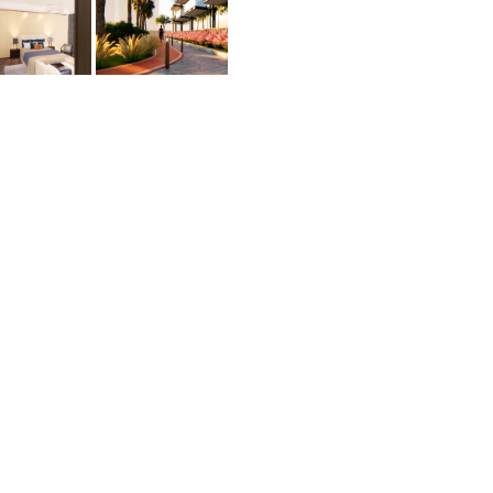
yle
esidents