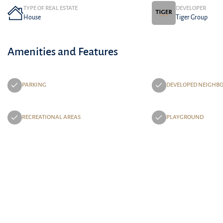
TYPE OF REAL ESTATE
DEVELOPER
House
Tiger Group
Amenities and Features
PARKING
DEVELOPED NEIGHB
RECREATIONAL AREAS
PLAYGROUND