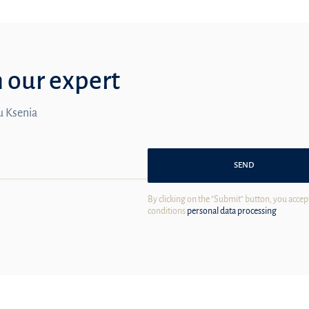
m our expert
ou Ksenia
SEND
By clicking on the "Submit" button, you accep
conditions
personal data processing