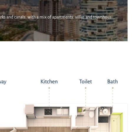
arks and canals, with a mix of apartments, villas and townhous...