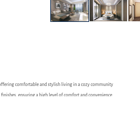
offering comfortable and stylish living in a cozy community
 finishes, ensuring a high level of comfort and convenience
 of space, ideal for family living
 courts, and recreation areas, designed for comfortable and active lifest
ols, and medical facilities, providing convenience and accessibility for r
pleasant atmosphere for walks and outdoor relaxation