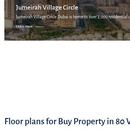
Jumeirah Village Circle
Jumeirah Village Circle Dubai is home to over 2,000 residential 
Learn more
Floor plans for Buy Property in 80 V