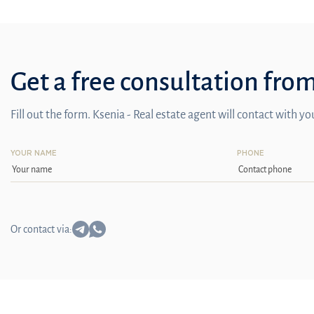
Get a free consultation fro
Fill out the form. Ksenia - Real estate agent will contact with y
YOUR NAME
PHONE
Or contact via: