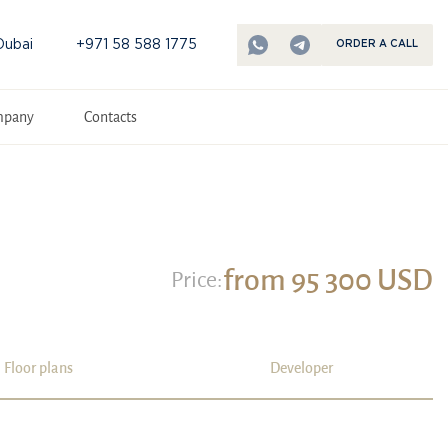
Dubai
+971 58 588 1775
ORDER A CALL
mpany
Contacts
from 95 300 USD
Price:
Floor plans
Developer