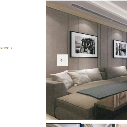
ORHOOD