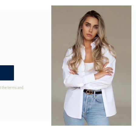
t the terms and