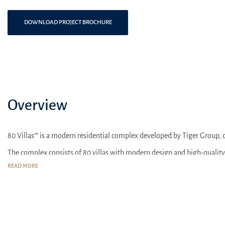
DOWNLOAD PROJECT BROCHURE
Overview
80 Villas"" is a modern residential complex developed by Tiger Group, 
The complex consists of 80 villas with modern design and high-quality
READ MORE
80 Villas"" offers spacious villas with modern layouts and functional use
Residents can enjoy access to communal amenities such as a pool, sports
Within close proximity to the complex, there are shopping centers, scho
Nearby the complex, there are also parks and green areas, creating a 