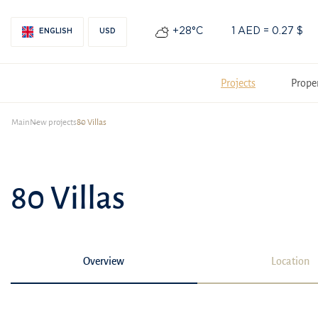
+28°С
1 AED = 0.27 $
ENGLISH
USD
Projects
Prope
Main
New projects
80 Villas
80 Villas
Overview
Location