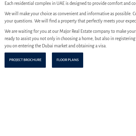
Each residential complex in UAE is designed to provide comfort and con
We will make your choice as convenient and informative as possible. C
your questions. We will find a property that perfectly meets your expe
We are waiting for you at our Major Real Estate company to make your 
ready to assist you not only in choosing a home, but also in registering 
you on entering the Dubai market and obtaining a visa.
PROJECT BROCHURE
FLOOR PLANS