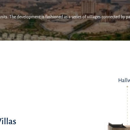
units. The development is fashioned as a series of villages connected by p
illas