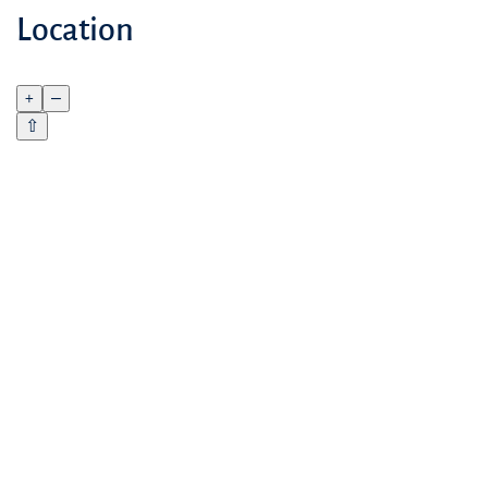
Location
+
–
⇧