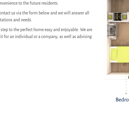
venience to the future residents.
ontact us via the form below and we will answer all
ctations and needs.
step to the perfect home easy and enjoyable. We are
it for an individual or a company, as well as advising