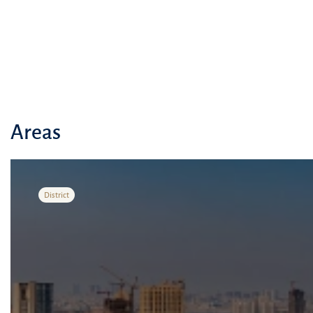
Areas
District