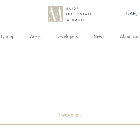
UAE, 
rty map
Areas
Developers
News
About co
Investment