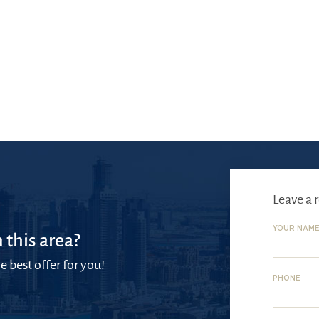
Leave a 
YOUR NAM
 this area?
e best offer for you!
PHONE