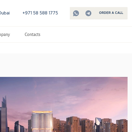
Dubai
+971 58 588 1775
ORDER A CALL
mpany
Contacts