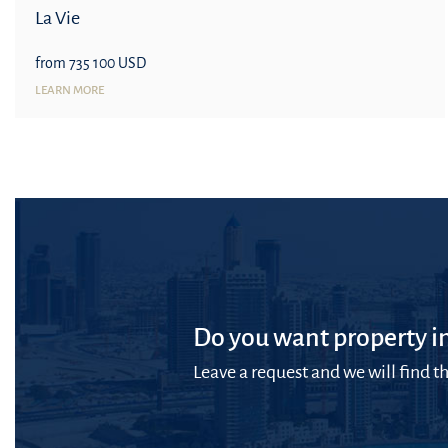
La Vie
from 735 100 USD
LEARN MORE
Do you want property in
Leave a request and we will find th