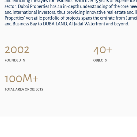
and enriching lifestyles for residents. With over 15 years of experience i
sector, Dubai Properties has an in-depth understanding of the core ne
and international investors, thus providing innovative real estate and l
Properties’ versatile portfolio of projects spans the emirate from Jum
and Business Bay to DUBAILAND, Al Jadaf Waterfront and beyond.
2002
40+
FOUNDED IN
OBJECTS
100M+
TOTAL AREA OF OBJECTS