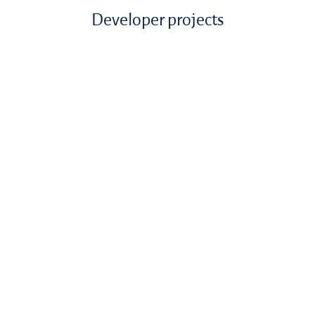
Developer projects