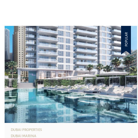
POPULAR
DUBAI PROPERTIES
DUBAI MARINA