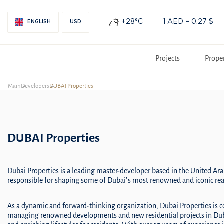
+28°С
1 AED = 0.27 $
ENGLISH
USD
Projects
Prope
Main
Developers
DUBAI Properties
DUBAI Properties
Dubai Properties is a leading master-developer based in the United Ara
responsible for shaping some of Dubai’s most renowned and iconic real
As a dynamic and forward-thinking organization, Dubai Properties is 
managing renowned developments and new residential projects in Duba