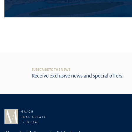
SUBSCRIBE TO THE NEWS
Receive exclusive news and special offers.