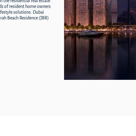
n the residential real estate
eds of resident home owners
ifestyle solutions. Dubai
eirah Beach Residence (JBR)