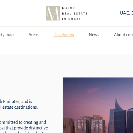
UAE, 
rty map
Areas
Developers
News
About co
b Emirates, and is
 estate destinations.
committed to creating and
i that provide distinctive