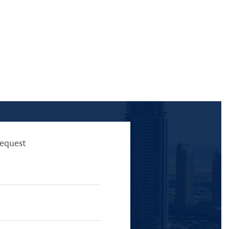
request
E