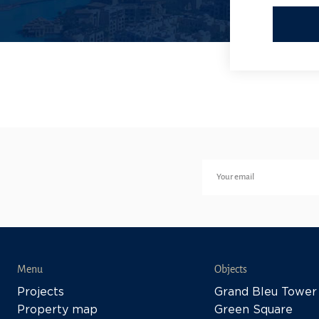
Menu
Objects
Projects
Grand Bleu Tower
Property map
Green Square