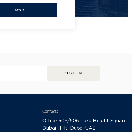
SEND
SUBSCRIBE
Contacts
Office 505/506 Park Height Square,
Dubai Hills, Dubai UAE