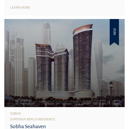
LEARN MORE
NEW
SOBHA
JUMEIRAH BEACH RESIDENCE
Sobha Seahaven