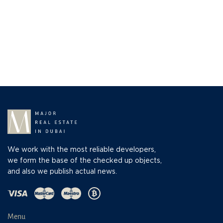
We work with the most reliable developers,
we form the base of the checked up objects,
and also we publish actual news.
Menu