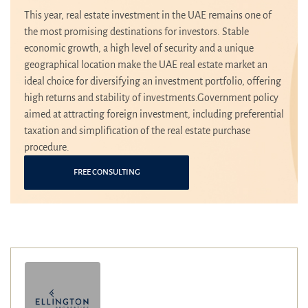
This year, real estate investment in the UAE remains one of
the most promising destinations for investors. Stable
economic growth, a high level of security and a unique
geographical location make the UAE real estate market an
ideal choice for diversifying an investment portfolio, offering
high returns and stability of investments.Government policy
aimed at attracting foreign investment, including preferential
taxation and simplification of the real estate purchase
procedure.
FREE CONSULTING