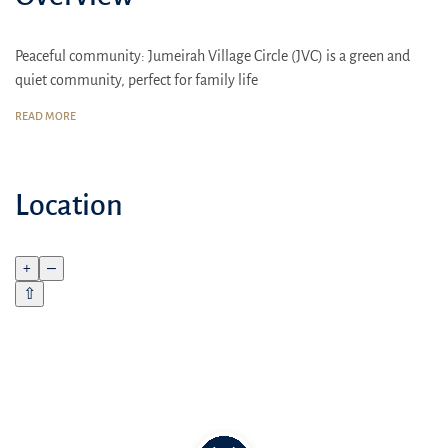
Peaceful community: Jumeirah Village Circle (JVC) is a green and
quiet community, perfect for family life
Comfort for the whole family: Spacious 1-2 bedroom apartments,
READ MORE
high-quality finishes, thoughtful layouts
Lifetime 20% discount on Ellington Properties restaurants and cafes
Location
+
–
⇧