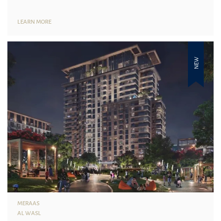
LEARN MORE
NEW
MERAAS
AL WASL