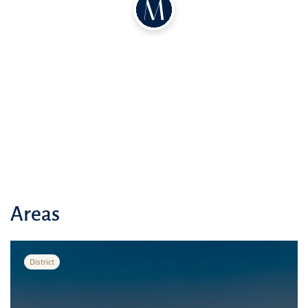
Areas
District