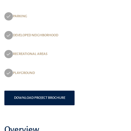
PARKING
DEVELOPED NEIGHBORHOOD
RECREATIONAL AREAS
PLAYGROUND
DOWNLOAD PROJECT BROCHURE
Overview