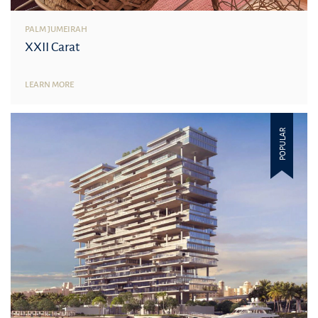
PALM JUMEIRAH
XXII Carat
LEARN MORE
POPULAR