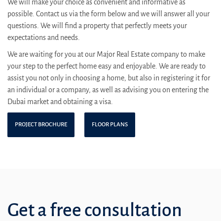
We will make your choice as convenient and informative as
possible. Contact us via the form below and we will answer all your
questions. We will find a property that perfectly meets your
expectations and needs.
We are waiting for you at our Major Real Estate company to make
your step to the perfect home easy and enjoyable. We are ready to
assist you not only in choosing a home, but also in registering it for
an individual or a company, as well as advising you on entering the
Dubai market and obtaining a visa.
PROJECT BROCHURE
FLOOR PLANS
Get a free consultation