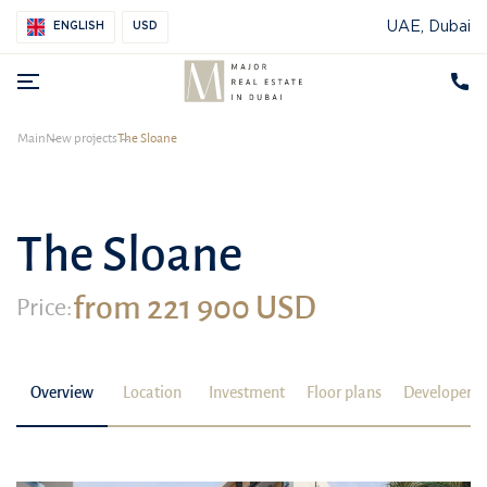
UAE, Dubai
ENGLISH
USD
Main
New projects
The Sloane
The Sloane
from 221 900 USD
Price:
Overview
Location
Investment
Floor plans
Developer