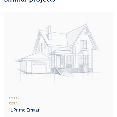
EMAAR
DEIRA
IL Primo Emaar