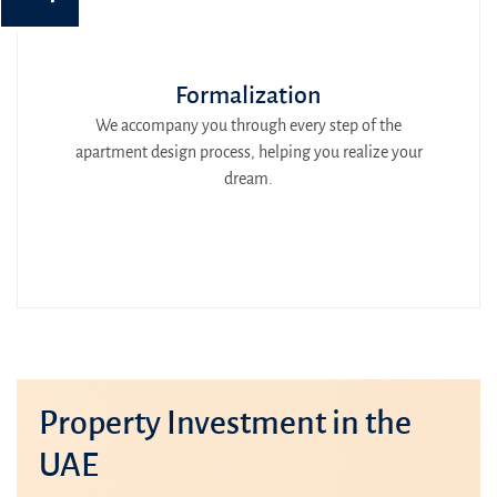
Formalization
We accompany you through every step of the
apartment design process, helping you realize your
dream.
Property Investment in the
UAE