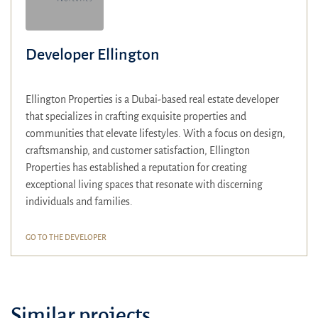
Developer Ellington
Ellington Properties is a Dubai-based real estate developer
that specializes in crafting exquisite properties and
communities that elevate lifestyles.
With a focus on design,
craftsmanship, and customer satisfaction, Ellington
Properties has established a reputation for creating
exceptional living spaces that resonate with discerning
individuals and families.
GO TO THE DEVELOPER
Similar projects