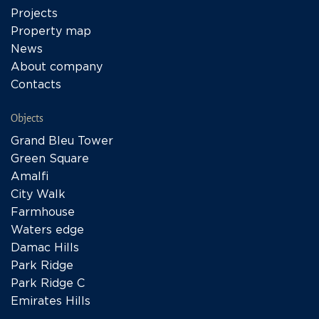
Projects
Property map
News
About company
Contacts
Objects
Grand Bleu Tower
Green Square
Amalfi
City Walk
Farmhouse
Waters edge
Damac Hills
Park Ridge
Park Ridge C
Emirates Hills