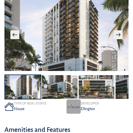
TYPE OF REAL ESTATE
DEVELOPER
House
Ellington
Amenities and Features