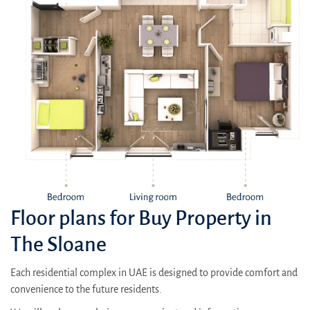
Floor plans for Buy Property in
The Sloane
Each residential complex in UAE is designed to provide comfort and
convenience to the future residents.