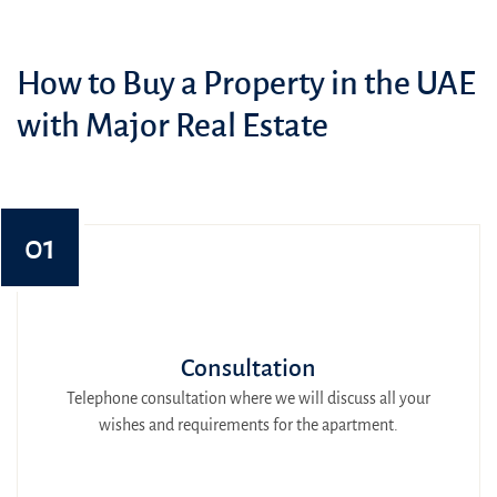
How to Buy a Property in the UAE
with Major Real Estate
01
Consultation
Telephone consultation where we will discuss all your
wishes and requirements for the apartment.