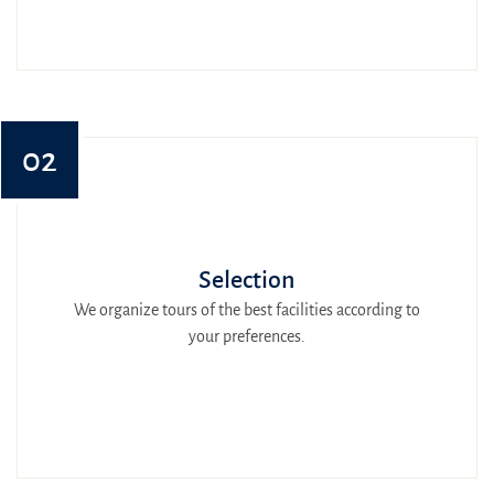
02
Selection
We organize tours of the best facilities according to
your preferences.