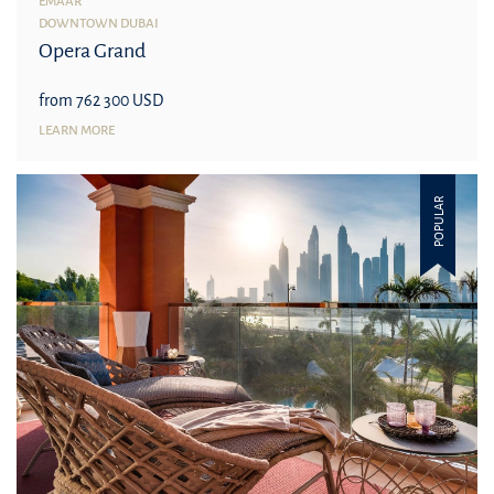
EMAAR
DOWNTOWN DUBAI
Opera Grand
from 762 300 USD
LEARN MORE
POPULAR