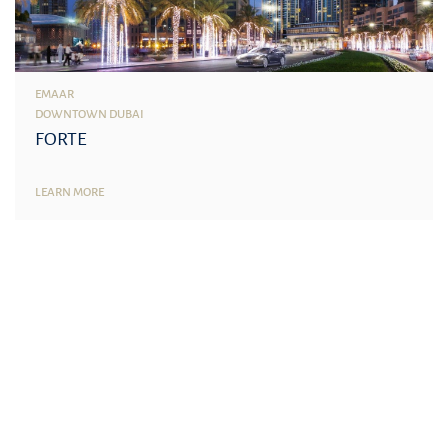
EMAAR
DOWNTOWN DUBAI
FORTE
LEARN MORE