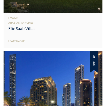
EMAAR
ARABIAN RANCHES III
Elie Saab Villas
LEARN MORE
POPULAR