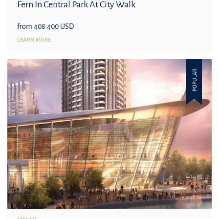
Fern In Central Park At City Walk
from 408 400 USD
LEARN MORE
POPULAR