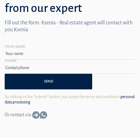
from our expert
Fill out the form. Ksenia - Real estate agent will contact with
you Ksenia
YOUR NAME
PHONE
SEND
By clicking on the "Submit" button, you accept the terms and conditions
personal
data processing
Or contact via: