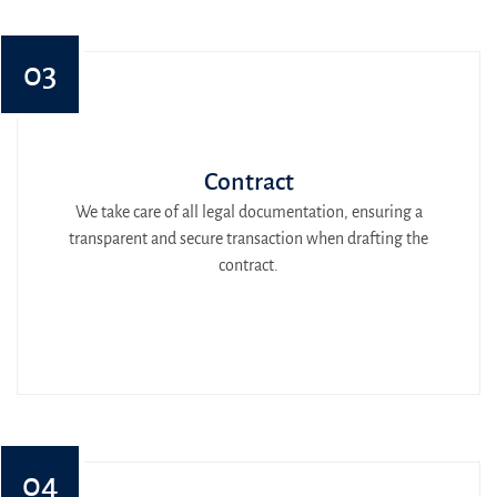
03
Contract
We take care of all legal documentation, ensuring a
transparent and secure transaction when drafting the
contract.
04