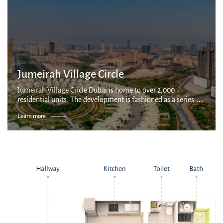
Jumeirah Village Circle
Jumeirah Village Circle Dubai is home to over 2,000
residential units. The development is fashioned as a series of
villages connected by parks and canals, with a mix of
Learn more
apartments, villas and townhous...