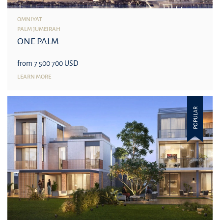
OMNIYAT
PALM JUMEIRAH
ONE PALM
from 7 500 700 USD
LEARN MORE
POPULAR