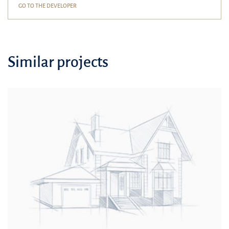
GO TO THE DEVELOPER
Similar projects