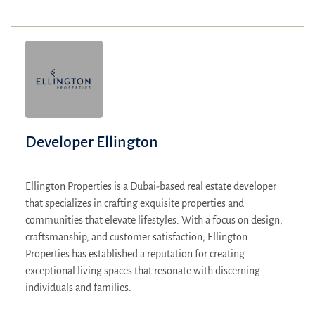
Developer Ellington
Ellington Properties is a Dubai-based real estate developer
that specializes in crafting exquisite properties and
communities that elevate lifestyles.
With a focus on design,
craftsmanship, and customer satisfaction, Ellington
Properties has established a reputation for creating
exceptional living spaces that resonate with discerning
individuals and families.