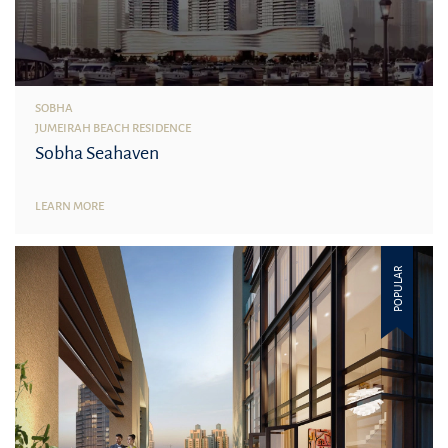
SOBHA
JUMEIRAH BEACH RESIDENCE
Sobha Seahaven
LEARN MORE
POPULAR