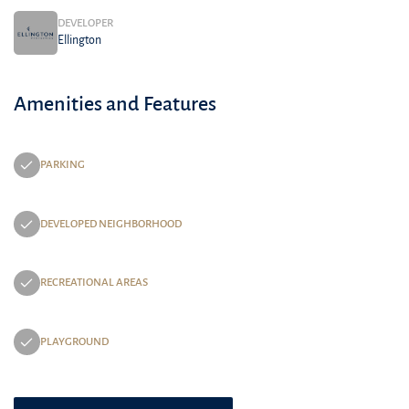
DEVELOPER
Ellington
Amenities and Features
PARKING
DEVELOPED NEIGHBORHOOD
RECREATIONAL AREAS
PLAYGROUND