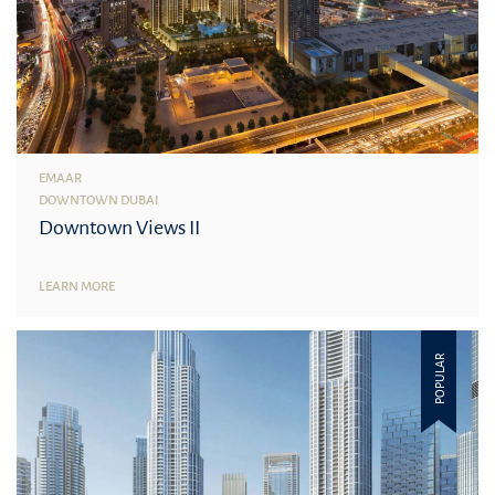
EMAAR
DOWNTOWN DUBAI
Downtown Views II
LEARN MORE
POPULAR