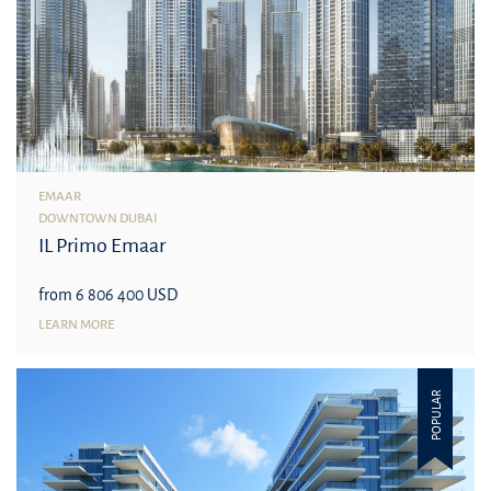
EMAAR
DOWNTOWN DUBAI
IL Primo Emaar
from 6 806 400 USD
LEARN MORE
POPULAR