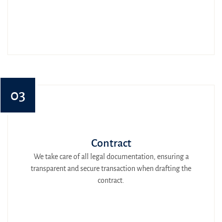
03
Contract
We take care of all legal documentation, ensuring a
transparent and secure transaction when drafting the
contract.