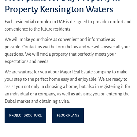
Property Kensington Waters
Each residential complex in UAE is designed to provide comfort and
convenience to the future residents.
We will make your choice as convenient and informative as
possible. Contact us via the form below and we will answer all your
questions. We will find a property that perfectly meets your
expectations and needs.
We are waiting for you at our Major Real Estate company to make
your step to the perfect home easy and enjoyable. We are ready to
assist you not only in choosing a home, but also in registering it for
an individual or a company, as well as advising you on entering the
Dubai market and obtaining a visa.
PROJECT BROCHURE
FLOOR PLANS