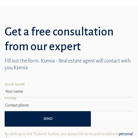
Get a free consultation
from our expert
Fill out the form. Ksenia - Real estate agent will contact with
you Ksenia
YOUR NAME
PHONE
SEND
By clicking on the "Submit" button, you accept the terms and conditions
personal