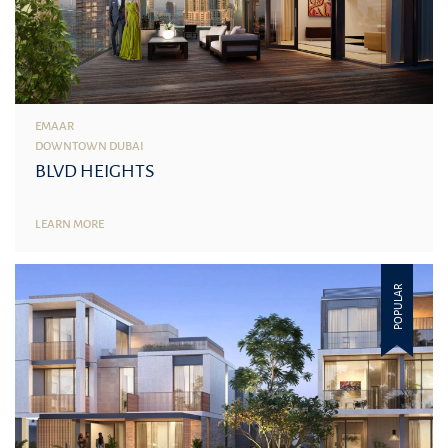
EMAAR
DOWNTOWN DUBAI
BLVD HEIGHTS
LEARN MORE
POPULAR