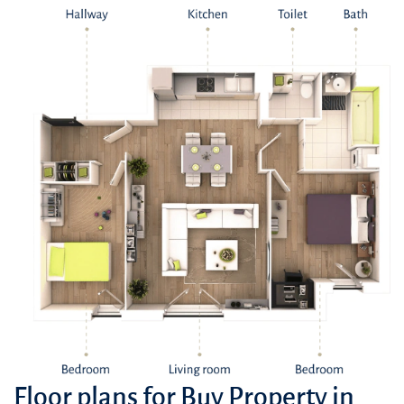
Thriving Neighbors: Kensington Waters is surrounded by a vibrant
community, with a variety of shopping centers, restaurants, and
entertainment venues nearby.
Well-Connected Network: The area is well-served by healthcare
facilities, including hospitals and clinics, ensuring residents have
access to quality medical services.
Green and Relaxing Surroundings: The development is nestled
amidst picturesque landscaping, providing residents with a tranquil
escape from the urban bustle.
Floor plans for Buy Property in