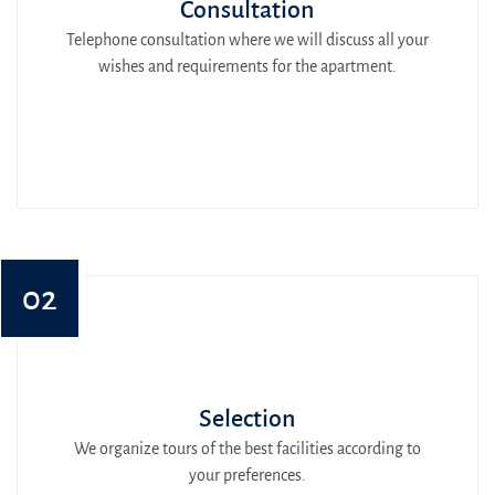
Consultation
Telephone consultation where we will discuss all your
wishes and requirements for the apartment.
02
Selection
We organize tours of the best facilities according to
your preferences.