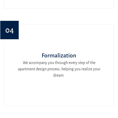
04
Formalization
We accompany you through every step of the
apartment design process, helping you realize your
dream.