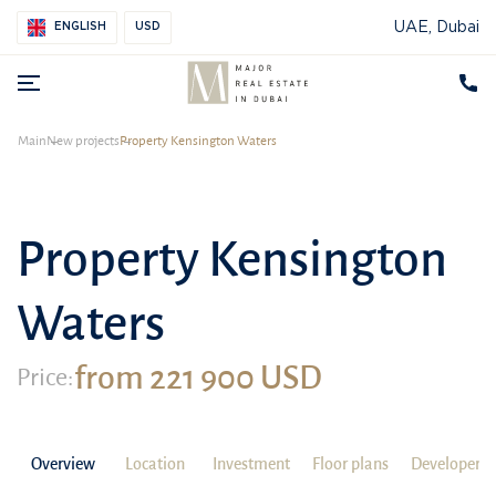
UAE, Dubai
ENGLISH
USD
Main
New projects
Property Kensington Waters
Property Kensington
Waters
from 221 900 USD
Price:
Overview
Location
Investment
Floor plans
Developer