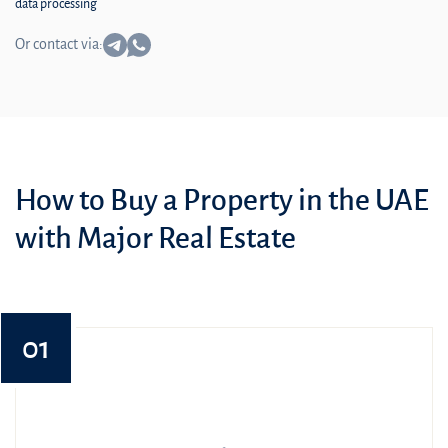
data processing
Or contact via:
How to Buy a Property in the UAE
with Major Real Estate
01