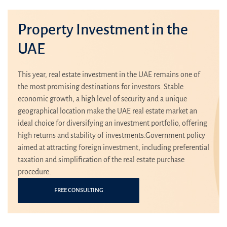
Property Investment in the
UAE
This year, real estate investment in the UAE remains one of
the most promising destinations for investors. Stable
economic growth, a high level of security and a unique
geographical location make the UAE real estate market an
ideal choice for diversifying an investment portfolio, offering
high returns and stability of investments.Government policy
aimed at attracting foreign investment, including preferential
taxation and simplification of the real estate purchase
procedure.
FREE CONSULTING