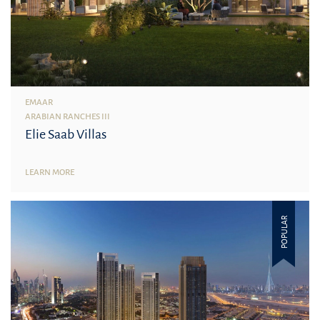
EMAAR
ARABIAN RANCHES III
Elie Saab Villas
LEARN MORE
POPULAR