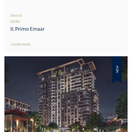
EMAAR
DEIRA
IL Primo Emaar
LEARN MORE
NEW