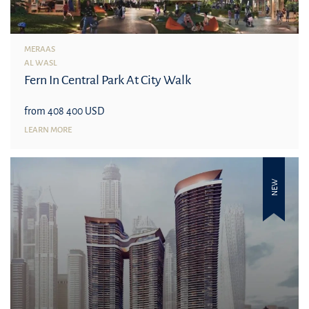
MERAAS
AL WASL
Fern In Central Park At City Walk
from 408 400 USD
LEARN MORE
NEW