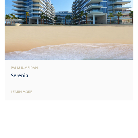
PALM JUMEIRAH
Serenia
LEARN MORE