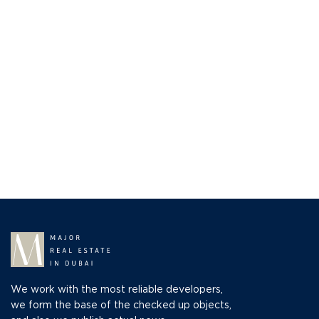
We work with the most reliable developers,
we form the base of the checked up objects,