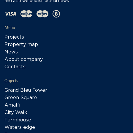
and also we publish actual news.
Menu
Projects
Property map
News
About company
Contacts
Objects
Grand Bleu Tower
Green Square
Amalfi
City Walk
Farmhouse
Waters edge