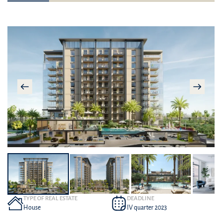
TYPE OF REAL ESTATE
DEADLINE
House
IV quarter 2023