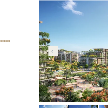
ORHOOD