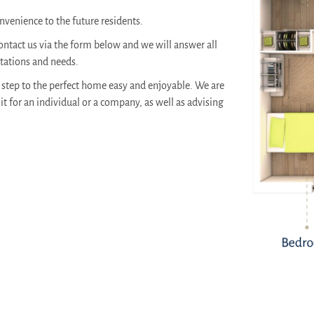
venience to the future residents.
ontact us via the form below and we will answer all
ctations and needs.
step to the perfect home easy and enjoyable. We are
it for an individual or a company, as well as advising