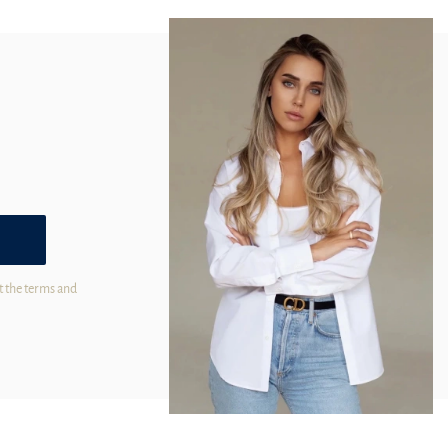
t the terms and