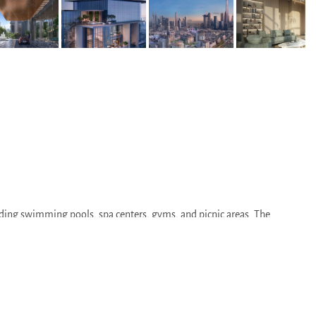
luding swimming pools, spa centers, gyms, and picnic areas. The
lthcare centers. This makes the residential complex an ideal choice for