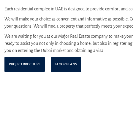
Each residential complex in UAE is designed to provide comfort and con
We will make your choice as convenient and informative as possible. C
your questions. We will find a property that perfectly meets your expe
We are waiting for you at our Major Real Estate company to make your 
ready to assist you not only in choosing a home, but also in registering 
you on entering the Dubai market and obtaining a visa.
PROJECT BROCHURE
FLOOR PLANS