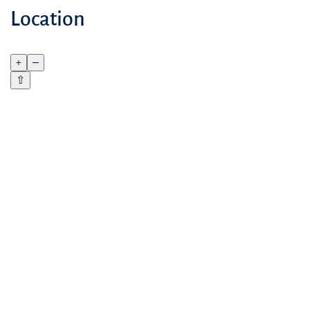
Location
+
–
⇧