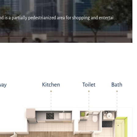
 is a partially pedestrianized area for shopping and entertai...