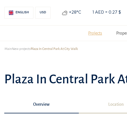
+28°С
1 AED = 0.27 $
ENGLISH
USD
Projects
Prope
Main
New projects
Plaza In Central Park At City Walk
Plaza In Central Park A
Overview
Location