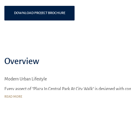
DOWNLOAD PROJECT BROCHURE
Overview
Modern Urban Lifestyle
Every aspect of "Plaza In Central Park At City Walk" is designed with 
spacious apartments with open floor plans and panoramic windows offer
READ MORE
Plaza In Central Park At City Walk" benefits from an excellent location,
modern families and business professionals seeking to live at the pace o