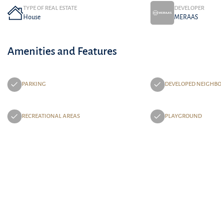
TYPE OF REAL ESTATE
DEVELOPER
House
MERAAS
Amenities and Features
PARKING
DEVELOPED NEIGHB
RECREATIONAL AREAS
PLAYGROUND