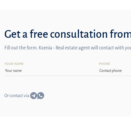
Get a free consultation fro
Fill out the form. Ksenia - Real estate agent will contact with y
YOUR NAME
PHONE
Or contact via: