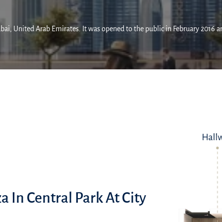
ai, United Arab Emirates. It was opened to the public in February 2016 and
a In Central Park At City