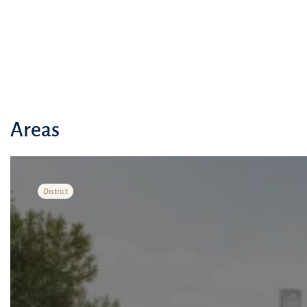
Areas
District