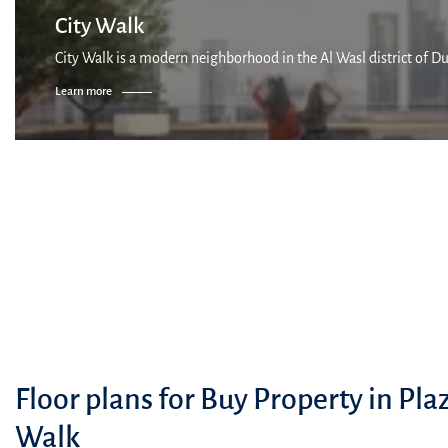
City Walk
City Walk is a modern neighborhood in the Al Wasl district of Dub
Learn more
Floor plans for Buy Property in Plaz
Walk