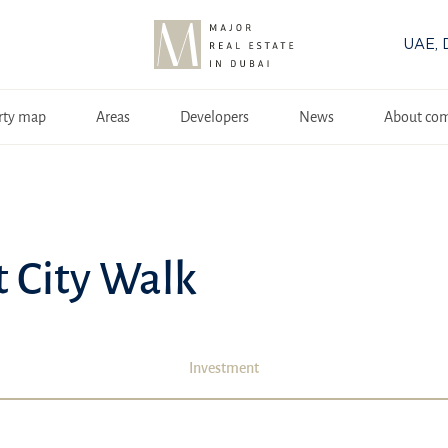
UAE, 
rty map
Areas
Developers
News
About co
t City Walk
Investment