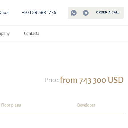
Dubai
+971 58 588 1775
ORDER A CALL
mpany
Contacts
from 743 300 USD
Price:
Floor plans
Developer