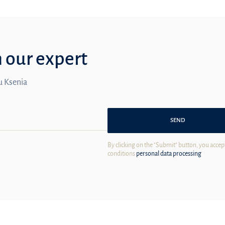
m our expert
ou Ksenia
SEND
By clicking on the "Submit" button, you accep
conditions
personal data processing