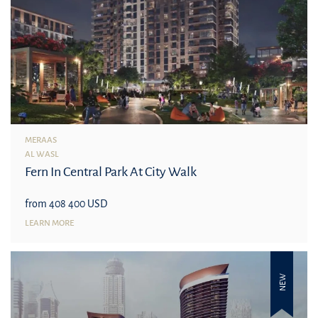
MERAAS
AL WASL
Fern In Central Park At City Walk
from 408 400 USD
LEARN MORE
NEW