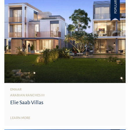
POPULAR
EMAAR
ARABIAN RANCHES III
Elie Saab Villas
LEARN MORE