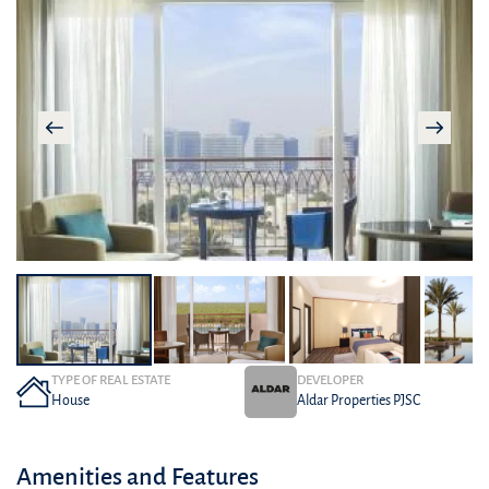
TYPE OF REAL ESTATE
DEVELOPER
House
Aldar Properties PJSC
Amenities and Features