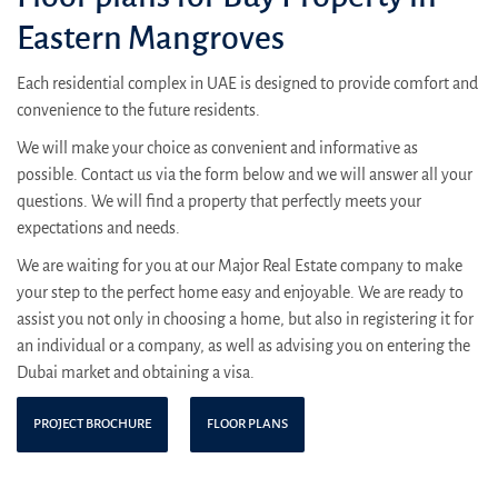
Eastern Mangroves
Each residential complex in UAE is designed to provide comfort and
convenience to the future residents.
We will make your choice as convenient and informative as
possible. Contact us via the form below and we will answer all your
questions. We will find a property that perfectly meets your
expectations and needs.
We are waiting for you at our Major Real Estate company to make
your step to the perfect home easy and enjoyable. We are ready to
assist you not only in choosing a home, but also in registering it for
an individual or a company, as well as advising you on entering the
Dubai market and obtaining a visa.
PROJECT BROCHURE
FLOOR PLANS