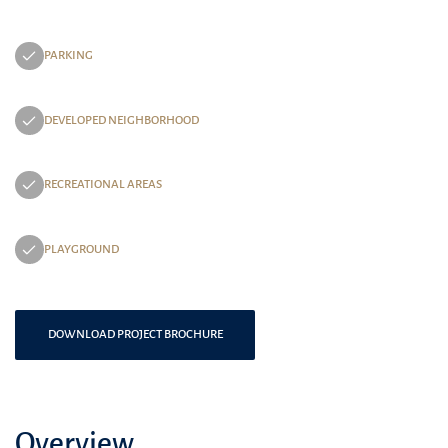
PARKING
DEVELOPED NEIGHBORHOOD
RECREATIONAL AREAS
PLAYGROUND
DOWNLOAD PROJECT BROCHURE
Overview