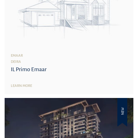
EMAAR
DEIRA
IL Primo Emaar
LEARN MORE
NEW