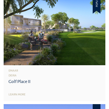
POPULAR
EMAAR
DEIRA
Golf Place II
LEARN MORE