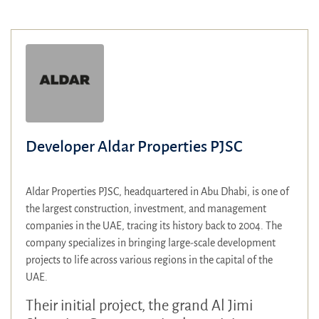
Developer Aldar Properties PJSC
Aldar Properties PJSC, headquartered in Abu Dhabi, is one of
the largest construction, investment, and management
companies in the UAE, tracing its history back to 2004. The
company specializes in bringing large-scale development
projects to life across various regions in the capital of the
UAE.
Their initial project, the grand Al Jimi