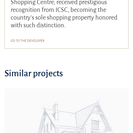
Shopping Centre, received prestigious
recognition from ICSC, becoming the
country's sole shopping property honored
with such distinction.
GO TO THE DEVELOPER
Similar projects