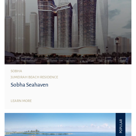
SOBHA
JUMEIRAH BEACH RESIDENCE
Sobha Seahaven
LEARN MORE
POPULAR