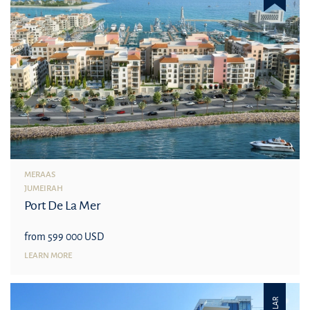
MERAAS
JUMEIRAH
Port De La Mer
from 599 000 USD
LEARN MORE