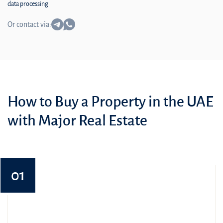
data processing
Or contact via:
How to Buy a Property in the UAE
with Major Real Estate
01