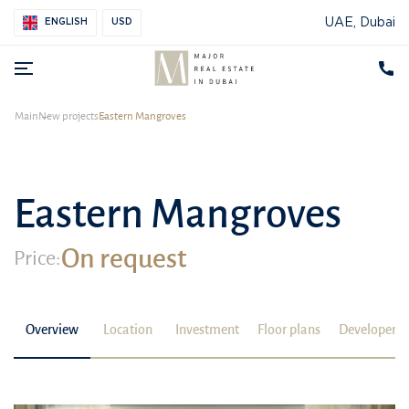
UAE, Dubai
ENGLISH
USD
Main
New projects
Eastern Mangroves
Eastern Mangroves
On request
Price:
Overview
Location
Investment
Floor plans
Developer