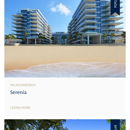
POPULAR
PALM JUMEIRAH
Serenia
LEARN MORE