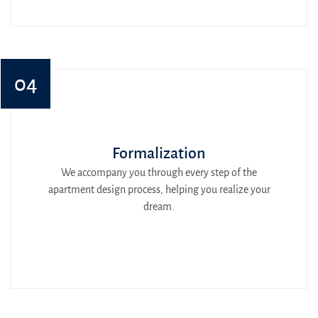
04
Formalization
We accompany you through every step of the
apartment design process, helping you realize your
dream.