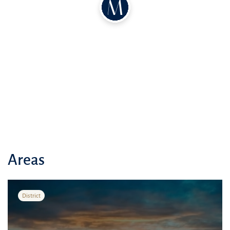
Areas
District