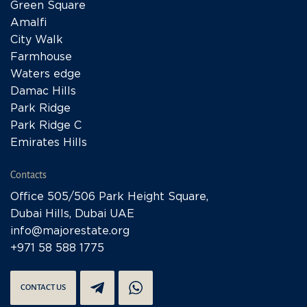
Green Square
Amalfi
City Walk
Farmhouse
Waters edge
Damac Hills
Park Ridge
Park Ridge C
Emirates Hills
Contacts
Office 505/506 Park Height Square,
Dubai Hills, Dubai UAE
info@majorestate.org
+971 58 588 1775
CONTACT US