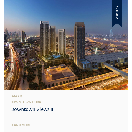
POPULAR
EMAAR
DOWNTOWN DUBAI
Downtown Views II
LEARN MORE