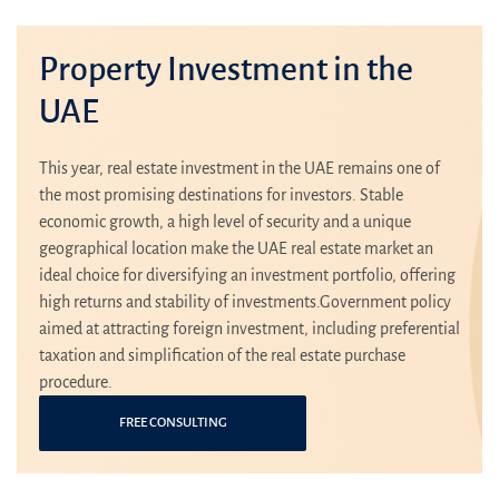
Property Investment in the
UAE
This year, real estate investment in the UAE remains one of
the most promising destinations for investors. Stable
economic growth, a high level of security and a unique
geographical location make the UAE real estate market an
ideal choice for diversifying an investment portfolio, offering
high returns and stability of investments.Government policy
aimed at attracting foreign investment, including preferential
taxation and simplification of the real estate purchase
procedure.
FREE CONSULTING