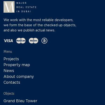
We work with the most reliable developers,
we form the base of the checked up objects,
and also we publish actual news.
Menu
Projects
Property map
News
About company
Contacts
Objects
Grand Bleu Tower