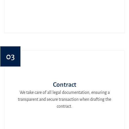
03
Contract
We take care of all legal documentation, ensuring a
transparent and secure transaction when drafting the
contract.