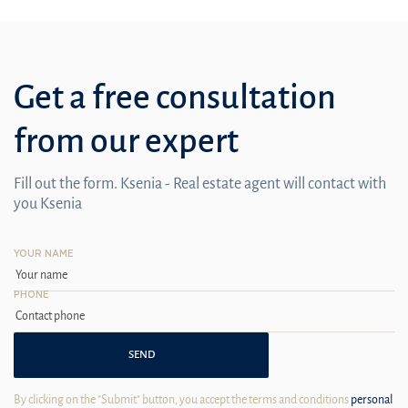
Get a free consultation
from our expert
Fill out the form. Ksenia - Real estate agent will contact with
you Ksenia
YOUR NAME
PHONE
SEND
By clicking on the "Submit" button, you accept the terms and conditions
personal