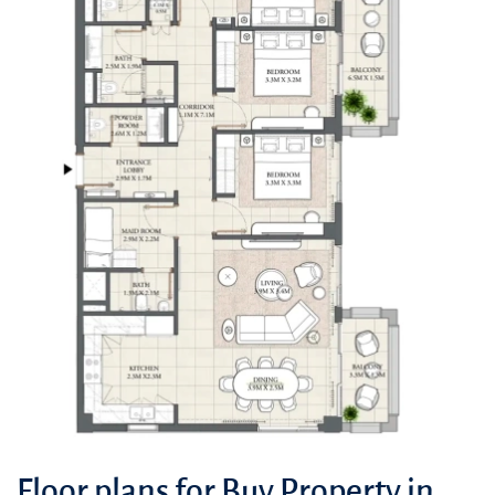
Floor plans for Buy Property in