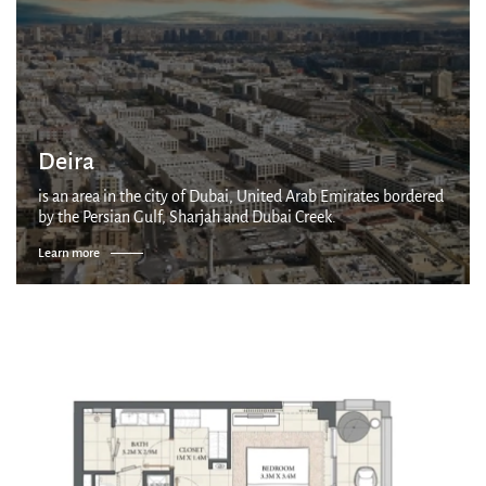
Deira
is an area in the city of Dubai, United Arab Emirates bordered
by the Persian Gulf, Sharjah and Dubai Creek.
Learn more