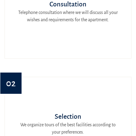
Consultation
Telephone consultation where we will discuss all your
wishes and requirements for the apartment.
02
Selection
We organize tours of the best facilities according to
your preferences.