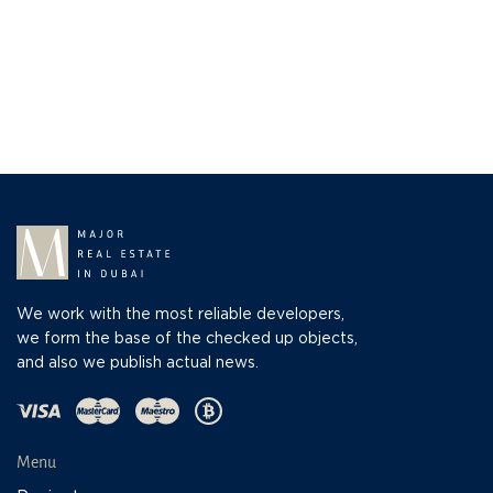
We work with the most reliable developers,
we form the base of the checked up objects,
and also we publish actual news.
Menu