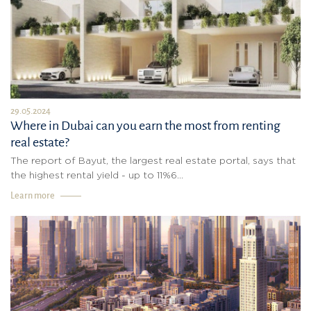
29.05.2024
Where in Dubai can you earn the most from renting
real estate?
The report of Bayut, the largest real estate portal, says that
the highest rental yield - up to 11%6...
Learn more