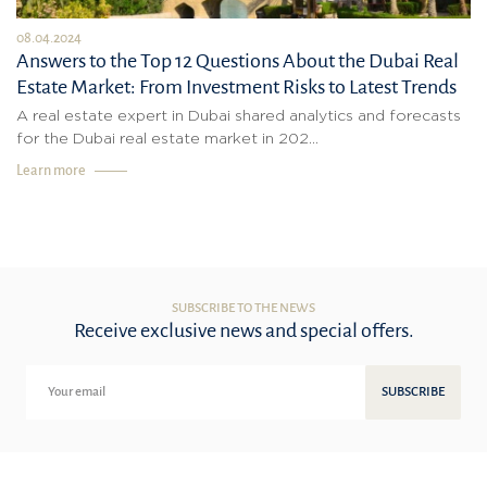
08.04.2024
Answers to the Top 12 Questions About the Dubai Real
Estate Market: From Investment Risks to Latest Trends
A real estate expert in Dubai shared analytics and forecasts
for the Dubai real estate market in 202...
Learn more
SUBSCRIBE TO THE NEWS
Receive exclusive news and special offers.
SUBSCRIBE