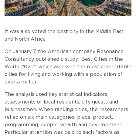
It was also voted the best city in the Middle East
and North Africa.
On January 7, the American company Resonance
Consultancy published a study “Best Cities in the
World 2020”, which assessed the most comfortable
cities for living and working with a population of
over a million.
The analysis used key statistical indicators,
assessments of local residents, city guests and
businessmen. When ranking cities, the researchers
relied on six main categories: place, product,
programming, people, wealth and development.
Particular attention was paid to such factors as