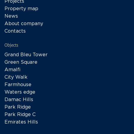
Projects
Property map
News
About company
Contacts
Objects
Grand Bleu Tower
Green Square
Amalfi
City Walk
Farmhouse
Waters edge
Damac Hills
Park Ridge
Park Ridge C
Emirates Hills