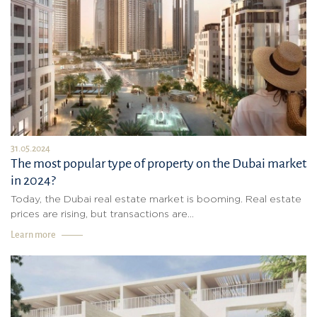
31.05.2024
The most popular type of property on the Dubai market
in 2024?
Today, the Dubai real estate market is booming. Real estate
prices are rising, but transactions are...
Learn more