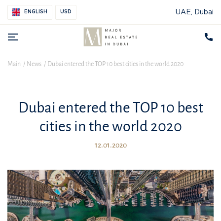
UAE, Dubai
ENGLISH
USD
Main
News
Dubai entered the TOP 10 best cities in the world 2020
Dubai entered the TOP 10 best
cities in the world 2020
12.01.2020