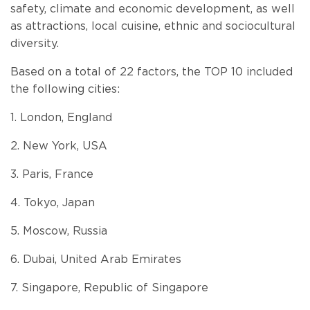
safety, climate and economic development, as well
as attractions, local cuisine, ethnic and sociocultural
diversity.
Based on a total of 22 factors, the TOP 10 included
the following cities:
1. London, England
2. New York, USA
3. Paris, France
4. Tokyo, Japan
5. Moscow, Russia
6. Dubai, United Arab Emirates
7. Singapore, Republic of Singapore