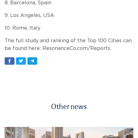
8. Barcelona, Spain
9. Los Angeles, USA
10. Rome, Italy
The full study and ranking of the Top 100 Cities can
be found here: ResonanceCo.com/Reports.
Other news