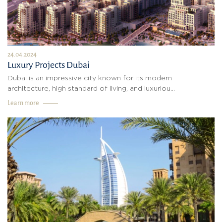
24.04.2024
Luxury Projects Dubai
Dubai is an impressive city known for its modern
architecture, high standard of living, and luxuriou...
Learn more