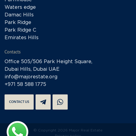
Waters edge
Damac Hills
Park Ridge
Park Ridge C
Emirates Hills
Contacts
Office 505/506 Park Height Square,
Dubai Hills, Dubai UAE
info@majorestate.org
+971 58 588 1775
CONTACT US
© Copyright 2026 Major Real Estate
Privacy policy