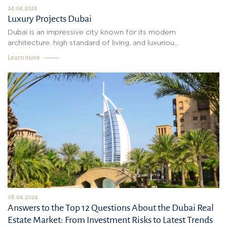
24.04.2024
Luxury Projects Dubai
Dubai is an impressive city known for its modern
architecture, high standard of living, and luxuriou...
Learn more
08.04.2024
Answers to the Top 12 Questions About the Dubai Real
Estate Market: From Investment Risks to Latest Trends