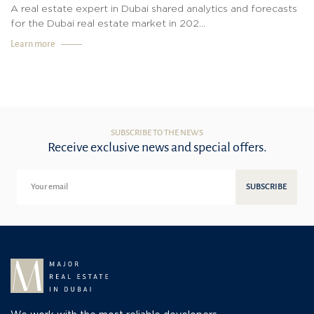
A real estate expert in Dubai shared analytics and forecasts
for the Dubai real estate market in 202...
Learn more
SUBSCRIBE TO THE NEWS
Receive exclusive news and special offers.
SUBSCRIBE