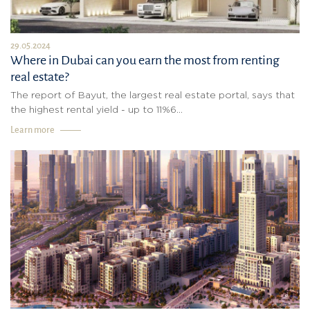
29.05.2024
Where in Dubai can you earn the most from renting
real estate?
The report of Bayut, the largest real estate portal, says that
the highest rental yield - up to 11%6...
Learn more