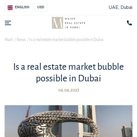
UAE, Dubai
ENGLISH
USD
Main
News
Is a real estate market bubble possible in Dubai
Is a real estate market bubble
possible in Dubai
04.04.2023