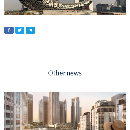
Other news