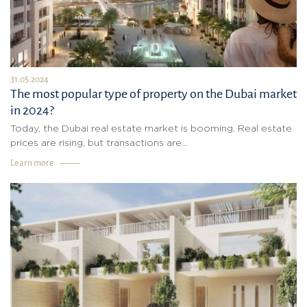
31.05.2024
The most popular type of property on the Dubai market
in 2024?
Today, the Dubai real estate market is booming. Real estate
prices are rising, but transactions are...
Learn more