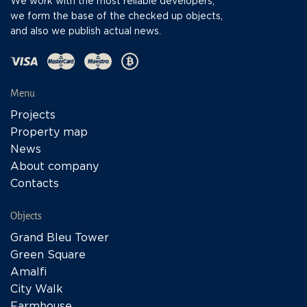
We work with the most reliable developers,
we form the base of the checked up objects,
and also we publish actual news.
Menu
Projects
Property map
News
About company
Contacts
Objects
Grand Bleu Tower
Green Square
Amalfi
City Walk
Farmhouse