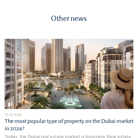
Other news
31.05.2024
The most popular type of property on the Dubai market
in 2024?
Today, the Dubai real estate market is booming. Real estate