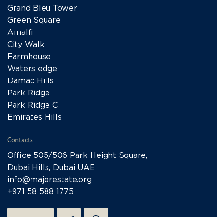
Grand Bleu Tower
Green Square
Amalfi
City Walk
Farmhouse
Waters edge
Damac Hills
Park Ridge
Park Ridge C
Emirates Hills
Contacts
Office 505/506 Park Height Square,
Dubai Hills, Dubai UAE
info@majorestate.org
+971 58 588 1775