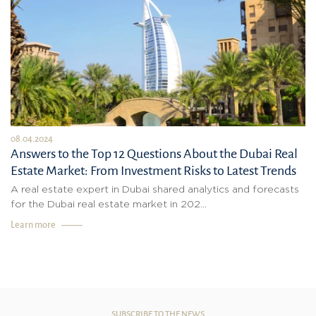
08.04.2024
Answers to the Top 12 Questions About the Dubai Real
Estate Market: From Investment Risks to Latest Trends
A real estate expert in Dubai shared analytics and forecasts
for the Dubai real estate market in 202...
Learn more
SUBSCRIBE TO THE NEWS