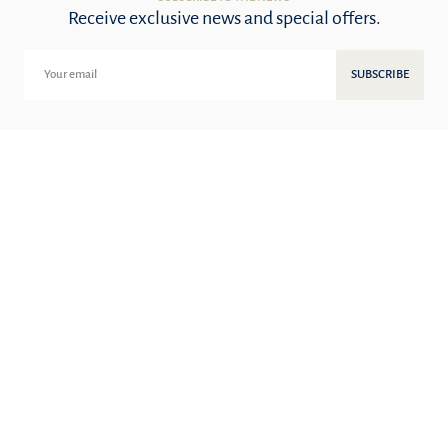
Receive exclusive news and special offers.
SUBSCRIBE