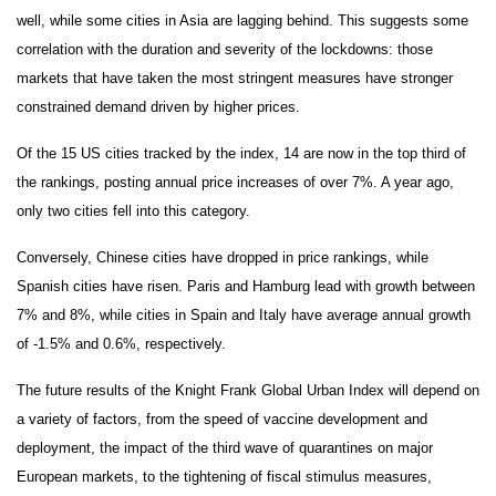
well, while some cities in Asia are lagging behind. This suggests some
correlation with the duration and severity of the lockdowns: those
markets that have taken the most stringent measures have stronger
constrained demand driven by higher prices.
Of the 15 US cities tracked by the index, 14 are now in the top third of
the rankings, posting annual price increases of over 7%. A year ago,
only two cities fell into this category.
Conversely, Chinese cities have dropped in price rankings, while
Spanish cities have risen. Paris and Hamburg lead with growth between
7% and 8%, while cities in Spain and Italy have average annual growth
of -1.5% and 0.6%, respectively.
The future results of the Knight Frank Global Urban Index will depend on
a variety of factors, from the speed of vaccine development and
deployment, the impact of the third wave of quarantines on major
European markets, to the tightening of fiscal stimulus measures,