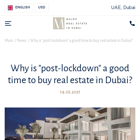
UAE, Dubai
ENGLISH
USD
Main
News
Why is "post-lockdown" a good time to buy real estate in Dubai?
Why is "post-lockdown" a good
time to buy real estate in Dubai?
14.05.2021