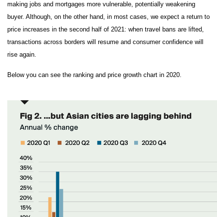
making jobs and mortgages more vulnerable, potentially weakening
buyer. Although, on the other hand, in most cases, we expect a return to
price increases in the second half of 2021: when travel bans are lifted,
transactions across borders will resume and consumer confidence will
rise again.
Below you can see the ranking and price growth chart in 2020.