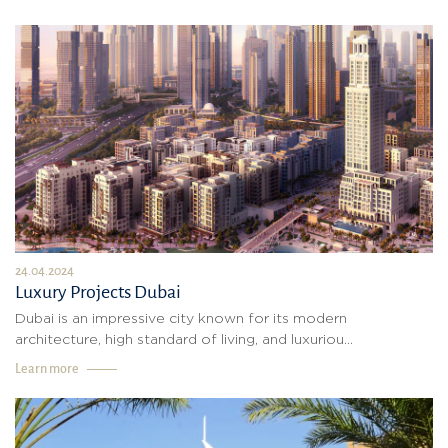
24.04.2024
Luxury Projects Dubai
Dubai is an impressive city known for its modern
architecture, high standard of living, and luxuriou...
Learn more