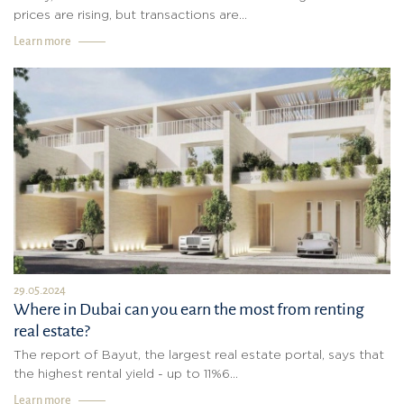
prices are rising, but transactions are...
Learn more
29.05.2024
Where in Dubai can you earn the most from renting
real estate?
The report of Bayut, the largest real estate portal, says that
the highest rental yield - up to 11%6...
Learn more