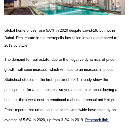
Global home prices rose 5.6% in 2020 despite Covid-19, but not in
Dubai. Real estate in the metropolis has fallen in value compared to
2019 by 7.1%.
The demand for real estate, due to the negative dynamics of price
growth, will soon increase, which will lead to an increase in prices.
Statistical studies of the first quarter of 2021 already show the
prerequisites for a rise in prices, so you should think about buying a
home at the lowest cost.International real estate consultant Knight
Frank reports that urban housing prices worldwide have risen by an
average of 5.6% in 2020, up from 3.2% in 2019.
R
esearch l
ink.