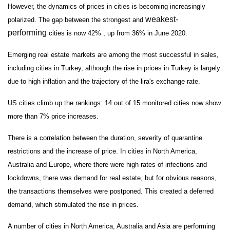
However, the dynamics of prices in cities is becoming increasingly
weakest-
polarized. The gap between the strongest and
performing
cities is now 42% , up from 36% in June 2020.
Emerging real estate markets are among the most successful in sales,
including cities in Turkey, although the rise in prices in Turkey is largely
due to high inflation and the trajectory of the lira's exchange rate.
US cities climb up the rankings: 14 out of 15 monitored cities now show
more than 7% price increases.
There is a correlation between the duration, severity of quarantine
restrictions and the increase of price. In cities in North America,
Australia and Europe, where there were high rates of infections and
lockdowns, there was demand for real estate, but for obvious reasons,
the transactions themselves were postponed. This created a deferred
demand, which stimulated the rise in prices.
A number of cities in North America, Australia and Asia are performing