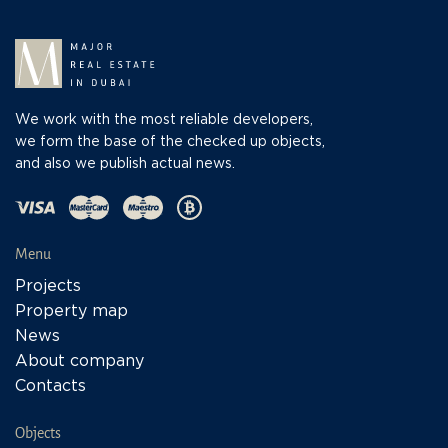
We work with the most reliable developers,
we form the base of the checked up objects,
and also we publish actual news.
Menu
Projects
Property map
News
About company
Contacts
Objects