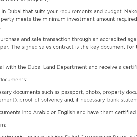
 in Dubai that suits your requirements and budget. Make
roperty meets the minimum investment amount required 
.
rchase and sale transaction through an accredited agen
per. The signed sales contract is the key document for 
al with the Dubai Land Department and receive a certific
 documents:
essary documents such as passport, photo, property do
ment), proof of solvency and, if necessary, bank state
ocuments into Arabic or English and have them certified i
rm: