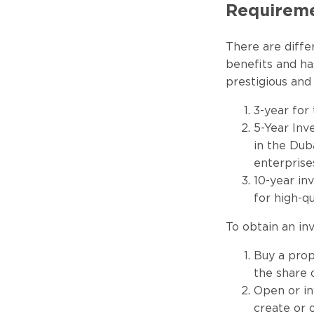
Requiremen
There are diffe
benefits and ha
prestigious and
3-year for
5-Year Inv
in the Dub
enterprise
10-year in
for high-q
To obtain an in
Buy a prope
the share 
Open or in
create or 