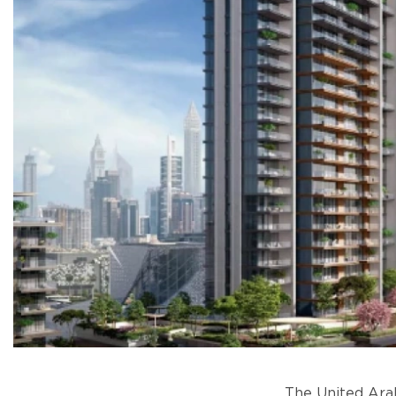
The United Arab