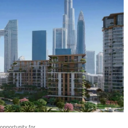
 opportunity for