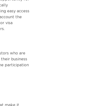
cally
ding easy access
 account the
or visa
rs.
estors who are
 their business
he participation
hat make it