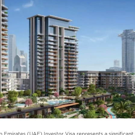
 Emirates (UAE) Investor Visa represents a significant