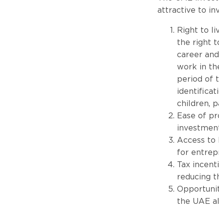
attractive to i
Right to l
the right 
career and
work in th
period of t
identificat
children, p
Ease of pr
investment
Access to 
for entrep
Tax incent
reducing t
Opportuniti
the UAE al