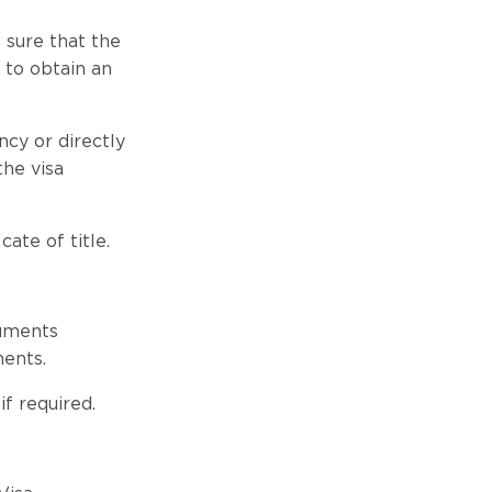
 sure that the
to obtain an
cy or directly
the visa
ate of title.
cuments
ments.
f required.