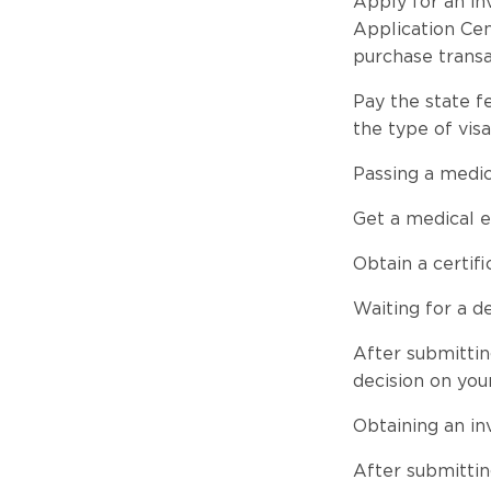
Apply for an in
Application Cen
purchase transa
Pay the state f
the type of visa
Passing a medic
Get a medical e
Obtain a certif
Waiting for a de
After submittin
decision on your
Obtaining an in
After submittin