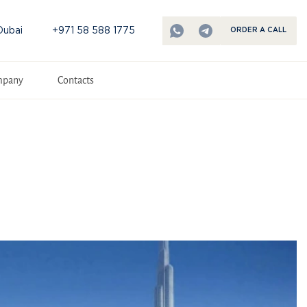
Dubai
+971 58 588 1775
ORDER A CALL
mpany
Contacts