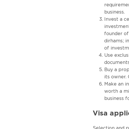
requiremen
business.
Invest a c
investment
founder of
dirhams; i
of investm
Use exclus
documents 
Buy a prop
its owner.
Make an in
worth a mi
business f
Visa appl
Selection and p