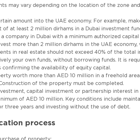
ts may vary depending on the location of the zone and
ertain amount into the UAE economy. For example, mak
 of at least 2 million dirhams in a Dubai investment fu
 a company in Dubai with a minimum authorized capital 
nvest more than 2 million dirhams in the UAE economy, 
ents in real estate should not exceed 40% of the total 
ively your own funds, without borrowing funds. It is requ
confirming the availability of equity capital.
erty worth more than AED 10 million in a freehold ar
 Construction of the property must be completed.
vestment, capital investment or partnership interest i
nimum of AED 10 million. Key conditions include mainta
or three years and investing without the use of debt.
ication process
urchase of property: