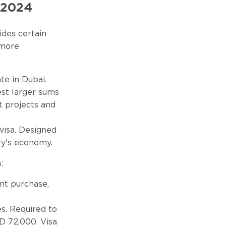
n 2024
ides certain
 more
te in Dubai.
est larger sums
t projects and
 visa. Designed
try's economy.
:
int purchase,
es. Required to
D 72,000. Visa