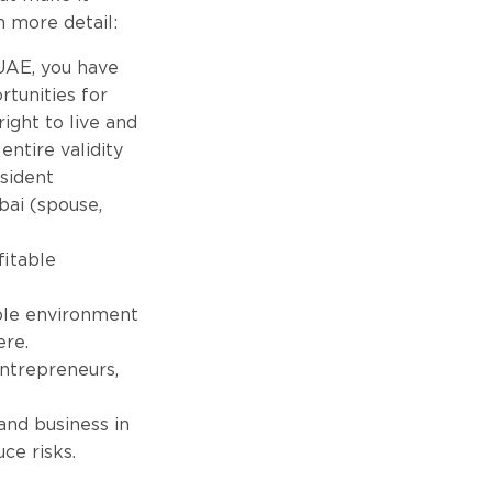
n more detail:
 UAE, you have
rtunities for
ight to live and
entire validity
esident
ubai (spouse,
fitable
ble environment
ere.
entrepreneurs,
 and business in
ce risks.