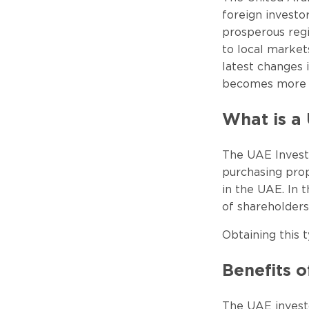
foreign investo
prosperous regi
to local market
latest changes 
becomes more at
What is a 
The UAE Investo
purchasing prop
in the UAE. In t
of shareholders
Obtaining this t
Benefits o
The UAE investo