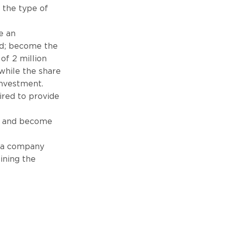
 the type of
e an
nd; become the
of 2 million
while the share
investment.
ired to provide
ea and become
n a company
ining the