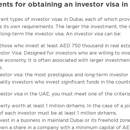
ts for obtaining an investor visa i
rent types of investor visas in Dubai, each of which prov
s its own requirements. The larger the investment, the
 long-term the investor visa. An investor visa can be:
 those who invest at least AED 750 thousand in real esta
estor Visa: Designed for investors who are willing to inv
ai economy. It is often associated with larger investmen
s.
vestor visa: the most prestigious and long-term investor
uality investors who invest significant funds in the coun
vestor visa in the UAE, you must meet one of the criteria
rty worth at least 1 million dirhams. In the case of a jo
of each investor must be at least 1 million dirhams.
vest in a business in mainland Dubai or its freehold zon
own a share in a company with a minimum capital of AE