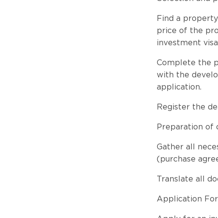
Find a property
price of the p
investment visa
Complete the pu
with the develo
application.
Register the de
Preparation of
Gather all nec
(purchase agree
Translate all d
Application Fo