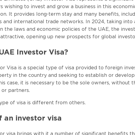
rs wishing to invest and grow a business in this economi
on. It provides long-term stay and many benefits, inclu
s and international trade networks. In 2024, taking into
in the laws and economic policies of the UAE, the invest
tractive, opening up new prospects for global investo
UAE Investor Visa?
r Visa is a special type of visa provided to foreign inv
erty in the country and seeking to establish or develop
his case, it is necessary to be the sole owners, without t
 or partners.
ype of visa is different from others.
f an investor visa
r visa brings with it a number of significant benefits t