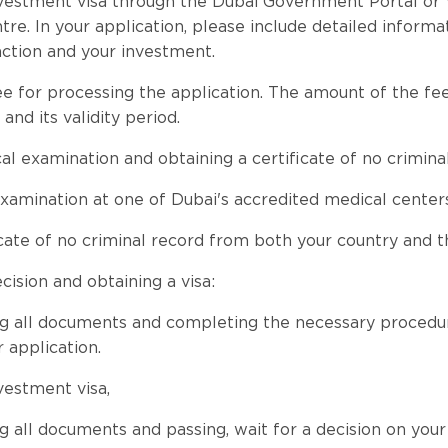
vestment visa through the Dubai Government Portal or 
tre. In your application, please include detailed informa
ction and your investment.
ee for processing the application. The amount of the f
 and its validity period.
al examination and obtaining a certificate of no crimina
xamination at one of Dubai's accredited medical centers
icate of no criminal record from both your country and 
cision and obtaining a visa:
g all documents and completing the necessary procedure
 application.
vestment visa,
g all documents and passing, wait for a decision on your 