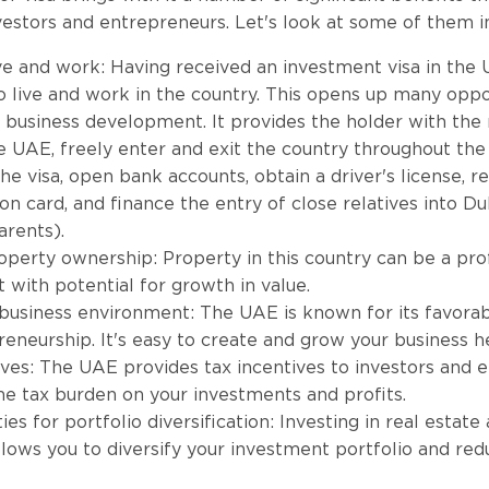
nvestors and entrepreneurs. Let's look at some of them i
ive and work: Having received an investment visa in the
to live and work in the country. This opens up many oppo
 business development. It provides the holder with the r
e UAE, freely enter and exit the country throughout the 
he visa, open bank accounts, obtain a driver's license, r
ion card, and finance the entry of close relatives into D
arents).
operty ownership: Property in this country can be a pro
 with potential for growth in value.
business environment: The UAE is known for its favora
reneurship. It's easy to create and grow your business h
ives: The UAE provides tax incentives to investors and 
he tax burden on your investments and profits.
es for portfolio diversification: Investing in real estate
lows you to diversify your investment portfolio and redu