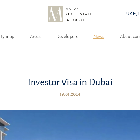
UAE, 
rty map
Areas
Developers
News
About co
Investor Visa in Dubai
19.01.2024