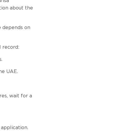
Visa
tion about the
ee depends on
l record:
.
the UAE.
s, wait for a
application.