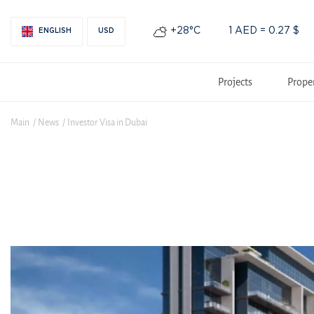
+28°С
1 AED = 0.27 $
ENGLISH
USD
Projects
Prope
Main
News
Investor Visa in Dubai