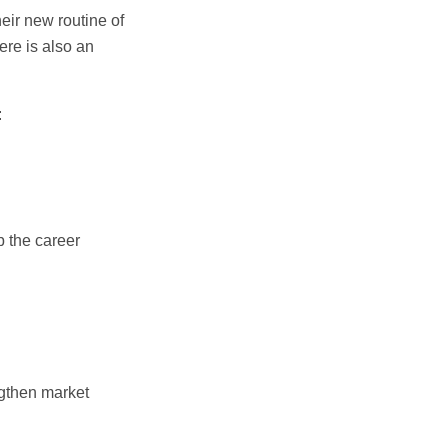
heir new routine of
re is also an
:
b the career
ngthen market