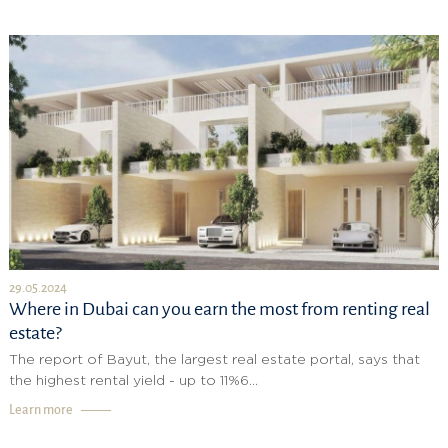
29.05.2024
Where in Dubai can you earn the most from renting real
estate?
The report of Bayut, the largest real estate portal, says that
the highest rental yield - up to 11%6...
Learn more