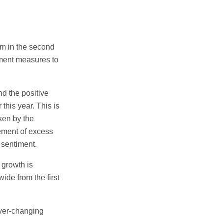
um in the second
nment measures to
nd the positive
this year. This is
ken by the
ement of excess
 sentiment.
 growth is
ide from the first
ever-changing