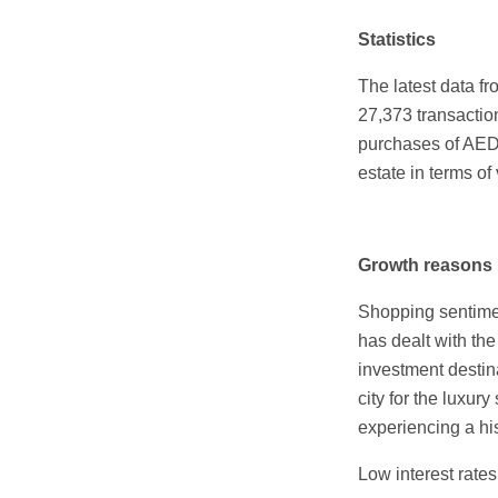
Statistics
The latest data fr
27,373 transactio
purchases of AED 
estate in terms of
Growth reasons
Shopping sentimen
has dealt with th
investment destin
city for the luxur
experiencing a his
Low interest rate