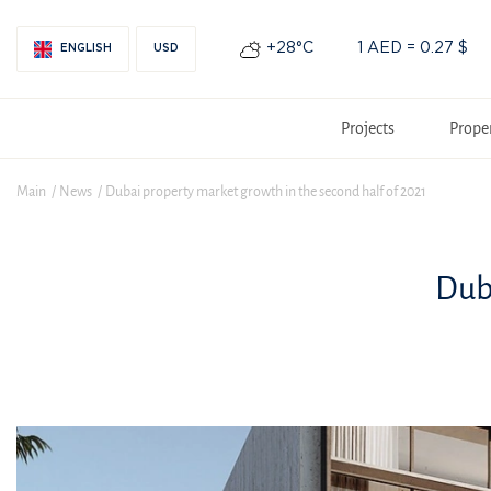
+28°С
1 AED = 0.27 $
ENGLISH
USD
Projects
Prope
Main
News
Dubai property market growth in the second half of 2021
Dub