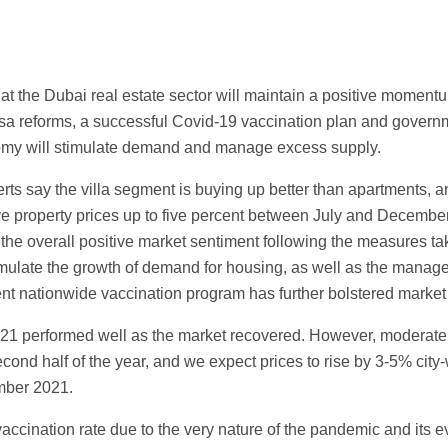
hat the Dubai real estate sector will maintain a positive moment
visa reforms, a successful Covid-19 vaccination plan and gover
omy will stimulate demand and manage excess supply.
rts say the villa segment is buying up better than apartments, a
ve property prices up to five percent between July and December 
 the overall positive market sentiment following the measures ta
mulate the growth of demand for housing, as well as the manag
ent nationwide vaccination program has further bolstered market
 2021 performed well as the market recovered. However, moderate
cond half of the year, and we expect prices to rise by 3-5% city-w
mber 2021.
vaccination rate due to the very nature of the pandemic and its 