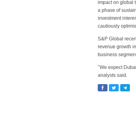
impact on global t
a phase of sustai
investment intere
cautiously optimi
S&P Global recent
revenue growth in
business segment
"We expect Dubai
analysts said.