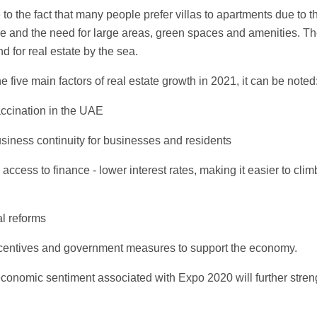
to the fact that many people prefer villas to apartments due to t
 and the need for large areas, green spaces and amenities. The
 for real estate by the sea.
he five main factors of real estate growth in 2021, it can be noted
accination in the UAE
usiness continuity for businesses and residents
 access to finance - lower interest rates, making it easier to clim
al reforms
 incentives and government measures to support the economy.
economic sentiment associated with Expo 2020 will further stre