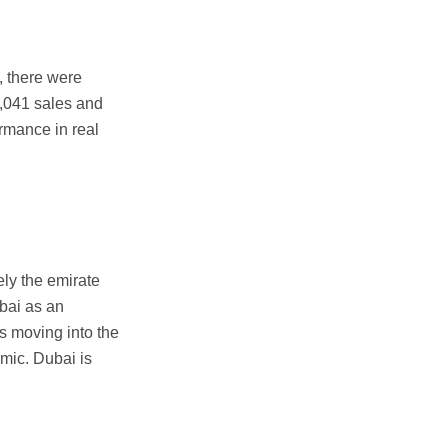
1, there were
5,041 sales and
rmance in real
ly the emirate
ubai as an
s moving into the
emic. Dubai is