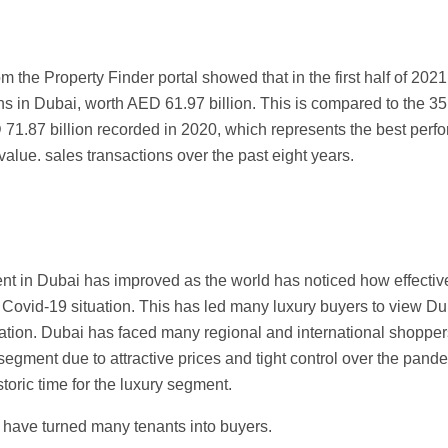
om the Property Finder portal showed that in the first half of 202
ns in Dubai, worth AED 61.97 billion. This is compared to the 3
71.87 billion recorded in 2020, which represents the best perfo
 value. sales transactions over the past eight years.
t in Dubai has improved as the world has noticed how effective
e Covid-19 situation. This has led many luxury buyers to view D
ation. Dubai has faced many regional and international shopper
y segment due to attractive prices and tight control over the pand
toric time for the luxury segment.
s have turned many tenants into buyers.