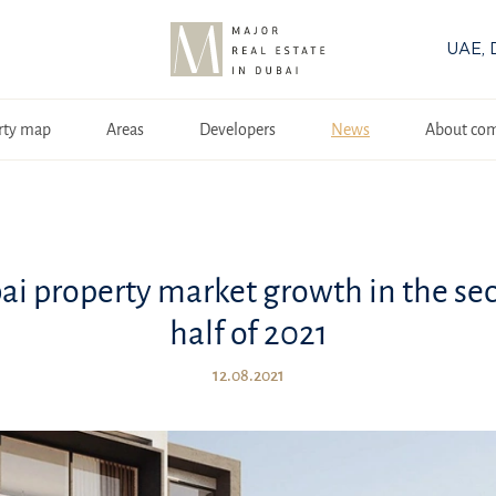
UAE, 
rty map
Areas
Developers
News
About co
ai property market growth in the se
half of 2021
12.08.2021