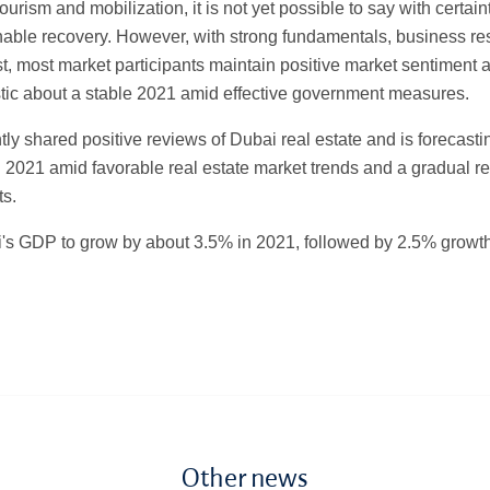
ourism and mobilization, it is not yet possible to say with certaint
nable recovery. However, with strong fundamentals, business re
st, most market participants maintain positive market sentiment
stic about a stable 2021 amid effective government measures.
ly shared positive reviews of Dubai real estate and is forecas
 2021 amid favorable real estate market trends and a gradual re
s.
's GDP to grow by about 3.5% in 2021, followed by 2.5% growt
Other news