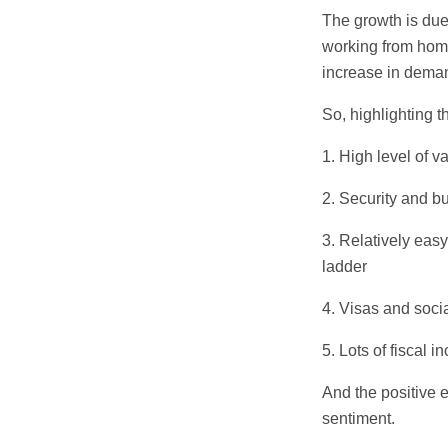
The growth is due 
working from home
increase in demand
So, highlighting t
1. High level of v
2. Security and b
3. Relatively easy
ladder
4. Visas and soci
5. Lots of fiscal
And the positive 
sentiment.