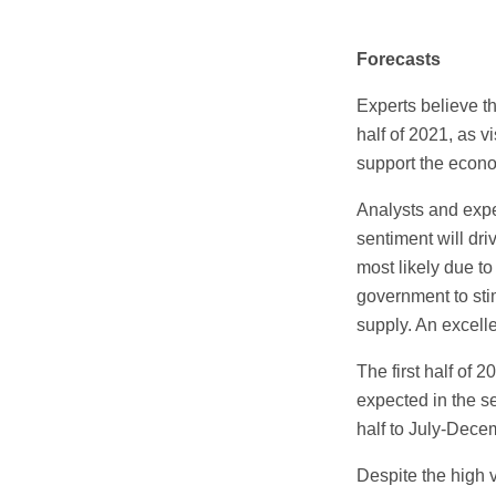
Forecasts
Experts believe t
half of 2021, as 
support the econ
Analysts and expe
sentiment will dri
most likely due to
government to sti
supply. An excell
The first half of
expected in the se
half to July-Dece
Despite the high 