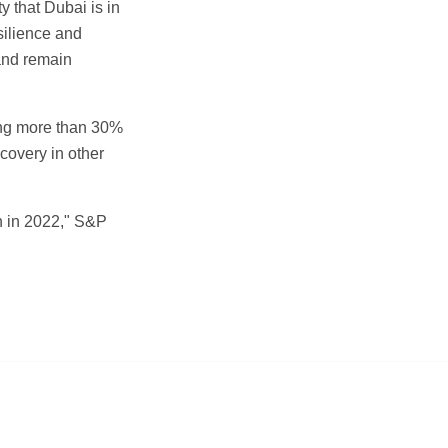
y that Dubai is in
silience and
 and remain
ting more than 30%
covery in other
h in 2022," S&P