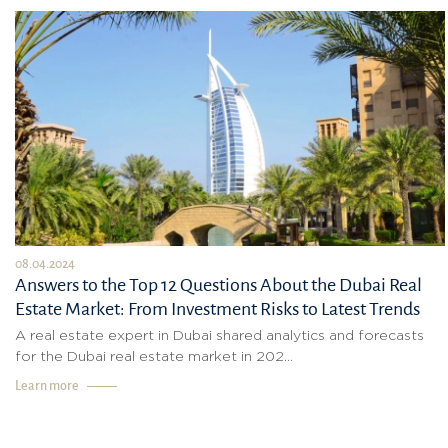
08.04.2024
Answers to the Top 12 Questions About the Dubai Real
Estate Market: From Investment Risks to Latest Trends
A real estate expert in Dubai shared analytics and forecasts
for the Dubai real estate market in 202...
Learn more