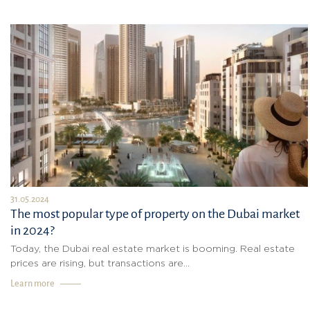
31.05.2024
The most popular type of property on the Dubai market
in 2024?
Today, the Dubai real estate market is booming. Real estate
prices are rising, but transactions are...
Learn more