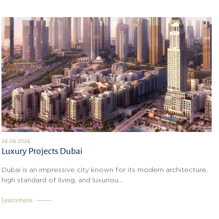
24.04.2024
Luxury Projects Dubai
Dubai is an impressive city known for its modern architecture,
high standard of living, and luxuriou...
Learn more