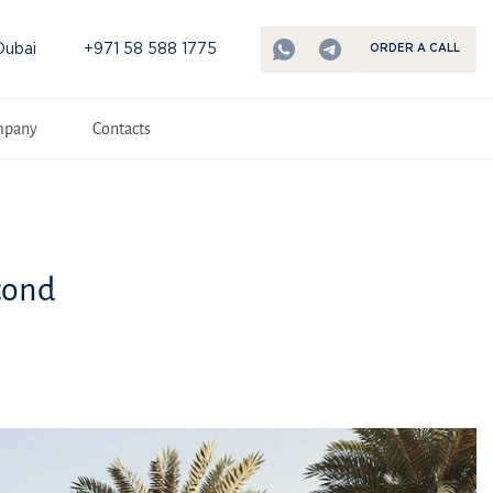
Dubai
+971 58 588 1775
ORDER A CALL
mpany
Contacts
cond