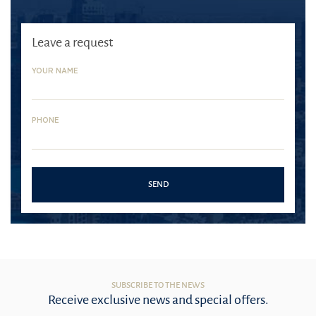
Leave a request
YOUR NAME
PHONE
SEND
SUBSCRIBE TO THE NEWS
Receive exclusive news and special offers.