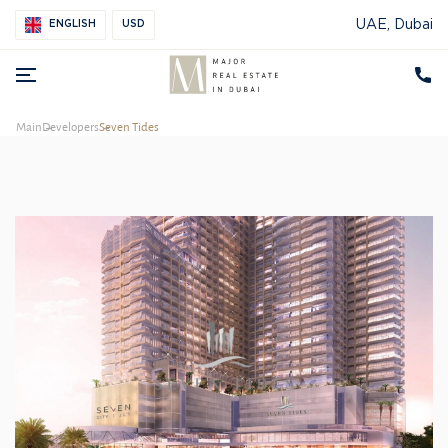
UAE, Dubai
ENGLISH
USD
Main
Developers
Seven Tides