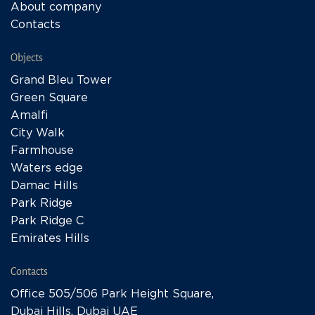
About company
Contacts
Objects
Grand Bleu Tower
Green Square
Amalfi
City Walk
Farmhouse
Waters edge
Damac Hills
Park Ridge
Park Ridge C
Emirates Hills
Contacts
Office 505/506 Park Height Square,
Dubai Hills, Dubai UAE