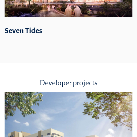
Seven Tides
Developer projects