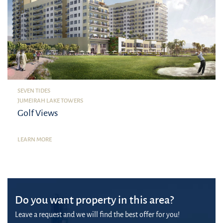
SEVEN TIDES
JUMEIRAH LAKE TOWERS
Golf Views
LEARN MORE
Do you want property in this area?
Leave a request and we will find the best offer for you!