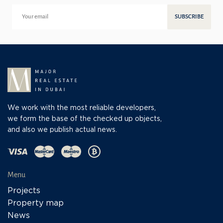
SUBSCRIBE
We work with the most reliable developers,
we form the base of the checked up objects,
and also we publish actual news.
Menu
Projects
Property map
News