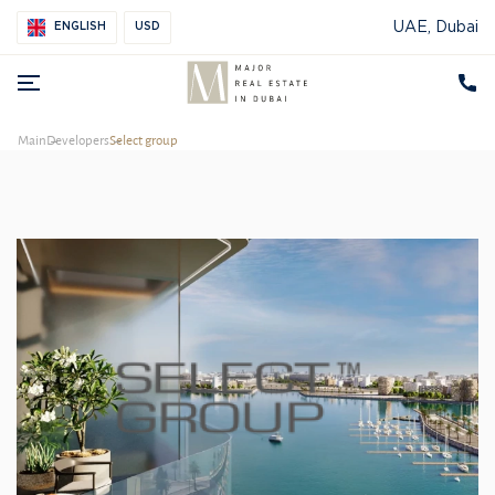
UAE, Dubai
ENGLISH
USD
Main
Developers
Select group