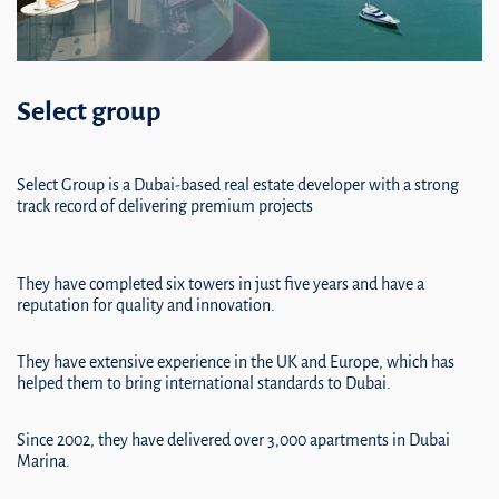
Select group
Select Group is a Dubai-based real estate developer with a strong
track record of delivering premium projects
They have completed six towers in just five years and have a
reputation for quality and innovation.
They have extensive experience in the UK and Europe, which has
helped them to bring international standards to Dubai.
Since 2002, they have delivered over 3,000 apartments in Dubai
Marina.