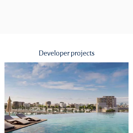
Developer projects