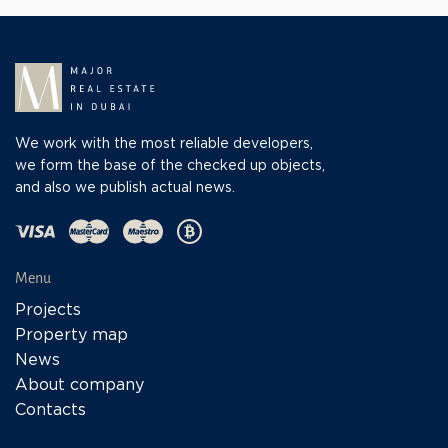
We work with the most reliable developers,
we form the base of the checked up objects,
and also we publish actual news.
Menu
Projects
Property map
News
About company
Contacts