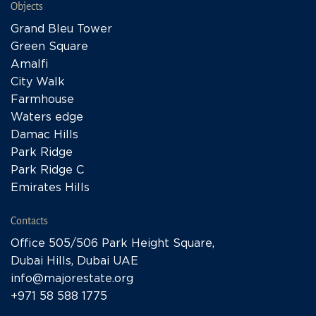
Objects
Grand Bleu Tower
Green Square
Amalfi
City Walk
Farmhouse
Waters edge
Damac Hills
Park Ridge
Park Ridge C
Emirates Hills
Contacts
Office 505/506 Park Height Square,
Dubai Hills, Dubai UAE
info@majorestate.org
+971 58 588 1775