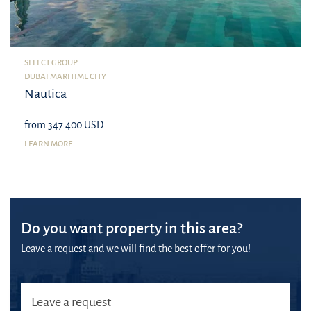
SELECT GROUP
DUBAI MARITIME CITY
Nautica
from 347 400 USD
LEARN MORE
Do you want property in this area?
Leave a request and we will find the best offer for you!
Leave a request