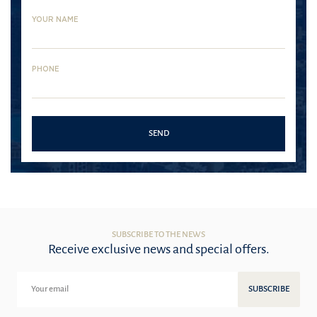
YOUR NAME
PHONE
SEND
SUBSCRIBE TO THE NEWS
Receive exclusive news and special offers.
SUBSCRIBE